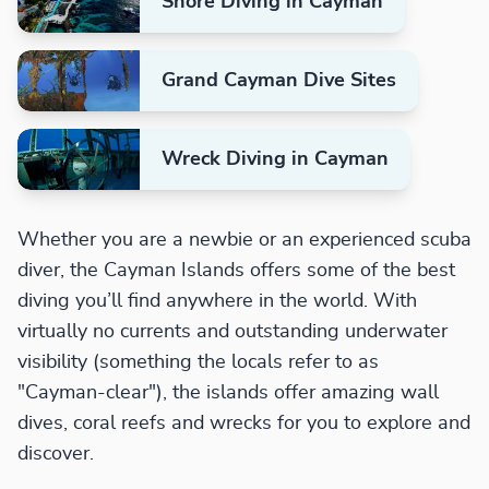
Shore Diving in Cayman
Grand Cayman Dive Sites
Wreck Diving in Cayman
Whether you are a newbie or an experienced scuba
diver, the Cayman Islands offers some of the best
diving you’ll find anywhere in the world. With
virtually no currents and outstanding underwater
visibility (something the locals refer to as
"Cayman-clear"), the islands offer amazing wall
dives, coral reefs and wrecks for you to explore and
discover.