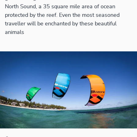
North Sound, a 35 square mile area of ocean
protected by the reef. Even the most seasoned
traveller will be enchanted by these beautiful
animals