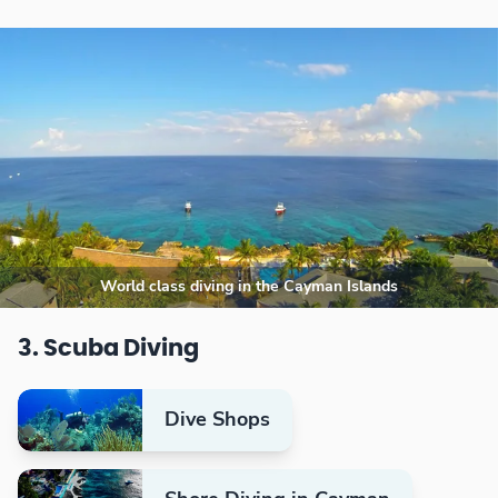
World class diving in the Cayman Islands
3. Scuba Diving
Dive Shops