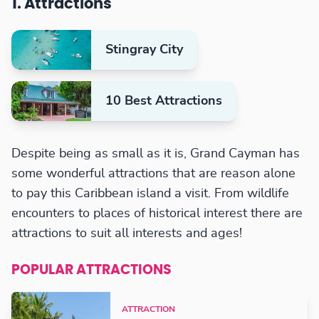
1. Attractions
Stingray City
10 Best Attractions
Despite being as small as it is, Grand Cayman has
some wonderful attractions that are reason alone
to pay this Caribbean island a visit. From wildlife
encounters to places of historical interest there are
attractions to suit all interests and ages!
POPULAR ATTRACTIONS
ATTRACTION