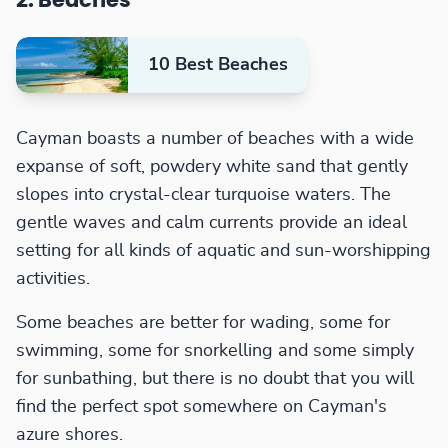
2. Beaches
10 Best Beaches
Cayman boasts a number of beaches with a wide
expanse of soft, powdery white sand that gently
slopes into crystal-clear turquoise waters. The
gentle waves and calm currents provide an ideal
setting for all kinds of aquatic and sun-worshipping
activities.
Some beaches are better for wading, some for
swimming, some for snorkelling and some simply
for sunbathing, but there is no doubt that you will
find the perfect spot somewhere on Cayman's
azure shores.