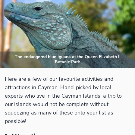
The endangered blue iguana at the Queen Elizabeth II
Botanic Park
Here are a few of our favourite activities and
attractions in Cayman. Hand-picked by local
experts who live in the Cayman Islands, a trip to
our islands would not be complete without
squeezing as many of these onto your list as
possible!