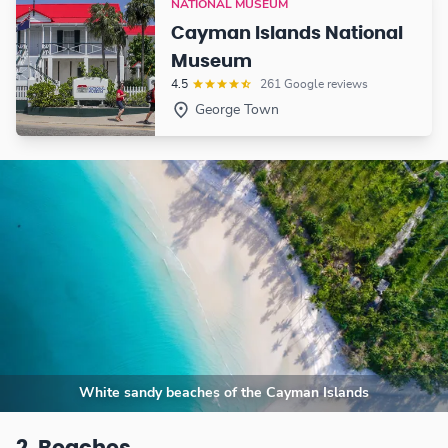
NATIONAL MUSEUM
Cayman Islands National
Museum
4.5
261 Google reviews
George Town
White sandy beaches of the Cayman Islands