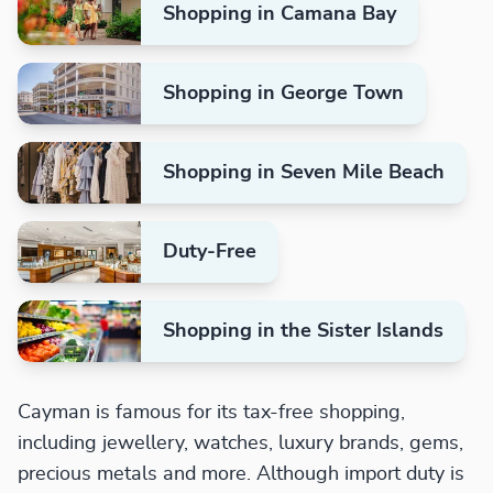
Shopping in Camana Bay
Shopping in George Town
Shopping in Seven Mile Beach
Duty-Free
Shopping in the Sister Islands
Cayman is famous for its tax-free shopping,
including jewellery, watches, luxury brands, gems,
precious metals and more. Although import duty is