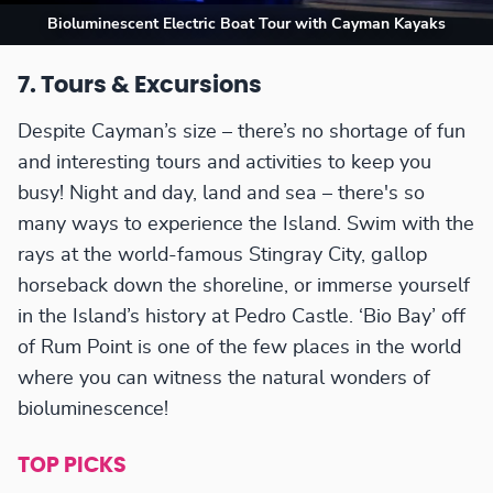
Bioluminescent Electric Boat Tour with Cayman Kayaks
7. Tours & Excursions
Despite Cayman’s size – there’s no shortage of fun
and interesting tours and activities to keep you
busy! Night and day, land and sea – there's so
many ways to experience the Island. Swim with the
rays at the world-famous Stingray City, gallop
horseback down the shoreline, or immerse yourself
in the Island’s history at Pedro Castle. ‘Bio Bay’ off
of Rum Point is one of the few places in the world
where you can witness the natural wonders of
bioluminescence!
TOP PICKS