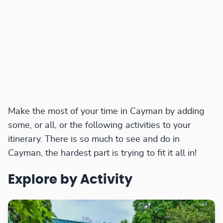
Make the most of your time in Cayman by adding
some, or all, or the following activities to your
itinerary. There is so much to see and do in
Cayman, the hardest part is trying to fit it all in!
Explore by Activity