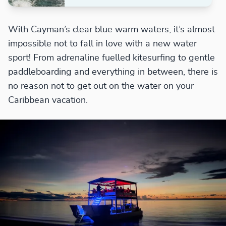
With Cayman’s clear blue warm waters, it’s almost
impossible not to fall in love with a new water
sport! From adrenaline fuelled kitesurfing to gentle
paddleboarding and everything in between, there is
no reason not to get out on the water on your
Caribbean vacation.