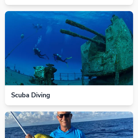
Scuba Diving