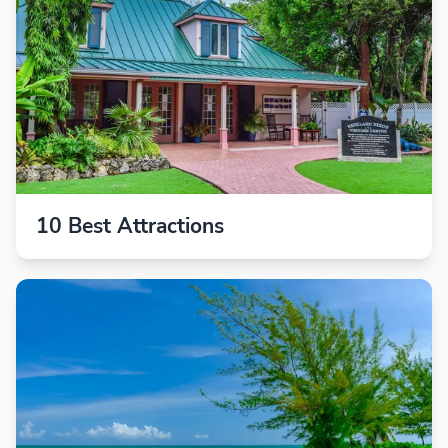
10 Best Attractions