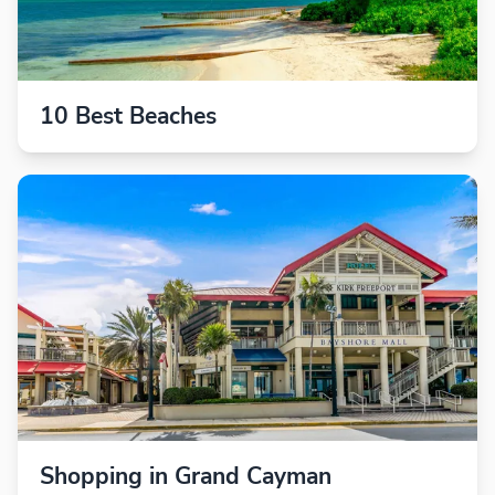
10 Best Beaches
Shopping in Grand Cayman