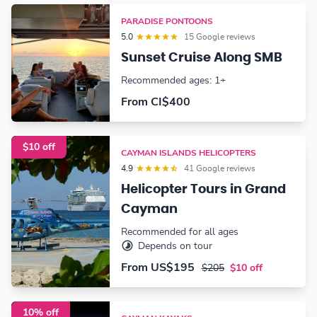
PARADISE PONTOONS
5.0
15 Google reviews
Sunset Cruise Along SMB
Recommended ages: 1+
From CI$400
$10 off
CAYMAN ISLANDS HELICOPTERS
4.9
41 Google reviews
Helicopter Tours in Grand
Cayman
Recommended for all ages
Depends on tour
From
US$195
$205
$10 off
10% off