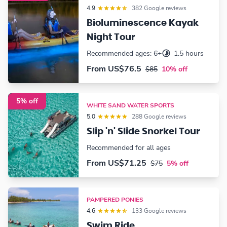
4.9
382 Google reviews
Bioluminescence Kayak
Night Tour
Recommended ages: 6+
1.5 hours
From
US$76.5
$85
10% off
5% off
WHITE SAND WATER SPORTS
5.0
288 Google reviews
Slip 'n' Slide Snorkel Tour
Recommended for all ages
From
US$71.25
$75
5% off
PAMPERED PONIES
4.6
133 Google reviews
Swim Ride