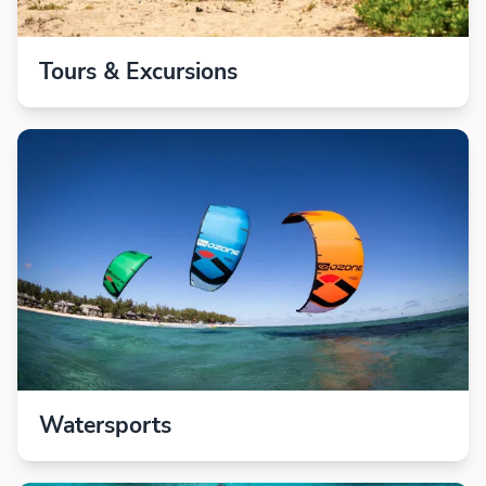
Tours & Excursions
Watersports