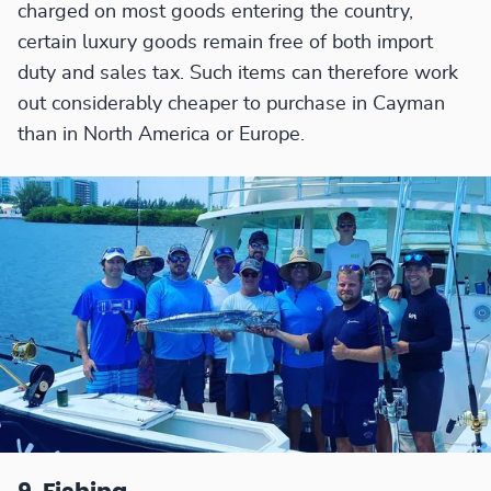
charged on most goods entering the country,
certain luxury goods remain free of both import
duty and sales tax. Such items can therefore work
out considerably cheaper to purchase in Cayman
than in North America or Europe.