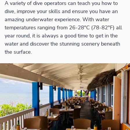
A variety of dive operators can teach you how to
dive, improve your skills and ensure you have an
amazing underwater experience. With water
temperatures ranging from 26-28°C (78-82°F) all
year round, it is always a good time to get in the
water and discover the stunning scenery beneath
the surface.