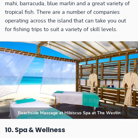
mahi, barracuda, blue marlin and a great variety of
tropical fish. There are a number of companies
operating across the island that can take you out
for fishing trips to suit a variety of skill levels.
Beachside Massage at Hibiscus Spa at The Westin
10. Spa & Wellness