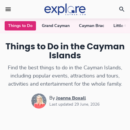
Things to Do
Grand Cayman
Cayman Brac
Little C
Things to Do in the Cayman
Islands
Find the best things to do in the Cayman Islands,
including popular events, attractions and tours,
activities and entertainment for the whole family.
By
Joanna Boxall
Last updated 29 June, 2026