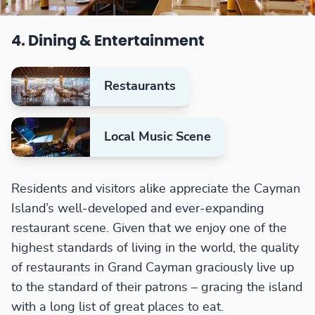
4. Dining & Entertainment
Restaurants
Local Music Scene
Residents and visitors alike appreciate the Cayman
Island’s well-developed and ever-expanding
restaurant scene. Given that we enjoy one of the
highest standards of living in the world, the quality
of restaurants in Grand Cayman graciously live up
to the standard of their patrons – gracing the island
with a long list of great places to eat.