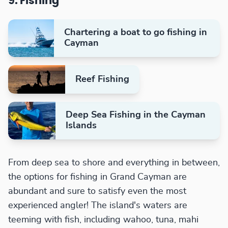
9. Fishing
Chartering a boat to go fishing in
Cayman
Reef Fishing
Deep Sea Fishing in the Cayman
Islands
From deep sea to shore and everything in between,
the options for fishing in Grand Cayman are
abundant and sure to satisfy even the most
experienced angler! The island's waters are
teeming with fish, including wahoo, tuna, mahi