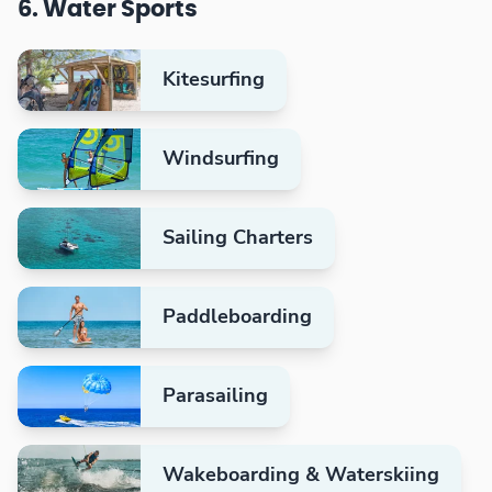
6. Water Sports
Kitesurfing
Windsurfing
Sailing Charters
Paddleboarding
Parasailing
Wakeboarding & Waterskiing