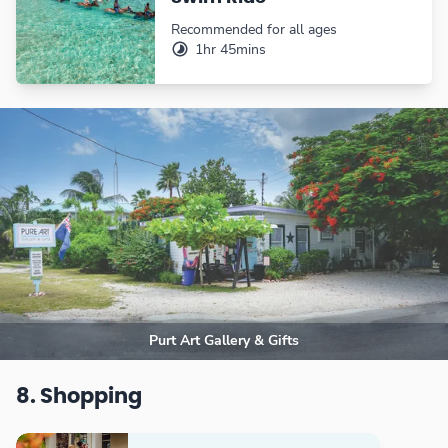
Recommended for all ages
1hr 45mins
Purt Art Gallery & Gifts
8. Shopping