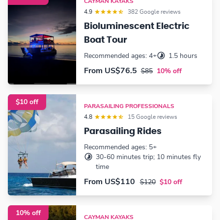
CAYMAN KAYAKS
4.9
382 Google reviews
Bioluminescent Electric
Boat Tour
Recommended ages: 4+
1.5 hours
From
US$76.5
$85
10% off
$10 off
PARASAILING PROFESSIONALS
4.8
15 Google reviews
Parasailing Rides
Recommended ages: 5+
30-60 minutes trip; 10 minutes fly
time
From
US$110
$120
$10 off
10% off
CAYMAN KAYAKS