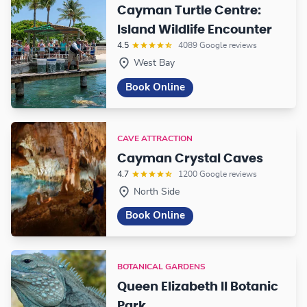
Cayman Turtle Centre:
Island Wildlife Encounter
4.5
4089 Google reviews
West Bay
Book Online
CAVE ATTRACTION
Cayman Crystal Caves
4.7
1200 Google reviews
North Side
Book Online
BOTANICAL GARDENS
Queen Elizabeth II Botanic
Park