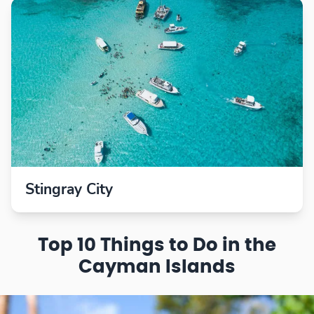
Stingray City
Top 10 Things to Do in the
Cayman Islands