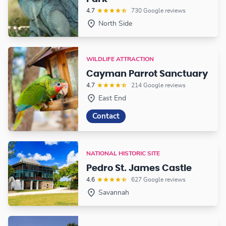
4.7
730 Google reviews
North Side
WILDLIFE ATTRACTION
Cayman Parrot Sanctuary
4.7
214 Google reviews
East End
Contact
NATIONAL HISTORIC SITE
Pedro St. James Castle
4.6
627 Google reviews
Savannah