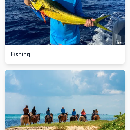
Fishing