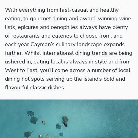
With everything from fast-casual and healthy
eating, to gourmet dining and award-winning wine
lists, epicures and oenophiles always have plenty
of restaurants and eateries to choose from, and
each year Cayman’s culinary landscape expands
further. Whilst international dining trends are being
ushered in, eating local is always in style and from
West to East, you’ll come across a number of local
dining hot spots serving up the island’s bold and
flavourful classic dishes.