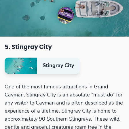
5. Stingray City
Stingray City
One of the most famous attractions in Grand
Cayman, Stingray City is an absolute “must-do” for
any visitor to Cayman and is often described as the
experience of a lifetime. Stingray City is home to
approximately 90 Southern Stingrays. These wild,
gentle and graceful creatures roam free in the