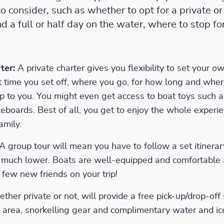
to consider, such as whether to opt for a private or
 a full or half day on the water, where to stop fo
ter:
A private charter gives you flexibility to set your ow
time you set off, where you go, for how long and where 
p to you. You might even get access to boat toys such a
eboards. Best of all, you get to enjoy the whole experie
amily.
 A group tour will mean you have to follow a set itinera
e much lower. Boats are well-equipped and comfortable
few new friends on your trip!
ther private or not, will provide a free pick-up/drop-off 
area, snorkelling gear and complimentary water and ic