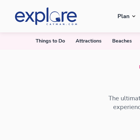
Plan
Things to Do
Attractions
Beaches
The ultimat
experienc