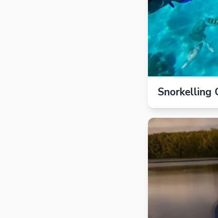
Snorkelling 