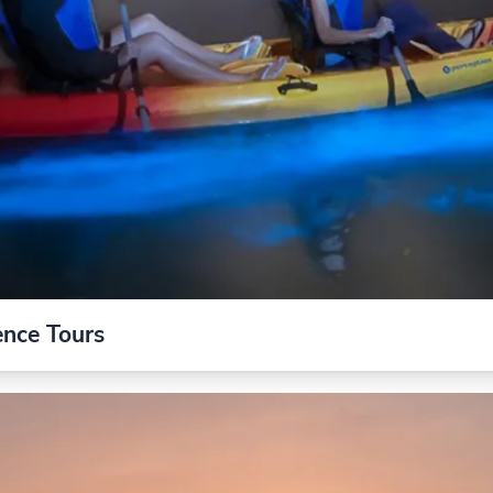
ence Tours