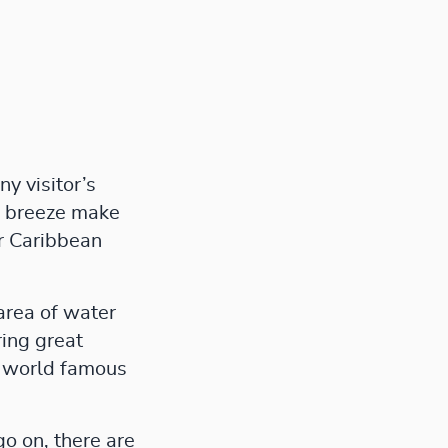
y visitor’s
ng breeze make
or Caribbean
area of water
ring great
he world famous
go on, there are