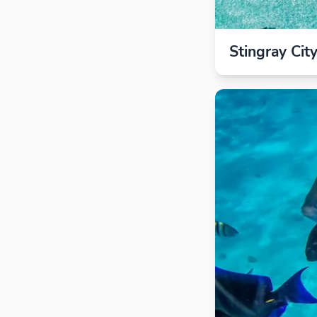
Stingray Cit