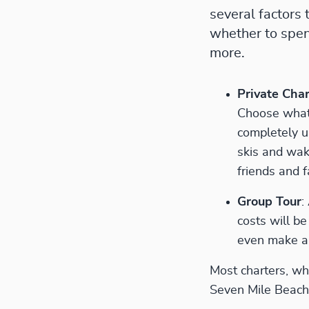
several factors 
whether to spend
more.
Private Char
Choose what 
completely u
skis and wak
friends and f
Group Tour
:
costs will b
even make a 
Most charters, whe
Seven Mile Beach 