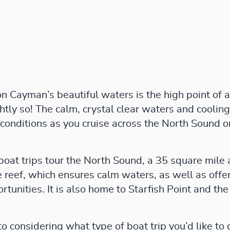
 Cayman’s beautiful waters is the high point of an
ghtly so! The calm, crystal clear waters and cooli
 conditions as you cruise across the North Sound 
boat trips tour the North Sound, a 35 square mile 
 reef, which ensures calm waters, as well as offe
rtunities. It is also home to Starfish Point and t
 considering what type of boat trip you’d like to 