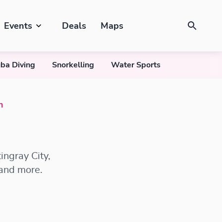
Events
Deals
Maps
ba Diving
Snorkelling
Water Sports
n
ingray City,
 and more.