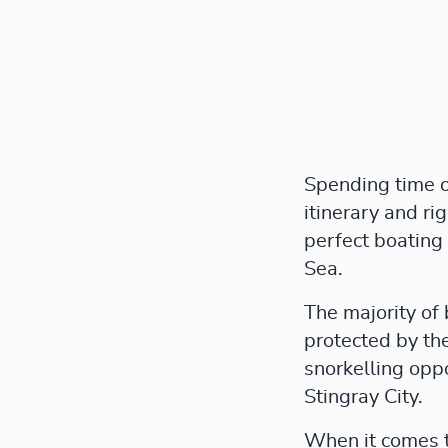
Spending time on
itinerary and ri
perfect boating
Sea.
The majority of 
protected by the
snorkelling oppo
Stingray City.
When it comes to