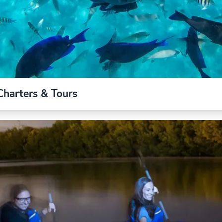
Charters & Tours