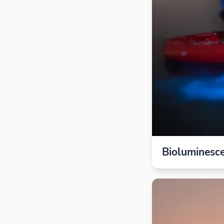
Bioluminesc