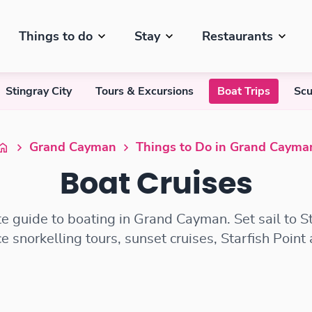
Things to do
Stay
Restaurants
Stingray City
Tours & Excursions
Boat Trips
Scu
Grand Cayman
Things to Do in Grand Cayma
Boat Cruises
e guide to boating in Grand Cayman. Set sail to St
e snorkelling tours, sunset cruises, Starfish Point