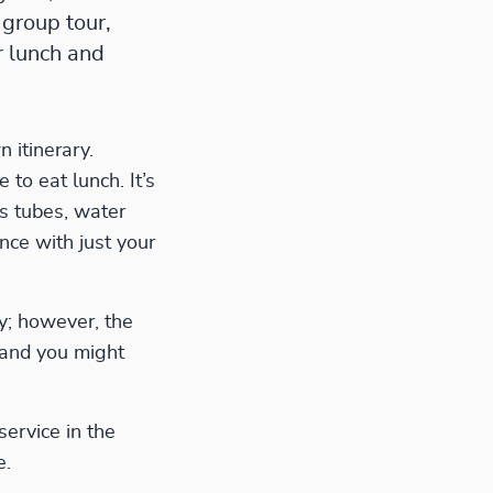
 group tour,
r lunch and
n itinerary.
to eat lunch. It’s
s tubes, water
nce with just your
ry; however, the
 and you might
service in the
e.