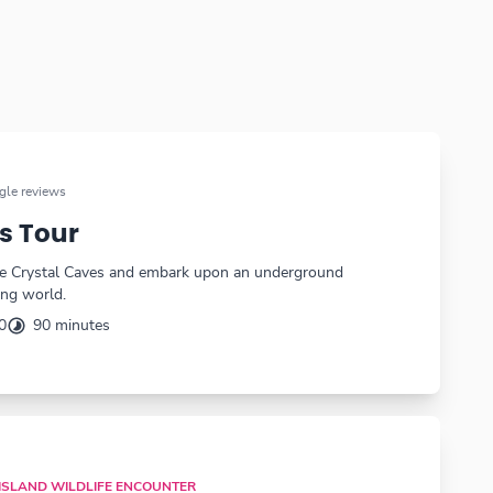
le reviews
s Tour
the Crystal Caves and embark upon an underground
ing world.
0
90 minutes
 ISLAND WILDLIFE ENCOUNTER