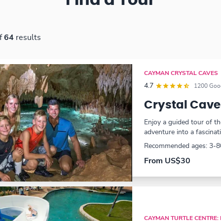
Find a Tour
f
64
results
CAYMAN CRYSTAL CAVES
4.7
1200 Goog
Crystal Cave
Enjoy a guided tour of 
adventure into a fascinat
Recommended ages: 3-8
From US$30
CAYMAN TURTLE CENTRE: