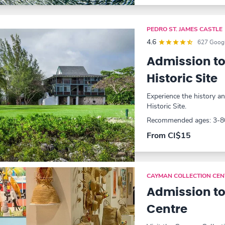
PEDRO ST. JAMES CASTLE
4.6
627 Googl
Admission to
Historic Site
Experience the history a
Historic Site.
Recommended ages: 3-8
From CI$15
CAYMAN COLLECTION CEN
Admission to
Centre