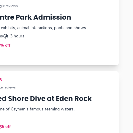
le reviews
Centre Park Admission
l exhibits, animal interactions, pools and shows
es
3 hours
% off
R
e reviews
d Shore Dive at Eden Rock
ome of Cayman's famous teeming waters.
+
$5 off