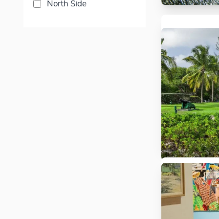
North Side