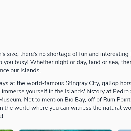
 size, there’s no shortage of fun and interesting
ep you busy! Whether night or day, land or sea, th
nce our Islands.
ays at the world-famous Stingray City, gallop ho
r immerse yourself in the Islands' history at Pedro
 Museum. Not to mention Bio Bay, off of Rum Point,
in the world where you can witness the natural w
e!