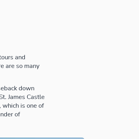
 tours and
ere are so many
rseback down
 St. James Castle
 which is one of
onder of