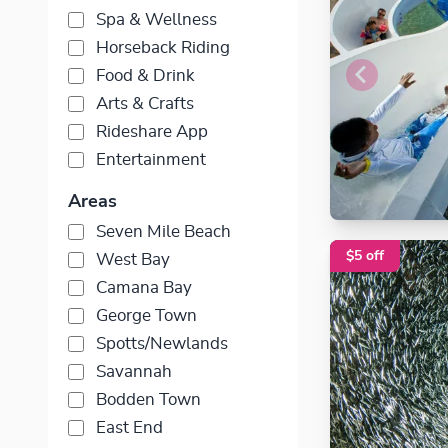
Spa & Wellness
Horseback Riding
Food & Drink
Arts & Crafts
Rideshare App
Entertainment
Areas
Seven Mile Beach
$5 off
West Bay
Camana Bay
George Town
Spotts/Newlands
Savannah
Bodden Town
East End