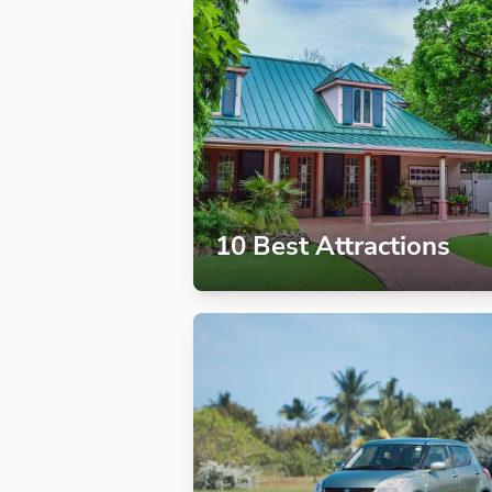
10 Best Attractions