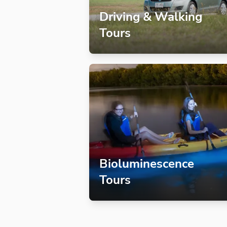
Driving & Walking
Tours
Bioluminescence
Tours