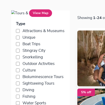
Tours & Excursions
View Map
Showing
1-24
o
Type
Attractions & Museums
Unique
Boat Trips
Stingray City
Snorkelling
Outdoor Activities
Culture
Bioluminescence Tours
Sightseeing Tours
Diving
5% off
Fishing
Water Sports