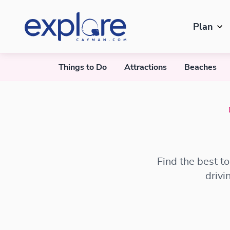
Plan
Things to Do
Attractions
Beaches
Find the best t
drivi