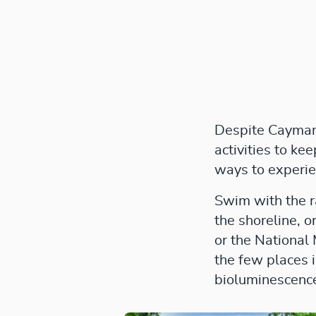
Despite Cayman’s
activities to ke
ways to experie
Swim with the r
the shoreline, o
or the National
the few places 
bioluminescenc