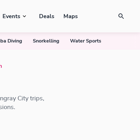
Events
Deals
Maps
ba Diving
Snorkelling
Water Sports
n
gray City trips,
sions.