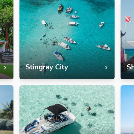
Stingray City
Sh