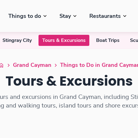
Things to do
Stay
Restaurants
Stingray City
Tours & Excursions
Boat Trips
Scu
Grand Cayman
Things to Do in Grand Cayma
Tours & Excursions
ours and excursions in Grand Cayman, including Stin
ng and walking tours, island tours and shore excur