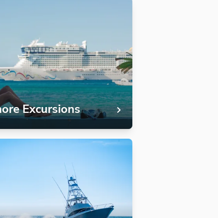
ore Excursions