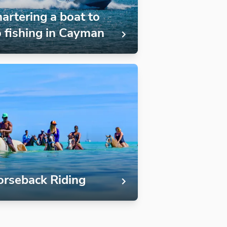
artering a boat to
 fishing in Cayman
rseback Riding