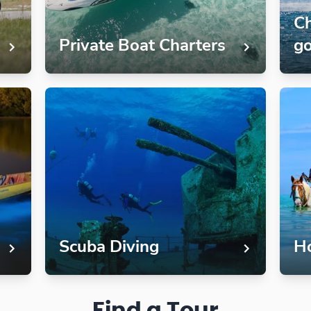
Ch
Private Boat Charters
go
Scuba Diving
Ho