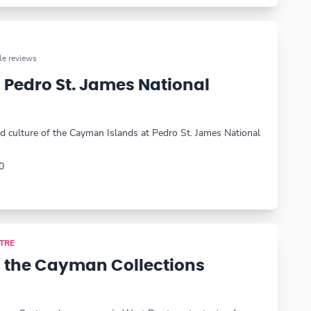
e reviews
 Pedro St. James National
nd culture of the Cayman Islands at Pedro St. James National
0
TRE
 the Cayman Collections