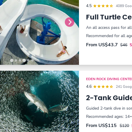
4.5
4089 Goog
Full Turtle 
An all access pass for al
Recommended for all ag
From
US$43.7
$46
5
EDEN ROCK DIVING CENTE
4.6
241 Googl
2-Tank Guide
Guided 2-tank dive in s
Recommended ages: 14
From
US$115
$120