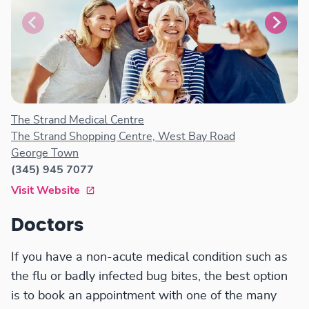
The Strand Medical Centre
The Strand Shopping Centre, West Bay Road
George Town
(345) 945 7077
Visit Website
Doctors
If you have a non-acute medical condition such as
the flu or badly infected bug bites, the best option
is to book an appointment with one of the many