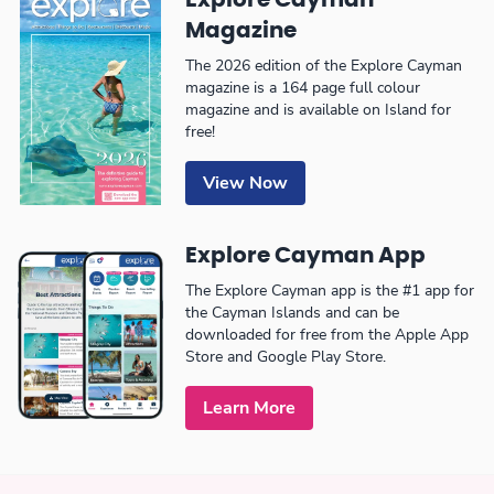
Magazine
The 2026 edition of the Explore Cayman
magazine is a 164 page full colour
magazine and is available on Island for
free!
View Now
Explore Cayman App
The Explore Cayman app is the #1 app for
the Cayman Islands and can be
downloaded for free from the Apple App
Store and Google Play Store.
Learn More