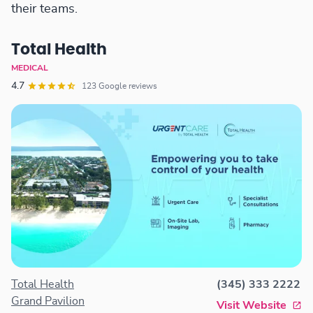
their teams.
Total Health
MEDICAL
4.7
123 Google reviews
Total Health
(345) 333 2222
Grand Pavilion
Visit Website