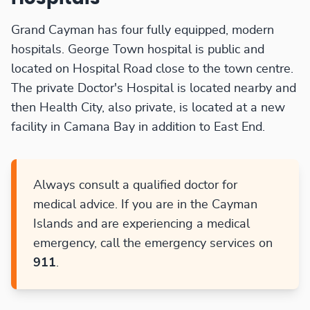
Grand Cayman has four fully equipped, modern
hospitals. George Town hospital is public and
located on Hospital Road close to the town centre.
The private Doctor's Hospital is located nearby and
then Health City, also private, is located at a new
facility in Camana Bay in addition to East End.
Always consult a qualified doctor for
medical advice. If you are in the Cayman
Islands and are experiencing a medical
emergency, call the emergency services on
911
.