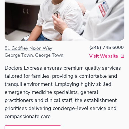
(345) 745 6000
81 Godfrey Nixon Way
George Town, George Town
Visit Website
Doctors Express ensures premium quality services
tailored for families, providing a comfortable and
tranquil environment. Employing highly skilled
emergency medicine specialists, general
practitioners and clinical staff, the establishment
prioritises delivering concierge-level service and
compassionate care.