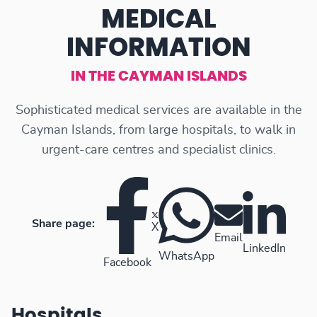
MEDICAL
INFORMATION
IN THE CAYMAN ISLANDS
Sophisticated medical services are available in the
Cayman Islands, from large hospitals, to walk in
urgent-care centres and specialist clinics.
Share page:
X
Email
LinkedIn
WhatsApp
Facebook
Hospitals