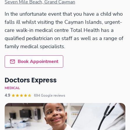
Seven Mile Beach, Grand Cayman
In the unfortunate event that you have a child who
falls ill whilst visiting the Cayman Islands, urgent-
care walk-in medical centre Total Health has a
qualified pediatrician on staff as well as a range of
family medical specialists.
Book Appointment
Doctors Express
MEDICAL
4.9
694 Google reviews