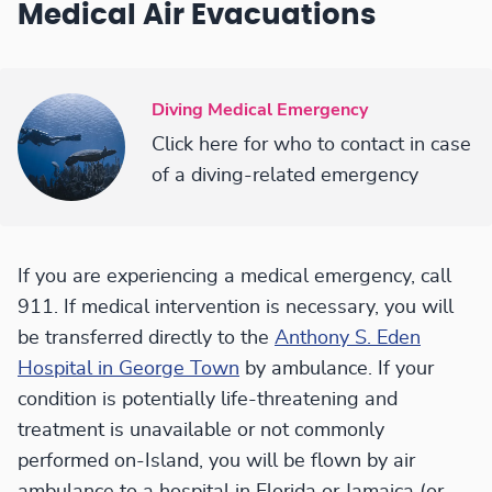
Medical Air Evacuations
Diving Medical Emergency
Click here for who to contact in case
of a diving-related emergency
If you are experiencing a medical emergency, call
911. If medical intervention is necessary, you will
be transferred directly to the
Anthony S. Eden
Hospital in George Town
by ambulance. If your
condition is potentially life-threatening and
treatment is unavailable or not commonly
performed on-Island, you will be flown by air
ambulance to a hospital in Florida or Jamaica (or