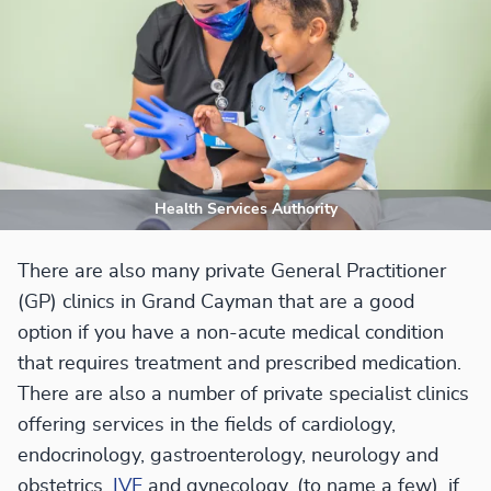
Health Services Authority
There are also many private General Practitioner
(GP) clinics in Grand Cayman that are a good
option if you have a non-acute medical condition
that requires treatment and prescribed medication.
There are also a number of private specialist clinics
offering services in the fields of cardiology,
endocrinology, gastroenterology, neurology and
obstetrics,
IVF
and gynecology, (to name a few), if