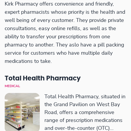
Kirk Pharmacy offers convenience and friendly,
expert pharmacists whose priority is the health and
well being of every customer. They provide private
consultations, easy online refills, as well as the
ability to transfer your prescriptions from one
pharmacy to another. They aslo have a pill packing
service for customers who have multiple daily
medications to take.
Total Health Pharmacy
MEDICAL
Total Health Pharmacy, situated in
the Grand Pavilion on West Bay
Road, offers a comprehensive
range of prescription medications
and over-the-counter (OTC)