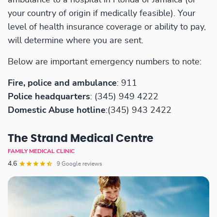
your country of origin if medically feasible). Your
level of health insurance coverage or ability to pay,
will determine where you are sent.
Below are important emergency numbers to note:
Fire, police and ambulance
: 911
Police headquarters
: (345) 949 4222
Domestic Abuse hotline
:(345) 943 2422
The Strand Medical Centre
FAMILY MEDICAL CLINIC
4.6
9 Google reviews