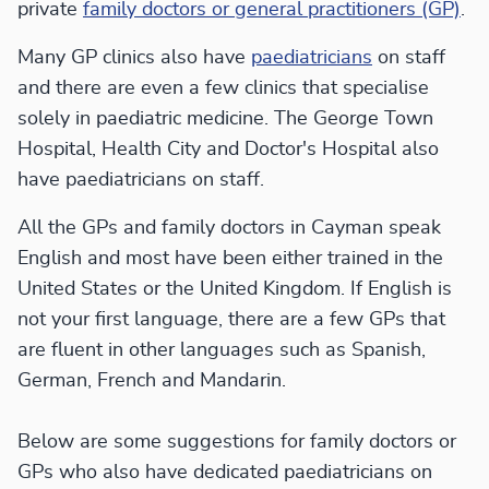
private
family doctors or general practitioners (GP)
.
Many GP clinics also have
paediatricians
on staff
and there are even a few clinics that specialise
solely in paediatric medicine. The George Town
Hospital, Health City and Doctor's Hospital also
have paediatricians on staff.
All the GPs and family doctors in Cayman speak
English and most have been either trained in the
United States or the United Kingdom. If English is
not your first language, there are a few GPs that
are fluent in other languages such as Spanish,
German, French and Mandarin.
Below are some suggestions for family doctors or
GPs who also have dedicated paediatricians on