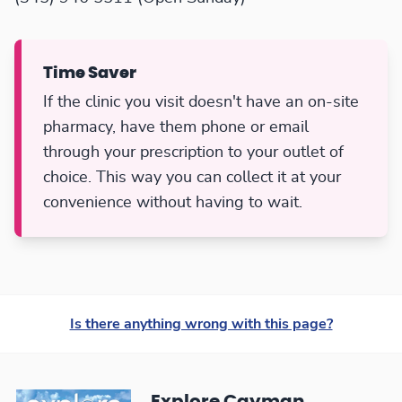
Time Saver
If the clinic you visit doesn't have an on-site
pharmacy, have them phone or email
through your prescription to your outlet of
choice. This way you can collect it at your
convenience without having to wait.
Is there anything wrong with this page?
Explore Cayman