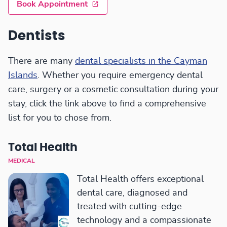
Book Appointment
Dentists
There are many
dental specialists in the Cayman
Islands
. Whether you require emergency dental
care, surgery or a cosmetic consultation during your
stay, click the link above to find a comprehensive
list for you to chose from.
Total Health
MEDICAL
Total Health offers exceptional
dental care, diagnosed and
treated with cutting-edge
technology and a compassionate