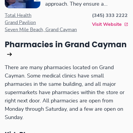
approach. They ensure a
comfortable and effective dental
Total Health
(345) 333 2222
experience.
Grand Pavilion
Visit Website
Seven Mile Beach, Grand Cayman
Pharmacies in Grand Cayman
There are many pharmacies located on Grand
Cayman. Some medical clinics have small
pharmacies in the same building, and all major
supermarkets have pharmacies within the store or
right next door. All pharmacies are open from
Monday through Saturday, and a few are open on
Sunday.