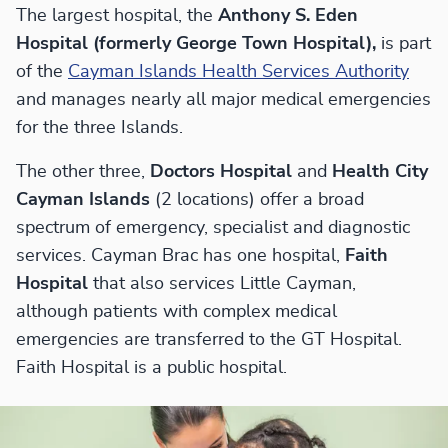
The largest hospital, the
Anthony S. Eden
Hospital (formerly George Town Hospital),
is part
of the
Cayman Islands Health Services Authority
and manages nearly all major medical emergencies
for the three Islands.
The other three,
Doctors Hospital
and
Health City
Cayman Islands
(2 locations) offer a broad
spectrum of emergency, specialist and diagnostic
services. Cayman Brac has one hospital,
Faith
Hospital
that also services Little Cayman,
although patients with complex medical
emergencies are transferred to the GT Hospital.
Faith Hospital is a public hospital.