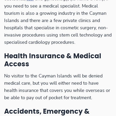
you need to see a medical specialist. Medical
tourism is also a growing industry in the Cayman
Islands and there are a few private clinics and
hospitals that specialise in cosmetic surgery, non-
invasive procedures using stem cell technology and
specialised cardiology procedures.
Health Insurance & Medical
Access
No visitor to the Cayman Islands will be denied
medical care, but you will either need to have
health insurance that covers you while overseas or
be able to pay out of pocket for treatment.
Accidents, Emergency &