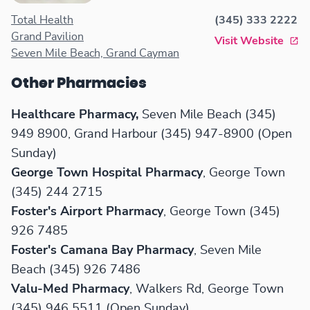
products. Operating hours are
Total Health
(345) 333 2222
from 8 AM to 8 PM, Monday
Grand Pavilion
Visit Website
through Saturday.
Seven Mile Beach, Grand Cayman
Other Pharmacies
Healthcare Pharmacy,
Seven Mile Beach (345)
949 8900, Grand Harbour (345) 947-8900 (Open
Sunday)
George Town Hospital Pharmacy
, George Town
(345) 244 2715
Foster's Airport Pharmacy
, George Town (345)
926 7485
Foster's Camana Bay Pharmacy
, Seven Mile
Beach (345) 926 7486
Valu-Med Pharmacy
, Walkers Rd, George Town
(345) 946 5511 (Open Sunday)