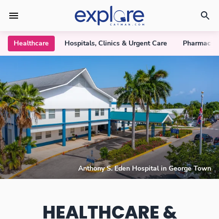
Healthcare
Hospitals, Clinics & Urgent Care
Pharmacie
Anthony S. Eden Hospital in George Town
HEALTHCARE &