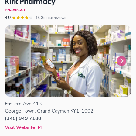
Kirk Pharmacy
PHARMACY
4.0
13 Google reviews
Eastern Ave 413
George Town, Grand Cayman KY1-1002
(345) 949 7180
Visit Website