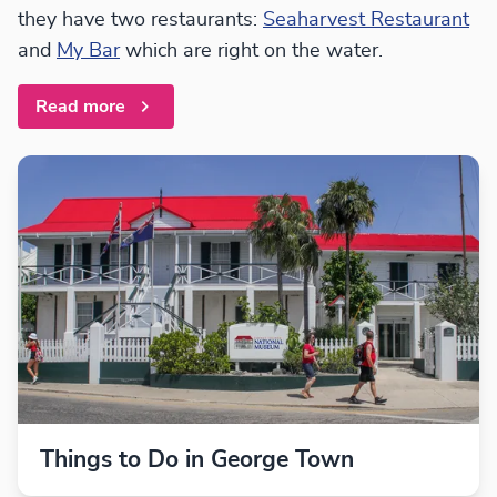
they have two restaurants:
Seaharvest Restaurant
and
My Bar
which are right on the water.
Read more
Things to Do in George Town