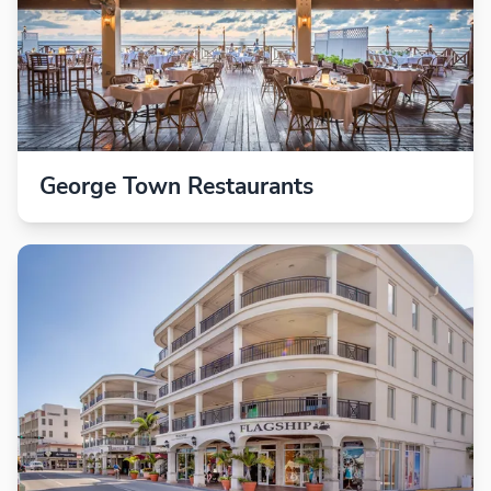
George Town Restaurants