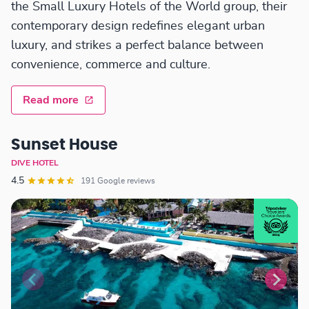
the Small Luxury Hotels of the World group, their
contemporary design redefines elegant urban
luxury, and strikes a perfect balance between
convenience, commerce and culture.
Read more
Sunset House
DIVE HOTEL
4.5
191 Google reviews