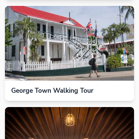
George Town Walking Tour