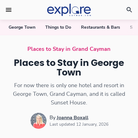
George Town
Things to Do
Restaurants & Bars
Sho
Places to Stay in George Town
Places to Stay in Grand Cayman
Places to Stay in George
Town
For now there is only one hotel and resort in
George Town, Grand Cayman, and it is called
Sunset House.
By
Joanna Boxall
Last updated 12 January, 2026