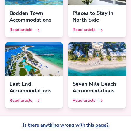
Bodden Town
Places to Stay in
Accommodations
North Side
Read article
Read article
East End
Seven Mile Beach
Accommodations
Accommodations
Read article
Read article
Is there anything wrong with this page?