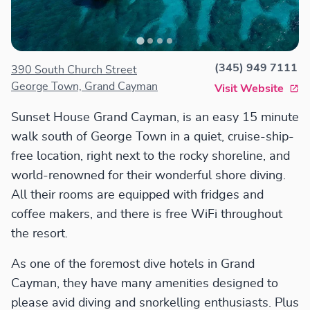
(345) 949 7111
390 South Church Street
George Town, Grand Cayman
Visit Website
Sunset House Grand Cayman, is an easy 15 minute
walk south of George Town in a quiet, cruise-ship-
free location, right next to the rocky shoreline, and
world-renowned for their wonderful shore diving.
All their rooms are equipped with fridges and
coffee makers, and there is free WiFi throughout
the resort.
As one of the foremost dive hotels in Grand
Cayman, they have many amenities designed to
please avid diving and snorkelling enthusiasts. Plus