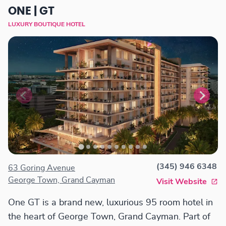
ONE | GT
LUXURY BOUTIQUE HOTEL
(345) 946 6348
63 Goring Avenue
George Town, Grand Cayman
Visit Website
One GT is a brand new, luxurious 95 room hotel in
the heart of George Town, Grand Cayman. Part of