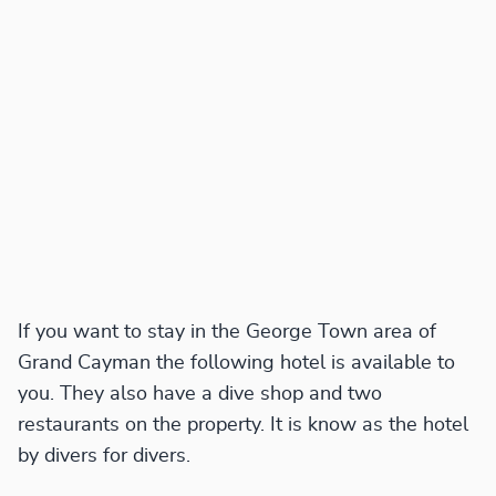
If you want to stay in the George Town area of
Grand Cayman the following hotel is available to
you. They also have a dive shop and two
restaurants on the property. It is know as the hotel
by divers for divers.