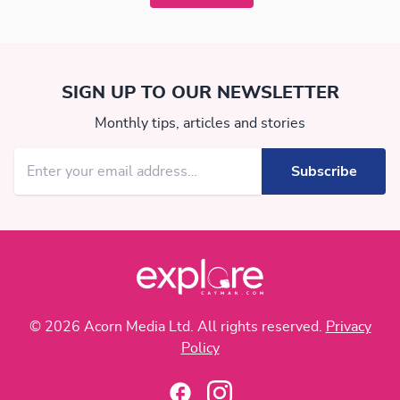
SIGN UP TO OUR NEWSLETTER
Monthly tips, articles and stories
© 2026 Acorn Media Ltd. All rights reserved.
Privacy
Policy