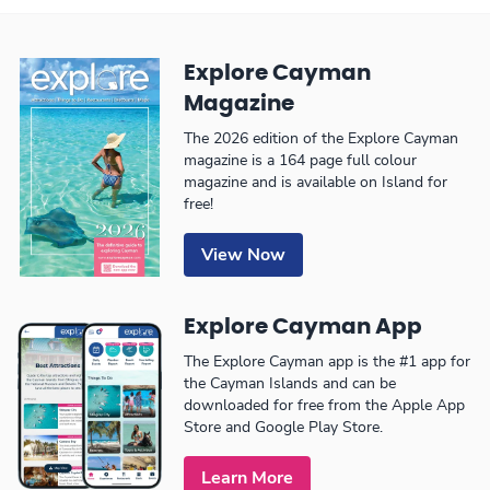
Explore Cayman
Magazine
The 2026 edition of the Explore Cayman
magazine is a 164 page full colour
magazine and is available on Island for
free!
View Now
Explore Cayman App
The Explore Cayman app is the #1 app for
the Cayman Islands and can be
downloaded for free from the Apple App
Store and Google Play Store.
Learn More