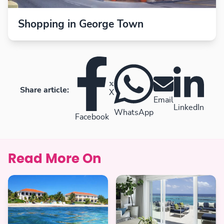
Shopping in George Town
Share article:
X
Email
LinkedIn
WhatsApp
Facebook
Read More On