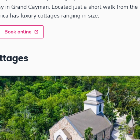
tay in Grand Cayman. Located just a short walk from the
ica has luxury cottages ranging in size.
Book online
ttages