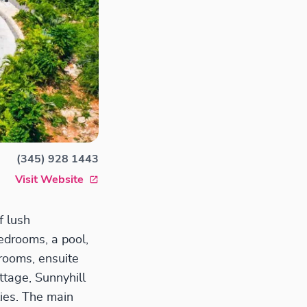
(345) 928 1443
Visit Website
f lush
edrooms, a pool,
rooms, ensuite
ttage, Sunnyhill
ies. The main