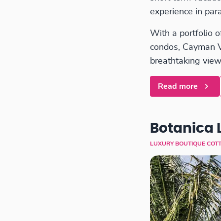
experience in para
With a portfolio o
condos, Cayman Vil
breathtaking view
Read more
Botanica 
LUXURY BOUTIQUE COT