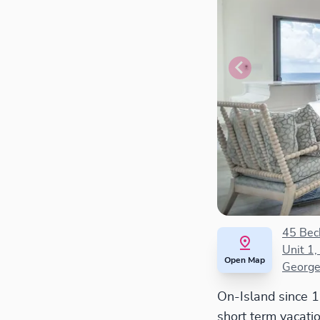
45 Bec
Unit 1,
Open Map
George
On-Island since 
short term vacati