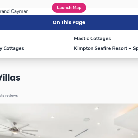
Launch Map
On This Page
Mastic Cottages
y Cottages
Kimpton Seafire Resort + S
illas
ogle reviews