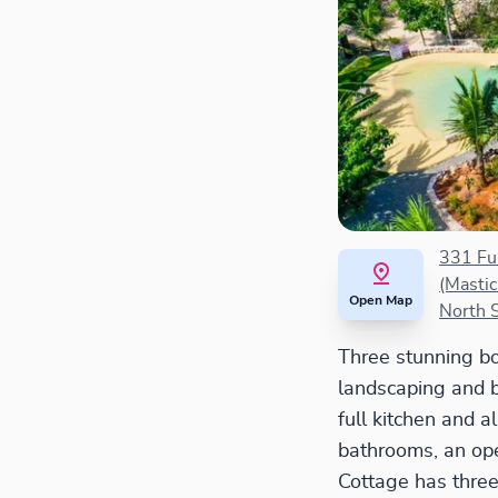
331 Fu
(Mastic
Open Map
North 
Three stunning bo
landscaping and b
full kitchen and 
bathrooms, an ope
Cottage has thre