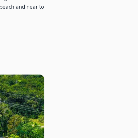
 beach and near to