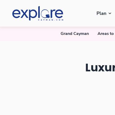
Plan
Grand Cayman
Areas to
Luxury Villas in Grand Cayman
Luxu