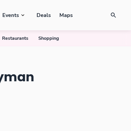
Events
Deals
Maps
Restaurants
Shopping
ayman