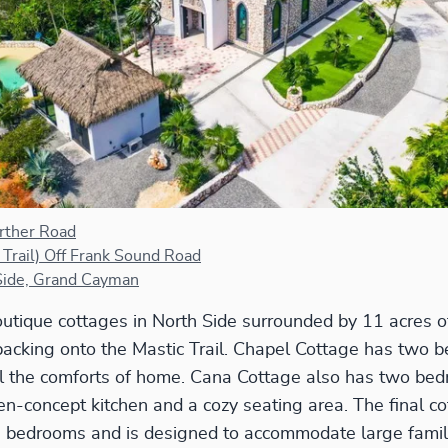
rther Road
 Trail) Off Frank Sound Road
Side, Grand Cayman
utique cottages in North Side surrounded by 11 acres o
acking onto the Mastic Trail. Chapel Cottage has two b
all the comforts of home. Cana Cottage also has two bed
n-concept kitchen and a cozy seating area. The final co
e bedrooms and is designed to accommodate large famil