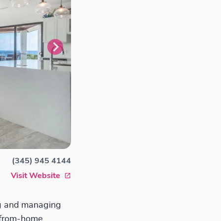
(345) 945 4144
Visit Website
ng and managing
y-from-home