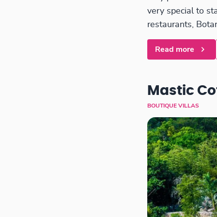
very special to s
restaurants, Botan
Read more
Mastic Co
BOUTIQUE VILLAS