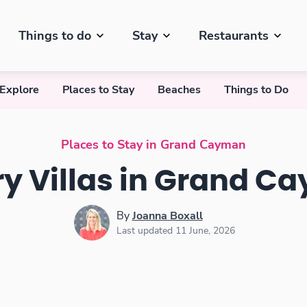
Things to do
Stay
Restaurants
 Explore
Places to Stay
Beaches
Things to Do
Places to Stay in Grand Cayman
ry Villas in Grand C
By
Joanna Boxall
Last updated 11 June, 2026