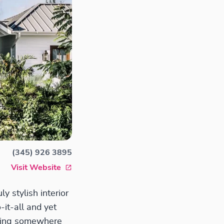
(345) 926 3895
Visit Website
ly stylish interior
-it-all and yet
eeking somewhere