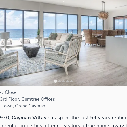
kz Close
 3rd Floor, Gumtree Offices
 Town, Grand Cayman
1970,
Cayman Villas
has spent the last 54 years renti
on rental properties, offering visitors a true home-awa