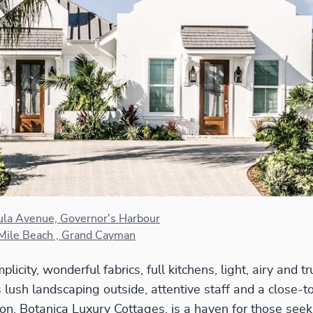
ula Avenue, Governor's Harbour
Mile Beach , Grand Cayman
licity, wonderful fabrics, full kitchens, light, airy and tru
 lush landscaping outside, attentive staff and a close-to
tion, Botanica Luxury Cottages, is a haven for those s