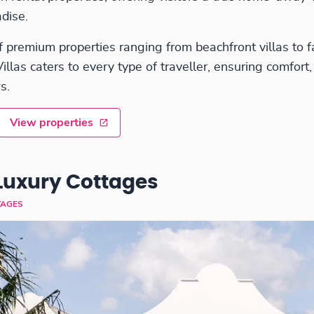
dise.
f premium properties ranging from beachfront villas to f
las caters to every type of traveller, ensuring comfort,
s.
View properties
Luxury Cottages
TAGES