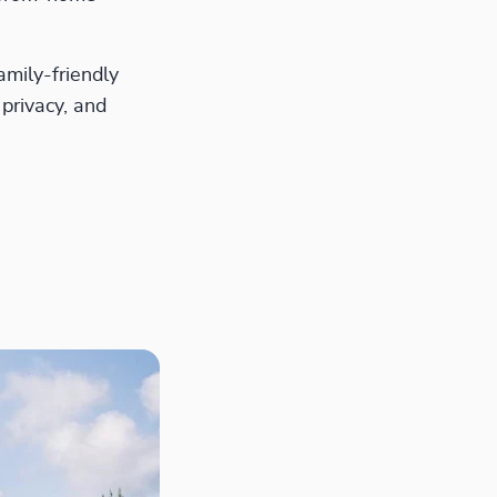
amily-friendly
 privacy, and