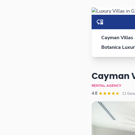
Cayman Villas
Botanica Luxur
Cayman V
RENTAL AGENCY
4.8
11 Go