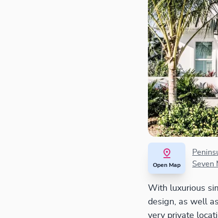
Penins
Seven 
Open Map
With luxurious simp
design, as well as
very private loca