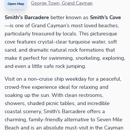
George Town, Grand Cayman
Open Map
Smith's Barcadere
better known as
Smith’s Cove
—is one of Grand Cayman’s most loved beaches,
particularly treasured by locals. This picturesque
cove features crystal-clear turquoise water, soft
sand, and dramatic natural rock formations that
make it perfect for swimming, snorkeling, exploring,
and even a little safe rock jumping.
Visit on a non–cruise ship weekday for a peaceful,
crowd-free experience ideal for relaxing and
soaking up the sun. With clean restrooms,
showers, shaded picnic tables, and incredible
coastal scenery, Smith’s Barcadere offers a
charming, family-friendly alternative to Seven Mile
Beach and is an absolute must-visit in the Cayman