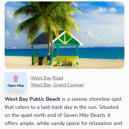
West Bay Road
West Bay, Grand Cayman
Open Map
West Bay Public Beach
is a serene shoreline spot
that caters to a laid-back day in the sun. Situated
on the quiet north end of Seven Mile Beach, it
offers ample, white sandy space for relaxation and