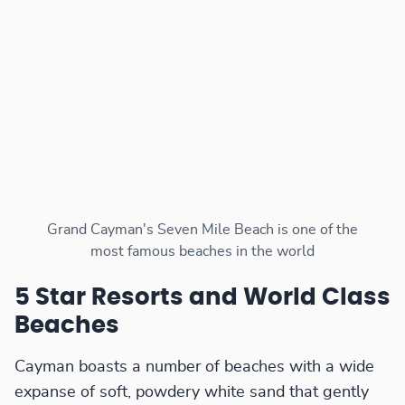
Grand Cayman's Seven Mile Beach is one of the
most famous beaches in the world
5 Star Resorts and World Class
Beaches
Cayman boasts a number of beaches with a wide
expanse of soft, powdery white sand that gently