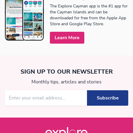
The Explore Cayman app is the #1 app for
the Cayman Islands and can be
downloaded for free from the Apple App
Store and Google Play Store.
Learn More
SIGN UP TO OUR NEWSLETTER
Monthly tips, articles and stories