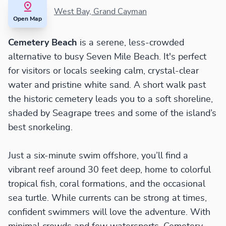
West Bay, Grand Cayman
Open Map
Cemetery Beach
is a serene, less-crowded
alternative to busy Seven Mile Beach. It's perfect
for visitors or locals seeking calm, crystal-clear
water and pristine white sand. A short walk past
the historic cemetery leads you to a soft shoreline,
shaded by Seagrape trees and some of the island’s
best snorkeling.
Just a six-minute swim offshore, you’ll find a
vibrant reef around 30 feet deep, home to colorful
tropical fish, coral formations, and the occasional
sea turtle. While currents can be strong at times,
confident swimmers will love the adventure. With