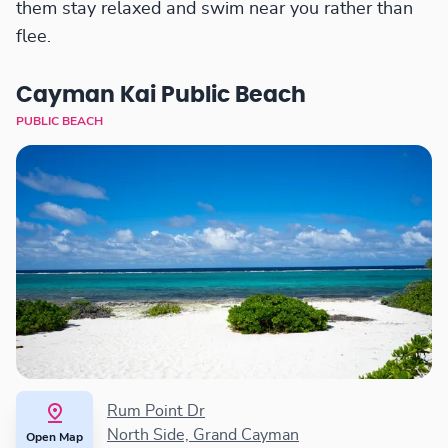
them stay relaxed and swim near you rather than
flee.
Cayman Kai Public Beach
PUBLIC BEACH
Rum Point Dr
North Side, Grand Cayman
Open Map