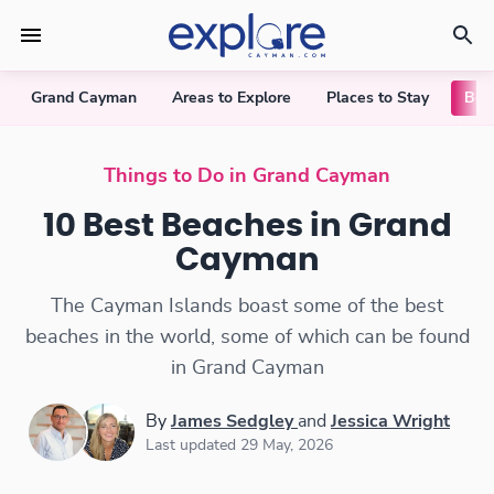
Grand Cayman
Areas to Explore
Places to Stay
Bea
10 Best Beaches in Grand Cayman
Things to Do in Grand Cayman
10 Best Beaches in Grand
Cayman
The Cayman Islands boast some of the best
beaches in the world, some of which can be found
in Grand Cayman
By
James Sedgley
and
Jessica Wright
Last updated 29 May, 2026