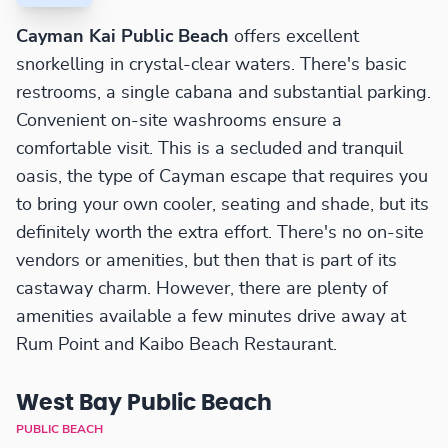
Cayman Kai Public Beach
offers excellent
snorkelling in crystal-clear waters. There's basic
restrooms, a single cabana and substantial parking.
Convenient on-site washrooms ensure a
comfortable visit. This is a secluded and tranquil
oasis, the type of Cayman escape that requires you
to bring your own cooler, seating and shade, but its
definitely worth the extra effort. There's no on-site
vendors or amenities, but then that is part of its
castaway charm. However, there are plenty of
amenities available a few minutes drive away at
Rum Point and Kaibo Beach Restaurant.
West Bay Public Beach
PUBLIC BEACH