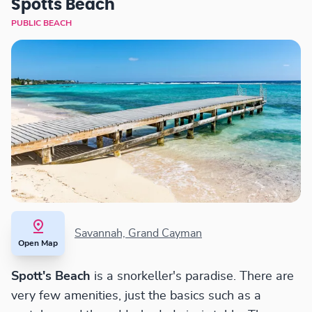
Spotts Beach
PUBLIC BEACH
Savannah, Grand Cayman
Open Map
Spott's Beach
is a snorkeller's paradise. There are
very few amenities, just the basics such as a