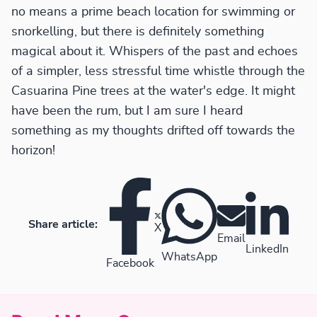
no means a prime beach location for swimming or
snorkelling, but there is definitely something
magical about it. Whispers of the past and echoes
of a simpler, less stressful time whistle through the
Casuarina Pine trees at the water's edge. It might
have been the rum, but I am sure I heard
something as my thoughts drifted off towards the
horizon!
Share article:
X
Email
LinkedIn
WhatsApp
Facebook