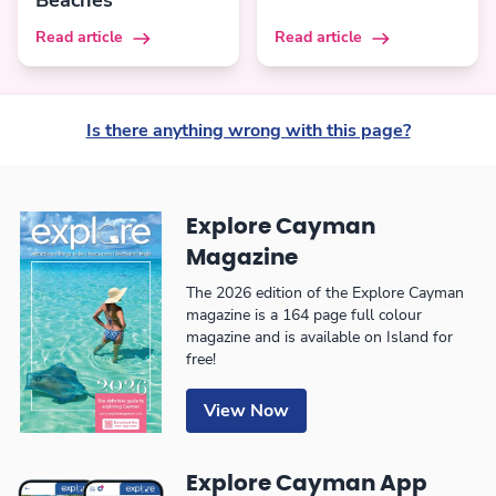
Beaches
Read article
Read article
Is there anything wrong with this page?
Explore Cayman
Magazine
The 2026 edition of the Explore Cayman
magazine is a 164 page full colour
magazine and is available on Island for
free!
View Now
Explore Cayman App