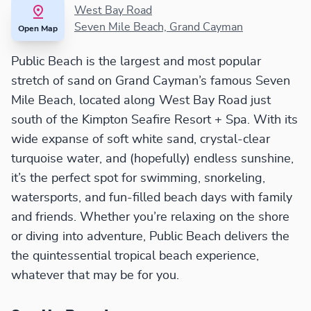
West Bay Road
Seven Mile Beach, Grand Cayman
Open Map
Public Beach is the largest and most popular
stretch of sand on Grand Cayman’s famous Seven
Mile Beach, located along West Bay Road just
south of the Kimpton Seafire Resort + Spa. With its
wide expanse of soft white sand, crystal-clear
turquoise water, and (hopefully) endless sunshine,
it’s the perfect spot for swimming, snorkeling,
watersports, and fun-filled beach days with family
and friends. Whether you’re relaxing on the shore
or diving into adventure, Public Beach delivers the
the quintessential tropical beach experience,
whatever that may be for you.