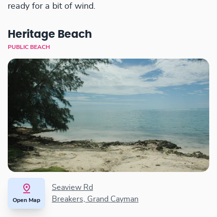
ready for a bit of wind.
Heritage Beach
PUBLIC BEACH
Seaview Rd
Breakers, Grand Cayman
Open Map