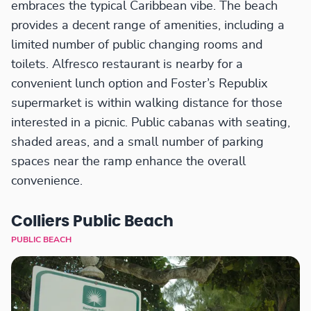
embraces the typical Caribbean vibe. The beach
provides a decent range of amenities, including a
limited number of public changing rooms and
toilets. Alfresco restaurant is nearby for a
convenient lunch option and Foster’s Republix
supermarket is within walking distance for those
interested in a picnic. Public cabanas with seating,
shaded areas, and a small number of parking
spaces near the ramp enhance the overall
convenience.
Colliers Public Beach
PUBLIC BEACH