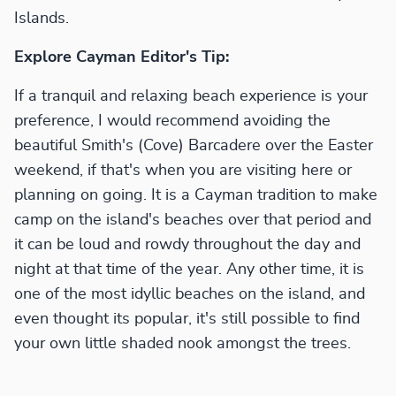
Islands.
Explore Cayman Editor's Tip:
If a tranquil and relaxing beach experience is your
preference, I would recommend avoiding the
beautiful Smith's (Cove) Barcadere over the Easter
weekend, if that's when you are visiting here or
planning on going. It is a Cayman tradition to make
camp on the island's beaches over that period and
it can be loud and rowdy throughout the day and
night at that time of the year. Any other time, it is
one of the most idyllic beaches on the island, and
even thought its popular, it's still possible to find
your own little shaded nook amongst the trees.