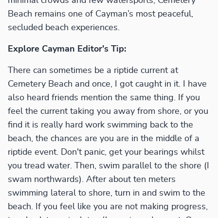
minimal crowds and few watersports, Cemetery
Beach remains one of Cayman’s most peaceful,
secluded beach experiences.
Explore Cayman Editor's Tip:
There can sometimes be a riptide current at
Cemetery Beach and once, I got caught in it. I have
also heard friends mention the same thing. If you
feel the current taking you away from shore, or you
find it is really hard work swimming back to the
beach, the chances are you are in the middle of a
riptide event. Don't panic, get your bearings whilst
you tread water. Then, swim parallel to the shore (I
swam northwards). After about ten meters
swimming lateral to shore, turn in and swim to the
beach. If you feel like you are not making progress,