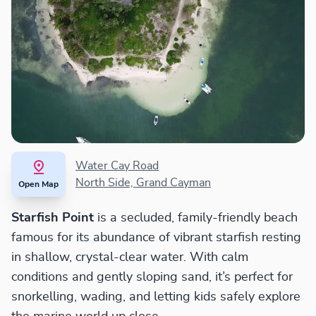
Water Cay Road
North Side, Grand Cayman
Open Map
Starfish Point
is a secluded, family-friendly beach
famous for its abundance of vibrant starfish resting
in shallow, crystal-clear water. With calm
conditions and gently sloping sand, it’s perfect for
snorkelling, wading, and letting kids safely explore