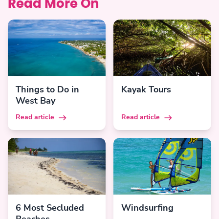
Read More On
Things to Do in
Kayak Tours
West Bay
Read article
Read article
6 Most Secluded
Windsurfing