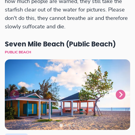
how much people are warned, they still take the
starfish clear out of the water for pictures. Please
don't do this, they cannot breathe air and therefore
slowly suffocate and die.
Seven Mile Beach (Public Beach)
PUBLIC BEACH