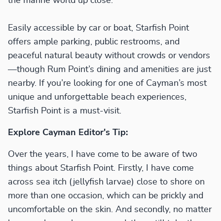
the marine world up close.
Easily accessible by car or boat, Starfish Point
offers ample parking, public restrooms, and
peaceful natural beauty without crowds or vendors
—though Rum Point’s dining and amenities are just
nearby. If you’re looking for one of Cayman’s most
unique and unforgettable beach experiences,
Starfish Point is a must-visit.
Explore Cayman Editor's Tip:
Over the years, I have come to be aware of two
things about Starfish Point. Firstly, I have come
across sea itch (jellyfish larvae) close to shore on
more than one occasion, which can be prickly and
uncomfortable on the skin. And secondly, no matter