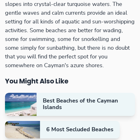
slopes into crystal-clear turquoise waters. The
gentle waves and calm currents provide an ideal
setting for all kinds of aquatic and sun-worshipping
activities. Some beaches are better for wading,
some for swimming, some for snorkelling and
some simply for sunbathing, but there is no doubt
that you will find the perfect spot for you
somewhere on Cayman's azure shores.
You Might Also Like
Best Beaches of the Cayman
Islands
6 Most Secluded Beaches