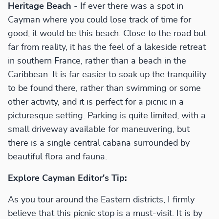
Heritage Beach
- If ever there was a spot in
Cayman where you could lose track of time for
good, it would be this beach. Close to the road but
far from reality, it has the feel of a lakeside retreat
in southern France, rather than a beach in the
Caribbean. It is far easier to soak up the tranquility
to be found there, rather than swimming or some
other activity, and it is perfect for a picnic in a
picturesque setting. Parking is quite limited, with a
small driveway available for maneuvering, but
there is a single central cabana surrounded by
beautiful flora and fauna.
Explore Cayman Editor's Tip:
As you tour around the Eastern districts, I firmly
believe that this picnic stop is a must-visit. It is by