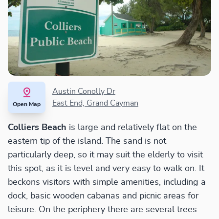
Austin Conolly Dr
East End, Grand Cayman
Open Map
Colliers Beach
is large and relatively flat on the
eastern tip of the island. The sand is not
particularly deep, so it may suit the elderly to visit
this spot, as it is level and very easy to walk on. It
beckons visitors with simple amenities, including a
dock, basic wooden cabanas and picnic areas for
leisure. On the periphery there are several trees