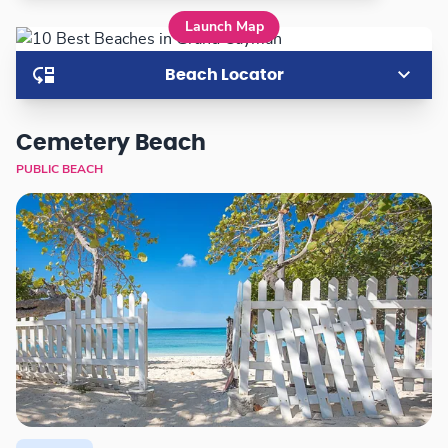
Launch Map
Beach Locator
Cemetery Beach
PUBLIC BEACH