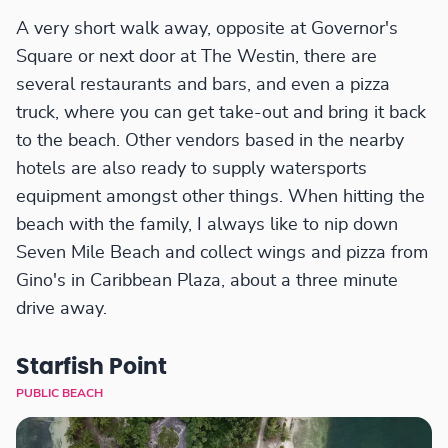
A very short walk away, opposite at Governor's
Square or next door at The Westin, there are
several restaurants and bars, and even a pizza
truck, where you can get take-out and bring it back
to the beach. Other vendors based in the nearby
hotels are also ready to supply watersports
equipment amongst other things. When hitting the
beach with the family, I always like to nip down
Seven Mile Beach and collect wings and pizza from
Gino's in Caribbean Plaza, about a three minute
drive away.
Starfish Point
PUBLIC BEACH