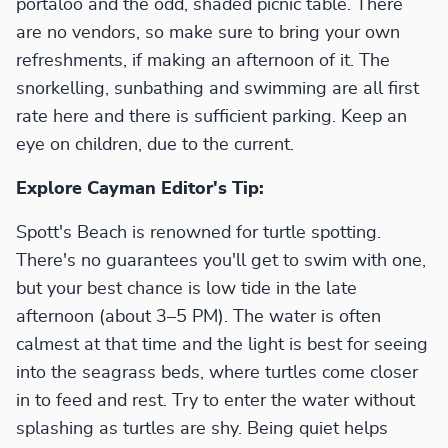
portaloo and the odd, shaded picnic table. There
are no vendors, so make sure to bring your own
refreshments, if making an afternoon of it. The
snorkelling, sunbathing and swimming are all first
rate here and there is sufficient parking. Keep an
eye on children, due to the current.
Explore Cayman Editor's Tip:
Spott's Beach is renowned for turtle spotting.
There's no guarantees you'll get to swim with one,
but your best chance is low tide in the late
afternoon (about 3–5 PM). The water is often
calmest at that time and the light is best for seeing
into the seagrass beds, where turtles come closer
in to feed and rest. Try to enter the water without
splashing as turtles are shy. Being quiet helps