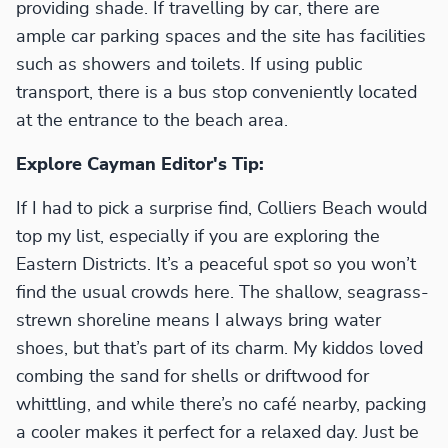
providing shade. If travelling by car, there are
ample car parking spaces and the site has facilities
such as showers and toilets. If using public
transport, there is a bus stop conveniently located
at the entrance to the beach area.
Explore Cayman Editor's Tip:
If I had to pick a surprise find, Colliers Beach would
top my list, especially if you are exploring the
Eastern Districts. It’s a peaceful spot so you won’t
find the usual crowds here. The shallow, seagrass-
strewn shoreline means I always bring water
shoes, but that’s part of its charm. My kiddos loved
combing the sand for shells or driftwood for
whittling, and while there’s no café nearby, packing
a cooler makes it perfect for a relaxed day. Just be