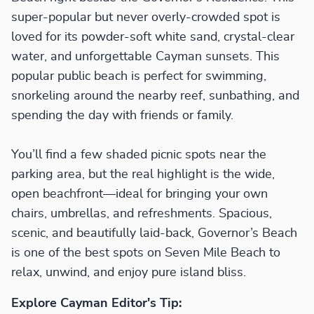
super-popular but never overly-crowded spot is
loved for its powder-soft white sand, crystal-clear
water, and unforgettable Cayman sunsets. This
popular public beach is perfect for swimming,
snorkeling around the nearby reef, sunbathing, and
spending the day with friends or family.
You’ll find a few shaded picnic spots near the
parking area, but the real highlight is the wide,
open beachfront—ideal for bringing your own
chairs, umbrellas, and refreshments. Spacious,
scenic, and beautifully laid-back, Governor’s Beach
is one of the best spots on Seven Mile Beach to
relax, unwind, and enjoy pure island bliss.
Explore Cayman Editor's Tip: