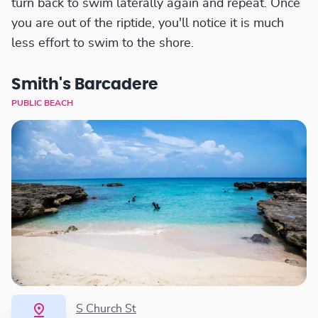
turn back to swim laterally again and repeat. Once
you are out of the riptide, you'll notice it is much
less effort to swim to the shore.
Smith's Barcadere
PUBLIC BEACH
S Church St