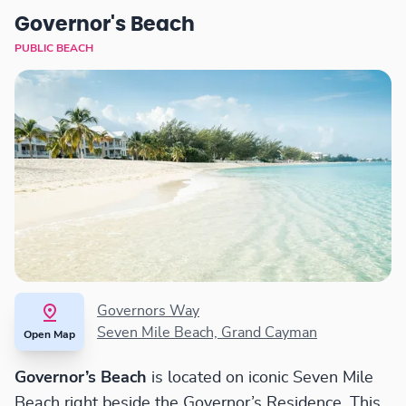
Governor's Beach
PUBLIC BEACH
Governors Way
Seven Mile Beach, Grand Cayman
Open Map
Governor’s Beach
is located on iconic Seven Mile
Beach right beside the Governor’s Residence. This