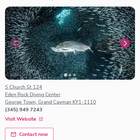
S Church St 124
Eden Rock Diving Center
George Town, Grand Cayman KY1-1110
(345) 949 7243
Visit Website
Contact now