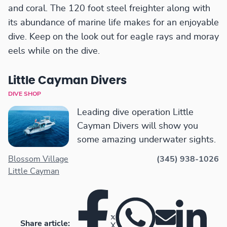
and coral. The 120 foot steel freighter along with
its abundance of marine life makes for an enjoyable
dive. Keep on the look out for eagle rays and moray
eels while on the dive.
Little Cayman Divers
DIVE SHOP
Leading dive operation Little
Cayman Divers will show you
some amazing underwater sights.
Blossom Village
(345) 938-1026
Little Cayman
Share article:
X