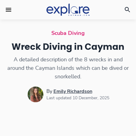
Wreck Diving in Cayman
Scuba Diving
Wreck Diving in Cayman
A detailed description of the 8 wrecks in and
around the Cayman Islands which can be dived or
snorkelled.
By
Emily Richardson
Last updated 10 December, 2025