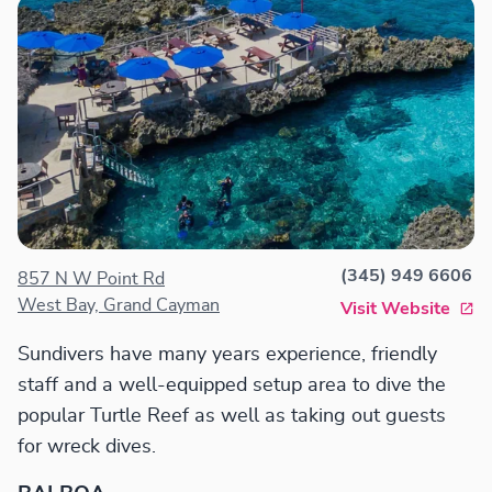
(345) 949 6606
857 N W Point Rd
West Bay, Grand Cayman
Visit Website
Sundivers have many years experience, friendly
staff and a well-equipped setup area to dive the
popular Turtle Reef as well as taking out guests
for wreck dives.