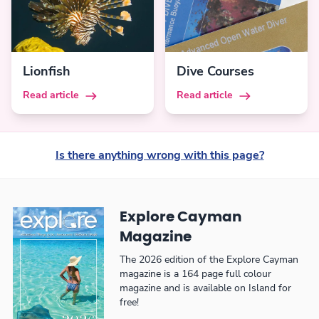
Lionfish
Dive Courses
Read article
Read article
Is there anything wrong with this page?
Explore Cayman
Magazine
The 2026 edition of the Explore Cayman
magazine is a 164 page full colour
magazine and is available on Island for
free!