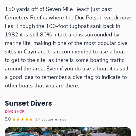
150 yards off of Seven Mile Beach just past
Cemetery Reef is where the Doc Polson wreck now
lies. Though the 100-foot tugboat sank back in
1982 it is still 80% intact and is surrounded by
marine life, making it one of the most popular dive
sites in Cayman. It is recommended to use a boat
to get to the site, as there is some boating traffic
around the area. Even if you do use a boat it is still
a good idea to remember a dive flag to indicate to
other boats that you are there.
Sunset Divers
DIVE SHOP
5.0
14 Google reviews