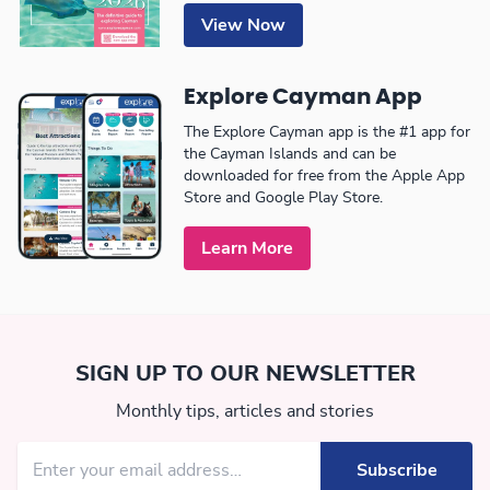
View Now
Explore Cayman App
The Explore Cayman app is the #1 app for
the Cayman Islands and can be
downloaded for free from the Apple App
Store and Google Play Store.
Learn More
SIGN UP TO OUR NEWSLETTER
Monthly tips, articles and stories