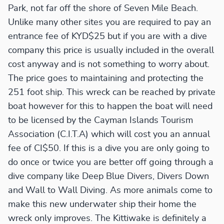
Park, not far off the shore of Seven Mile Beach.
Unlike many other sites you are required to pay an
entrance fee of KYD$25 but if you are with a dive
company this price is usually included in the overall
cost anyway and is not something to worry about.
The price goes to maintaining and protecting the
251 foot ship. This wreck can be reached by private
boat however for this to happen the boat will need
to be licensed by the Cayman Islands Tourism
Association (C.I.T.A) which will cost you an annual
fee of CI$50. If this is a dive you are only going to
do once or twice you are better off going through a
dive company like Deep Blue Divers, Divers Down
and Wall to Wall Diving. As more animals come to
make this new underwater ship their home the
wreck only improves. The Kittiwake is definitely a