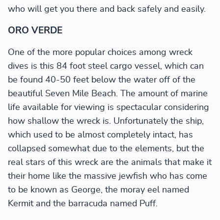
who will get you there and back safely and easily.
ORO VERDE
One of the more popular choices among wreck
dives is this 84 foot steel cargo vessel, which can
be found 40-50 feet below the water off of the
beautiful Seven Mile Beach. The amount of marine
life available for viewing is spectacular considering
how shallow the wreck is. Unfortunately the ship,
which used to be almost completely intact, has
collapsed somewhat due to the elements, but the
real stars of this wreck are the animals that make it
their home like the massive jewfish who has come
to be known as George, the moray eel named
Kermit and the barracuda named Puff.