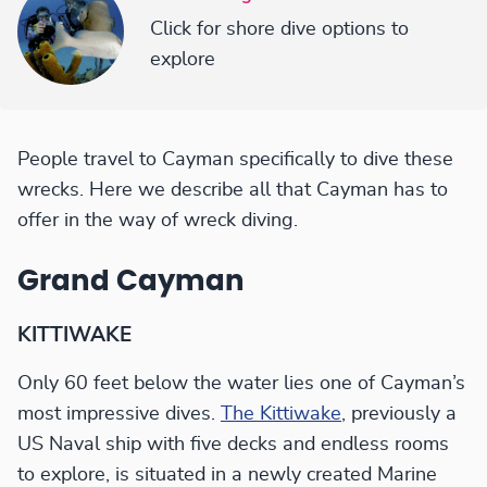
Click for shore dive options to
explore
People travel to Cayman specifically to dive these
wrecks. Here we describe all that Cayman has to
offer in the way of wreck diving.
Grand Cayman
KITTIWAKE
Only 60 feet below the water lies one of Cayman’s
most impressive dives.
The Kittiwake
, previously a
US Naval ship with five decks and endless rooms
to explore, is situated in a newly created Marine