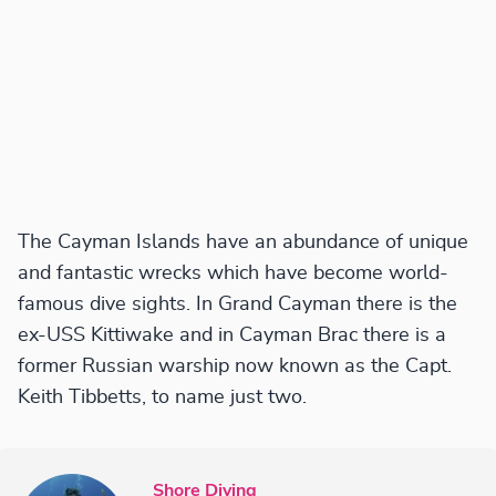
The Cayman Islands have an abundance of unique
and fantastic wrecks which have become world-
famous dive sights. In Grand Cayman there is the
ex-USS Kittiwake and in Cayman Brac there is a
former Russian warship now known as the Capt.
Keith Tibbetts, to name just two.
Shore Diving