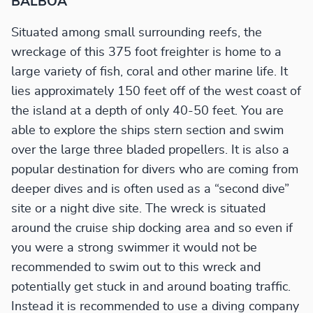
BALBOA
Situated among small surrounding reefs, the
wreckage of this 375 foot freighter is home to a
large variety of fish, coral and other marine life. It
lies approximately 150 feet off of the west coast of
the island at a depth of only 40-50 feet. You are
able to explore the ships stern section and swim
over the large three bladed propellers. It is also a
popular destination for divers who are coming from
deeper dives and is often used as a “second dive”
site or a night dive site. The wreck is situated
around the cruise ship docking area and so even if
you were a strong swimmer it would not be
recommended to swim out to this wreck and
potentially get stuck in and around boating traffic.
Instead it is recommended to use a diving company