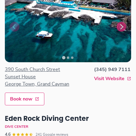
390 South Church Street
(345) 949 7111
Sunset House
Visit Website
George Town, Grand Cayman
Book now
Eden Rock Diving Center
DIVE CENTER
4.6
241 Google reviews