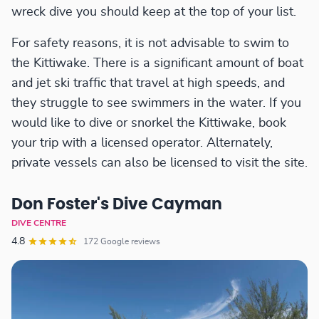
wreck dive you should keep at the top of your list.
For safety reasons, it is not advisable to swim to
the Kittiwake. There is a significant amount of boat
and jet ski traffic that travel at high speeds, and
they struggle to see swimmers in the water. If you
would like to dive or snorkel the Kittiwake, book
your trip with a licensed operator. Alternately,
private vessels can also be licensed to visit the site.
Don Foster's Dive Cayman
DIVE CENTRE
4.8
172 Google reviews