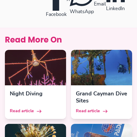
Email
LinkedIn
WhatsApp
Facebook
Read More On
Night Diving
Grand Cayman Dive
Sites
Read article
Read article