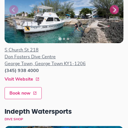
S Church St 218
Don Fosters Dive Centre
George Town, George Town KY1-1206
(345) 938 4000
Visit Website
Book now
Indepth Watersports
DIVE SHOP