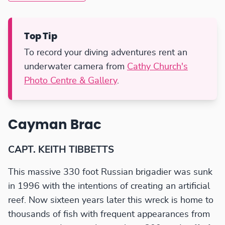
Top Tip
To record your diving adventures rent an
underwater camera from
Cathy Church's
Photo Centre & Gallery
.
Cayman Brac
CAPT. KEITH TIBBETTS
This massive 330 foot Russian brigadier was sunk
in 1996 with the intentions of creating an artificial
reef. Now sixteen years later this wreck is home to
thousands of fish with frequent appearances from