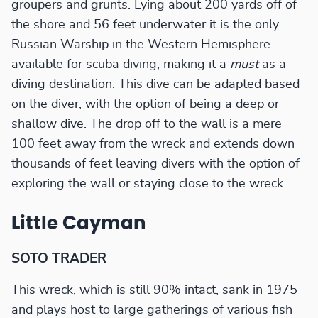
groupers and grunts. Lying about 200 yards off of
the shore and 56 feet underwater it is the only
Russian Warship in the Western Hemisphere
available for scuba diving, making it a
must
as a
diving destination. This dive can be adapted based
on the diver, with the option of being a deep or
shallow dive. The drop off to the wall is a mere
100 feet away from the wreck and extends down
thousands of feet leaving divers with the option of
exploring the wall or staying close to the wreck.
Little Cayman
SOTO TRADER
This wreck, which is still 90% intact, sank in 1975
and plays host to large gatherings of various fish