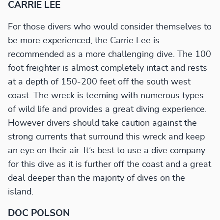
CARRIE LEE
For those divers who would consider themselves to
be more experienced, the Carrie Lee is
recommended as a more challenging dive. The 100
foot freighter is almost completely intact and rests
at a depth of 150-200 feet off the south west
coast. The wreck is teeming with numerous types
of wild life and provides a great diving experience.
However divers should take caution against the
strong currents that surround this wreck and keep
an eye on their air. It’s best to use a dive company
for this dive as it is further off the coast and a great
deal deeper than the majority of dives on the
island.
DOC POLSON