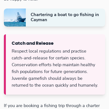
Chartering a boat to go fishing in
Cayman
Catch and Release
Respect local regulations and practise
catch-and-release for certain species.
Conservation efforts help maintain healthy
fish populations for future generations.
Juvenile gamefish should always be
returned to the ocean quickly and humanely.
If you are booking a fishing trip through a charter