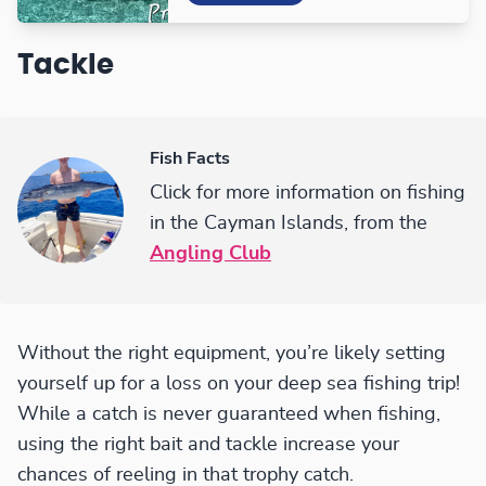
Tackle
Fish Facts
Click for more information on fishing
in the Cayman Islands, from the
Angling Club
Without the right equipment, you’re likely setting
yourself up for a loss on your deep sea fishing trip!
While a catch is never guaranteed when fishing,
using the right bait and tackle increase your
chances of reeling in that trophy catch.