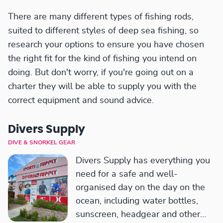
There are many different types of fishing rods,
suited to different styles of deep sea fishing, so
research your options to ensure you have chosen
the right fit for the kind of fishing you intend on
doing. But don't worry, if you're going out on a
charter they will be able to supply you with the
correct equipment and sound advice.
Divers Supply
DIVE & SNORKEL GEAR
Divers Supply has everything you
need for a safe and well-
organised day on the day on the
ocean, including water bottles,
sunscreen, headgear and other