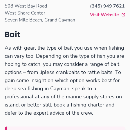
apparel.
508 West Bay Road
(345) 949 7621
West Shore Center
Visit Website
Seven Mile Beach, Grand Cayman
Bait
As with gear, the type of bait you use when fishing
can vary too! Depending on the type of fish you are
hoping to catch, you may consider a range of bait
options – from lipless crankbaits to rattle baits. To
gain some insight on which option works best for
deep sea fishing in Cayman, speak to a
professional at any of the marine supply stores on
island, or better still, book a fishing charter and
defer to the expert advice of the crew.