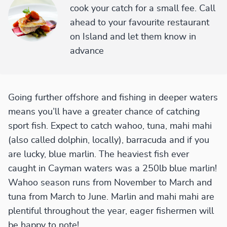
cook your catch for a small fee. Call
ahead to your favourite restaurant
on Island and let them know in
advance
Going further offshore and fishing in deeper waters
means you’ll have a greater chance of catching
sport fish. Expect to catch wahoo, tuna, mahi mahi
(also called dolphin, locally), barracuda and if you
are lucky, blue marlin. The heaviest fish ever
caught in Cayman waters was a 250lb blue marlin!
Wahoo season runs from November to March and
tuna from March to June. Marlin and mahi mahi are
plentiful throughout the year, eager fishermen will
be happy to note!