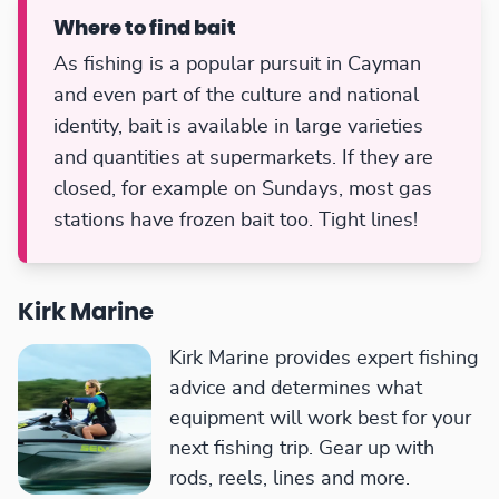
Where to find bait
As fishing is a popular pursuit in Cayman
and even part of the culture and national
identity, bait is available in large varieties
and quantities at supermarkets. If they are
closed, for example on Sundays, most gas
stations have frozen bait too. Tight lines!
Kirk Marine
Kirk Marine provides expert fishing
advice and determines what
equipment will work best for your
next fishing trip. Gear up with
rods, reels, lines and more.