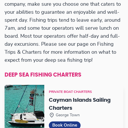
company, make sure you choose one that caters to
your abilities to guarantee an enjoyable and well-
spent day. Fishing trips tend to leave early, around
7am, and some tour operators will serve lunch on
board. Most tour operators offer half-day and full-
day excursions. Please see our page on Fishing
Trips & Charters for more information on what to
expect from your deep sea fishing trip!
DEEP SEA FISHING CHARTERS
PRIVATE BOAT CHARTERS
Cayman Islands Sailing
Charters
George Town
Book Online