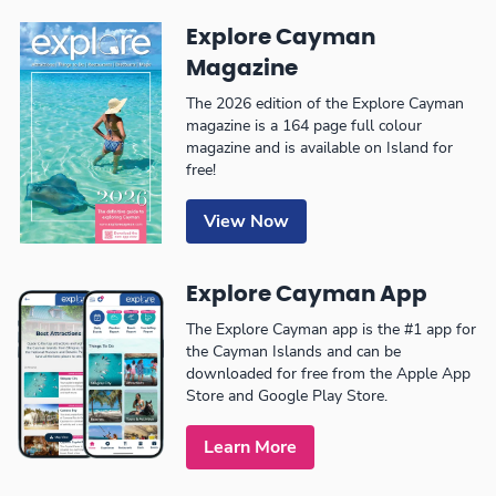
Explore Cayman
Magazine
The 2026 edition of the Explore Cayman
magazine is a 164 page full colour
magazine and is available on Island for
free!
View Now
Explore Cayman App
The Explore Cayman app is the #1 app for
the Cayman Islands and can be
downloaded for free from the Apple App
Store and Google Play Store.
Learn More