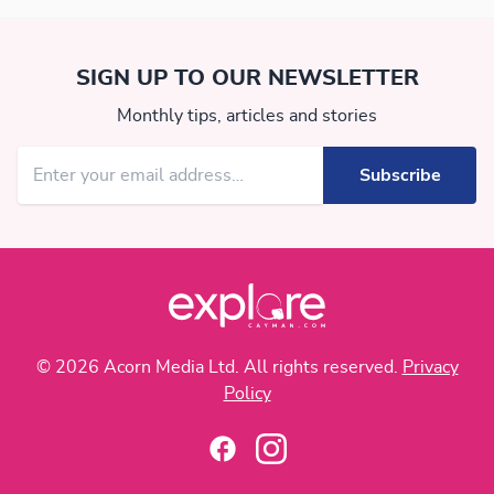
SIGN UP TO OUR NEWSLETTER
Monthly tips, articles and stories
© 2026 Acorn Media Ltd. All rights reserved.
Privacy
Policy