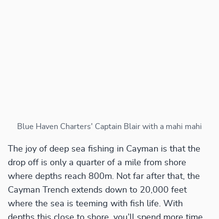
Blue Haven Charters' Captain Blair with a mahi mahi
The joy of deep sea fishing in Cayman is that the
drop off is only a quarter of a mile from shore
where depths reach 800m. Not far after that, the
Cayman Trench extends down to 20,000 feet
where the sea is teeming with fish life. With
depths this close to shore, you’ll spend more time