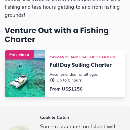
fishing and less hours getting to and from fishing
grounds!
Venture Out with a Fishing
Charter
Free video
CAYMAN ISLANDS SAILING CHARTERS
Full Day Sailing Charter
Recommended for all ages
Up to 8 hours
From US$1250
Cook & Catch
Some restaurants on-Island will