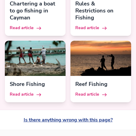
Chartering a boat
Rules &
to go fishing in
Restrictions on
Cayman
Fishing
Read article
Read article
Shore Fishing
Reef Fishing
Read article
Read article
Is there anything wrong with this page?