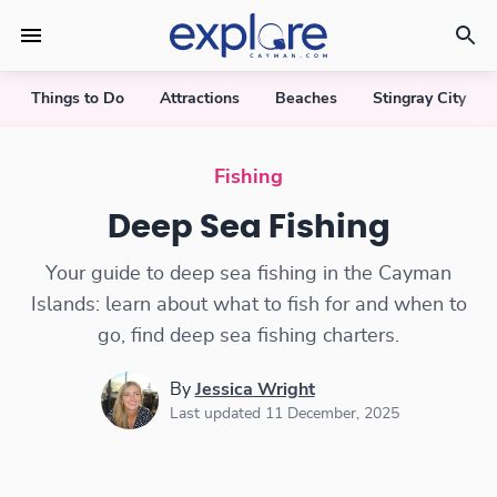
Things to Do
Attractions
Beaches
Stingray City
Deep Sea Fishing in the Cayman Islands
Fishing
Deep Sea Fishing
Your guide to deep sea fishing in the Cayman
Islands: learn about what to fish for and when to
go, find deep sea fishing charters.
By
Jessica Wright
Last updated 11 December, 2025