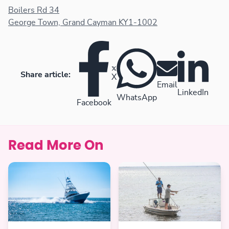
Boilers Rd 34
George Town, Grand Cayman KY1-1002
Share article:
X
Email
LinkedIn
WhatsApp
Facebook
Read More On