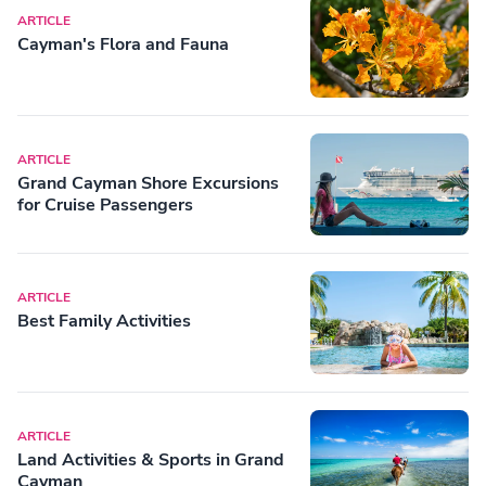
ARTICLE
Cayman's Flora and Fauna
ARTICLE
Grand Cayman Shore Excursions
for Cruise Passengers
ARTICLE
Best Family Activities
ARTICLE
Land Activities & Sports in Grand
Cayman