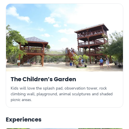
The Children’s Garden
Kids will love the splash pad, observation tower, rock
climbing wall, playground, animal sculptures and shaded
picnic areas.
Experiences