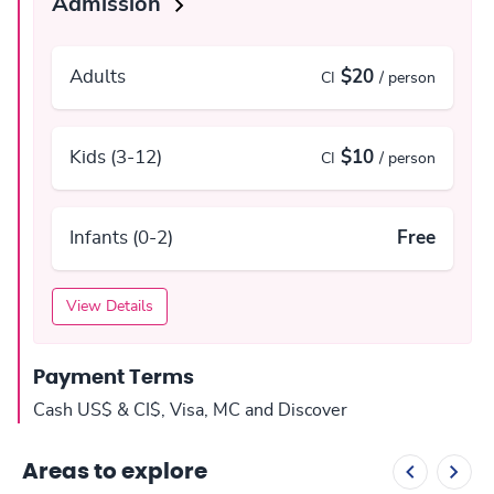
Admission
Adults
$20
CI
/ person
Kids (3-12)
$10
CI
/ person
Infants (0-2)
Free
View Details
Payment Terms
Cash US$ & CI$, Visa, MC and Discover
Areas to explore