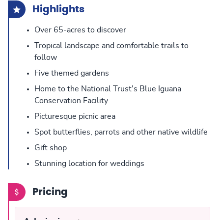
Highlights
Over 65-acres to discover
Tropical landscape and comfortable trails to
follow
Five themed gardens
Home to the National Trust's Blue Iguana
Conservation Facility
Picturesque picnic area
Spot butterflies, parrots and other native wildlife
Gift shop
Stunning location for weddings
Pricing