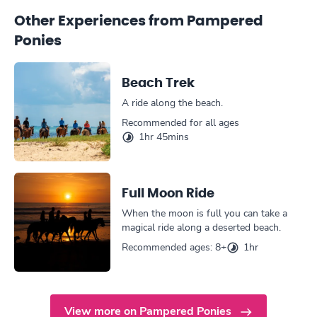
Other Experiences from Pampered
Ponies
Beach Trek
A ride along the beach.
Recommended for all ages
1hr 45mins
Full Moon Ride
When the moon is full you can take a
magical ride along a deserted beach.
Recommended ages: 8+
1hr
View more on Pampered Ponies