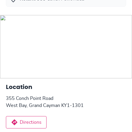
Location
355 Conch Point Road
West Bay, Grand Cayman KY1-1301
Directions