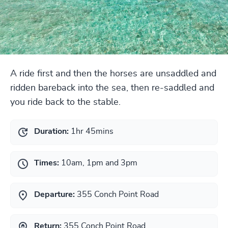
A ride first and then the horses are unsaddled and
ridden bareback into the sea, then re-saddled and
you ride back to the stable.
Duration:
1hr 45mins
Times:
10am, 1pm and 3pm
Departure:
355 Conch Point Road
Return:
355 Conch Point Road