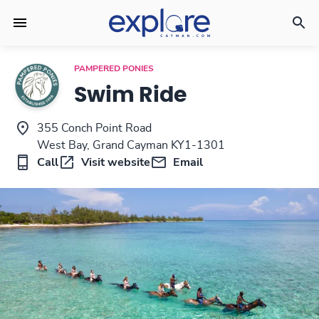
PAMPERED PONIES
Swim Ride
355 Conch Point Road
West Bay, Grand Cayman KY1-1301
Call
Visit website
Email