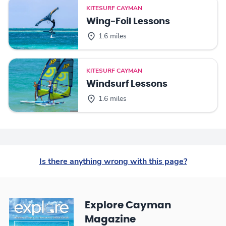
KITESURF CAYMAN
Wing-Foil Lessons
1.6 miles
KITESURF CAYMAN
Windsurf Lessons
1.6 miles
Is there anything wrong with this page?
Explore Cayman
Magazine