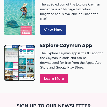
The 2026 edition of the Explore Cayman
magazine is a 164 page full colour
magazine and is available on Island for
free!
View Now
Explore Cayman App
The Explore Cayman app is the #1 app for
the Cayman Islands and can be
downloaded for free from the Apple App
Store and Google Play Store.
Learn More
SIGN UP TO OUR NEWSLETTER