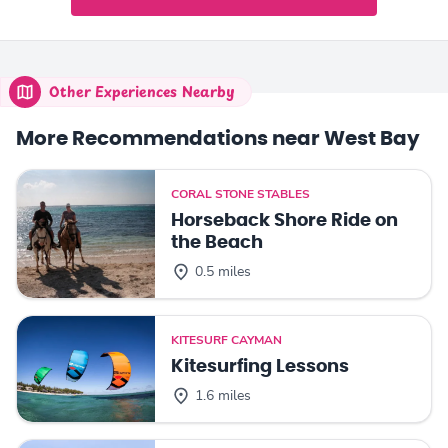
Other Experiences Nearby
More Recommendations near West Bay
CORAL STONE STABLES
Horseback Shore Ride on
the Beach
0.5 miles
KITESURF CAYMAN
Kitesurfing Lessons
1.6 miles