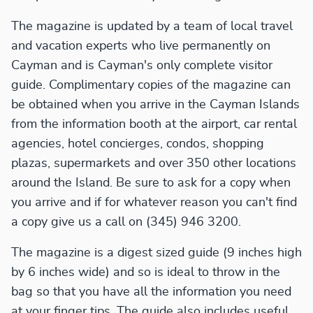
The magazine is updated by a team of local travel
and vacation experts who live permanently on
Cayman and is Cayman's only complete visitor
guide. Complimentary copies of the magazine can
be obtained when you arrive in the Cayman Islands
from the information booth at the airport, car rental
agencies, hotel concierges, condos, shopping
plazas, supermarkets and over 350 other locations
around the Island. Be sure to ask for a copy when
you arrive and if for whatever reason you can't find
a copy give us a call on (345) 946 3200.
The magazine is a digest sized guide (9 inches high
by 6 inches wide) and so is ideal to throw in the
bag so that you have all the information you need
at your finger tips. The guide also includes useful