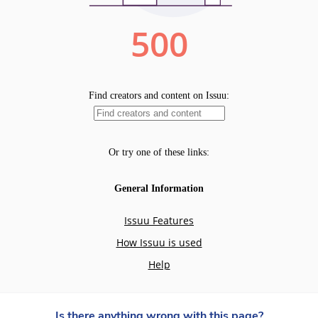
Is there anything wrong with this page?