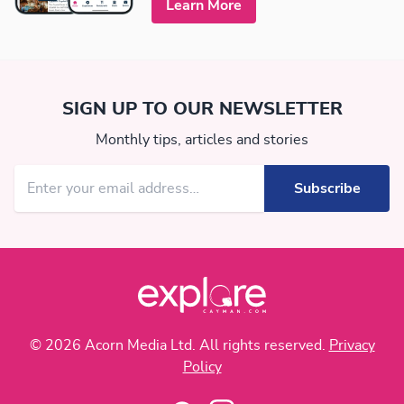
Learn More
SIGN UP TO OUR NEWSLETTER
Monthly tips, articles and stories
© 2026 Acorn Media Ltd. All rights reserved.
Privacy
Policy