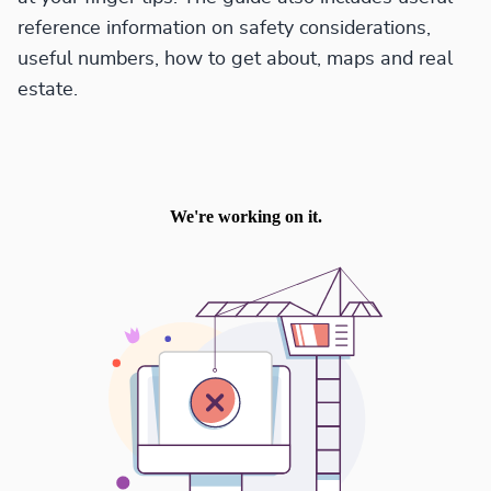
reference information on safety considerations,
useful numbers, how to get about, maps and real
estate.