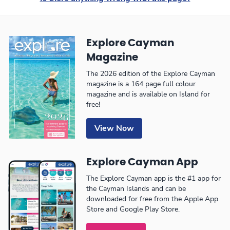
Explore Cayman
Magazine
The 2026 edition of the Explore Cayman
magazine is a 164 page full colour
magazine and is available on Island for
free!
View Now
Explore Cayman App
The Explore Cayman app is the #1 app for
the Cayman Islands and can be
downloaded for free from the Apple App
Store and Google Play Store.