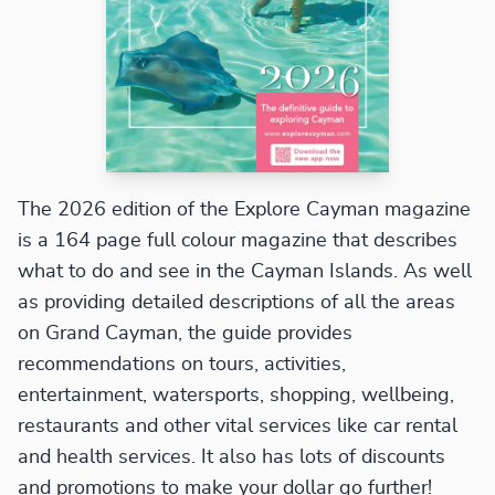
The 2026 edition of the Explore Cayman magazine
is a 164 page full colour magazine that describes
what to do and see in the Cayman Islands. As well
as providing detailed descriptions of all the areas
on Grand Cayman, the guide provides
recommendations on tours, activities,
entertainment, watersports, shopping, wellbeing,
restaurants and other vital services like car rental
and health services. It also has lots of discounts
and promotions to make your dollar go further!