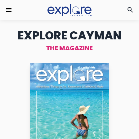
EXPLORE CAYMAN
THE MAGAZINE