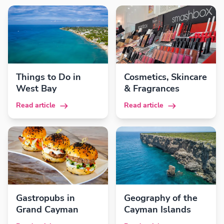
Things to Do in
Cosmetics, Skincare
West Bay
& Fragrances
Read article
Read article
Gastropubs in
Geography of the
Grand Cayman
Cayman Islands