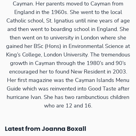
Cayman. Her parents moved to Cayman from
England in the 1960s. She went to the local
Catholic school, St. Ignatius until nine years of age
and then went to boarding school in England. She
then went on to university in London where she
gained her BSc (Hons) in Environmental Science at
King’s College, London University. The tremendous
growth in Cayman through the 1980’s and 90’s
encouraged her to found New Resident in 2003.
Her first magazine was the Cayman Islands Menu
Guide which was reinvented into Good Taste after
hurricane Ivan. She has two rambunctious children
who are 12 and 16.
Latest from Joanna Boxall