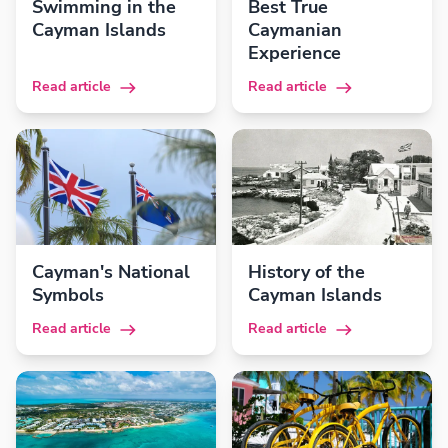
Swimming in the
Best True
Cayman Islands
Caymanian
Experience
Read article
Read article
Cayman's National
History of the
Symbols
Cayman Islands
Read article
Read article