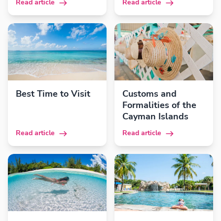
Read article
Read article
Best Time to Visit
Customs and
Formalities of the
Cayman Islands
Read article
Read article