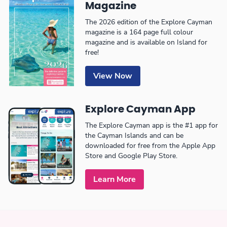
Magazine
The 2026 edition of the Explore Cayman
magazine is a 164 page full colour
magazine and is available on Island for
free!
View Now
Explore Cayman App
The Explore Cayman app is the #1 app for
the Cayman Islands and can be
downloaded for free from the Apple App
Store and Google Play Store.
Learn More