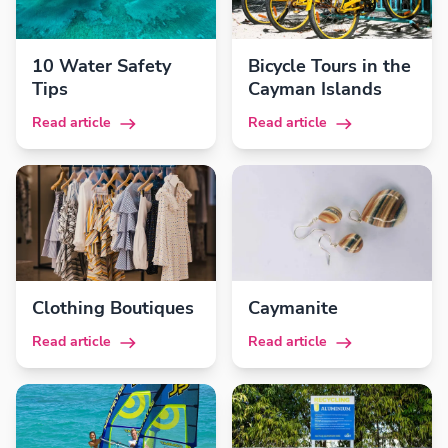
10 Water Safety
Bicycle Tours in the
Tips
Cayman Islands
Read article
Read article
Clothing Boutiques
Caymanite
Read article
Read article