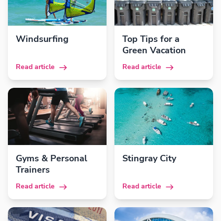
Windsurfing
Top Tips for a
Green Vacation
Read article
Read article
Gyms & Personal
Stingray City
Trainers
Read article
Read article