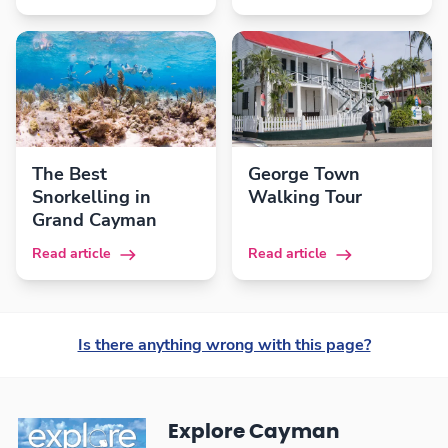
The Best
George Town
Snorkelling in
Walking Tour
Grand Cayman
Read article
Read article
Is there anything wrong with this page?
Explore Cayman