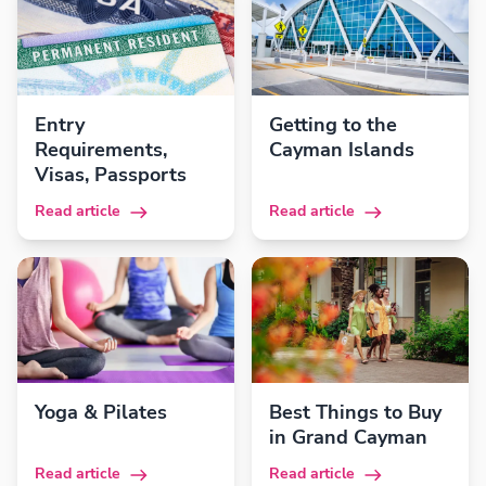
Entry
Getting to the
Requirements,
Cayman Islands
Visas, Passports
Read article
Read article
Yoga & Pilates
Best Things to Buy
in Grand Cayman
Read article
Read article