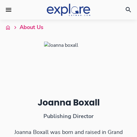
About Us
Joanna Boxall
Publishing Director
Joanna Boxall was born and raised in Grand