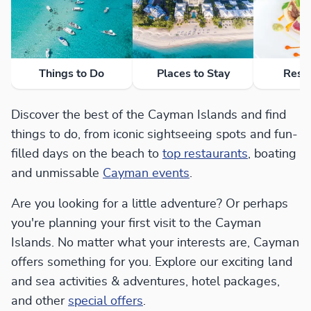
Things to Do
Places to Stay
Rest
Discover the best of the Cayman Islands and find
things to do, from iconic sightseeing spots and fun-
filled days on the beach to
top restaurants
, boating
and unmissable
Cayman events
.
Are you looking for a little adventure? Or perhaps
you're planning your first visit to the Cayman
Islands. No matter what your interests are, Cayman
offers something for you. Explore our exciting land
and sea activities & adventures, hotel packages,
and other
special offers
.