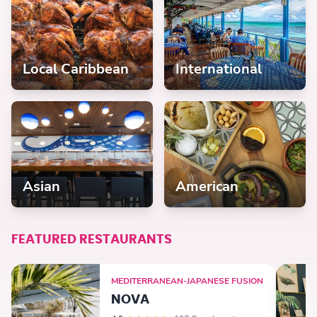
Local Caribbean
International
Asian
American
FEATURED RESTAURANTS
MEDITERRANEAN-JAPANESE FUSION
NOVA