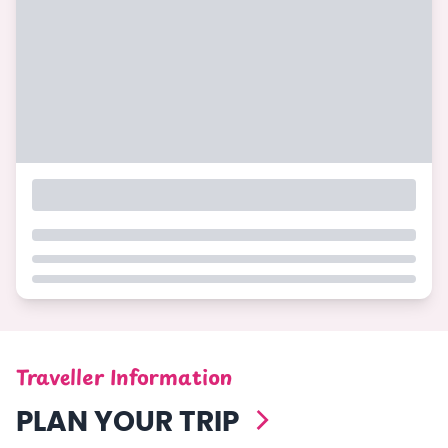
Traveller Information
PLAN YOUR TRIP