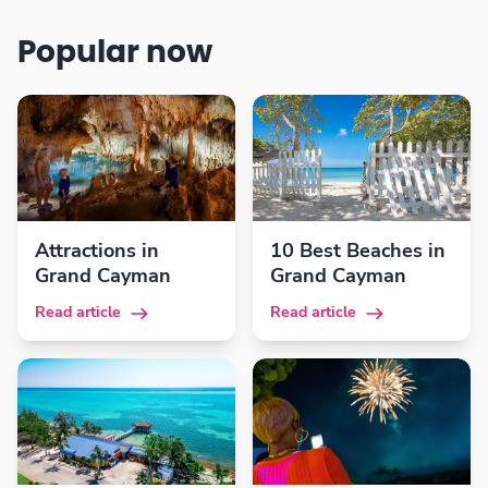
Popular now
Attractions in
10 Best Beaches in
Grand Cayman
Grand Cayman
Read article
Read article