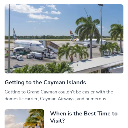
Getting to the Cayman Islands
Getting to Grand Cayman couldn't be easier with the
domestic carrier, Cayman Airways, and numerous
international airlines offering direct flights daily.
When is the Best Time to
Visit?