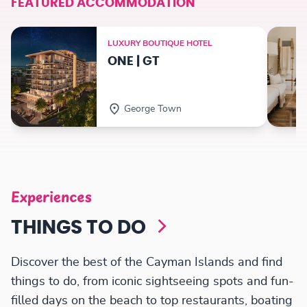
FEATURED ACCOMMODATION
LUXURY BOUTIQUE HOTEL
ONE | GT
George Town
Experiences
THINGS TO DO
Discover the best of the Cayman Islands and find
things to do, from iconic sightseeing spots and fun-
filled days on the beach to top restaurants, boating