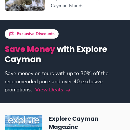
Cayman Islands.
Exclusive Discounts
Save Money
with Explore
Cayman
Save money on tours with up to 30% off the
recommended price and over 40 exclusive
promotions.
View Deals
Explore Cayman
Magazine