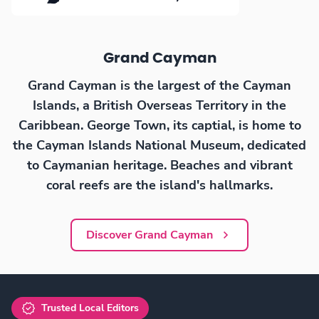
Grand Cayman
Grand Cayman is the largest of the Cayman
Islands, a British Overseas Territory in the
Caribbean. George Town, its captial, is home to
the Cayman Islands National Museum, dedicated
to Caymanian heritage. Beaches and vibrant
coral reefs are the island's hallmarks.
Discover Grand Cayman
Trusted Local Editors