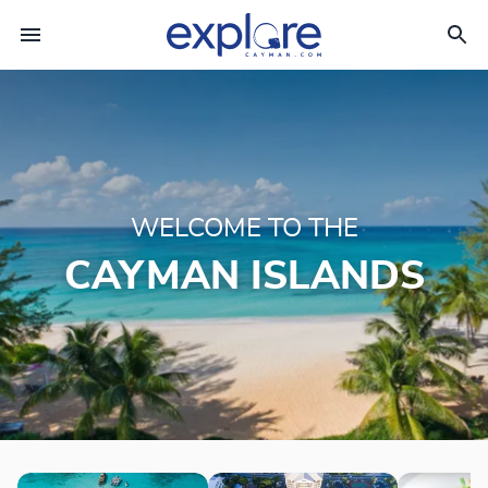
WELCOME TO THE
CAYMAN ISLANDS