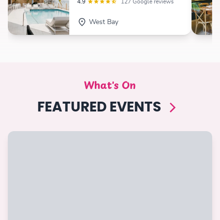
4.9
127 Google reviews
West Bay
What's On
FEATURED EVENTS