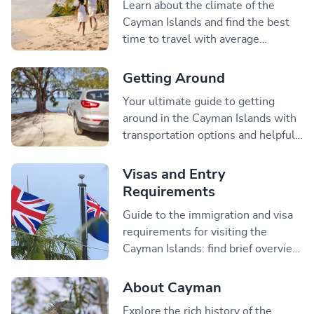
Learn about the climate of the
Cayman Islands and find the best
time to travel with average
temperatures and information on
the hurricane season.
Getting Around
Your ultimate guide to getting
around in the Cayman Islands with
transportation options and helpful
tips on driving and renting a car.
Visas and Entry
Requirements
Guide to the immigration and visa
requirements for visiting the
Cayman Islands: find brief overview
of what visitors need to travel to
Cayman.
About Cayman
Explore the rich history of the