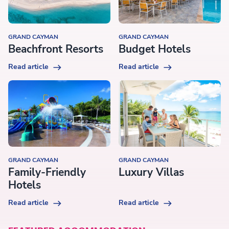
GRAND CAYMAN
GRAND CAYMAN
Beachfront Resorts
Budget Hotels
Read article
Read article
GRAND CAYMAN
GRAND CAYMAN
Family-Friendly
Luxury Villas
Hotels
Read article
Read article