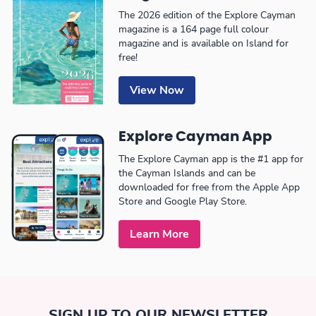
The 2026 edition of the Explore Cayman
magazine is a 164 page full colour
magazine and is available on Island for
free!
View Now
Explore Cayman App
The Explore Cayman app is the #1 app for
the Cayman Islands and can be
downloaded for free from the Apple App
Store and Google Play Store.
Learn More
SIGN UP TO OUR NEWSLETTER