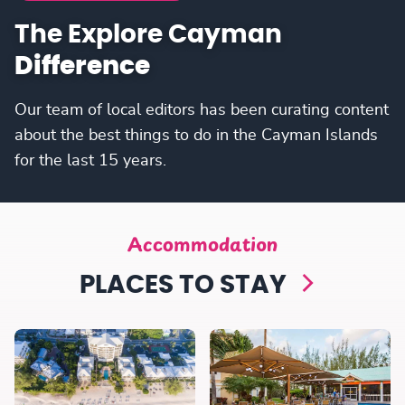
The Explore Cayman
Difference
Our team of local editors has been curating content
about the best things to do in the Cayman Islands
for the last 15 years.
Accommodation
PLACES TO STAY