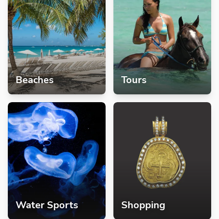
Beaches
Tours
Water Sports
Shopping