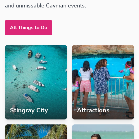
and unmissable Cayman events.
All Things to Do
Stingray City
Attractions