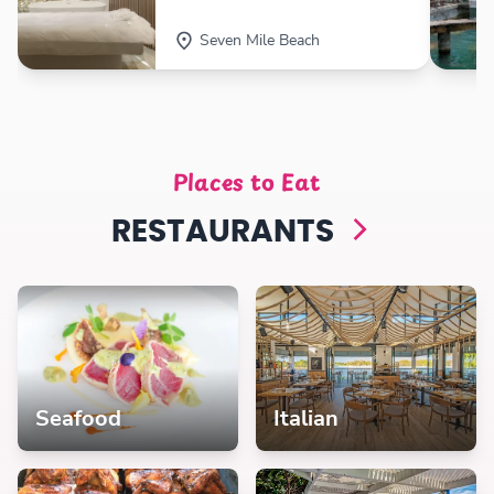
Seven Mile Beach
Places to Eat
RESTAURANTS
Seafood
Italian