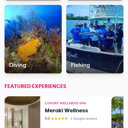
Diving
Fishing
FEATURED EXPERIENCES
LUXURY WELLNESS SPA
Meraki Wellness
5.0
1 Google reviews