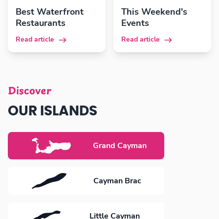
Best Waterfront
This Weekend's
Restaurants
Events
Read article
Read article
Discover
OUR ISLANDS
Grand Cayman
Cayman Brac
Little Cayman