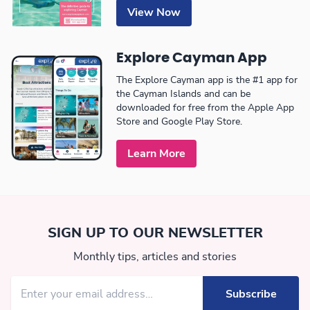
View Now
Explore Cayman App
The Explore Cayman app is the #1 app for
the Cayman Islands and can be
downloaded for free from the Apple App
Store and Google Play Store.
Learn More
SIGN UP TO OUR NEWSLETTER
Monthly tips, articles and stories