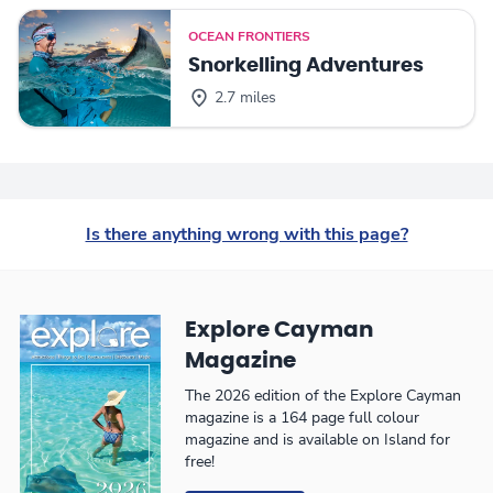
OCEAN FRONTIERS
Snorkelling Adventures
2.7 miles
Is there anything wrong with this page?
Explore Cayman
Magazine
The 2026 edition of the Explore Cayman
magazine is a 164 page full colour
magazine and is available on Island for
free!