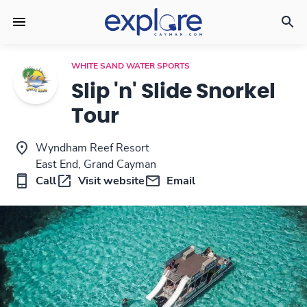
WHITE SAND WATER SPORTS
Slip 'n' Slide Snorkel
Tour
Wyndham Reef Resort
East End, Grand Cayman
Call
Visit website
Email