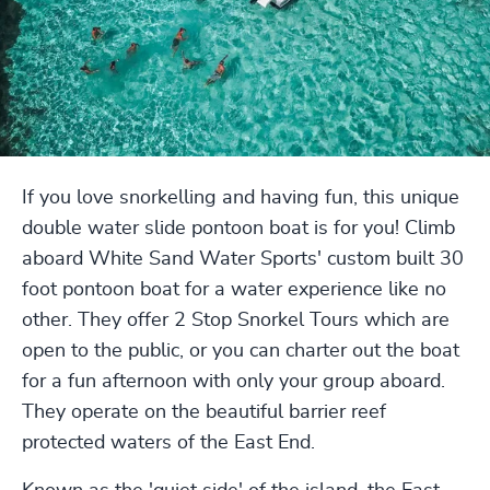
If you love snorkelling and having fun, this unique
double water slide pontoon boat is for you! Climb
aboard White Sand Water Sports' custom built 30
foot pontoon boat for a water experience like no
other. They offer 2 Stop Snorkel Tours which are
open to the public, or you can charter out the boat
for a fun afternoon with only your group aboard.
They operate on the beautiful barrier reef
protected waters of the East End.