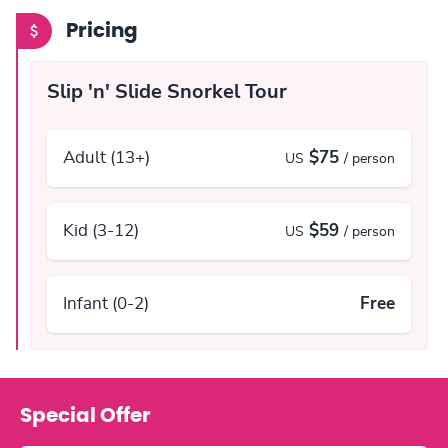
Pricing
Slip 'n' Slide Snorkel Tour
Adult (13+)
$75
US
/ person
Kid (3-12)
$59
US
/ person
Infant (0-2)
Free
Special Offer