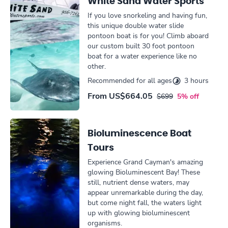
White Sand Water Sports
If you love snorkeling and having fun,
this unique double water slide
pontoon boat is for you! Climb aboard
our custom built 30 foot pontoon
boat for a water experience like no
other.
Recommended for all ages
3 hours
From
US$664.05
$699
5% off
Bioluminescence Boat
Tours
Experience Grand Cayman's amazing
glowing Bioluminescent Bay! These
still, nutrient dense waters, may
appear unremarkable during the day,
but come night fall, the waters light
up with glowing bioluminescent
organisms.