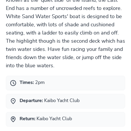
Known as the 'quiet side' of the island, the East
End has a number of uncrowded reefs to explore.
White Sand Water Sports' boat is designed to be
comfortable, with lots of shade and cushioned
seating, with a ladder to easily climb on and off.
The highlight though is the second deck which has
twin water sides. Have fun racing your family and
friends down the water slide, or jump off the side
into the blue waters.
Times:
2pm
Departure:
Kaibo Yacht Club
Return:
Kaibo Yacht Club