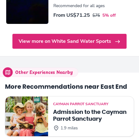
Recommended for all ages
From
US$71.25
$75
5% off
View more on White Sand Water Sports
Other Experiences Nearby
More Recommendations near East End
CAYMAN PARROT SANCTUARY
Admission to the Cayman
Parrot Sanctuary
1.9 miles