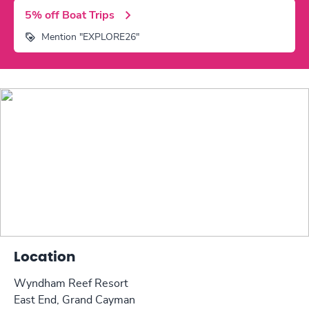
5% off Boat Trips
Mention "EXPLORE26"
Location
Wyndham Reef Resort
East End, Grand Cayman