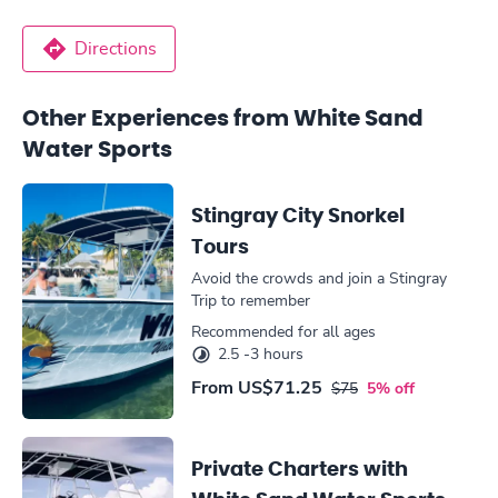
Directions
Other Experiences from White Sand
Water Sports
Stingray City Snorkel
Tours
Avoid the crowds and join a Stingray
Trip to remember
Recommended for all ages
2.5 -3 hours
From
US$71.25
$75
5% off
Private Charters with