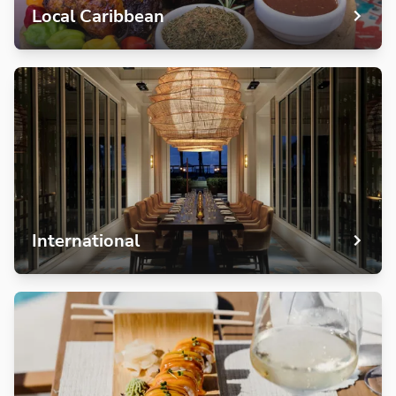
Local Caribbean
International