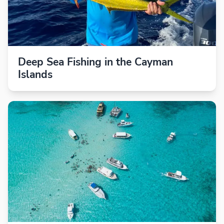
Deep Sea Fishing in the Cayman
Islands