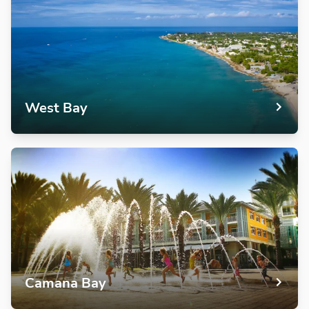
West Bay
Camana Bay