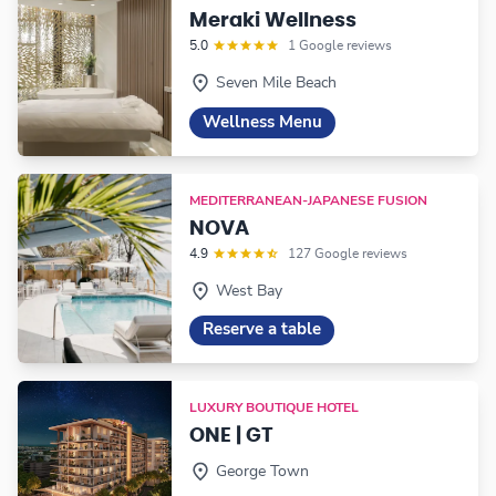
Meraki Wellness
5.0
1 Google reviews
Seven Mile Beach
Wellness Menu
MEDITERRANEAN-JAPANESE FUSION
NOVA
4.9
127 Google reviews
West Bay
Reserve a table
LUXURY BOUTIQUE HOTEL
ONE | GT
George Town