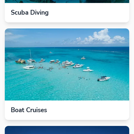
Scuba Diving
Boat Cruises