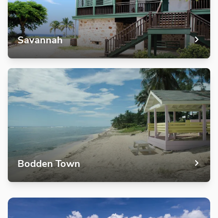
Savannah
Bodden Town