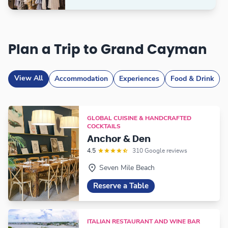
Plan a Trip to Grand Cayman
View All
Accommodation
Experiences
Food & Drink
GLOBAL CUISINE & HANDCRAFTED
COCKTAILS
Anchor & Den
4.5
310 Google reviews
Seven Mile Beach
Reserve a Table
ITALIAN RESTAURANT AND WINE BAR