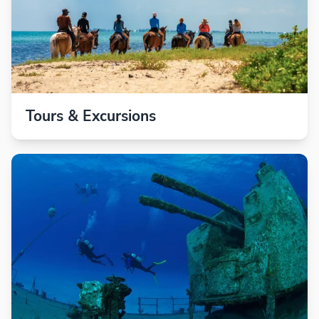
Tours & Excursions