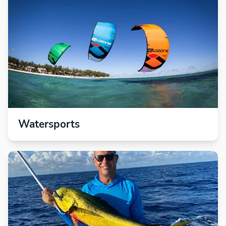
Watersports