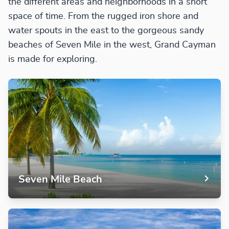
the different areas and neighborhoods in a short
space of time. From the rugged iron shore and
water spouts in the east to the gorgeous sandy
beaches of Seven Mile in the west, Grand Cayman
is made for exploring.
Seven Mile Beach