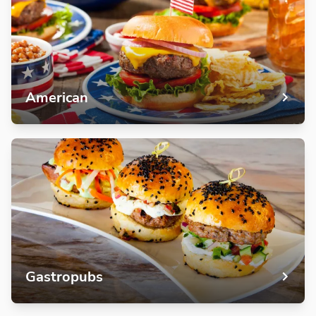
American
Gastropubs