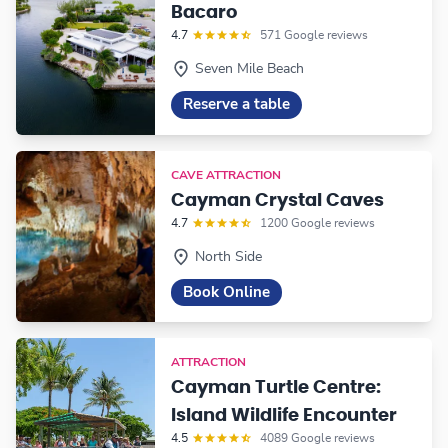
Bacaro
4.7
571 Google reviews
Seven Mile Beach
Reserve a table
CAVE ATTRACTION
Cayman Crystal Caves
4.7
1200 Google reviews
North Side
Book Online
ATTRACTION
Cayman Turtle Centre:
Island Wildlife Encounter
4.5
4089 Google reviews