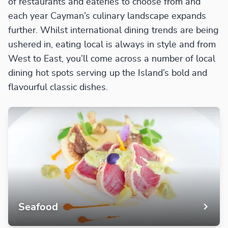
of restaurants and eateries to choose from and
each year Cayman’s culinary landscape expands
further. Whilst international dining trends are being
ushered in, eating local is always in style and from
West to East, you’ll come across a number of local
dining hot spots serving up the Island’s bold and
flavourful classic dishes.
Seafood