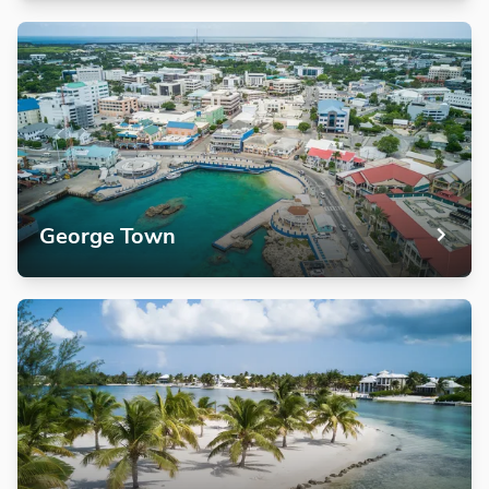
George Town