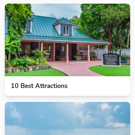
10 Best Attractions