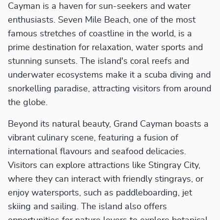
Cayman is a haven for sun-seekers and water
enthusiasts. Seven Mile Beach, one of the most
famous stretches of coastline in the world, is a
prime destination for relaxation, water sports and
stunning sunsets. The island's coral reefs and
underwater ecosystems make it a scuba diving and
snorkelling paradise, attracting visitors from around
the globe.
Beyond its natural beauty, Grand Cayman boasts a
vibrant culinary scene, featuring a fusion of
international flavours and seafood delicacies.
Visitors can explore attractions like Stingray City,
where they can interact with friendly stingrays, or
enjoy watersports, such as paddleboarding, jet
skiing and sailing. The island also offers