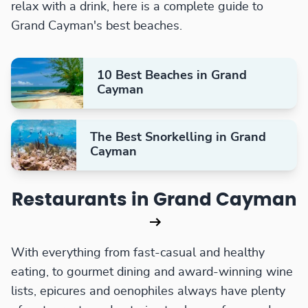
relax with a drink, here is a complete guide to
Grand Cayman's best beaches.
10 Best Beaches in Grand
Cayman
The Best Snorkelling in Grand
Cayman
Restaurants in Grand Cayman
With everything from fast-casual and healthy
eating, to gourmet dining and award-winning wine
lists, epicures and oenophiles always have plenty