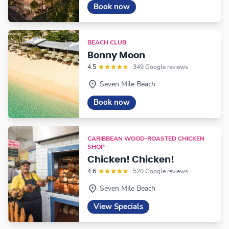
Book now
BEACH CLUB
Bonny Moon
4.5
349 Google reviews
Seven Mile Beach
Book now
CARIBBEAN WOOD-ROASTED CHICKEN
SHOP
Chicken! Chicken!
4.6
520 Google reviews
Seven Mile Beach
View Specials