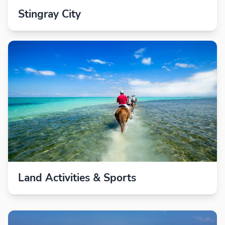
Stingray City
Land Activities & Sports