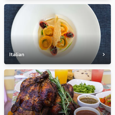
Italian