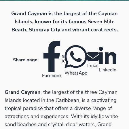
Grand Cayman is the largest of the Cayman
Islands, known for its famous Seven Mile
Beach, Stingray City and vibrant coral reefs.
Share page:
X
Email
LinkedIn
WhatsApp
Facebook
Grand Cayman
, the largest of the three Cayman
Islands located in the Caribbean, is a captivating
tropical paradise that offers a diverse range of
attractions and experiences. With its idyllic white
sand beaches and crystal-clear waters, Grand