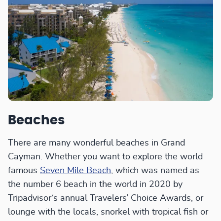
Beaches
There are many wonderful beaches in Grand
Cayman. Whether you want to explore the world
famous
Seven Mile Beach
, which was named as
the number 6 beach in the world in 2020 by
Tripadvisor‘s annual Travelers’ Choice Awards, or
lounge with the locals, snorkel with tropical fish or