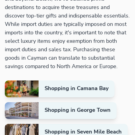
destinations to acquire these treasures and
discover top-tier gifts and indispensable essentials.
While import duties are typically imposed on most
imports into the country, it's important to note that
select luxury items enjoy exemption from both
import duties and sales tax. Purchasing these
goods in Cayman can translate to substantial
savings compared to North America or Europe.
Shopping in Camana Bay
Shopping in George Town
Shopping in Seven Mile Beach