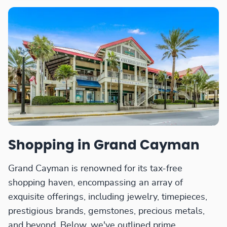
Shopping in Grand Cayman
Grand Cayman is renowned for its tax-free
shopping haven, encompassing an array of
exquisite offerings, including jewelry, timepieces,
prestigious brands, gemstones, precious metals,
and beyond. Below, we've outlined prime