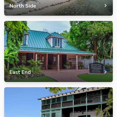
North Side
East End