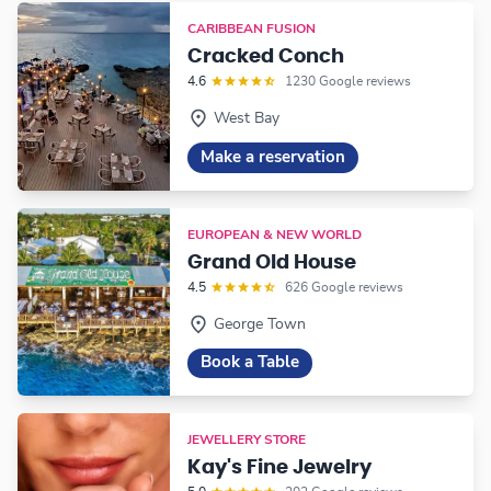
CARIBBEAN FUSION
Cracked Conch
4.6
1230 Google reviews
West Bay
Make a reservation
EUROPEAN & NEW WORLD
Grand Old House
4.5
626 Google reviews
George Town
Book a Table
JEWELLERY STORE
Kay's Fine Jewelry