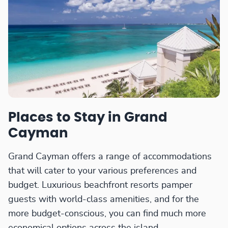
Places to Stay in Grand
Cayman
Grand Cayman offers a range of accommodations
that will cater to your various preferences and
budget. Luxurious beachfront resorts pamper
guests with world-class amenities, and for the
more budget-conscious, you can find much more
economical options across the island.