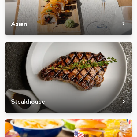
Asian
Steakhouse