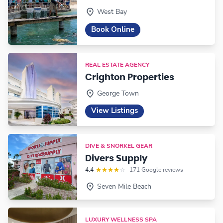
West Bay
Book Online
REAL ESTATE AGENCY
Crighton Properties
George Town
View Listings
DIVE & SNORKEL GEAR
Divers Supply
4.4
171 Google reviews
Seven Mile Beach
LUXURY WELLNESS SPA