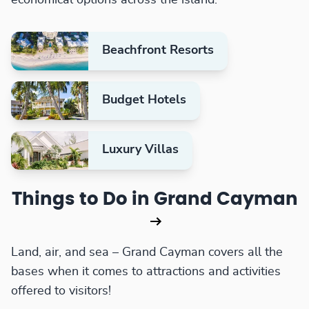
Beachfront Resorts
Budget Hotels
Luxury Villas
Things to Do in Grand Cayman
Land, air, and sea – Grand Cayman covers all the
bases when it comes to attractions and activities
offered to visitors!