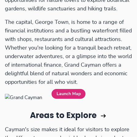
opportunities for nature lovers to explore botanical
gardens, wildlife sanctuaries and hiking trails.
The capital, George Town, is home to a range of
financial institutions and a bustling waterfront filled
with shops, restaurants and cultural attractions.
Whether you're looking for a tranquil beach retreat,
underwater adventures, or a glimpse into the world
of international finance, Grand Cayman offers a
delightful blend of natural wonders and economic
opportunities for all who visit.
Launch Map
Areas to Explore
Cayman's size makes it ideal for visitors to explore