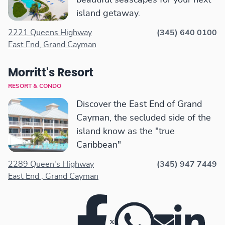
beautiful seascapes for your next
island getaway.
2221 Queens Highway
(345) 640 0100
East End, Grand Cayman
Morritt's Resort
RESORT & CONDO
Discover the East End of Grand
Cayman, the secluded side of the
island know as the "true
Caribbean"
2289 Queen's Highway
(345) 947 7449
East End , Grand Cayman