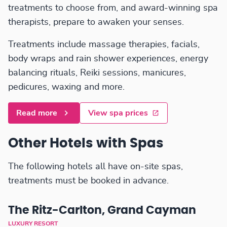
treatments to choose from, and award-winning spa
therapists, prepare to awaken your senses.
Treatments include massage therapies, facials,
body wraps and rain shower experiences, energy
balancing rituals, Reiki sessions, manicures,
pedicures, waxing and more.
Read more
View spa prices
Other Hotels with Spas
The following hotels all have on-site spas,
treatments must be booked in advance.
The Ritz-Carlton, Grand Cayman
LUXURY RESORT