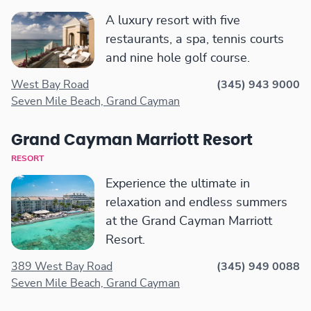
A luxury resort with five
restaurants, a spa, tennis courts
and nine hole golf course.
West Bay Road
(345) 943 9000
Seven Mile Beach, Grand Cayman
Grand Cayman Marriott Resort
RESORT
Experience the ultimate in
relaxation and endless summers
at the Grand Cayman Marriott
Resort.
389 West Bay Road
(345) 949 0088
Seven Mile Beach, Grand Cayman