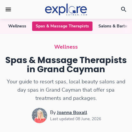
Wellness
Spas & Massage Therapists
Salons & Barber
Spas & Massage Therapists
Wellness
Spas & Massage Therapists
in Grand Cayman
Your guide to resort spas, local beauty salons and
day spas in Grand Cayman that offer spa
treatments and packages.
By
Joanna Boxall
Last updated 08 June, 2026