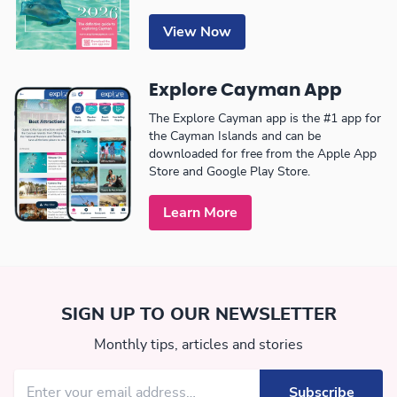
View Now
Explore Cayman App
The Explore Cayman app is the #1 app for
the Cayman Islands and can be
downloaded for free from the Apple App
Store and Google Play Store.
Learn More
SIGN UP TO OUR NEWSLETTER
Monthly tips, articles and stories