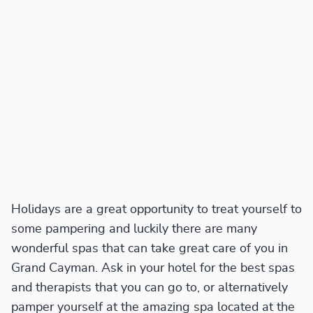
Holidays are a great opportunity to treat yourself to
some pampering and luckily there are many
wonderful spas that can take great care of you in
Grand Cayman. Ask in your hotel for the best spas
and therapists that you can go to, or alternatively
pamper yourself at the amazing spa located at the