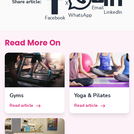
Share article:
X
Email
LinkedIn
WhatsApp
Facebook
Read More On
Gyms
Yoga & Pilates
Read article
Read article