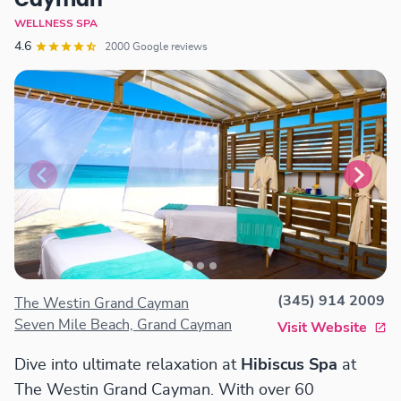
Cayman
WELLNESS SPA
4.6
2000 Google reviews
(345) 914 2009
The Westin Grand Cayman
Seven Mile Beach, Grand Cayman
Visit Website
Dive into ultimate relaxation at
Hibiscus Spa
at
The Westin Grand Cayman. With over 60