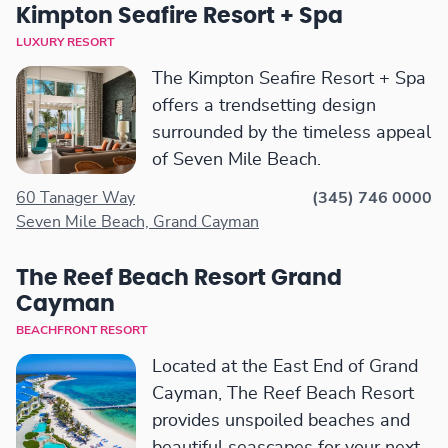
Kimpton Seafire Resort + Spa
LUXURY RESORT
The Kimpton Seafire Resort + Spa
offers a trendsetting design
surrounded by the timeless appeal
of Seven Mile Beach.
60 Tanager Way
(345) 746 0000
Seven Mile Beach, Grand Cayman
The Reef Beach Resort Grand
Cayman
BEACHFRONT RESORT
Located at the East End of Grand
Cayman, The Reef Beach Resort
provides unspoiled beaches and