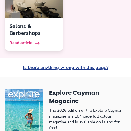
Salons &
Barbershops
Read article
Is there anything wrong with this page?
Explore Cayman
Magazine
The 2026 edition of the Explore Cayman
magazine is a 164 page full colour
magazine and is available on Island for
free!