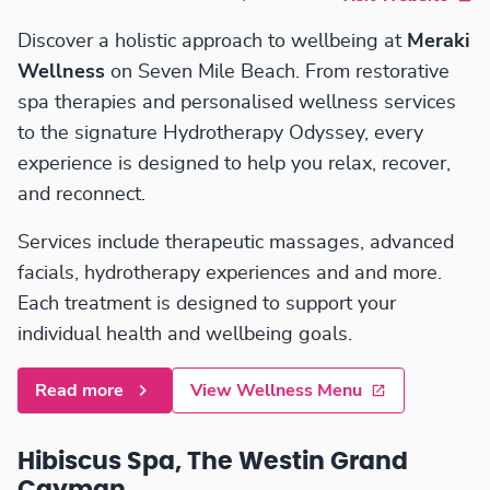
Discover a holistic approach to wellbeing at
Meraki
Wellness
on Seven Mile Beach. From restorative
spa therapies and personalised wellness services
to the signature Hydrotherapy Odyssey, every
experience is designed to help you relax, recover,
and reconnect.
Services include therapeutic massages, advanced
facials, hydrotherapy experiences and and more.
Each treatment is designed to support your
individual health and wellbeing goals.
Read more
View Wellness Menu
Hibiscus Spa, The Westin Grand