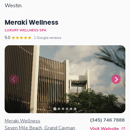
Westin.
Meraki Wellness
LUXURY WELLNESS SPA
5.0
1 Google reviews
(345) 746 7888
Meraki Wellness
Seven Mile Beach, Grand Cayman
Visit Website