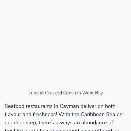
Tuna at Cracked Conch in West Bay
Seafood restaurants in Cayman deliver on both
flavour and freshness! With the Caribbean Sea on
our door step, there’s always an abundance of