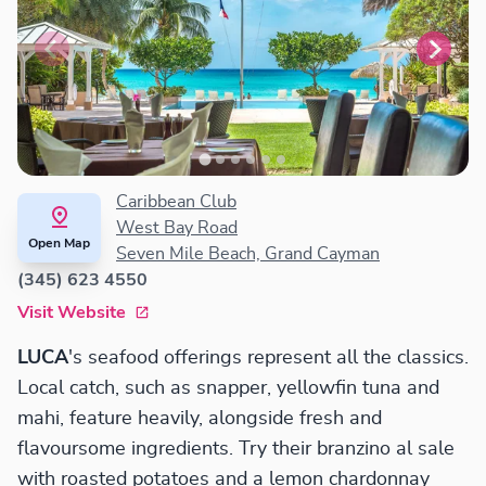
Caribbean Club
West Bay Road
Open Map
Seven Mile Beach, Grand Cayman
(345) 623 4550
Visit Website
LUCA
's seafood offerings represent all the classics.
Local catch, such as snapper, yellowfin tuna and
mahi, feature heavily, alongside fresh and
flavoursome ingredients. Try their branzino al sale
with roasted potatoes and a lemon chardonnay