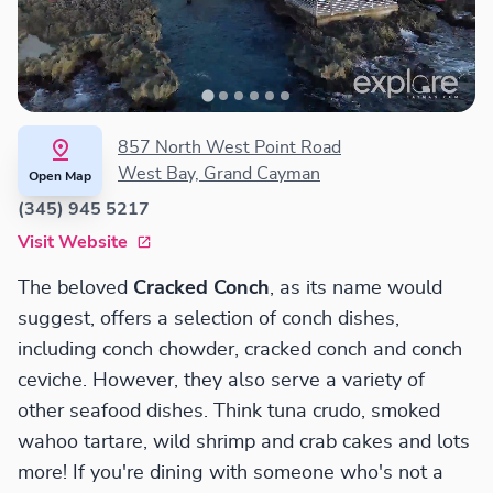
857 North West Point Road
West Bay, Grand Cayman
Open Map
(345) 945 5217
Visit Website
The beloved
Cracked Conch
, as its name would
suggest, offers a selection of conch dishes,
including conch chowder, cracked conch and conch
ceviche. However, they also serve a variety of
other seafood dishes. Think tuna crudo, smoked
wahoo tartare, wild shrimp and crab cakes and lots
more! If you're dining with someone who's not a