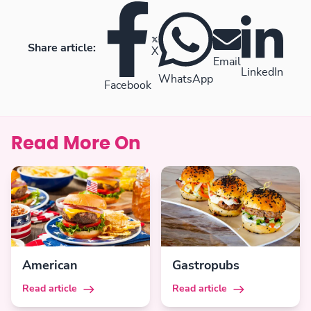
Share article:
X
Email
LinkedIn
WhatsApp
Facebook
Read More On
American
Gastropubs
Read article
Read article