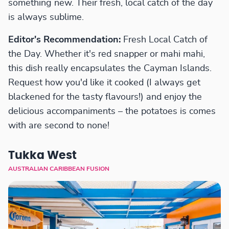
something new. Their fresh, local catch of the day
is always sublime.
Editor's Recommendation:
Fresh Local Catch of
the Day. Whether it's red snapper or mahi mahi,
this dish really encapsulates the Cayman Islands.
Request how you'd like it cooked (I always get
blackened for the tasty flavours!) and enjoy the
delicious accompaniments – the potatoes is comes
with are second to none!
Tukka West
AUSTRALIAN CARIBBEAN FUSION