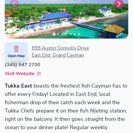
898 Austin Connolly Drive
East End, Grand Cayman
Open Map
(345) 947 2700
Visit Website
Tukka East
boasts the freshest fish Cayman has to
offer every Friday! Located in East End, local
fisherman drop of their catch each week and the
Tukka Chefs prepare it on their fish filleting station,
right on the balcony. It then goes straight from the
ocean to your dinner plate! Regular weekly