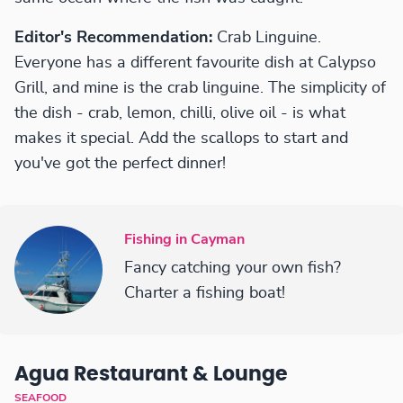
Editor's Recommendation:
Crab Linguine.
Everyone has a different favourite dish at Calypso
Grill, and mine is the crab linguine. The simplicity of
the dish - crab, lemon, chilli, olive oil - is what
makes it special. Add the scallops to start and
you've got the perfect dinner!
Fishing in Cayman
Fancy catching your own fish?
Charter a fishing boat!
Agua Restaurant & Lounge
SEAFOOD