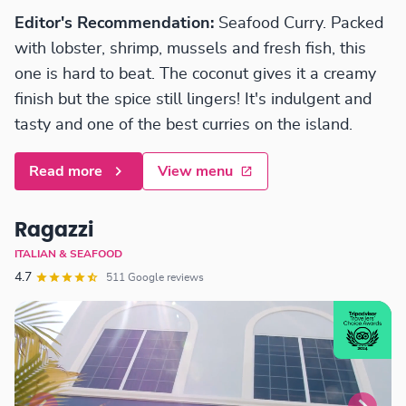
Editor's Recommendation:
Seafood Curry. Packed
with lobster, shrimp, mussels and fresh fish, this
one is hard to beat. The coconut gives it a creamy
finish but the spice still lingers! It's indulgent and
tasty and one of the best curries on the island.
Read more
View menu
Ragazzi
ITALIAN & SEAFOOD
4.7
511 Google reviews