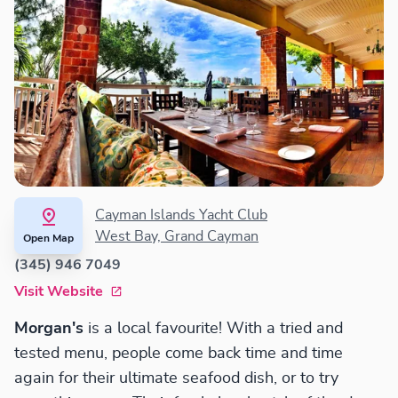
Cayman Islands Yacht Club
West Bay, Grand Cayman
Open Map
(345) 946 7049
Visit Website
Morgan's
is a local favourite! With a tried and
tested menu, people come back time and time
again for their ultimate seafood dish, or to try