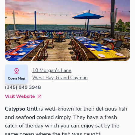
10 Morgan's Lane
West Bay, Grand Cayman
Open Map
(345) 949 3948
Visit Website
Calypso Grill
is well-known for their delicious fish
and seafood cooked simply. They have a fresh
catch of the day which you can enjoy sat by the
same ocean where the fish was caught.