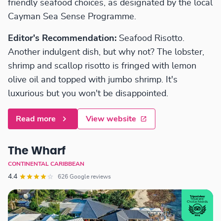
friendly seafood choices, as designated by the local
Cayman Sea Sense Programme.
Editor's Recommendation:
Seafood Risotto.
Another indulgent dish, but why not? The lobster,
shrimp and scallop risotto is fringed with lemon
olive oil and topped with jumbo shrimp. It's
luxurious but you won't be disappointed.
Read more
View website
The Wharf
CONTINENTAL CARIBBEAN
4.4
626 Google reviews