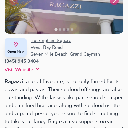
Buckingham Square
West Bay Road
Open Map
Seven Mile Beach, Grand Cayman
(345) 945 3484
Visit Website
Ragazzi
, a local favourite, is not only famed for its
pizzas and pastas. Their seafood offerings are also
outstanding. With classics like pan-seared snapper
and pan-fried branzino, along with seafood risotto
and zuppa di pesce, you're sure to find something
to take your fancy. Ragazzi also supports ocean-