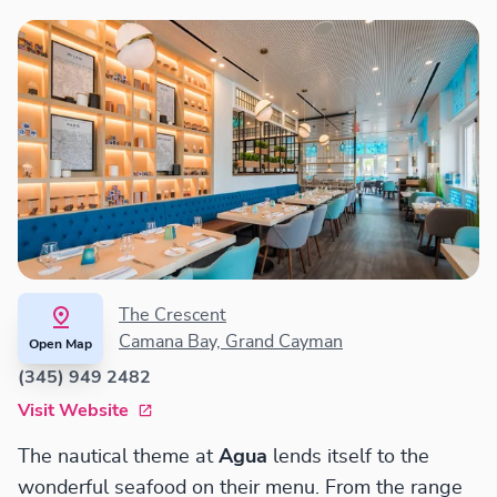
The Crescent
Camana Bay, Grand Cayman
Open Map
(345) 949 2482
Visit Website
The nautical theme at
Agua
lends itself to the
wonderful seafood on their menu. From the range