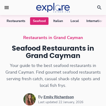
Restaurants
Seafood
Italian
Local
International
Seafood Restaurants
Restaurants in Grand Cayman
Seafood Restaurants in
Grand Cayman
Your guide to the best seafood restaurants in
Grand Cayman. Find gourmet seafood restaurants
serving fresh catch, casual shack-style spots and
local fish frys.
By
Emily Richardson
Last updated 22 January, 2026