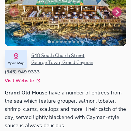
648 South Church Street
George Town, Grand Cayman
Open Map
(345) 949 9333
Visit Website
Grand Old House
have a number of entrees from
the sea which feature grouper, salmon, lobster,
shrimp, clams, scallops and more. Their catch of the
day, served lightly blackened with Cayman-style
sauce is always delicious.