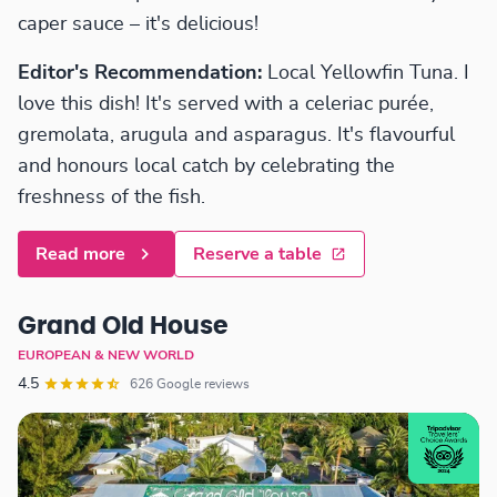
caper sauce – it's delicious!
Editor's Recommendation:
Local Yellowfin Tuna. I
love this dish! It's served with a celeriac purée,
gremolata, arugula and asparagus. It's flavourful
and honours local catch by celebrating the
freshness of the fish.
Read more
Reserve a table
Grand Old House
EUROPEAN & NEW WORLD
4.5
626 Google reviews