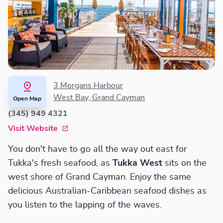
3 Morgans Harbour
West Bay, Grand Cayman
Open Map
(345) 949 4321
Visit Website
You don't have to go all the way out east for
Tukka's fresh seafood, as
Tukka West
sits on the
west shore of Grand Cayman. Enjoy the same
delicious Australian-Caribbean seafood dishes as
you listen to the lapping of the waves.