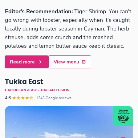
Editor's Recommendation:
Tiger Shrimp. You can't
go wrong with lobster, especially when it's caught
locally during lobster season in Cayman. The herb
streusel adds some crunch and the mashed
potatoes and lemon butter sauce keep it classic.
Read more
View menu
Tukka East
CARIBBEAN & AUSTRALIAN FUSION
4.6
1343 Google reviews