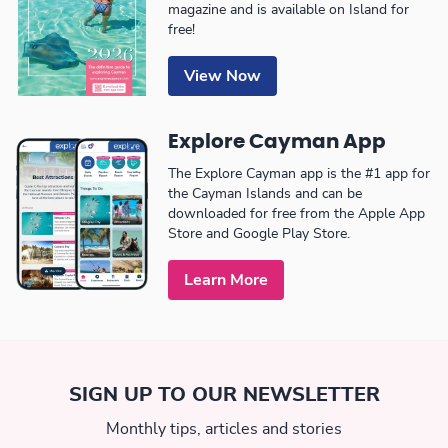
magazine and is available on Island for
free!
View Now
Explore Cayman App
The Explore Cayman app is the #1 app for
the Cayman Islands and can be
downloaded for free from the Apple App
Store and Google Play Store.
Learn More
SIGN UP TO OUR NEWSLETTER
Monthly tips, articles and stories