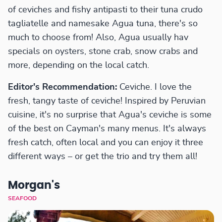
of ceviches and fishy antipasti to their tuna crudo
tagliatelle and namesake Agua tuna, there's so
much to choose from! Also, Agua usually hav
specials on oysters, stone crab, snow crabs and
more, depending on the local catch.
Editor's Recommendation:
Ceviche. I love the
fresh, tangy taste of ceviche! Inspired by Peruvian
cuisine, it's no surprise that Agua's ceviche is some
of the best on Cayman's many menus. It's always
fresh catch, often local and you can enjoy it three
different ways – or get the trio and try them all!
Morgan's
SEAFOOD