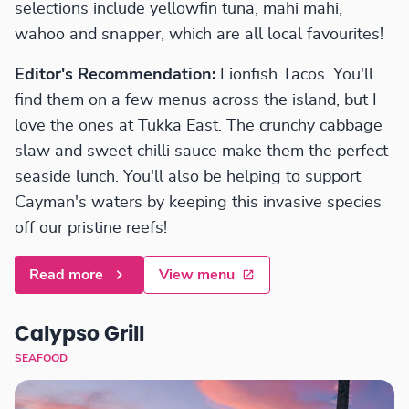
selections include yellowfin tuna, mahi mahi,
wahoo and snapper, which are all local favourites!
Editor's Recommendation:
Lionfish Tacos. You'll
find them on a few menus across the island, but I
love the ones at Tukka East. The crunchy cabbage
slaw and sweet chilli sauce make them the perfect
seaside lunch. You'll also be helping to support
Cayman's waters by keeping this invasive species
off our pristine reefs!
Read more
View menu
Calypso Grill
SEAFOOD