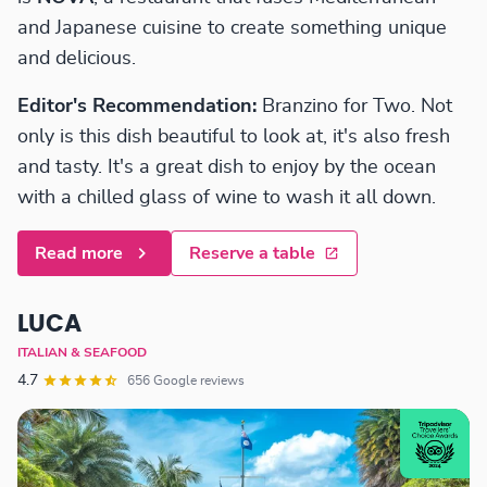
and Japanese cuisine to create something unique
and delicious.
Editor's Recommendation:
Branzino for Two. Not
only is this dish beautiful to look at, it's also fresh
and tasty. It's a great dish to enjoy by the ocean
with a chilled glass of wine to wash it all down.
Read more
Reserve a table
LUCA
ITALIAN & SEAFOOD
4.7
656 Google reviews