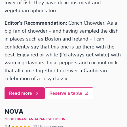
lover of fish, they have delicious meat and
vegetarian options too.
Editor's Recommendation:
Conch Chowder. As a
big fan of chowder – and having sampled the dish
in places such as Boston and Ireland – I can
confidently say that this one is up there with the
best. Enjoy red or white (I'd always get white) with
warming flavours, local peppers and coconut milk
that all come together to deliver a Caribbean
celebration of a cosy classic.
Read more
Reserve a table
NOVA
MEDITERRANEAN-JAPANESE FUSION
4.9
127 Google reviews