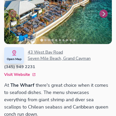
43 West Bay Road
Seven Mile Beach, Grand Cayman
Open Map
(345) 949 2231
Visit Website
At
The Wharf
there's great choice when it comes
to seafood dishes. The menu showcases
everything from giant shrimp and diver sea
scallops to Chilean seabass and Caribbean queen
conch run down.