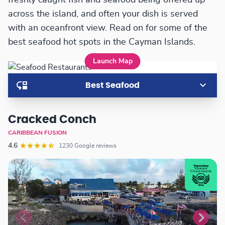
freshly caught fish and seafood being offered up
across the island, and often your dish is served
with an oceanfront view. Read on for some of the
best seafood hot spots in the Cayman Islands.
Launch Map
Best Seafood
Cracked Conch
CARIBBEAN FUSION
4.6
1230 Google reviews