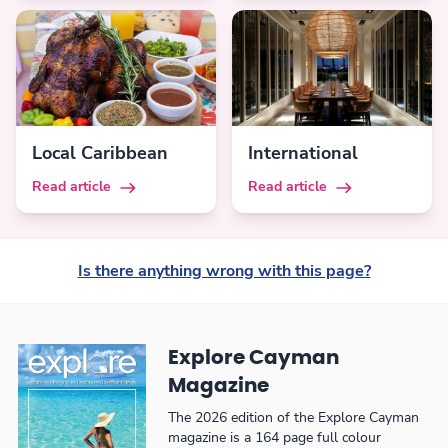
Local Caribbean
International
Read article
Read article
Is there anything wrong with this page?
Explore Cayman
Magazine
The 2026 edition of the Explore Cayman
magazine is a 164 page full colour