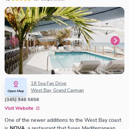
18 Sea Fan Drive
West Bay, Grand Cayman
Open Map
(345) 946 5656
Visit Website
One of the newer additions to the West Bay coast
is
NOVA
, a restaurant that fuses Mediterranean