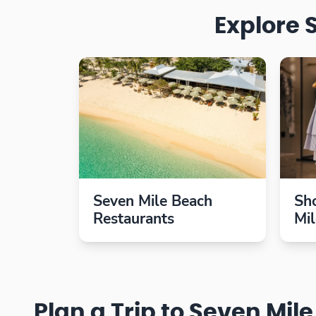
Explore 
Seven Mile Beach
Sh
Restaurants
Mi
Plan a Trip to Seven Mil