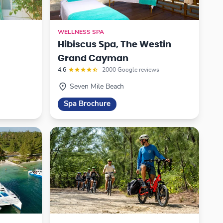
WELLNESS SPA
Hibiscus Spa, The Westin
Grand Cayman
4.6
2000 Google reviews
Seven Mile Beach
Spa Brochure