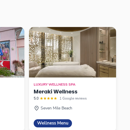
LUXURY WELLNESS SPA
Meraki Wellness
5.0
1 Google reviews
Seven Mile Beach
Wellness Menu