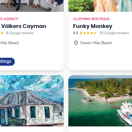
TE AGENCY
CLOTHING BOUTIQUE
& Völkers Cayman
Funky Monkey
8 Google reviews
4.5
35 Google reviews
Mile Beach
Seven Mile Beach
stings