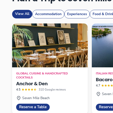
View All
Accommodation
Experiences
Food & Drin
GLOBAL CUISINE & HANDCRAFTED
ITALIAN R
COCKTAILS
Bacaro
Anchor & Den
4.7
4.5
310 Google reviews
Seven 
Seven Mile Beach
Reserve a Table
Reserve