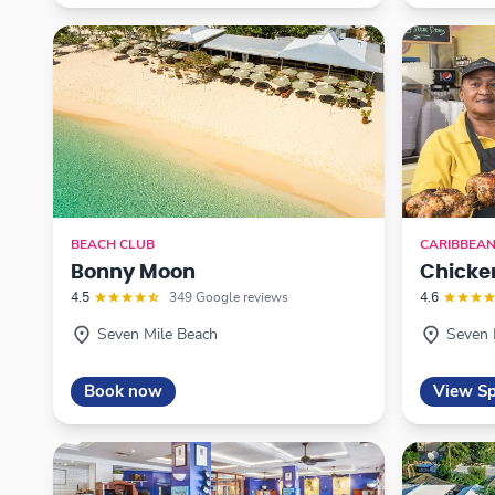
BEACH CLUB
CARIBBEA
Bonny Moon
Chicke
4.5
349 Google reviews
4.6
Seven Mile Beach
Seven 
Book now
View Sp