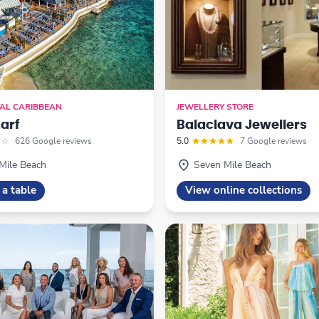
AL CARIBBEAN
JEWELLERY STORE
arf
Balaclava Jewellers
626 Google reviews
5.0
7 Google reviews
Mile Beach
Seven Mile Beach
 a table
View online collections