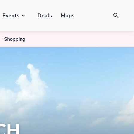
Events
Deals
Maps
Shopping
CH