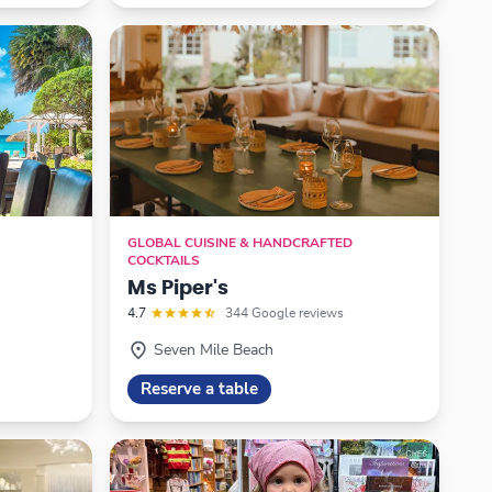
GLOBAL CUISINE & HANDCRAFTED
COCKTAILS
Ms Piper's
4.7
344 Google reviews
Seven Mile Beach
Reserve a table