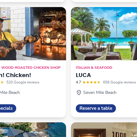
N WOOD-ROASTED CHICKEN SHOP
ITALIAN & SEAFOOD
n! Chicken!
LUCA
520 Google reviews
4.7
656 Google reviews
Mile Beach
Seven Mile Beach
ecials
Reserve a table