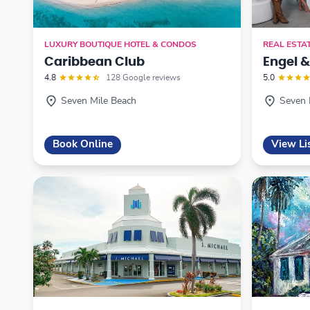
LUXURY BOUTIQUE HOTEL & CONDOS
REAL ESTA
Caribbean Club
Engel 
4.8
128 Google reviews
5.0
Seven Mile Beach
Seven 
Book Online
View Li