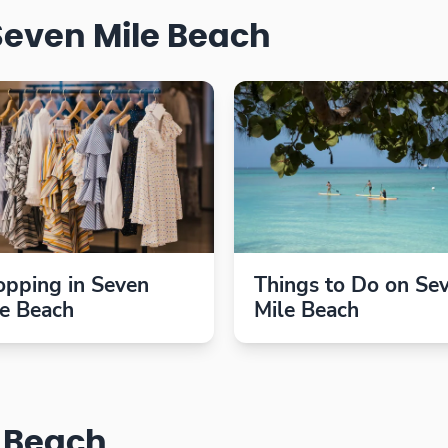
Seven Mile Beach
opping in Seven
Things to Do on Se
le Beach
Mile Beach
e Beach