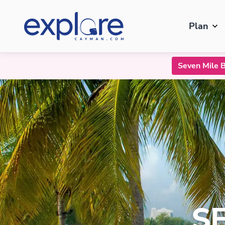
Plan
Seven Mile 
Seven Mile Beach
S