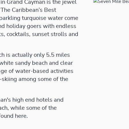
in Grand Cayman is the jewel
“The Caribbean’s Best
parkling turquoise water come
and holiday goers with endless
ts, cocktails, sunset strolls and
 is actually only 5.5 miles
s white sandy beach and clear
age of water-based activities
et-skiing among some of the
an's high end hotels and
ach, while some of the
found here.