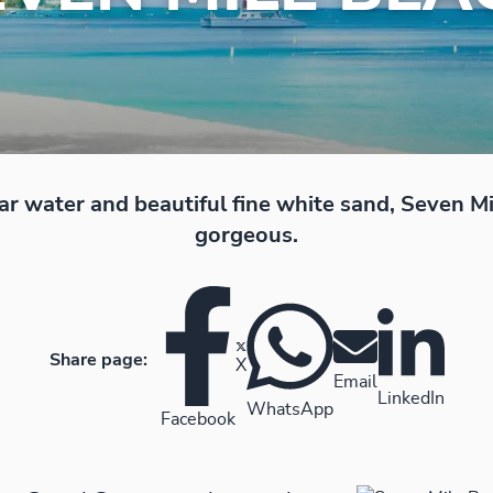
ar water and beautiful fine white sand, Seven Mi
gorgeous.
Share page:
X
Email
LinkedIn
WhatsApp
Facebook