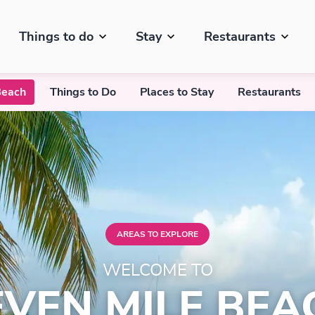
Things to do
Stay
Restaurants
Beach
Things to Do
Places to Stay
Restaurants
AREAS TO EXPLORE
WELCOME TO
EVEN MILE BEA