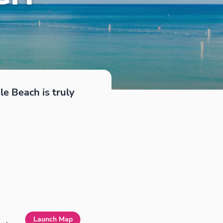
le Beach is truly
Launch Map