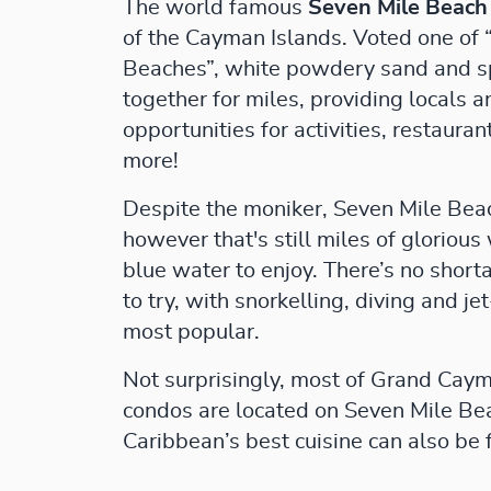
The world famous
Seven Mile Beach
of the Cayman Islands. Voted one of 
Beaches”, white powdery sand and s
together for miles, providing locals 
opportunities for activities, restauran
more!
Despite the moniker, Seven Mile Beach
however that's still miles of gloriou
blue water to enjoy. There’s no short
to try, with snorkelling, diving and j
most popular.
Not surprisingly, most of Grand Caym
condos are located on Seven Mile Be
Caribbean’s best cuisine can also be 