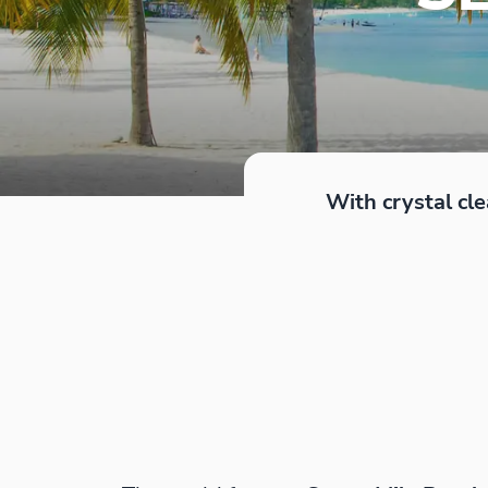
With crystal cle