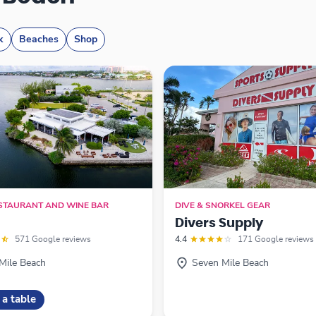
k
Beaches
Shop
ESTAURANT AND WINE BAR
DIVE & SNORKEL GEAR
Divers Supply
571 Google reviews
4.4
171 Google reviews
Mile Beach
Seven Mile Beach
 a table