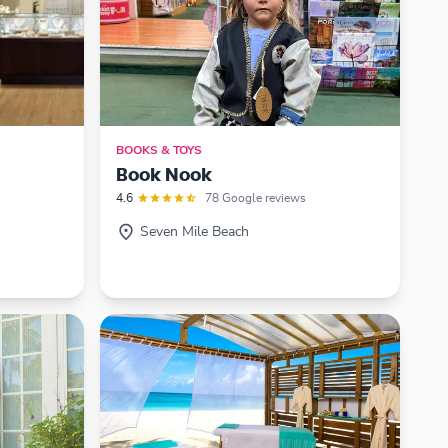
BOOKS & TOYS
Book Nook
4.6
78 Google reviews
Seven Mile Beach