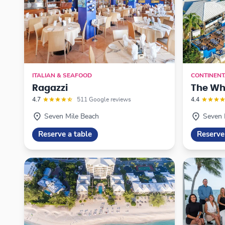
ITALIAN & SEAFOOD
CONTINENT
Ragazzi
The Wh
4.7
511 Google reviews
4.4
Seven Mile Beach
Seven 
Reserve a table
Reserve