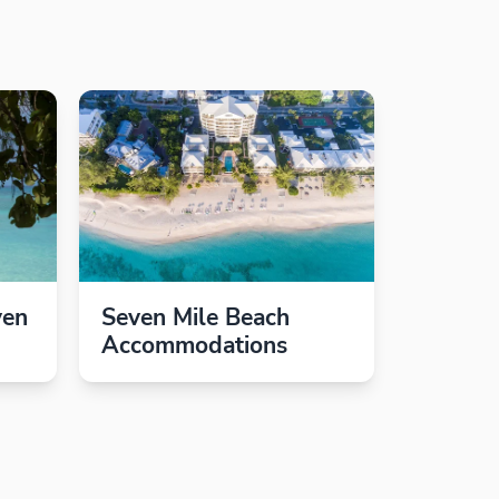
ven
Seven Mile Beach
Accommodations