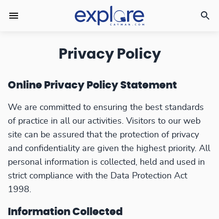
Privacy Policy
Online Privacy Policy Statement
We are committed to ensuring the best standards
of practice in all our activities. Visitors to our web
site can be assured that the protection of privacy
and confidentiality are given the highest priority. All
personal information is collected, held and used in
strict compliance with the Data Protection Act
1998.
Information Collected