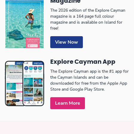
Magazine
The 2026 edition of the Explore Cayman
magazine is a 164 page full colour
magazine and is available on Island for
free!
View Now
Explore Cayman App
The Explore Cayman app is the #1 app for
the Cayman Islands and can be
downloaded for free from the Apple App
Store and Google Play Store.
Learn More