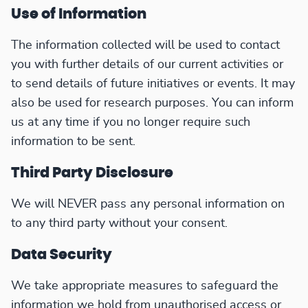
Use of Information
The information collected will be used to contact
you with further details of our current activities or
to send details of future initiatives or events. It may
also be used for research purposes. You can inform
us at any time if you no longer require such
information to be sent.
Third Party Disclosure
We will NEVER pass any personal information on
to any third party without your consent.
Data Security
We take appropriate measures to safeguard the
information we hold from unauthorised access or