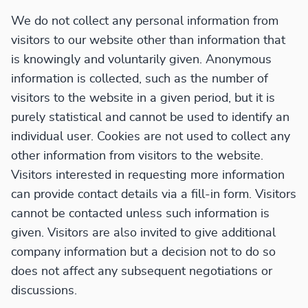
We do not collect any personal information from
visitors to our website other than information that
is knowingly and voluntarily given. Anonymous
information is collected, such as the number of
visitors to the website in a given period, but it is
purely statistical and cannot be used to identify an
individual user. Cookies are not used to collect any
other information from visitors to the website.
Visitors interested in requesting more information
can provide contact details via a fill-in form. Visitors
cannot be contacted unless such information is
given. Visitors are also invited to give additional
company information but a decision not to do so
does not affect any subsequent negotiations or
discussions.