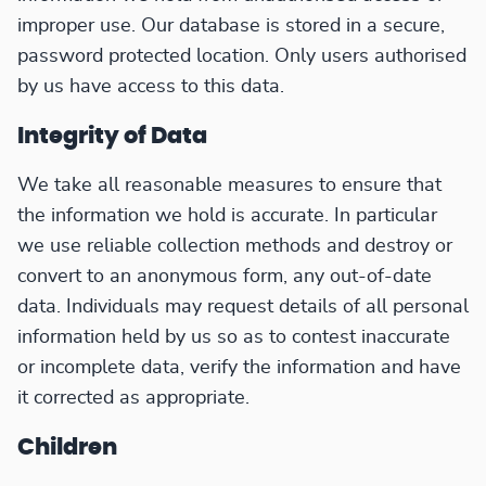
improper use. Our database is stored in a secure,
password protected location. Only users authorised
by us have access to this data.
Integrity of Data
We take all reasonable measures to ensure that
the information we hold is accurate. In particular
we use reliable collection methods and destroy or
convert to an anonymous form, any out-of-date
data. Individuals may request details of all personal
information held by us so as to contest inaccurate
or incomplete data, verify the information and have
it corrected as appropriate.
Children