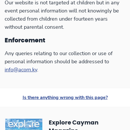
Our website is not targeted at children but in any
event personal information will not knowingly be
collected from children under fourteen years
without parental consent.
Enforcement
Any queries relating to our collection or use of
personal information should be addressed to
info@acorn.ky
.
Is there anything wrong with this page?
Explore Cayman