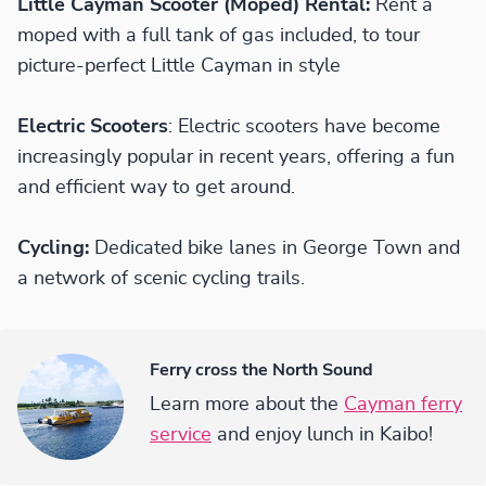
Little Cayman Scooter (Moped) Rental:
Rent a
moped with a full tank of gas included, to tour
picture-perfect Little Cayman in style
Electric Scooters
: Electric scooters have become
increasingly popular in recent years, offering a fun
and efficient way to get around.
Cycling:
Dedicated bike lanes in George Town and
a network of scenic cycling trails.
Ferry cross the North Sound
Learn more about the
Cayman ferry
service
and enjoy lunch in Kaibo!