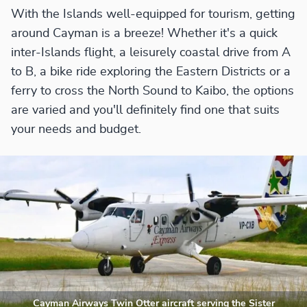
With the Islands well-equipped for tourism, getting
around Cayman is a breeze! Whether it's a quick
inter-Islands flight, a leisurely coastal drive from A
to B, a bike ride exploring the Eastern Districts or a
ferry to cross the North Sound to Kaibo, the options
are varied and you'll definitely find one that suits
your needs and budget.
Cayman Airways Twin Otter aircraft serving the Sister