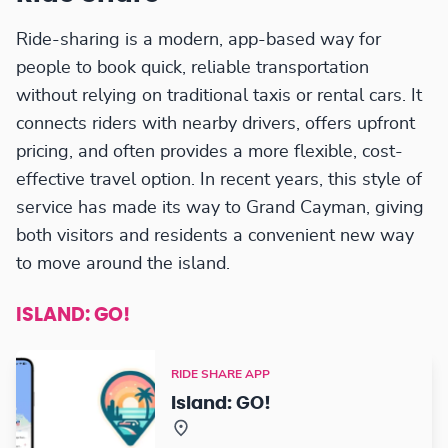
Ride-sharing is a modern, app-based way for
people to book quick, reliable transportation
without relying on traditional taxis or rental cars. It
connects riders with nearby drivers, offers upfront
pricing, and often provides a more flexible, cost-
effective travel option. In recent years, this style of
service has made its way to Grand Cayman, giving
both visitors and residents a convenient new way
to move around the island.
ISLAND: GO!
RIDE SHARE APP
Island: GO!