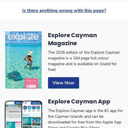
Is there anything wrong with this page?
Explore Cayman
Magazine
The 2026 edition of the Explore Cayman
magazine is a 164 page full colour
magazine and is available on Island for
free!
View Now
Explore Cayman App
The Explore Cayman app is the #1 app for
the Cayman Islands and can be
downloaded for free from the Apple App
Store and Google Play Store.