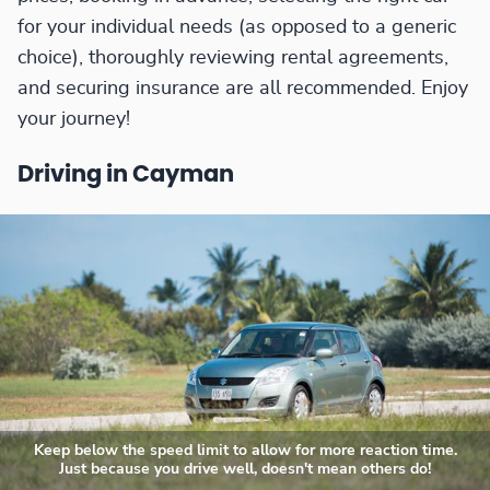
for your individual needs (as opposed to a generic
choice), thoroughly reviewing rental agreements,
and securing insurance are all recommended. Enjoy
your journey!
Driving in Cayman
Keep below the speed limit to allow for more reaction time.
Just because you drive well, doesn't mean others do!