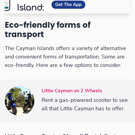
Get The App
Eco-friendly forms of
transport
The Cayman Islands offers a variety of alternative
and convenient forms of transportation. Some are
eco-friendly. Here are a few options to consider:
Little Cayman on 2 Wheels
Rent a gas-powered scooter to see
all that Little Cayman has to offer.