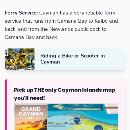
Ferry Service:
Cayman has a very reliable ferry
service that runs from Camana Bay to Kaibo and
back, and from the Newlands public dock to
Camana Bay and back.
Riding a Bike or Scooter in
Cayman
Pick up THE only Cayman Islands map
you'll need!