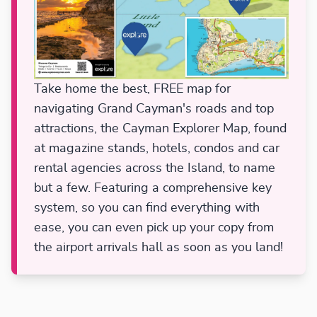
Take home the best, FREE map for
navigating Grand Cayman's roads and top
attractions, the Cayman Explorer Map, found
at magazine stands, hotels, condos and car
rental agencies across the Island, to name
but a few. Featuring a comprehensive key
system, so you can find everything with
ease, you can even pick up your copy from
the airport arrivals hall as soon as you land!