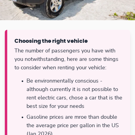
Choosing the right vehicle
The number of passengers you have with
you notwithstanding, here are some things
to consider when renting your vehicle:
Be environmentally conscious -
although currently it is not possible to
rent electric cars, chose a car that is the
best size for your needs
Gasoline prices are mroe than double
the average price per gallon in the US
(Jan 2026)