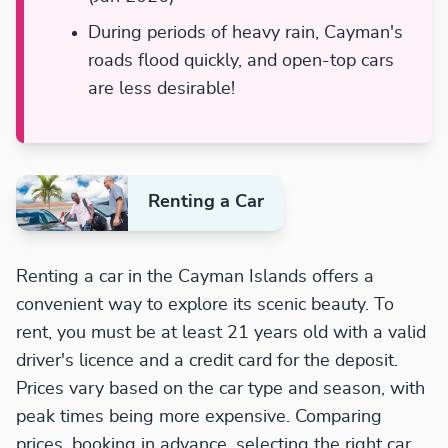
During periods of heavy rain, Cayman's
roads flood quickly, and open-top cars
are less desirable!
Renting a Car
Renting a car in the Cayman Islands offers a
convenient way to explore its scenic beauty. To
rent, you must be at least 21 years old with a valid
driver's licence and a credit card for the deposit.
Prices vary based on the car type and season, with
peak times being more expensive. Comparing
prices, booking in advance, selecting the right car