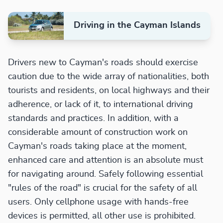
Driving in the Cayman Islands
Drivers new to Cayman's roads should exercise
caution due to the wide array of nationalities, both
tourists and residents, on local highways and their
adherence, or lack of it, to international driving
standards and practices. In addition, with a
considerable amount of construction work on
Cayman's roads taking place at the moment,
enhanced care and attention is an absolute must
for navigating around. Safely following essential
"rules of the road" is crucial for the safety of all
users. Only cellphone usage with hands-free
devices is permitted, all other use is prohibited.