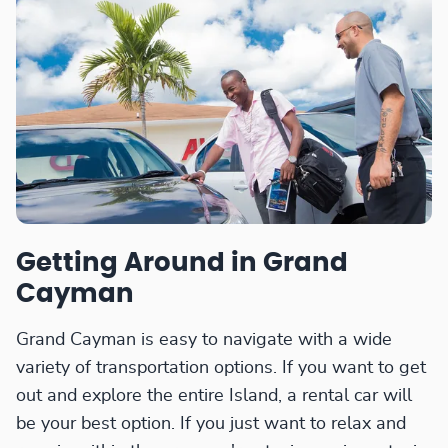
Getting Around in Grand
Cayman
Grand Cayman is easy to navigate with a wide
variety of transportation options. If you want to get
out and explore the entire Island, a rental car will
be your best option. If you just want to relax and