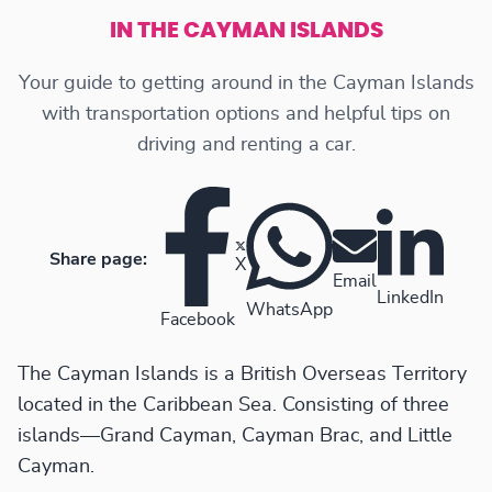
IN THE CAYMAN ISLANDS
Your guide to getting around in the Cayman Islands
with transportation options and helpful tips on
driving and renting a car.
Share page:
X
Email
LinkedIn
WhatsApp
Facebook
The Cayman Islands is a British Overseas Territory
located in the Caribbean Sea. Consisting of three
islands—Grand Cayman, Cayman Brac, and Little
Cayman.