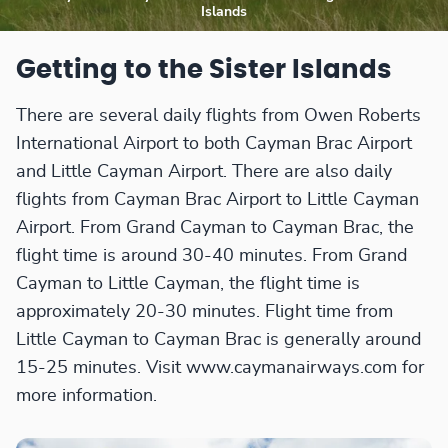
Islands
Getting to the Sister Islands
There are several daily flights from Owen Roberts
International Airport to both Cayman Brac Airport
and Little Cayman Airport. There are also daily
flights from Cayman Brac Airport to Little Cayman
Airport. From Grand Cayman to Cayman Brac, the
flight time is around 30-40 minutes. From Grand
Cayman to Little Cayman, the flight time is
approximately 20-30 minutes. Flight time from
Little Cayman to Cayman Brac is generally around
15-25 minutes. Visit www.caymanairways.com for
more information.