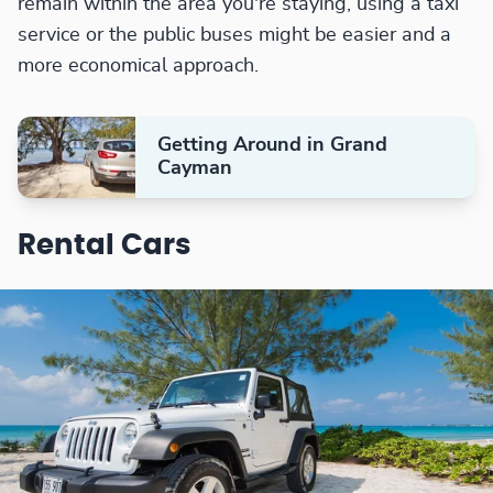
remain within the area you're staying, using a taxi
service or the public buses might be easier and a
more economical approach.
Getting Around in Grand
Cayman
Rental Cars