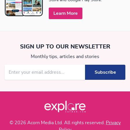
Learn More
SIGN UP TO OUR NEWSLETTER
Monthly tips, articles and stories
© 2026 Acorn Media Ltd. All rights reserved.
Privacy
Policy