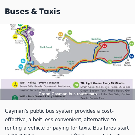
Buses & Taxis
Grand Cayman bus route map
Cayman's public bus system provides a cost-
effective, albeit less convenient, alternative to
renting a vehicle or paying for taxis. Bus fares start