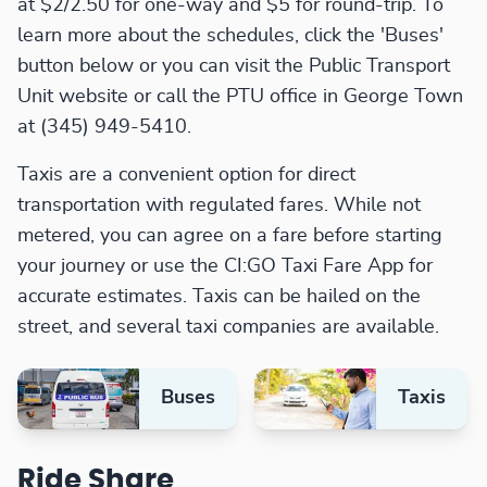
at $2/2.50 for one-way and $5 for round-trip. To
learn more about the schedules, click the 'Buses'
button below or you can visit the Public Transport
Unit website or call the PTU office in George Town
at (345) 949-5410.
Taxis are a convenient option for direct
transportation with regulated fares. While not
metered, you can agree on a fare before starting
your journey or use the CI:GO Taxi Fare App for
accurate estimates. Taxis can be hailed on the
street, and several taxi companies are available.
Buses
Taxis
Ride Share