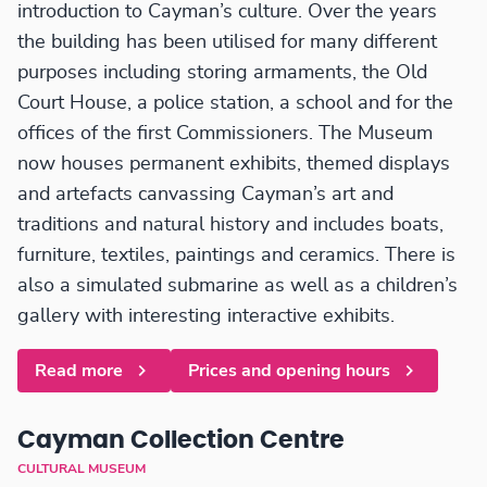
introduction to Cayman’s culture. Over the years
the building has been utilised for many different
purposes including storing armaments, the Old
Court House, a police station, a school and for the
offices of the first Commissioners. The Museum
now houses permanent exhibits, themed displays
and artefacts canvassing Cayman’s art and
traditions and natural history and includes boats,
furniture, textiles, paintings and ceramics. There is
also a simulated submarine as well as a children’s
gallery with interesting interactive exhibits.
Read more
Prices and opening hours
Cayman Collection Centre
CULTURAL MUSEUM