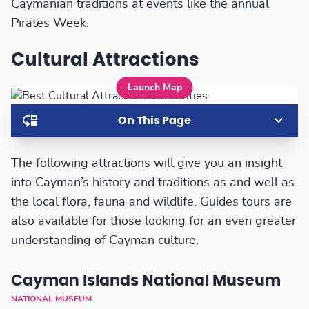
Caymanian traditions at events like the annual
Pirates Week.
Cultural Attractions
Launch Map
On This Page
The following attractions will give you an insight
into Cayman’s history and traditions as and well as
the local flora, fauna and wildlife. Guides tours are
also available for those looking for an even greater
understanding of Cayman culture.
Cayman Islands National Museum
NATIONAL MUSEUM