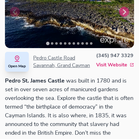
(345) 947 3329
Pedro Castle Road
Visit Website
Savannah, Grand Cayman
Open Map
Pedro St. James Castle
was built in 1780 and is
set in over seven acres of manicured gardens
overlooking the sea. Explore the castle that is often
termed “the birthplace of democracy” in the
Cayman Islands. It is also where, in 1835, it was
announced to the community that slavery had
ended in the British Empire. Don’t miss the