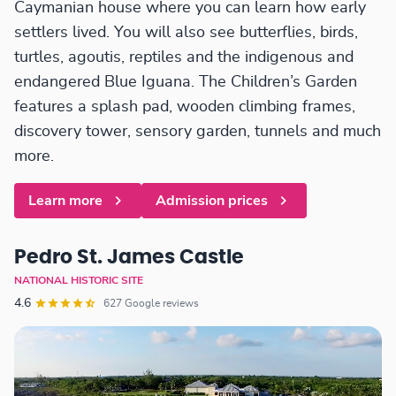
Caymanian house where you can learn how early
settlers lived. You will also see butterflies, birds,
turtles, agoutis, reptiles and the indigenous and
endangered Blue Iguana. The Children’s Garden
features a splash pad, wooden climbing frames,
discovery tower, sensory garden, tunnels and much
more.
Learn more
Admission prices
Pedro St. James Castle
NATIONAL HISTORIC SITE
4.6
627 Google reviews