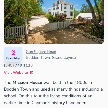
Gun Square Road
Bodden Town, Grand Cayman
Open Map
(345) 749 1123
Visit Website
The
Mission House
was built in the 1800s in
Bodden Town and used as many things including a
school. On this tour the living conditions of an
earlier time in Cayman’s history have been