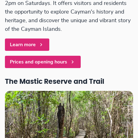
2pm on Saturdays. It offers visitors and residents
the opportunity to explore Cayman's history and
heritage, and discover the unique and vibrant story
of the Cayman Islands.
Learn more
Prices and opening hours
The Mastic Reserve and Trail