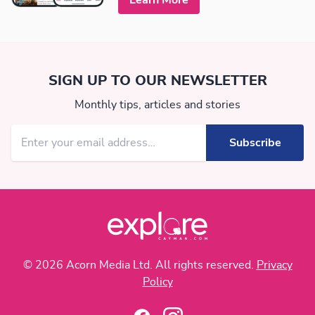
Learn More
SIGN UP TO OUR NEWSLETTER
Monthly tips, articles and stories
© 2026 Acorn Media Ltd. All rights reserved.
Privacy
Policy