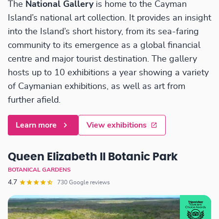
The
National Gallery
is home to the Cayman
Island’s national art collection. It provides an insight
into the Island’s short history, from its sea-faring
community to its emergence as a global financial
centre and major tourist destination. The gallery
hosts up to 10 exhibitions a year showing a variety
of Caymanian exhibitions, as well as art from
further afield.
Learn more
View exhibitions
Queen Elizabeth II Botanic Park
BOTANICAL GARDENS
4.7
730 Google reviews