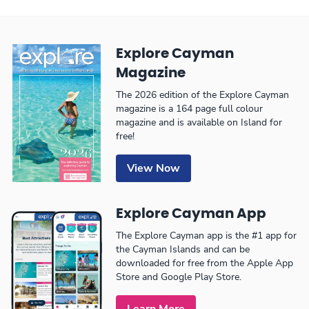
Explore Cayman
Magazine
The 2026 edition of the Explore Cayman
magazine is a 164 page full colour
magazine and is available on Island for
free!
View Now
Explore Cayman App
The Explore Cayman app is the #1 app for
the Cayman Islands and can be
downloaded for free from the Apple App
Store and Google Play Store.