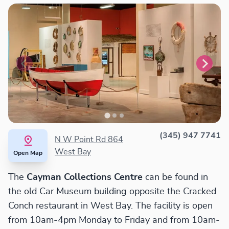
(345) 947 7741
N W Point Rd 864
West Bay
Open Map
The
Cayman Collections Centre
can be found in
the old Car Museum building opposite the Cracked
Conch restaurant in West Bay. The facility is open
from 10am-4pm Monday to Friday and from 10am-