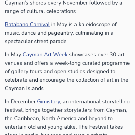
Cayman’s shores every November followed by a
range of cultural celebrations.
Batabano Carnival
in May is a kaleidoscope of
music, dance and pageantry, culminating in a
spectacular street parade.
In May
Cayman Art Week
showcases over 30 art
venues and offers a week-long curated programme
of gallery tours and open studios designed to
celebrate and encourage the collection of art in the
Cayman Islands.
In December
Gimistory
, an international storytelling
festival, brings together storytellers from Cayman,
the Caribbean, North America and beyond to
entertain old and young alike. The Festival takes