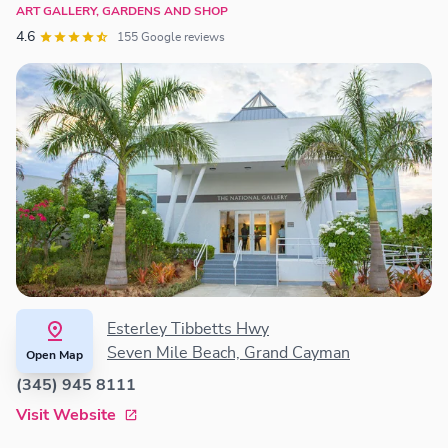
ART GALLERY, GARDENS AND SHOP
4.6
155 Google reviews
Esterley Tibbetts Hwy
Seven Mile Beach, Grand Cayman
Open Map
(345) 945 8111
Visit Website