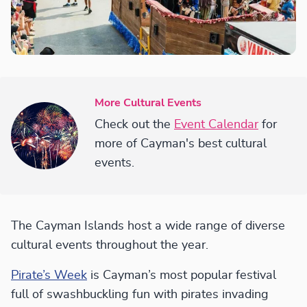
More Cultural Events
Check out the
Event Calendar
for
more of Cayman's best cultural
events.
The Cayman Islands host a wide range of diverse
cultural events throughout the year.
Pirate’s Week
is Cayman’s most popular festival
full of swashbuckling fun with pirates invading