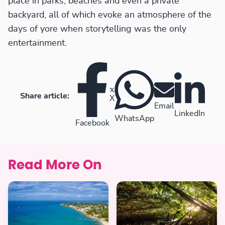
place in parks, beaches and even a private
backyard, all of which evoke an atmosphere of the
days of yore when storytelling was the only
entertainment.
Share article:
X
Email
LinkedIn
WhatsApp
Facebook
Read More On