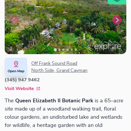
Off Frank Sound Road
North Side, Grand Cayman
Open Map
(345) 947 9462
Visit Website
The
Queen Elizabeth II Botanic Park
is a 65–acre
site made up of a woodland walking trail, floral
colour gardens, an undisturbed lake and wetlands
for wildlife, a heritage garden with an old