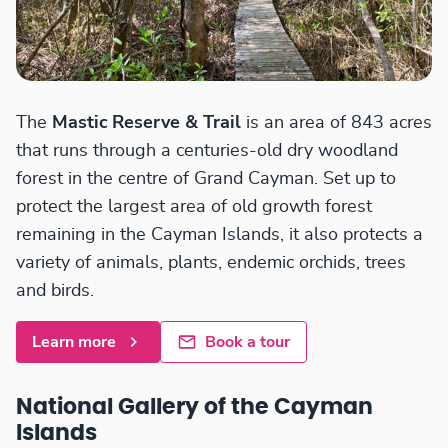
The
Mastic Reserve & Trail
is an area of 843 acres
that runs through a centuries-old dry woodland
forest in the centre of Grand Cayman. Set up to
protect the largest area of old growth forest
remaining in the Cayman Islands, it also protects a
variety of animals, plants, endemic orchids, trees
and birds.
Learn more
Book a tour
National Gallery of the Cayman
Islands