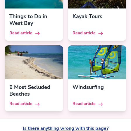
Things to Do in
Kayak Tours
West Bay
Read article
Read article
6 Most Secluded
Windsurfing
Beaches
Read article
Read article
Is there anything wrong with this page?