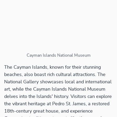
Cayman Islands National Museum
The Cayman Islands, known for their stunning
beaches, also boast rich cultural attractions. The
National Gallery showcases local and international
art, while the Cayman Islands National Museum
delves into the Islands' history. Visitors can explore
the vibrant heritage at Pedro St. James, a restored
18th-century great house, and experience