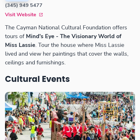
(345) 949 5477
Visit Website
The Cayman National Cultural Foundation offers
tours of
Mind's Eye - The Visionary World of
Miss Lassie
. Tour the house where Miss Lassie
lived and view her paintings that cover the walls,
ceilings and furnishings.
Cultural Events