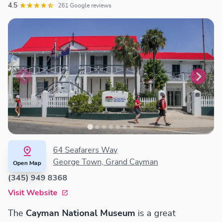
4.5
261 Google reviews
64 Seafarers Way
George Town, Grand Cayman
Open Map
(345) 949 8368
Visit Website
The
Cayman National Museum
is a great