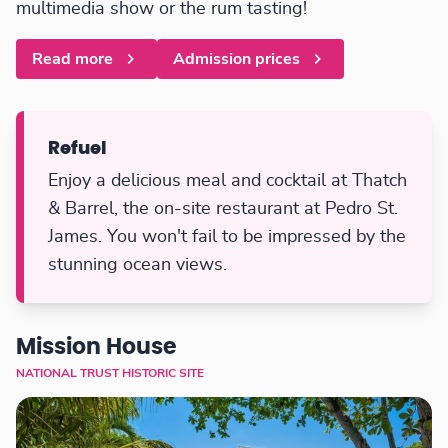
multimedia show or the rum tasting!
Read more
Admission prices
Refuel
Enjoy a delicious meal and cocktail at Thatch
& Barrel, the on-site restaurant at Pedro St.
James. You won't fail to be impressed by the
stunning ocean views.
Mission House
NATIONAL TRUST HISTORIC SITE