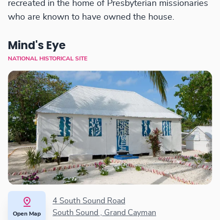
recreated in the home of Presbyterian missionaries
who are known to have owned the house.
Mind's Eye
NATIONAL HISTORICAL SITE
4 South Sound Road
South Sound , Grand Cayman
Open Map