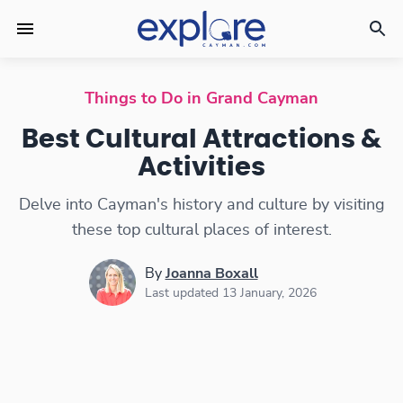
Best Cultural Attractions & Activities
Things to Do in Grand Cayman
Best Cultural Attractions &
Activities
Delve into Cayman's history and culture by visiting
these top cultural places of interest.
By
Joanna Boxall
Last updated 13 January, 2026