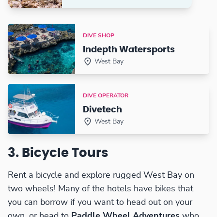
DIVE SHOP
Indepth Watersports
West Bay
DIVE OPERATOR
Divetech
West Bay
3. Bicycle Tours
Rent a bicycle and explore rugged West Bay on
two wheels! Many of the hotels have bikes that
you can borrow if you want to head out on your
own, or head to
Paddle Wheel Adventures
who