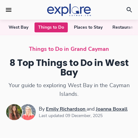
West Bay
Things to Do
Places to Stay
Restaurants
Things to Do in West Bay
Things to Do in Grand Cayman
8 Top Things to Do in West
Bay
Your guide to exploring West Bay in the Cayman
Islands.
By
Emily Richardson
and
Joanna Boxall
Last updated 09 December, 2025