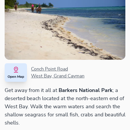
Conch Point Road
West Bay, Grand Cayman
Open Map
Get away from it all at
Barkers National Park
; a
deserted beach located at the north-eastern end of
West Bay. Walk the warm waters and search the
shallow seagrass for small fish, crabs and beautiful
shells.