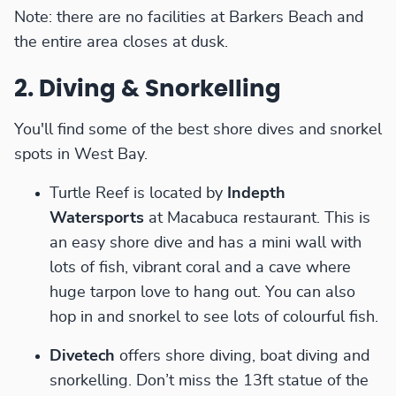
Note: there are no facilities at Barkers Beach and
the entire area closes at dusk.
2. Diving & Snorkelling
You'll find some of the best shore dives and snorkel
spots in West Bay.
Turtle Reef is located by
Indepth
Watersports
at Macabuca restaurant. This is
an easy shore dive and has a mini wall with
lots of fish, vibrant coral and a cave where
huge tarpon love to hang out. You can also
hop in and snorkel to see lots of colourful fish.
Divetech
offers shore diving, boat diving and
snorkelling. Don’t miss the 13ft statue of the