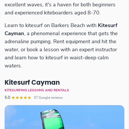
excellent waves, it's a haven for both beginners
and experienced kiteboarders aged 8-70.
Learn to kitesurf on Barkers Beach with
Kitesurf
Cayman
, a phenomenal experience that gets the
adrenaline pumping. Rent equipment and hit the
water, or book a lesson with an expert instructor
and learn how to kitesurf in waist-deep calm
waters.
Kitesurf Cayman
KITESURFING LESSONS AND RENTALS
5.0
37 Google reviews