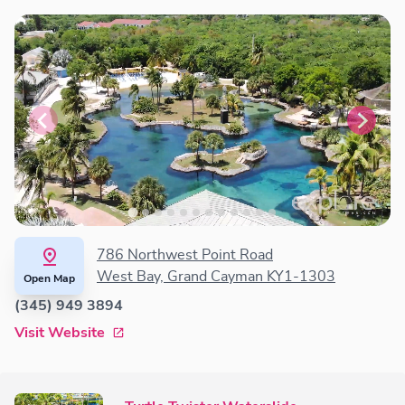
786 Northwest Point Road
West Bay, Grand Cayman KY1-1303
Open Map
(345) 949 3894
Visit Website