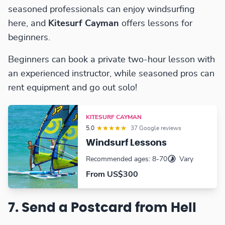
seasoned professionals can enjoy windsurfing
here, and
Kitesurf Cayman
offers lessons for
beginners.
Beginners can book a private two-hour lesson with
an experienced instructor, while seasoned pros can
rent equipment and go out solo!
KITESURF CAYMAN
5.0
37 Google reviews
Windsurf Lessons
Recommended ages: 8-70
Vary
From US$300
7. Send a Postcard from Hell