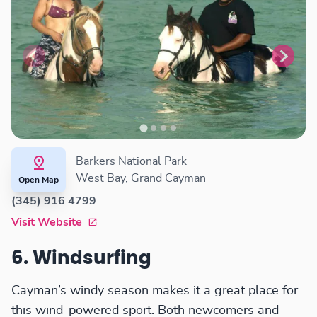
Barkers National Park
West Bay, Grand Cayman
Open Map
(345) 916 4799
Visit Website
6. Windsurfing
Cayman’s windy season makes it a great place for
this wind-powered sport. Both newcomers and