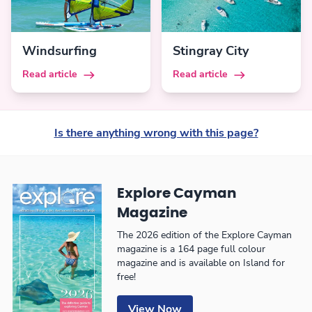
Windsurfing
Stingray City
Read article
Read article
Is there anything wrong with this page?
Explore Cayman
Magazine
The 2026 edition of the Explore Cayman
magazine is a 164 page full colour
magazine and is available on Island for
free!
View Now