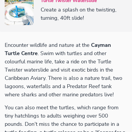
Turtle Twister Waterslide
Create a splash on the twisting,
turning, 40ft slide!
Encounter wildlife and nature at the
Cayman
Turtle Centre
. Swim with turtles and other
colourful marine life, take a ride on the Turtle
Twister waterslide and visit exotic birds in the
Caribbean Aviary. There is also a nature trail, two
lagoons, waterfalls and a Predator Reef tank
where sharks and other marine predators live!
You can also meet the turtles, which range from
tiny hatchlings to adults weighing over 500
pounds. Don’t miss the chance to participate in a