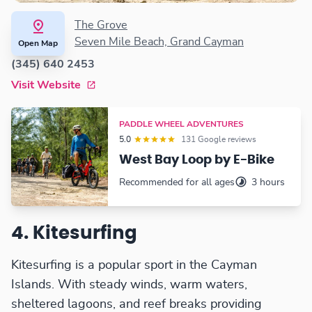
The Grove
Seven Mile Beach, Grand Cayman
Open Map
(345) 640 2453
Visit Website
PADDLE WHEEL ADVENTURES
5.0
131 Google reviews
West Bay Loop by E-Bike
Recommended for all ages
3 hours
4. Kitesurfing
Kitesurfing is a popular sport in the Cayman
Islands. With steady winds, warm waters,
sheltered lagoons, and reef breaks providing