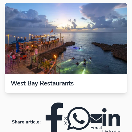
West Bay Restaurants
Share article:
X
Email