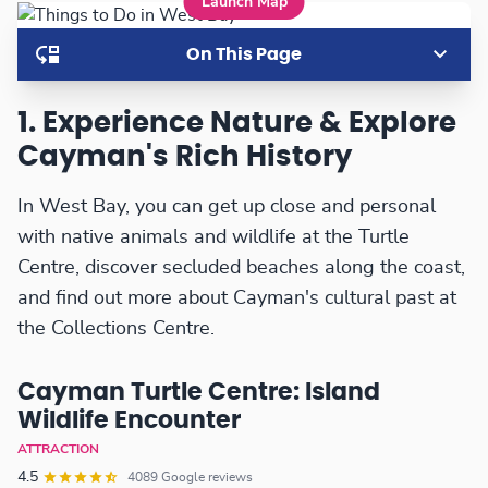
Launch Map
On This Page
1. Experience Nature & Explore
Cayman's Rich History
In West Bay, you can get up close and personal
with native animals and wildlife at the Turtle
Centre, discover secluded beaches along the coast,
and find out more about Cayman's cultural past at
the Collections Centre.
Cayman Turtle Centre: Island
Wildlife Encounter
ATTRACTION
4.5
4089 Google reviews