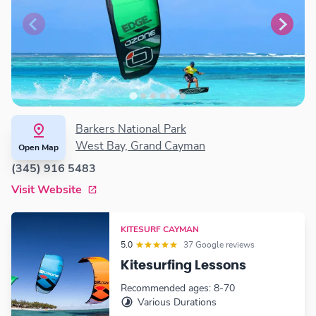
Barkers National Park
West Bay, Grand Cayman
Open Map
(345) 916 5483
Visit Website
KITESURF CAYMAN
5.0
37 Google reviews
Kitesurfing Lessons
Recommended ages: 8-70
Various Durations