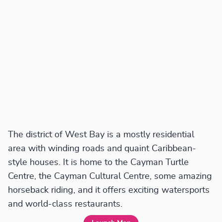
The district of West Bay is a mostly residential
area with winding roads and quaint Caribbean-
style houses. It is home to the Cayman Turtle
Centre, the Cayman Cultural Centre, some amazing
horseback riding, and it offers exciting watersports
and world-class restaurants.