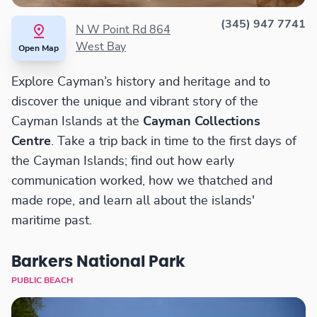
(345) 947 7741
N W Point Rd 864
West Bay
Open Map
Explore Cayman’s history and heritage and to
discover the unique and vibrant story of the
Cayman Islands at the
Cayman Collections
Centre
. Take a trip back in time to the first days of
the Cayman Islands; find out how early
communication worked, how we thatched and
made rope, and learn all about the islands'
maritime past.
Barkers National Park
PUBLIC BEACH