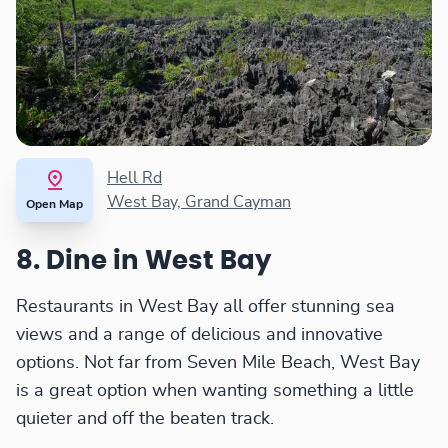
Hell Rd
West Bay, Grand Cayman
Open Map
8. Dine in West Bay
Restaurants in West Bay all offer stunning sea
views and a range of delicious and innovative
options. Not far from Seven Mile Beach, West Bay
is a great option when wanting something a little
quieter and off the beaten track.