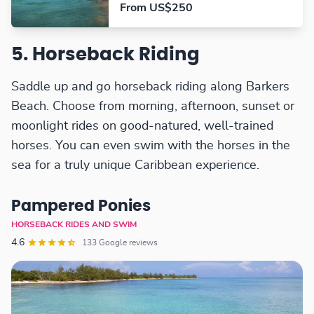
From US$250
5. Horseback Riding
Saddle up and go horseback riding along Barkers
Beach. Choose from morning, afternoon, sunset or
moonlight rides on good-natured, well-trained
horses. You can even swim with the horses in the
sea for a truly unique Caribbean experience.
Pampered Ponies
HORSEBACK RIDES AND SWIM
4.6
133 Google reviews