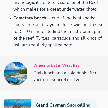
mythological creature ‘Guardian of the Reef’
which makes for a great underwater photo.
Cemetary beach
is one of the best snorkel
spots on Grand Cayman. Just swim out to sea
for 5-10 minutes to find the most vibrant part
of the reef. Turtles, barracuda and all kinds of
fish are regularly spotted here.
Where to Eat in West Bay
Grab lunch and a cold drink after
your epic snorkel or dive.
Grand Cayman Snorkelling