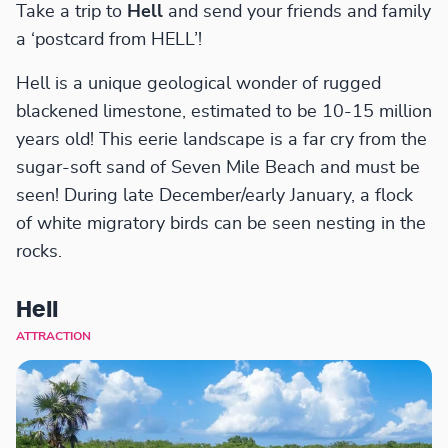
Take a trip to
Hell
and send your friends and family
a ‘postcard from HELL’!
Hell is a unique geological wonder of rugged
blackened limestone, estimated to be 10-15 million
years old! This eerie landscape is a far cry from the
sugar-soft sand of Seven Mile Beach and must be
seen! During late December/early January, a flock
of white migratory birds can be seen nesting in the
rocks.
Hell
ATTRACTION