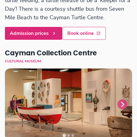
turtle feeding, a turtle release or be a ‘Keeper for a
Day’! There is a courtesy shuttle bus from Seven
Mile Beach to the Cayman Turtle Centre.
Admission prices
Book online
Cayman Collection Centre
CULTURAL MUSEUM