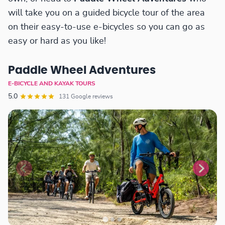
will take you on a guided bicycle tour of the area
on their easy-to-use e-bicycles so you can go as
easy or hard as you like!
Paddle Wheel Adventures
E-BICYCLE AND KAYAK TOURS
5.0
131 Google reviews