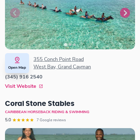
355 Conch Point Road
West Bay, Grand Cayman
Open Map
(345) 916 2540
Visit Website
Coral Stone Stables
CARIBBEAN HORSEBACK RIDING & SWIMMING
5.0
7 Google reviews