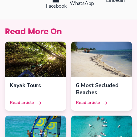
LinkedIn
WhatsApp
Facebook
Read More On
Kayak Tours
6 Most Secluded
Beaches
Read article
Read article