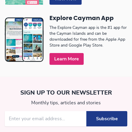
Explore Cayman App
The Explore Cayman app is the #1 app for
the Cayman Islands and can be
downloaded for free from the Apple App
Store and Google Play Store.
Learn More
SIGN UP TO OUR NEWSLETTER
Monthly tips, articles and stories