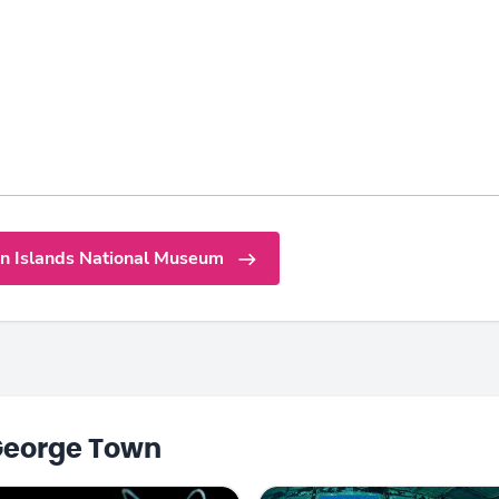
n Islands National Museum
George Town