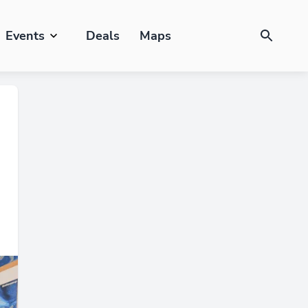
Events
Deals
Maps