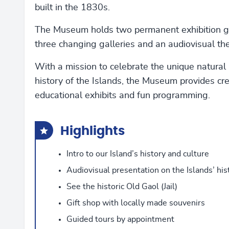
built in the 1830s.
The Museum holds two permanent exhibition ga
three changing galleries and an audiovisual the
With a mission to celebrate the unique natural 
history of the Islands, the Museum provides cr
educational exhibits and fun programming.
Highlights
Intro to our Island’s history and culture
Audiovisual presentation on the Islands’ his
See the historic Old Gaol (Jail)
Gift shop with locally made souvenirs
Guided tours by appointment