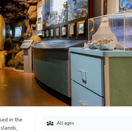
sed in the
All ages
Islands,