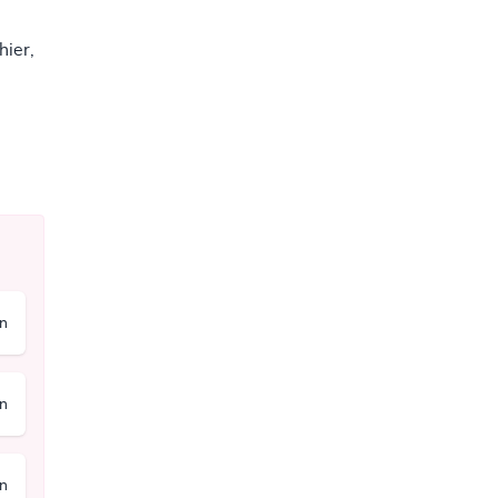
hier,
on
on
on