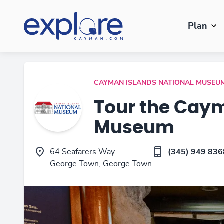
Plan
CAYMAN ISLANDS NATIONAL MUSEU
Tour the Caym
Museum
64 Seafarers Way
(345) 949 836
George Town, George Town