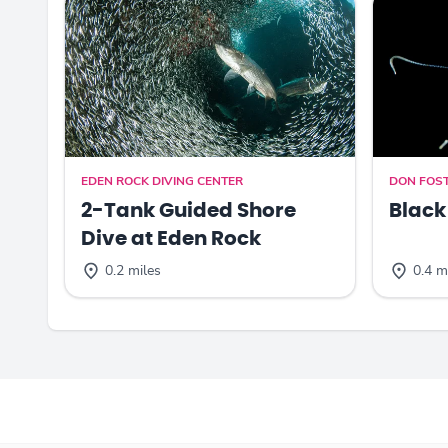
EDEN ROCK DIVING CENTER
DON FOST
2-Tank Guided Shore
Black
Dive at Eden Rock
0.2 miles
0.4 m