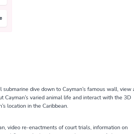
e
ual submarine dive down to Cayman’s famous wall, view 
out Cayman’s varied animal life and interact with the 3D
s location in the Caribbean.
, video re-enactments of court trials, information on