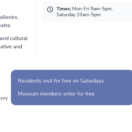
Times:
Mon-Fri 9am-5pm,
Saturday 10am-5pm
lleries,
atre.
and cultural
eative and
Residents visit for free on Saturdays
Museum members enter for free
tory