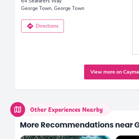
64 Seafarers Way
George Town, George Town
Directions
View more on Cayma
Other Experiences Nearby
More Recommendations near 