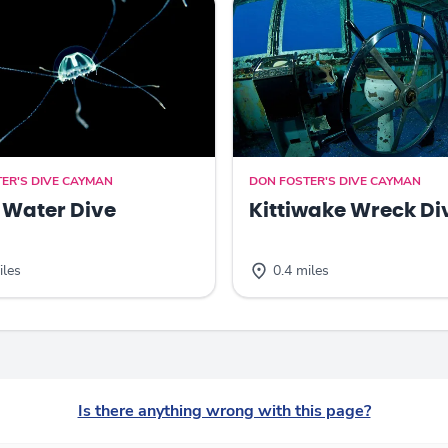
ER'S DIVE CAYMAN
DON FOSTER'S DIVE CAYMAN
 Water Dive
Kittiwake Wreck Di
iles
0.4 miles
Is there anything wrong with this page?