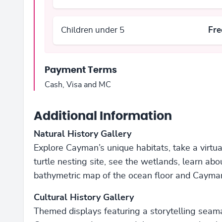
Children under 5
Fre
Payment Terms
Cash, Visa and MC
Additional Information
Natural History Gallery
Explore Cayman’s unique habitats, take a virt
turtle nesting site, see the wetlands, learn ab
bathymetric map of the ocean floor and Cayman’
Cultural History Gallery
Themed displays featuring a storytelling seaman