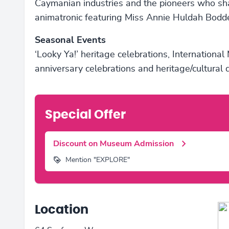
Caymanian industries and the pioneers who sh
animatronic featuring Miss Annie Huldah Bodd
Seasonal Events
‘Looky Ya!’ heritage celebrations, Internation
anniversary celebrations and heritage/cultural
Special Offer
Discount on Museum Admission
Mention "EXPLORE"
Location