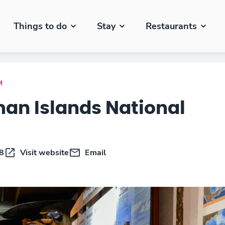
Things to do
Stay
Restaurants
M
an Islands National
8
Visit website
Email