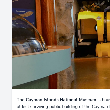
The Cayman Islands National Museum
is hou
oldest surviving public building of the Cayman 