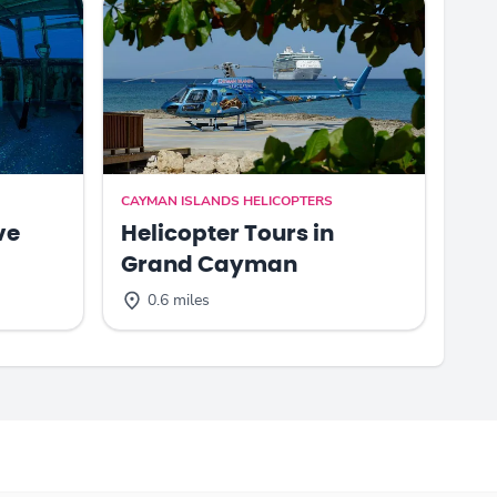
CAYMAN ISLANDS HELICOPTERS
ve
Helicopter Tours in
Grand Cayman
0.6 miles