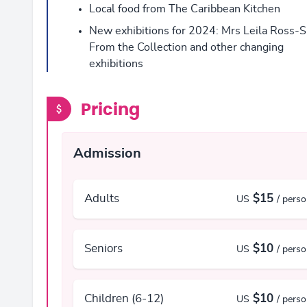
Local food from The Caribbean Kitchen
New exhibitions for 2024: Mrs Leila Ross-S
From the Collection and other changing
exhibitions
Pricing
Admission
Adults
$15
US
/ pers
Seniors
$10
US
/ pers
Children (6-12)
$10
US
/ pers