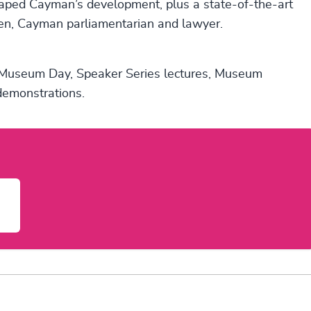
aped Cayman’s development, plus a state-of-the-art
en, Cayman parliamentarian and lawyer.
al Museum Day, Speaker Series lectures, Museum
 demonstrations.