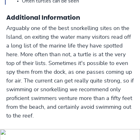
Often turtles can be seen
Additional Information
Arguably one of the best snorkelling sites on the
Island, on exiting the water many visitors read off
a long list of the marine life they have spotted
here. More often than not, a turtle is at the very
top of their lists. Sometimes it's possible to even
spy them from the dock, as one passes coming up
for air. The current can get really quite strong, so if
swimming or snorkelling we recommend only
proficient swimmers venture more than a fifty feet
from the beach, and certainly avoid swimming out
to the reef.