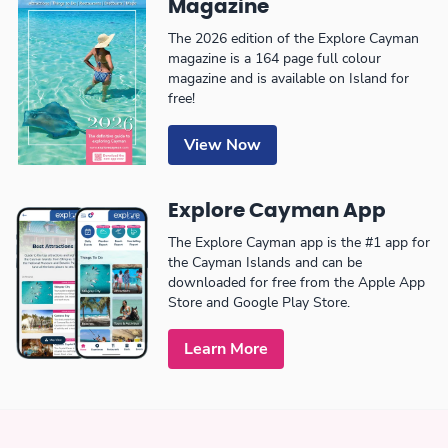
Magazine
The 2026 edition of the Explore Cayman
magazine is a 164 page full colour
magazine and is available on Island for
free!
View Now
Explore Cayman App
The Explore Cayman app is the #1 app for
the Cayman Islands and can be
downloaded for free from the Apple App
Store and Google Play Store.
Learn More