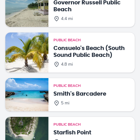
Governor Russell Public
Beach
4.4 mi
PUBLIC BEACH
Consuelo's Beach (South
Sound Public Beach)
4.8 mi
PUBLIC BEACH
Smith's Barcadere
5 mi
PUBLIC BEACH
Starfish Point