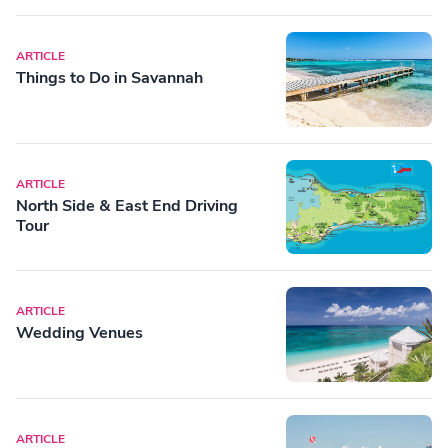
ARTICLE
Things to Do in Savannah
ARTICLE
North Side & East End Driving
Tour
ARTICLE
Wedding Venues
ARTICLE