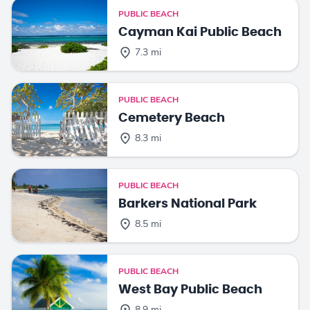
PUBLIC BEACH
Cayman Kai Public Beach
7.3 mi
PUBLIC BEACH
Cemetery Beach
8.3 mi
PUBLIC BEACH
Barkers National Park
8.5 mi
PUBLIC BEACH
West Bay Public Beach