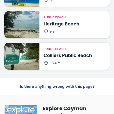
8.9 mi
PUBLIC BEACH
Heritage Beach
9.9 mi
PUBLIC BEACH
Colliers Public Beach
15.4 mi
Is there anything wrong with this page?
Explore Cayman