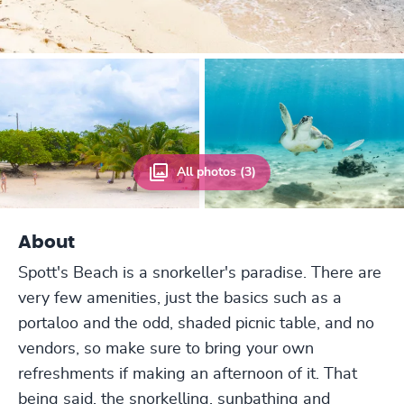
All photos (3)
About
Spott's Beach is a snorkeller's paradise. There are
very few amenities, just the basics such as a
portaloo and the odd, shaded picnic table, and no
vendors, so make sure to bring your own
refreshments if making an afternoon of it. That
being said, the snorkelling, sunbathing and