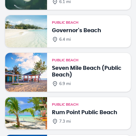
6.1 mi
PUBLIC BEACH
Governor's Beach
6.4 mi
PUBLIC BEACH
Seven Mile Beach (Public
Beach)
6.9 mi
PUBLIC BEACH
Rum Point Public Beach
7.3 mi