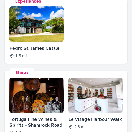
Experiences
Pedro St. James Castle
1.5 mi
Shops
Tortuga Fine Wines &
Le Visage Harbour Walk
Spirits - Shamrock Road
2.3 mi