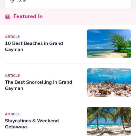
1.8 mi
Featured In
ARTICLE
10 Best Beaches in Grand
Cayman
ARTICLE
The Best Snorkelling in Grand
Cayman
ARTICLE
Staycations & Weekend
Getaways