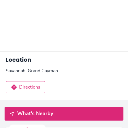
Location
Savannah, Grand Cayman
Directions
What's Nearby