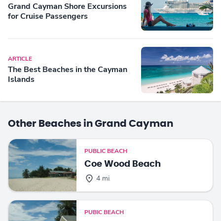
Grand Cayman Shore Excursions
for Cruise Passengers
ARTICLE
The Best Beaches in the Cayman
Islands
Other Beaches in Grand Cayman
PUBLIC BEACH
Coe Wood Beach
4 mi
PUBIC BEACH