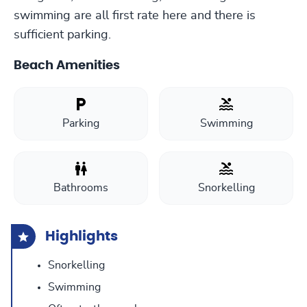
swimming are all first rate here and there is
sufficient parking.
Beach Amenities
Parking
Swimming
Bathrooms
Snorkelling
Highlights
Snorkelling
Swimming