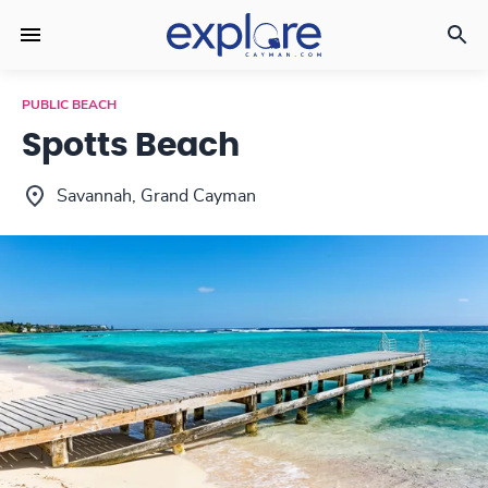
PUBLIC BEACH
Spotts Beach
Savannah, Grand Cayman