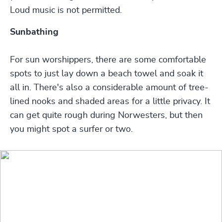
Loud music is not permitted.
Sunbathing
For sun worshippers, there are some comfortable
spots to just lay down a beach towel and soak it
all in. There's also a considerable amount of tree-
lined nooks and shaded areas for a little privacy. It
can get quite rough during Norwesters, but then
you might spot a surfer or two.