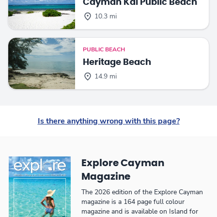
Cayman Kai Public Beach
10.3 mi
PUBLIC BEACH
Heritage Beach
14.9 mi
Is there anything wrong with this page?
Explore Cayman
Magazine
The 2026 edition of the Explore Cayman
magazine is a 164 page full colour
magazine and is available on Island for