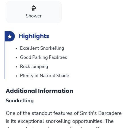
Shower
Highlights
Excellent Snorkelling
Good Parking Facilities
Rock Jumping
Plenty of Natural Shade
Additional Information
Snorkelling
One of the standout features of Smith's Barcadere
is its exceptional snorkelling opportunities. The