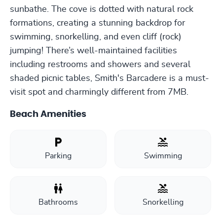
sunbathe. The cove is dotted with natural rock
formations, creating a stunning backdrop for
swimming, snorkelling, and even cliff (rock)
jumping! There’s well-maintained facilities
including restrooms and showers and several
shaded picnic tables, Smith's Barcadere is a must-
visit spot and charmingly different from 7MB.
Beach Amenities
Parking
Swimming
Bathrooms
Snorkelling