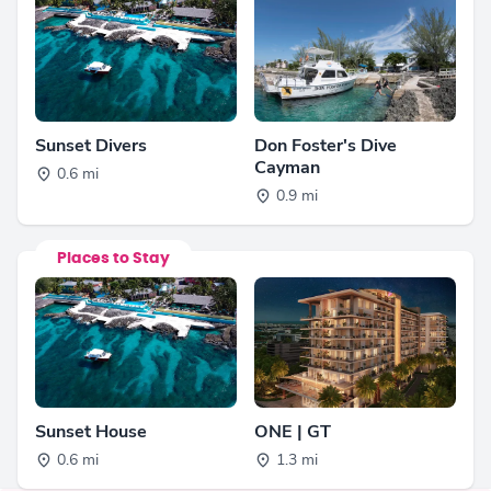
Sunset Divers
Don Foster's Dive
Cayman
0.6 mi
0.9 mi
Places to Stay
Sunset House
ONE | GT
0.6 mi
1.3 mi