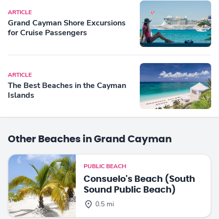
ARTICLE
Grand Cayman Shore Excursions
for Cruise Passengers
ARTICLE
The Best Beaches in the Cayman
Islands
Other Beaches in Grand Cayman
PUBLIC BEACH
Consuelo's Beach (South
Sound Public Beach)
0.5 mi