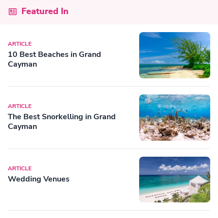
Featured In
ARTICLE
10 Best Beaches in Grand
Cayman
ARTICLE
The Best Snorkelling in Grand
Cayman
ARTICLE
Wedding Venues