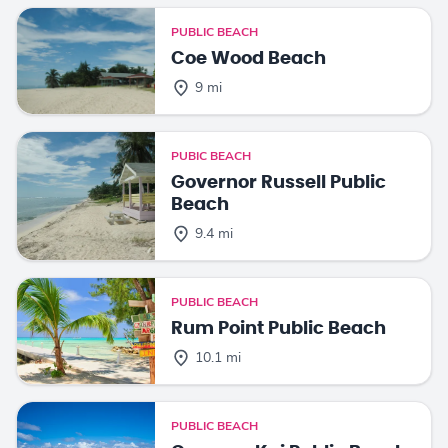
PUBLIC BEACH
Coe Wood Beach
9 mi
PUBIC BEACH
Governor Russell Public
Beach
9.4 mi
PUBLIC BEACH
Rum Point Public Beach
10.1 mi
PUBLIC BEACH