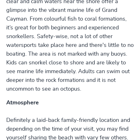
clear and calm waters near the shore offer a
glimpse into the vibrant marine life of Grand
Cayman. From colourful fish to coral formations,
it’s great for both beginners and experienced
snorkellers. Safety-wise, not a lot of other
watersports take place here and there's little to no
boating. The area is not marked with any buoys.
Kids can snorkel close to shore and are likely to
see marine life immediately. Adults can swim out
deeper into the rock formations and it is not
uncommon to see an octopus.
Atmosphere
Definitely a laid-back family-friendly location and
depending on the time of your visit, you may find
yourself sharing the beach with vary few others.