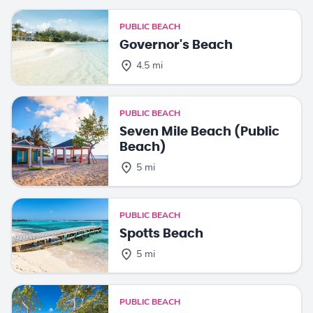
PUBLIC BEACH
Governor's Beach
4.5 mi
PUBLIC BEACH
Seven Mile Beach (Public
Beach)
5 mi
PUBLIC BEACH
Spotts Beach
5 mi
PUBLIC BEACH