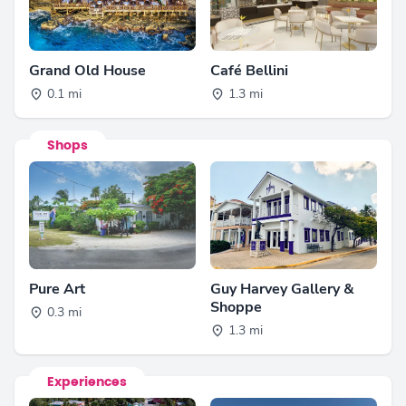
Grand Old House
Café Bellini
0.1 mi
1.3 mi
Shops
Pure Art
Guy Harvey Gallery &
Shoppe
0.3 mi
1.3 mi
Experiences