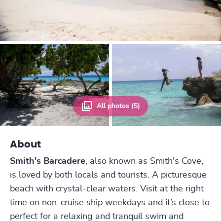
All photos (5)
About
Smith's Barcadere
, also known as Smith's Cove,
is loved by both locals and tourists. A picturesque
beach with crystal-clear waters. Visit at the right
time on non-cruise ship weekdays and it’s close to
perfect for a relaxing and tranquil swim and