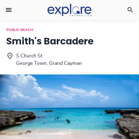
PUBLIC BEACH
Smith's Barcadere
S Church St
George Town, Grand Cayman