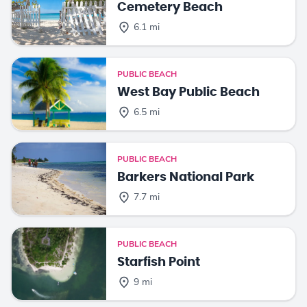
Cemetery Beach
6.1 mi
PUBLIC BEACH
West Bay Public Beach
6.5 mi
PUBLIC BEACH
Barkers National Park
7.7 mi
PUBLIC BEACH
Starfish Point
9 mi