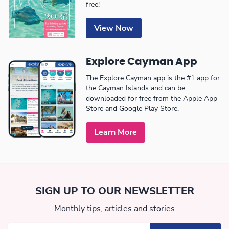
free!
View Now
Explore Cayman App
The Explore Cayman app is the #1 app for
the Cayman Islands and can be
downloaded for free from the Apple App
Store and Google Play Store.
Learn More
SIGN UP TO OUR NEWSLETTER
Monthly tips, articles and stories