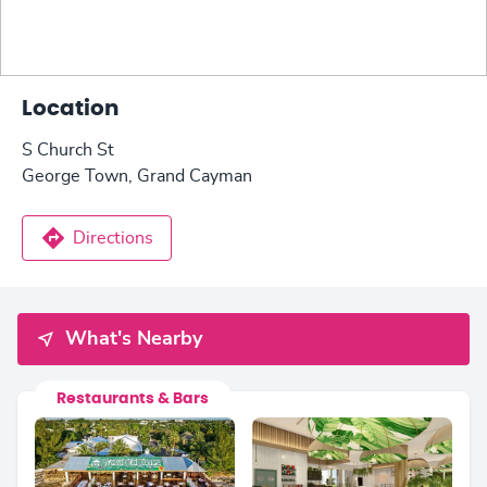
Location
S Church St
George Town, Grand Cayman
Directions
What's Nearby
Restaurants & Bars