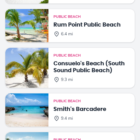
PUBLIC BEACH
Rum Point Public Beach
6.4 mi
PUBLIC BEACH
Consuelo's Beach (South
Sound Public Beach)
9.3 mi
PUBLIC BEACH
Smith's Barcadere
9.4 mi
PUBLIC BEACH