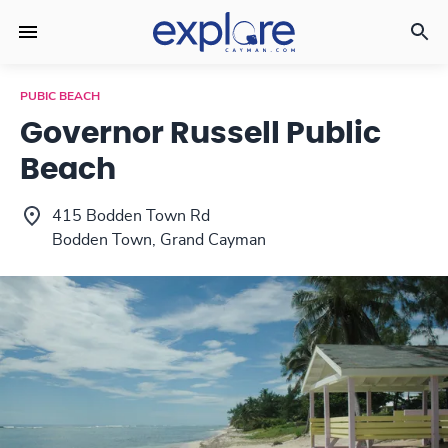
PUBIC BEACH
Governor Russell Public
Beach
415 Bodden Town Rd
Bodden Town, Grand Cayman