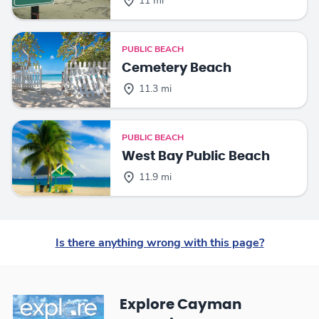
11 mi
PUBLIC BEACH
Cemetery Beach
11.3 mi
PUBLIC BEACH
West Bay Public Beach
11.9 mi
Is there anything wrong with this page?
Explore Cayman