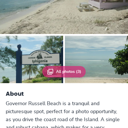
All photos (3)
About
Governor Russell Beach is a tranquil and
picturesque spot, perfect for a photo opportunity,
as you drive the coast road of the Island. A single
and robust cabana, which makes for a very