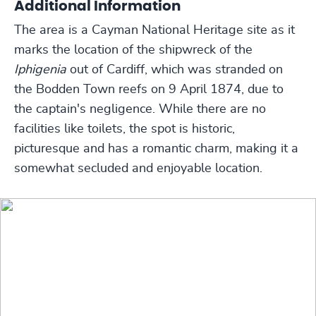
Additional Information
The area is a Cayman National Heritage site as it
marks the location of the shipwreck of the
Iphigenia
out of Cardiff, which was stranded on
the Bodden Town reefs on 9 April 1874, due to
the captain's negligence. While there are no
facilities like toilets, the spot is historic,
picturesque and has a romantic charm, making it a
somewhat secluded and enjoyable location.