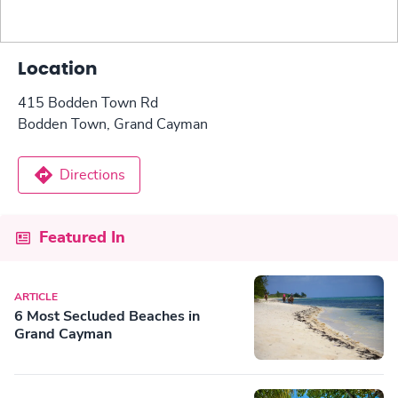
Location
415 Bodden Town Rd
Bodden Town, Grand Cayman
Directions
Featured In
ARTICLE
6 Most Secluded Beaches in
Grand Cayman