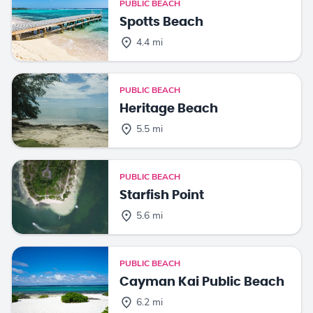
PUBLIC BEACH
Spotts Beach
4.4 mi
PUBLIC BEACH
Heritage Beach
5.5 mi
PUBLIC BEACH
Starfish Point
5.6 mi
PUBLIC BEACH
Cayman Kai Public Beach
6.2 mi