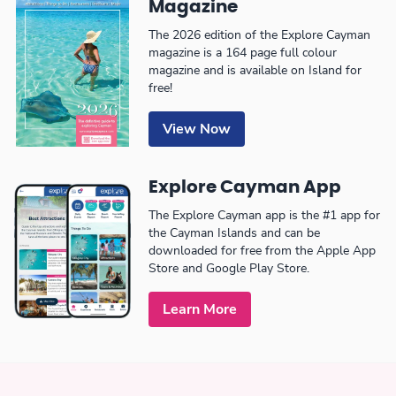
Magazine
The 2026 edition of the Explore Cayman
magazine is a 164 page full colour
magazine and is available on Island for
free!
View Now
Explore Cayman App
The Explore Cayman app is the #1 app for
the Cayman Islands and can be
downloaded for free from the Apple App
Store and Google Play Store.
Learn More