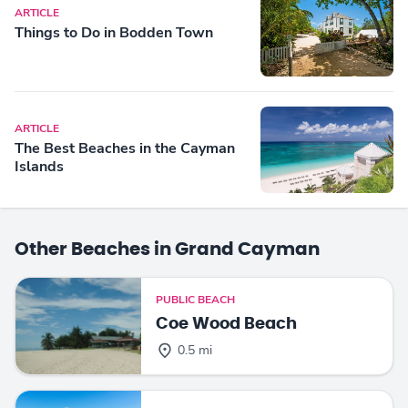
ARTICLE
Things to Do in Bodden Town
ARTICLE
The Best Beaches in the Cayman
Islands
Other Beaches in Grand Cayman
PUBLIC BEACH
Coe Wood Beach
0.5 mi