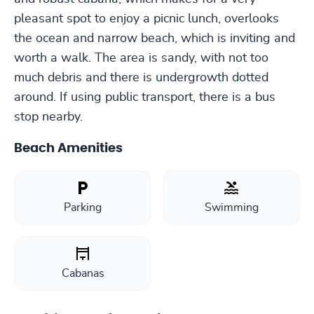
pleasant spot to enjoy a picnic lunch, overlooks
the ocean and narrow beach, which is inviting and
worth a walk. The area is sandy, with not too
much debris and there is undergrowth dotted
around. If using public transport, there is a bus
stop nearby.
Beach Amenities
Parking
Swimming
Cabanas