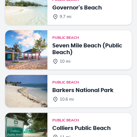
Governor's Beach
9.7 mi
PUBLIC BEACH
Seven Mile Beach (Public
Beach)
10 mi
PUBLIC BEACH
Barkers National Park
10.6 mi
PUBLIC BEACH
Colliers Public Beach