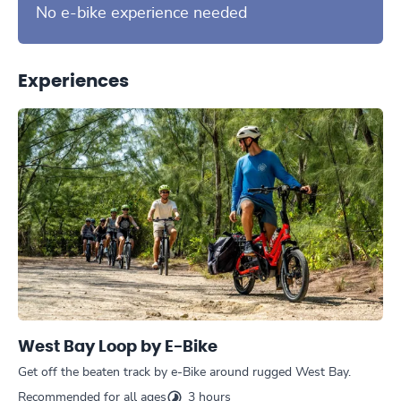
No e-bike experience needed
Experiences
West Bay Loop by E-Bike
Get off the beaten track by e-Bike around rugged West Bay.
Recommended for all ages
3 hours