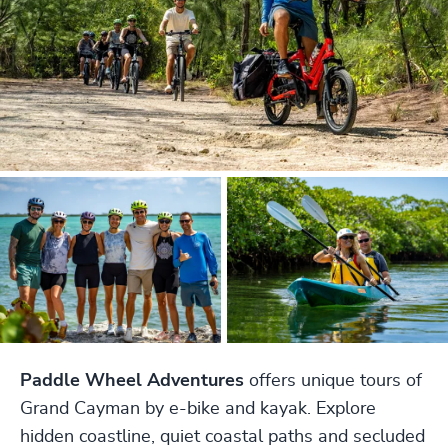
Paddle Wheel Adventures
offers unique tours of
Grand Cayman by e-bike and kayak. Explore
hidden coastline, quiet coastal paths and secluded