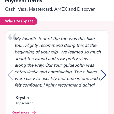
Payment Terms
Cash, Visa, Mastercard, AMEX and Discover
What to Expect
My favorite tour of the trip was this bike
tour. Highly recommend doing this at the
beginning of your trip. We learned so much
about the island and saw pretty views
along the way. Our tour guide John was
enthusiastic and entertaining. The e bikes
were easy to use. My first time in one and I
felt confident. Highly recommend doing!
Krystin
Tripadvisor
Read more