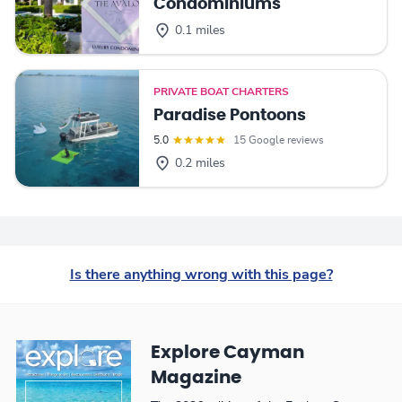
Condominiums
0.1 miles
PRIVATE BOAT CHARTERS
Paradise Pontoons
5.0
15 Google reviews
0.2 miles
Is there anything wrong with this page?
Explore Cayman
Magazine