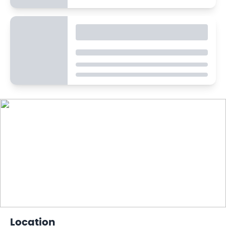
Location