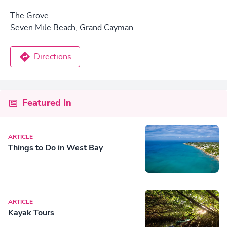
The Grove
Seven Mile Beach, Grand Cayman
Directions
Featured In
ARTICLE
Things to Do in West Bay
ARTICLE
Kayak Tours