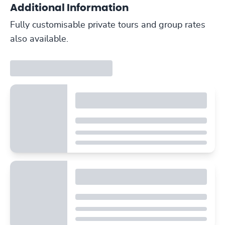
Additional Information
Fully customisable private tours and group rates
also available.