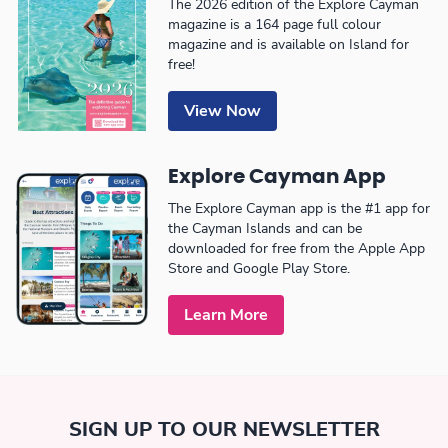
The 2026 edition of the Explore Cayman
magazine is a 164 page full colour
magazine and is available on Island for
free!
View Now
Explore Cayman App
The Explore Cayman app is the #1 app for
the Cayman Islands and can be
downloaded for free from the Apple App
Store and Google Play Store.
Learn More
SIGN UP TO OUR NEWSLETTER