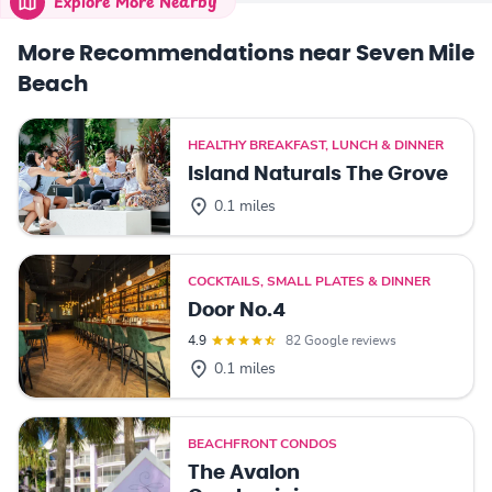
Explore More Nearby
More Recommendations near Seven Mile
Beach
HEALTHY BREAKFAST, LUNCH & DINNER
Island Naturals The Grove
0.1 miles
COCKTAILS, SMALL PLATES & DINNER
Door No.4
4.9
82 Google reviews
0.1 miles
BEACHFRONT CONDOS
The Avalon