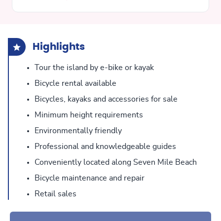
Highlights
Tour the island by e-bike or kayak
Bicycle rental available
Bicycles, kayaks and accessories for sale
Minimum height requirements
Environmentally friendly
Professional and knowledgeable guides
Conveniently located along Seven Mile Beach
Bicycle maintenance and repair
Retail sales