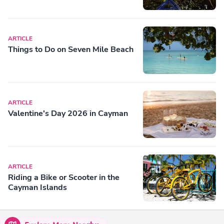
ARTICLE
Things to Do on Seven Mile Beach
ARTICLE
Valentine's Day 2026 in Cayman
ARTICLE
Riding a Bike or Scooter in the
Cayman Islands