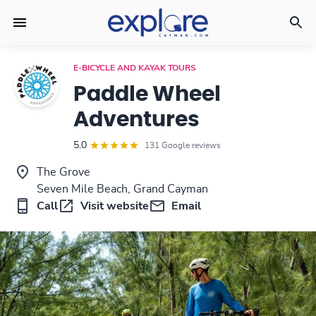
E-BICYCLE AND KAYAK TOURS
Paddle Wheel
Adventures
5.0
131 Google reviews
The Grove
Seven Mile Beach, Grand Cayman
Call
Visit website
Email