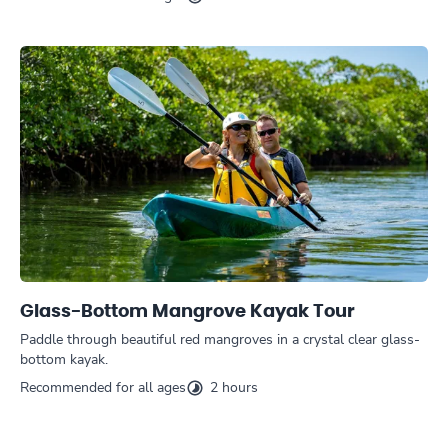
Glass-Bottom Mangrove Kayak Tour
Paddle through beautiful red mangroves in a crystal clear glass-
bottom kayak.
Recommended for all ages
2 hours