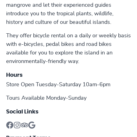
mangrove and let their experienced guides
introduce you to the tropical plants, wildlife,
history and culture of our beautiful islands.
They offer bicycle rental on a daily or weekly basis
with e-bicycles, pedal bikes and road bikes
available for you to explore the island in an
environmentally-friendly way.
Hours
Store Open Tuesday-Saturday 10am-6pm
Tours Available Monday-Sunday
Social Links