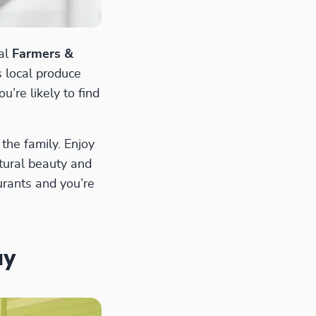
nal
Farmers &
s local produce
’re likely to find
the family. Enjoy
atural beauty and
urants and you’re
ay