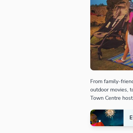
From family-friend
outdoor movies, t
Town Centre host
E