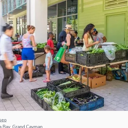
seo
 Bay, Grand Cayman