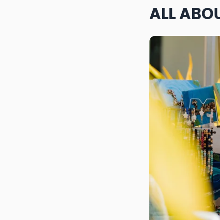
ALL ABO