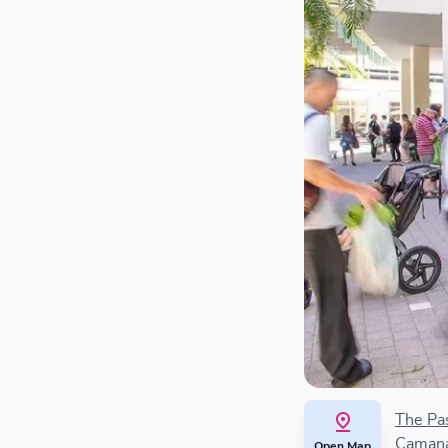
The Pa
Camana
Open Map