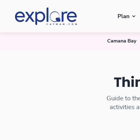
Plan
Camana Bay
Things to Do in Camana Bay
Thi
Guide to th
activities 