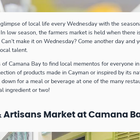
a glimpse of local life every Wednesday with the seaso
. In low season, the farmers market is held when there i
e. Can’t make it on Wednesday? Come another day and you
ocal talent.
of Camana Bay to find local mementos for everyone in 
lection of products made in Cayman or inspired by its n
Sit down for a meal or beverage at one of the many resta
al ingredient or two!
 Artisans Market at Camana B