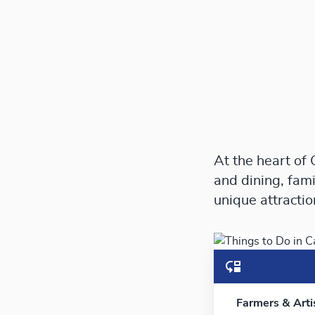
At the heart of
and dining, fami
unique attracti
Farmers & Art