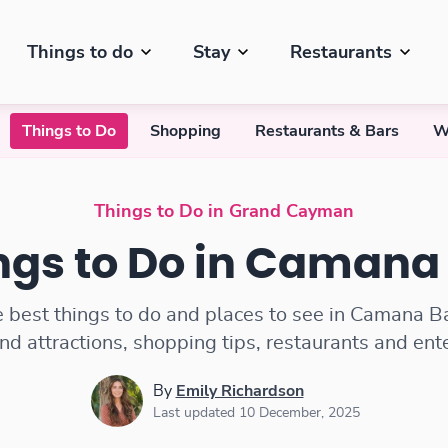
Things to do
Stay
Restaurants
Things to Do
Shopping
Restaurants & Bars
W
Things to Do in Grand Cayman
ngs to Do in Camana
e best things to do and places to see in Camana Ba
and attractions, shopping tips, restaurants and en
By
Emily Richardson
Last updated 10 December, 2025