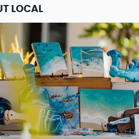
UT LOCAL