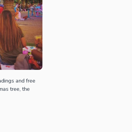
eadings and free
mas tree, the