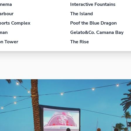
inema
Interactive Fountains
arbour
The Island
ports Complex
Poof the Blue Dragon
yman
Gelato&Co. Camana Bay
on Tower
The Rise