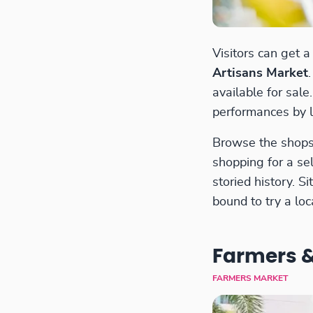
Visitors can get 
Artisans Market
available for sal
performances by l
Browse the shops 
shopping for a se
storied history. 
bound to try a loc
Farmers &
FARMERS MARKET