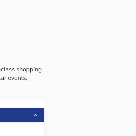
-class shopping
lar events,