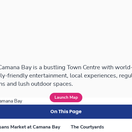
 Camana Bay is a bustling Town Centre with world
ly-friendly entertainment, local experiences, regu
ons and lush outdoor spaces.
Launch Map
On This Page
isans Market at Camana Bay
The Courtyards