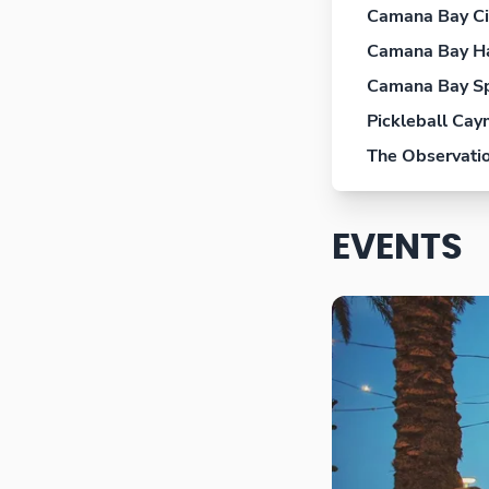
Camana Bay C
Camana Bay H
Camana Bay S
Pickleball Ca
The Observati
EVENTS