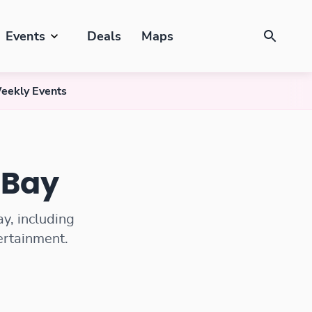
Events
Deals
Maps
eekly Events
 Bay
y, including
tertainment.