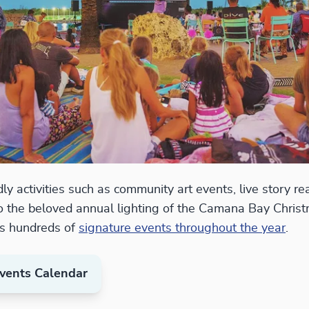
ly activities such as community art events, live story r
o the beloved annual lighting of the Camana Bay Christ
s hundreds of
signature events throughout the year
.
vents Calendar