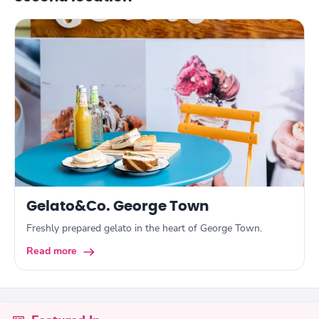
Gelato&Co. George Town
Freshly prepared gelato in the heart of George Town.
Read more