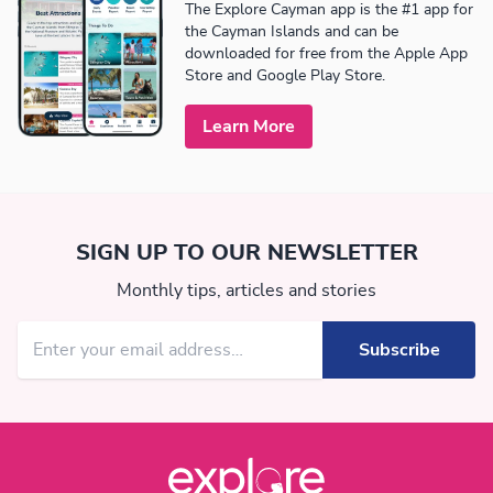
The Explore Cayman app is the #1 app for
the Cayman Islands and can be
downloaded for free from the Apple App
Store and Google Play Store.
Learn More
SIGN UP TO OUR NEWSLETTER
Monthly tips, articles and stories