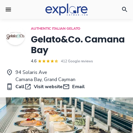
AUTHENTIC ITALIAN GELATO
Gelato&Co. Camana
Bay
4.6
412 Google reviews
94 Solaris Ave
Camana Bay, Grand Cayman
Call
Visit website
Email