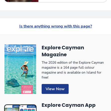
Is there anything wrong with this page?
Explore Cayman
Magazine
The 2026 edition of the Explore Cayman
magazine is a 164 page full colour
magazine and is available on Island for
free!
View Now
Explore Cayman App