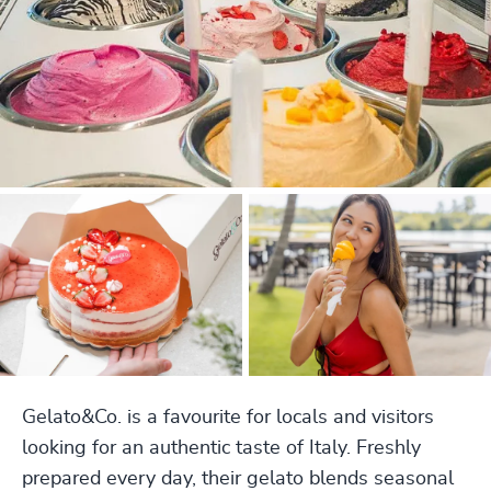
Gelato&Co. is a favourite for locals and visitors
looking for an authentic taste of Italy. Freshly
prepared every day, their gelato blends seasonal