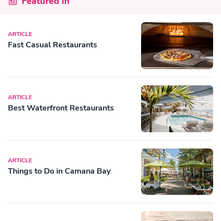
Featured In
ARTICLE
Fast Casual Restaurants
ARTICLE
Best Waterfront Restaurants
ARTICLE
Things to Do in Camana Bay