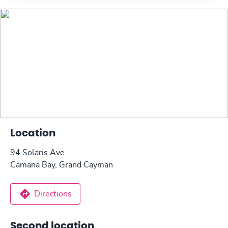
Location
94 Solaris Ave
Camana Bay, Grand Cayman
Directions
Second location