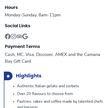
Hours
Monday-Sunday, 8am-11pm
Social Links
Payment Terms
Cash, MC, Visa, Discover, AMEX and the Camana
Bay Gift Card
Highlights
Authentic Italian gelato and sorbets
Over 20 flavours to choose from
Pastries, cakes and coffee made by talented chefs
and baristas