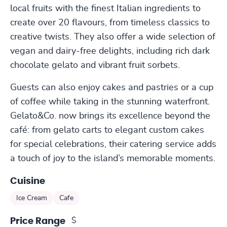
local fruits with the finest Italian ingredients to
create over 20 flavours, from timeless classics to
creative twists. They also offer a wide selection of
vegan and dairy-free delights, including rich dark
chocolate gelato and vibrant fruit sorbets.
Guests can also enjoy cakes and pastries or a cup
of coffee while taking in the stunning waterfront.
Gelato&Co. now brings its excellence beyond the
café: from gelato carts to elegant custom cakes
for special celebrations, their catering service adds
a touch of joy to the island’s memorable moments.
Cuisine
Ice Cream
Cafe
$
Price Range