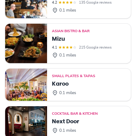
4.2
135 Google reviews
0.1 miles
ASIAN BISTRO & BAR
Mizu
4.1
215 Google reviews
0.1 miles
SMALL PLATES & TAPAS
Karoo
0.1 miles
COCKTAIL BAR & KITCHEN
Next Door
0.1 miles