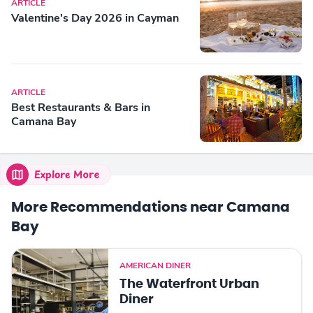
ARTICLE
Valentine's Day 2026 in Cayman
ARTICLE
Best Restaurants & Bars in
Camana Bay
Explore More
More Recommendations near Camana
Bay
AMERICAN DINER
The Waterfront Urban
Diner