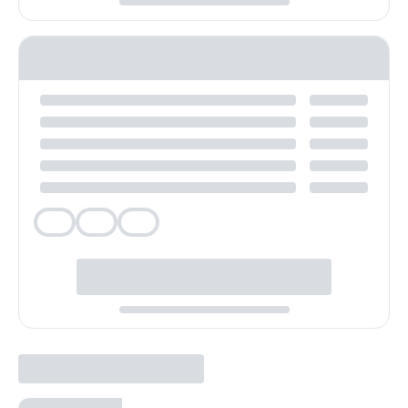
Veg
Veg
Veg