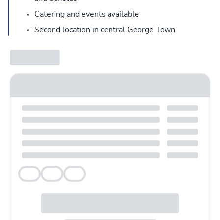
Catering and events available
Second location in central George Town
Veg
Veg
Veg