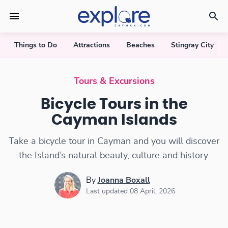
Things to Do
Attractions
Beaches
Stingray City
Tours & Excursions
Bicycle Tours in the
Cayman Islands
Take a bicycle tour in Cayman and you will discover
the Island’s natural beauty, culture and history.
By
Joanna Boxall
Last updated 08 April, 2026