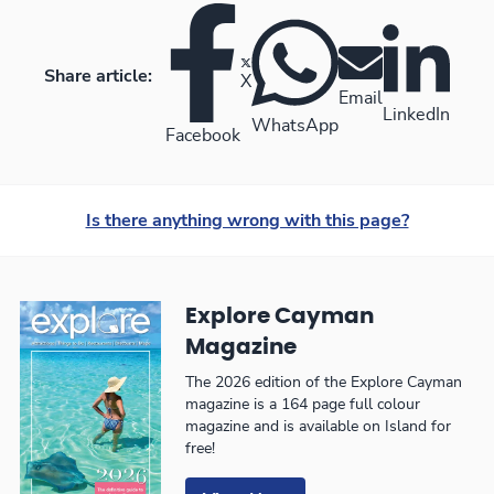
Share article:
X
Email
LinkedIn
WhatsApp
Facebook
Is there anything wrong with this page?
Explore Cayman
Magazine
The 2026 edition of the Explore Cayman
magazine is a 164 page full colour
magazine and is available on Island for
free!