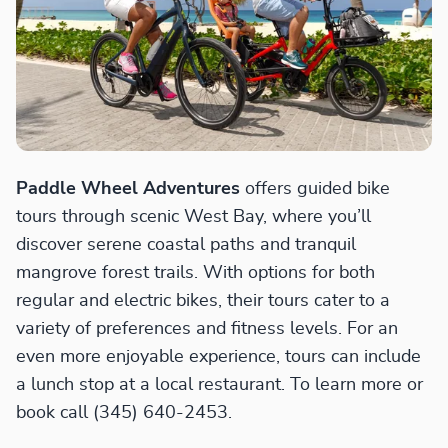
Paddle Wheel Adventures
offers guided bike
tours through scenic West Bay, where you’ll
discover serene coastal paths and tranquil
mangrove forest trails. With options for both
regular and electric bikes, their tours cater to a
variety of preferences and fitness levels. For an
even more enjoyable experience, tours can include
a lunch stop at a local restaurant. To learn more or
book call (345) 640-2453.