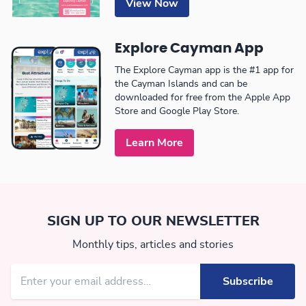
View Now
Explore Cayman App
The Explore Cayman app is the #1 app for
the Cayman Islands and can be
downloaded for free from the Apple App
Store and Google Play Store.
Learn More
SIGN UP TO OUR NEWSLETTER
Monthly tips, articles and stories