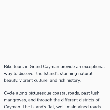
Bike tours in Grand Cayman provide an exceptional
way to discover the Island’s stunning natural
beauty, vibrant culture, and rich history.
Cycle along picturesque coastal roads, past lush
mangroves, and through the different districts of
Cayman. The Island’s flat, well-maintained roads