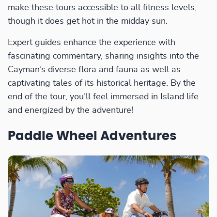
make these tours accessible to all fitness levels,
though it does get hot in the midday sun.
Expert guides enhance the experience with
fascinating commentary, sharing insights into the
Cayman’s diverse flora and fauna as well as
captivating tales of its historical heritage. By the
end of the tour, you’ll feel immersed in Island life
and energized by the adventure!
Paddle Wheel Adventures