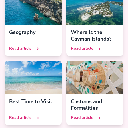
Geography
Where is the
Cayman Islands?
Read article
Read article
Best Time to Visit
Customs and
Formalities
Read article
Read article