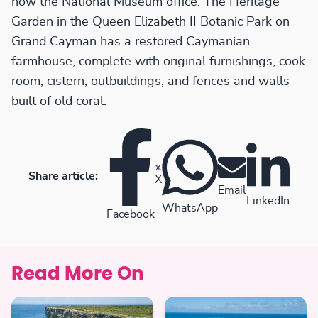
now the National Museum office. The Heritage
Garden in the Queen Elizabeth II Botanic Park on
Grand Cayman has a restored Caymanian
farmhouse, complete with original furnishings, cook
room, cistern, outbuildings, and fences and walls
built of old coral.
Share article:
X
Email
LinkedIn
WhatsApp
Facebook
Read More On