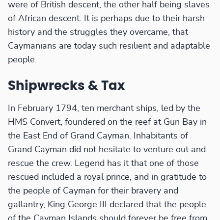
were of British descent, the other half being slaves
of African descent. It is perhaps due to their harsh
history and the struggles they overcame, that
Caymanians are today such resilient and adaptable
people.
Shipwrecks & Tax
In February 1794, ten merchant ships, led by the
HMS Convert, foundered on the reef at Gun Bay in
the East End of Grand Cayman. Inhabitants of
Grand Cayman did not hesitate to venture out and
rescue the crew. Legend has it that one of those
rescued included a royal prince, and in gratitude to
the people of Cayman for their bravery and
gallantry, King George III declared that the people
of the Cayman Islands should forever be free from