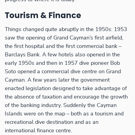
Tourism & Finance
Things changed quite abruptly in the 1950s: 1953
saw the opening of Grand Cayman’s first airfield,
the first hospital and the first commercial bank –
Barclays Bank. A few hotels also opened in the
early 1950s and then in 1957 dive pioneer Bob
Soto opened a commercial dive centre on Grand
Cayman. A few years later the government
enacted legislation designed to take advantage of
the absence of taxation and encourage the growth
of the banking industry. Suddenly the Cayman
Islands were on the map – both as a tourism and
recreational dive destination and as an
international finance centre.