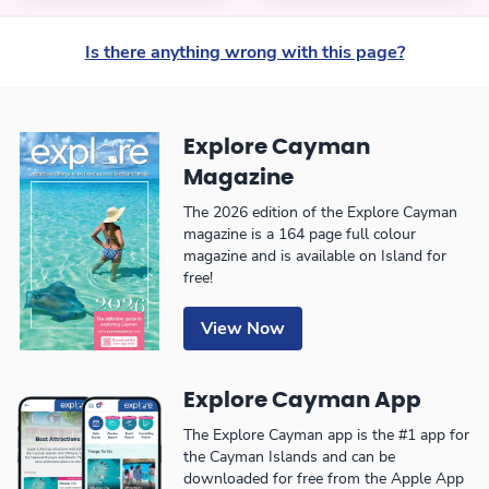
Is there anything wrong with this page?
Explore Cayman
Magazine
The 2026 edition of the Explore Cayman
magazine is a 164 page full colour
magazine and is available on Island for
free!
View Now
Explore Cayman App
The Explore Cayman app is the #1 app for
the Cayman Islands and can be
downloaded for free from the Apple App