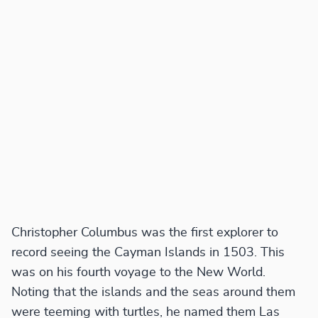
Christopher Columbus was the first explorer to
record seeing the Cayman Islands in 1503. This
was on his fourth voyage to the New World.
Noting that the islands and the seas around them
were teeming with turtles, he named them Las