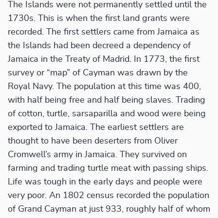
The Islands were not permanently settled until the
1730s. This is when the first land grants were
recorded. The first settlers came from Jamaica as
the Islands had been decreed a dependency of
Jamaica in the Treaty of Madrid. In 1773, the first
survey or “map” of Cayman was drawn by the
Royal Navy. The population at this time was 400,
with half being free and half being slaves. Trading
of cotton, turtle, sarsaparilla and wood were being
exported to Jamaica. The earliest settlers are
thought to have been deserters from Oliver
Cromwell’s army in Jamaica. They survived on
farming and trading turtle meat with passing ships.
Life was tough in the early days and people were
very poor. An 1802 census recorded the population
of Grand Cayman at just 933, roughly half of whom