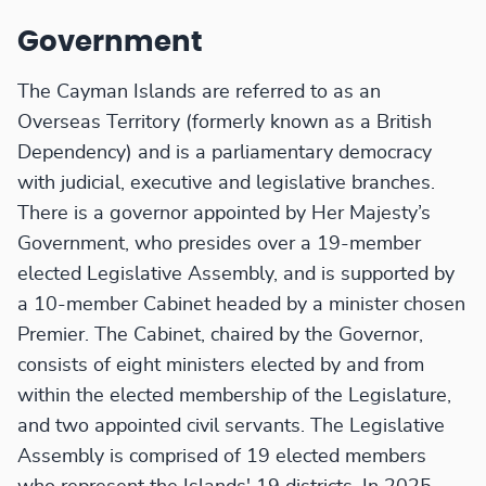
Government
The Cayman Islands are referred to as an
Overseas Territory (formerly known as a British
Dependency) and is a parliamentary democracy
with judicial, executive and legislative branches.
There is a governor appointed by Her Majesty’s
Government, who presides over a 19-member
elected Legislative Assembly, and is supported by
a 10-member Cabinet headed by a minister chosen
Premier. The Cabinet, chaired by the Governor,
consists of eight ministers elected by and from
within the elected membership of the Legislature,
and two appointed civil servants. The Legislative
Assembly is comprised of 19 elected members