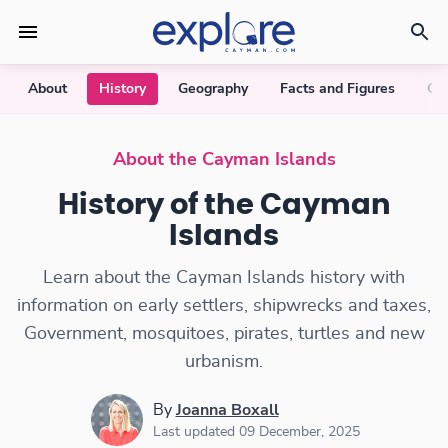
About
History
Geography
Facts and Figures
Cu
About the Cayman Islands
History of the Cayman
Islands
Learn about the Cayman Islands history with
information on early settlers, shipwrecks and taxes,
Government, mosquitoes, pirates, turtles and new
urbanism.
By
Joanna Boxall
Last updated 09 December, 2025