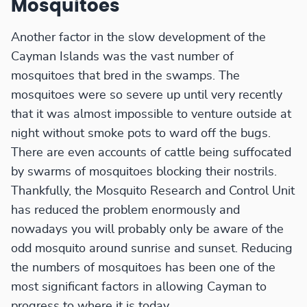
Mosquitoes
Another factor in the slow development of the
Cayman Islands was the vast number of
mosquitoes that bred in the swamps. The
mosquitoes were so severe up until very recently
that it was almost impossible to venture outside at
night without smoke pots to ward off the bugs.
There are even accounts of cattle being suffocated
by swarms of mosquitoes blocking their nostrils.
Thankfully, the Mosquito Research and Control Unit
has reduced the problem enormously and
nowadays you will probably only be aware of the
odd mosquito around sunrise and sunset. Reducing
the numbers of mosquitoes has been one of the
most significant factors in allowing Cayman to
progress to where it is today.