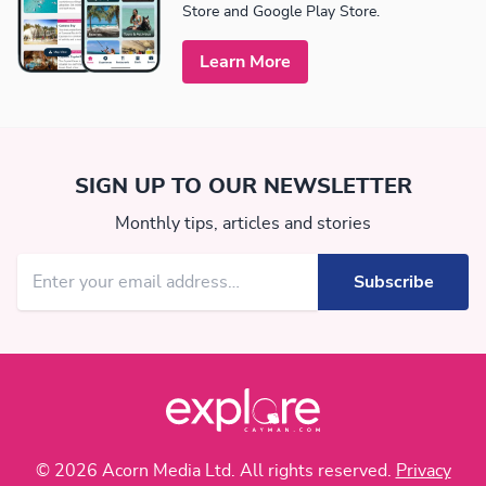
Store and Google Play Store.
Learn More
SIGN UP TO OUR NEWSLETTER
Monthly tips, articles and stories
© 2026 Acorn Media Ltd. All rights reserved.
Privacy