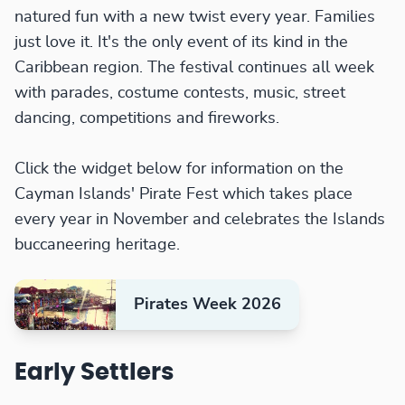
natured fun with a new twist every year. Families
just love it. It's the only event of its kind in the
Caribbean region. The festival continues all week
with parades, costume contests, music, street
dancing, competitions and fireworks.
Click the widget below for information on the
Cayman Islands' Pirate Fest which takes place
every year in November and celebrates the Islands
buccaneering heritage.
Pirates Week 2026
Early Settlers