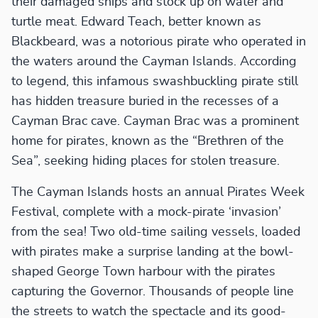
their damaged ships and stock up on water and
turtle meat. Edward Teach, better known as
Blackbeard, was a notorious pirate who operated in
the waters around the Cayman Islands. According
to legend, this infamous swashbuckling pirate still
has hidden treasure buried in the recesses of a
Cayman Brac cave. Cayman Brac was a prominent
home for pirates, known as the “Brethren of the
Sea”, seeking hiding places for stolen treasure.
The Cayman Islands hosts an annual Pirates Week
Festival, complete with a mock-pirate ‘invasion’
from the sea! Two old-time sailing vessels, loaded
with pirates make a surprise landing at the bowl-
shaped George Town harbour with the pirates
capturing the Governor. Thousands of people line
the streets to watch the spectacle and its good-