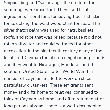
Shipbuilding and "sailorizing," the old term for
seafaring, were important. They used local
ingredients—coral fans for sieving flour, fish skins
for scrubbing, the washwood plant for soap. The
silver thatch palm was used for hats, baskets,
roofs, and rope that was prized because it did not
rot in saltwater and could be traded for other
necessities. In the nineteenth century many of the
locals left Cayman for jobs on neighbouring islands
and they went to Nicaragua, Honduras and the
southern United States; after World War II, a
number of Caymanians left to work on ships,
particularly oil tankers. These emigrants sent
money and gifts home to relatives, continued to
think of Cayman as home, and often returned after
long periods abroad. There is a well-documented