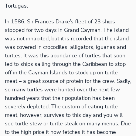
Tortugas.
In 1586, Sir Frances Drake’s fleet of 23 ships
stopped for two days in Grand Cayman. The island
was not inhabited, but it is recorded that the island
was covered in crocodiles, alligators, iguanas and
turtles. It was this abundance of turtles that soon
led to ships sailing through the Caribbean to stop
off in the Cayman Islands to stock up on turtle
meat – a great source of protein for the crew. Sadly,
so many turtles were hunted over the next few
hundred years that their population has been
severely depleted. The custom of eating turtle
meat, however, survives to this day and you will
see turtle stew or turtle steak on many menus. Due
to the high price it now fetches it has become