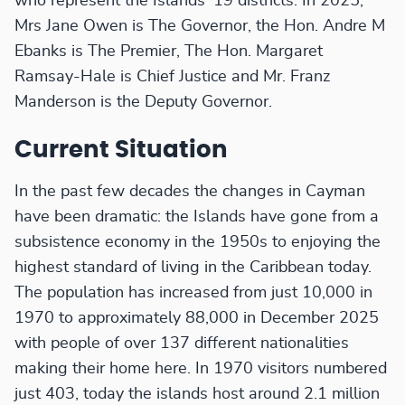
who represent the Islands' 19 districts. In 2025,
Mrs Jane Owen is The Governor, the Hon. Andre M
Ebanks is The Premier, The Hon. Margaret
Ramsay-Hale is Chief Justice and Mr. Franz
Manderson is the Deputy Governor.
Current Situation
In the past few decades the changes in Cayman
have been dramatic: the Islands have gone from a
subsistence economy in the 1950s to enjoying the
highest standard of living in the Caribbean today.
The population has increased from just 10,000 in
1970 to approximately 88,000 in December 2025
with people of over 137 different nationalities
making their home here. In 1970 visitors numbered
just 403, today the islands host around 2.1 million