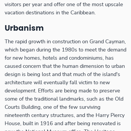
visitors per year and offer one of the most upscale
vacation destinations in the Caribbean.
Urbanism
The rapid growth in construction on Grand Cayman,
which began during the 1980s to meet the demand
for new homes, hotels and condominiums, has
caused concern that the human dimension to urban
design is being lost and that much of the island's
architecture will eventually fall victim to new
development. Efforts are being made to preserve
some of the traditional landmarks, such as the Old
Courts Building, one of the few surviving
nineteenth century structures, and the Harry Piercy
House, built in 1916 and after being renovated is