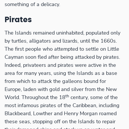
something of a delicacy.
Pirates
The Islands remained uninhabited, populated only
by turtles, alligators and lizards, until the 1660s.
The first people who attempted to settle on Little
Cayman soon fled after being attacked by pirates.
Indeed, privateers and pirates were active in the
area for many years, using the Islands as a base
from which to attack the galleons bound for
Europe, laden with gold and silver from the New
th
World. Throughout the 18
century, some of the
most infamous pirates of the Caribbean, including
Blackbeard, Lowther and Henry Morgan roamed
these seas, stopping off on the Islands to repair