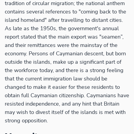
tradition of circular migration; the national anthem
contains several references to "coming back to the
island homeland" after travelling to distant cities.
As late as the 1950s, the government's annual
report stated that the main export was "seamen”,
and their remittances were the mainstay of the
economy. Persons of Caymanian descent, but born
outside the islands, make up a significant part of
the workforce today, and there is a strong feeling
that the current immigration law should be
changed to make it easier for these residents to
obtain full Caymanian citizenship. Caymanians have
resisted independence, and any hint that Britain
may wish to divest itself of the islands is met with
strong opposition.