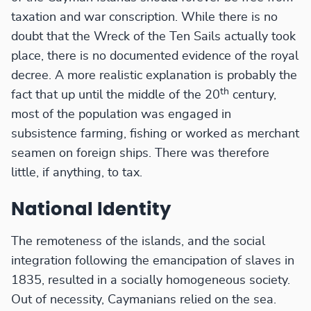
taxation and war conscription. While there is no
doubt that the Wreck of the Ten Sails actually took
place, there is no documented evidence of the royal
decree. A more realistic explanation is probably the
th
fact that up until the middle of the 20
century,
most of the population was engaged in
subsistence farming, fishing or worked as merchant
seamen on foreign ships. There was therefore
little, if anything, to tax.
National Identity
The remoteness of the islands, and the social
integration following the emancipation of slaves in
1835, resulted in a socially homogeneous society.
Out of necessity, Caymanians relied on the sea.