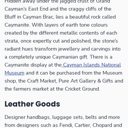
Hidden away under the jagged crust of Grand
Cayman’s East End and the craggy cliffs of the
Bluff in Cayman Brac, lies a beautiful rock called
Caymanite. With layers of earth tone colours
created by the different metallic contents of each
strata, once expertly cut and polished, the stone’s
radiant hues transform jewellery and carvings into
a completely unique Caymanian gift. There is a
Caymanite display at the
Cayman Islands National
Museum
and it can be purchased from the Museum
shop, the Craft Market, Pure Art Gallery & Gifts and
the farmers market at the Cricket Ground.
Leather Goods
Designer handbags, luggage sets, belts and more
from designers such as Fendi, Cartier, Chopard and