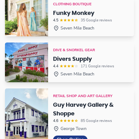
CLOTHING BOUTIQUE
Funky Monkey
4.5
35 Google reviews
Seven Mile Beach
DIVE & SNORKEL GEAR
Divers Supply
4.4
171 Google reviews
Seven Mile Beach
RETAIL SHOP AND ART GALLERY
Guy Harvey Gallery &
Shoppe
4.6
85 Google reviews
George Town