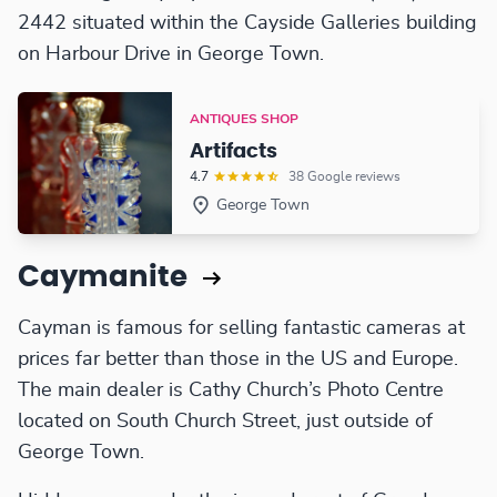
2442 situated within the Cayside Galleries building
on Harbour Drive in George Town.
ANTIQUES SHOP
Artifacts
4.7
38 Google reviews
George Town
Caymanite
Cayman is famous for selling fantastic cameras at
prices far better than those in the US and Europe.
The main dealer is Cathy Church’s Photo Centre
located on South Church Street, just outside of
George Town.