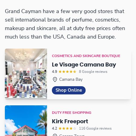
Grand Cayman have a few very good stores that
sell international brands of perfume, cosmetics,
makeup and skincare, all at duty free prices often
much less than the USA, Canada and Europe.
COSMETICS AND SKINCARE BOUTIQUE
Le Visage Camana Bay
4.9
8 Google reviews
Camana Bay
Shop Online
DUTY FREE SHOPPING
Kirk Freeport
4.2
116 Google reviews