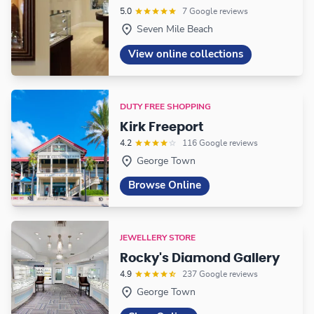
5.0
7 Google reviews
Seven Mile Beach
View online collections
DUTY FREE SHOPPING
Kirk Freeport
4.2
116 Google reviews
George Town
Browse Online
JEWELLERY STORE
Rocky's Diamond Gallery
4.9
237 Google reviews
George Town