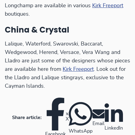
Longchamp are available in various
Kirk Freeport
boutiques.
China & Crystal
Lalique, Waterford, Swarovski, Baccarat,
Wedgewood, Herend, Versace, Vera Wang and
Lladro are just some of the designers whose pieces
are available here from
Kirk Freeport
. Look out for
the Lladro and Lalique stingrays, exclusive to the
Cayman Islands.
Share article:
X
Email
LinkedIn
WhatsApp
Facebook