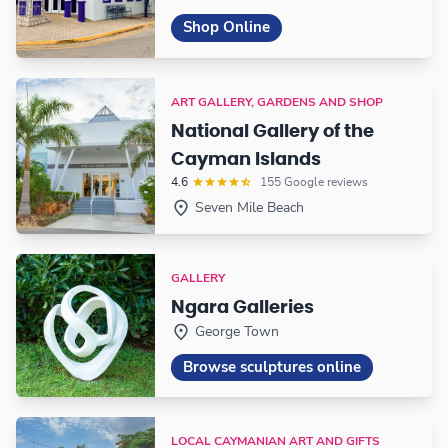
Shop Online
ART GALLERY, GARDENS AND SHOP
National Gallery of the
Cayman Islands
4.6
155 Google reviews
Seven Mile Beach
GALLERY
Ngara Galleries
George Town
Browse sculptures online
LOCAL CAYMANIAN ART AND GIFTS