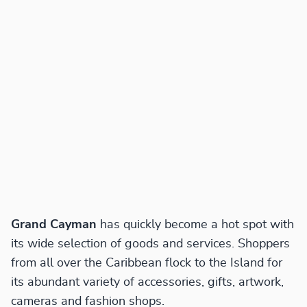
Grand Cayman
has quickly become a hot spot with
its wide selection of goods and services. Shoppers
from all over the Caribbean flock to the Island for
its abundant variety of accessories, gifts, artwork,
cameras and fashion shops.