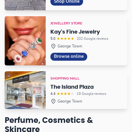
Shop Online
JEWELLERY STORE
Kay's Fine Jewelry
5.0
202 Google reviews
George Town
Browse online
SHOPPING MALL
The Island Plaza
4.4
19 Google reviews
George Town
Perfume, Cosmetics &
Skincare