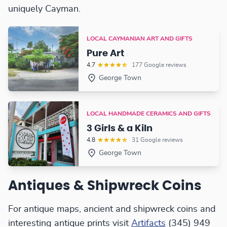
uniquely Cayman.
LOCAL CAYMANIAN ART AND GIFTS
Pure Art
4.7
177 Google reviews
George Town
LOCAL HANDMADE CERAMICS AND GIFTS
3 Girls & a Kiln
4.8
31 Google reviews
George Town
Antiques & Shipwreck Coins
For antique maps, ancient and shipwreck coins and
interesting antique prints visit
Artifacts
(345) 949