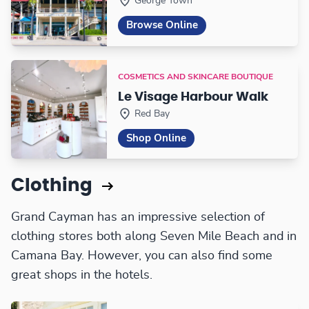
George Town
Browse Online
COSMETICS AND SKINCARE BOUTIQUE
Le Visage Harbour Walk
Red Bay
Shop Online
Clothing
Grand Cayman has an impressive selection of
clothing stores both along Seven Mile Beach and in
Camana Bay. However, you can also find some
great shops in the hotels.