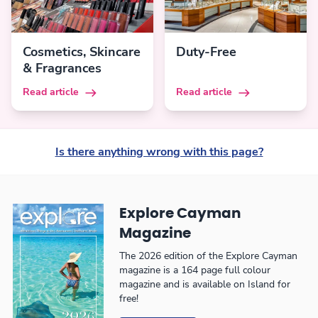
Cosmetics, Skincare
Duty-Free
& Fragrances
Read article
Read article
Is there anything wrong with this page?
Explore Cayman
Magazine
The 2026 edition of the Explore Cayman
magazine is a 164 page full colour
magazine and is available on Island for
free!