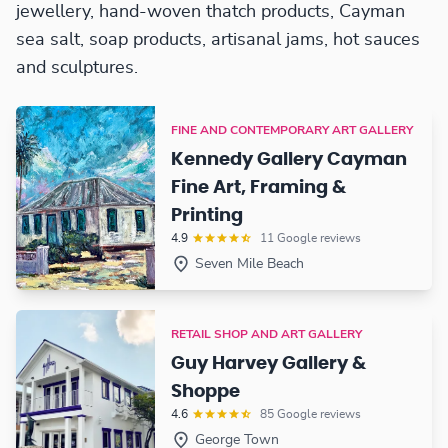
jewellery, hand-woven thatch products, Cayman
sea salt, soap products, artisanal jams, hot sauces
and sculptures.
FINE AND CONTEMPORARY ART GALLERY
Kennedy Gallery Cayman
Fine Art, Framing &
Printing
4.9
11 Google reviews
Seven Mile Beach
RETAIL SHOP AND ART GALLERY
Guy Harvey Gallery &
Shoppe
4.6
85 Google reviews
George Town