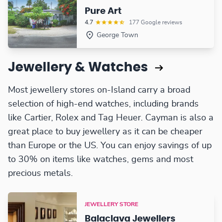
Pure Art
4.7
177 Google reviews
George Town
Jewellery & Watches
Most jewellery stores on-Island carry a broad
selection of high-end watches, including brands
like Cartier, Rolex and Tag Heuer. Cayman is also a
great place to buy jewellery as it can be cheaper
than Europe or the US. You can enjoy savings of up
to 30% on items like watches, gems and most
precious metals.
JEWELLERY STORE
Balaclava Jewellers