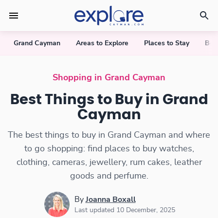
Grand Cayman
Areas to Explore
Places to Stay
Bea
Shopping in Grand Cayman
Best Things to Buy in Grand
Cayman
The best things to buy in Grand Cayman and where
to go shopping: find places to buy watches,
clothing, cameras, jewellery, rum cakes, leather
goods and perfume.
By
Joanna Boxall
Last updated 10 December, 2025