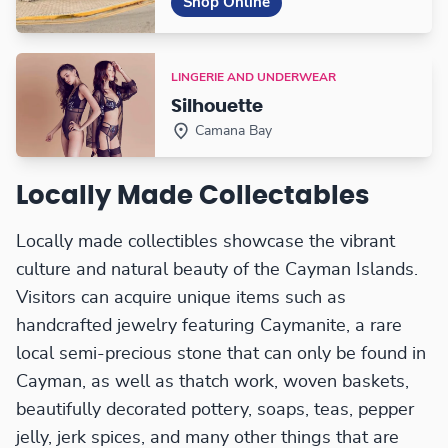
Shop Online
LINGERIE AND UNDERWEAR
Silhouette
Camana Bay
Locally Made Collectables
Locally made collectibles showcase the vibrant
culture and natural beauty of the Cayman Islands.
Visitors can acquire unique items such as
handcrafted jewelry featuring Caymanite, a rare
local semi-precious stone that can only be found in
Cayman, as well as thatch work, woven baskets,
beautifully decorated pottery, soaps, teas, pepper
jelly, jerk spices, and many other things that are