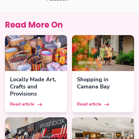
Read More On
Locally Made Art,
Shopping in
Crafts and
Camana Bay
Provisions
Read article
Read article