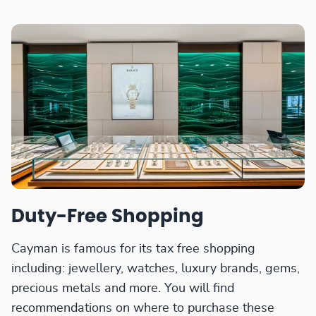
Duty-Free Shopping
Cayman is famous for its tax free shopping
including: jewellery, watches, luxury brands, gems,
precious metals and more. You will find
recommendations on where to purchase these