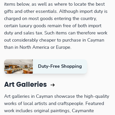
items below, as well as where to locate the best
gifts and other essentials. Although import duty is
charged on most goods entering the country,
certain luxury goods remain free of both import
duty and sales tax. Such items can therefore work
out considerably cheaper to purchase in Cayman
than in North America or Europe.
Duty-Free Shopping
Art Galleries
Art galleries in Cayman showcase the high-quality
works of local artists and craftspeople. Featured
work includes original paintings, Caymanite