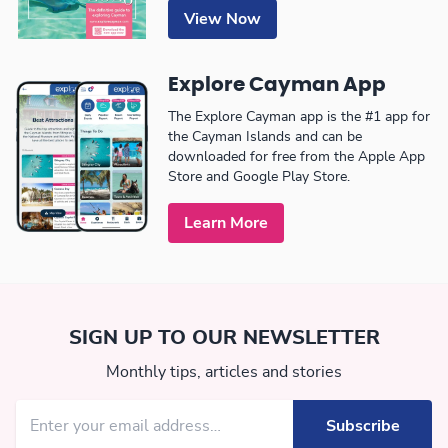
View Now
Explore Cayman App
The Explore Cayman app is the #1 app for
the Cayman Islands and can be
downloaded for free from the Apple App
Store and Google Play Store.
Learn More
SIGN UP TO OUR NEWSLETTER
Monthly tips, articles and stories