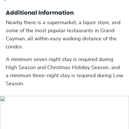
Additional Information
Nearby there is a supermarket, a liquor store, and
some of the most popular restaurants in Grand
Cayman, all within easy walking distance of the
condos.
A minimum seven night stay is required during
High Season and Christmas Holiday Season, and
a minimum three-night stay is required during Low
Season.