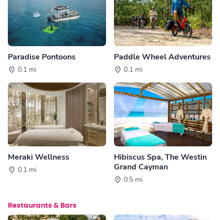
Paradise Pontoons
Paddle Wheel Adventures
0.1 mi
0.1 mi
Meraki Wellness
Hibiscus Spa, The Westin
Grand Cayman
0.1 mi
0.5 mi
Restaurants & Bars