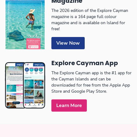
Magazine
The 2026 edition of the Explore Cayman
magazine is a 164 page full colour
magazine and is available on Island for
free!
View Now
Explore Cayman App
The Explore Cayman app is the #1 app for
the Cayman Islands and can be
downloaded for free from the Apple App
Store and Google Play Store.
Learn More