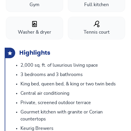
Gym
Full kitchen
Washer & dryer
Tennis court
Highlights
2,000 sq. ft. of luxurious living space
3 bedrooms and 3 bathrooms
King bed, queen bed, & king or two twin beds
Central air conditioning
Private, screened outdoor terrace
Gourmet kitchen with granite or Corian
countertops
Keurig Brewers