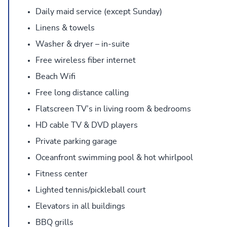
Daily maid service (except Sunday)
Linens & towels
Washer & dryer – in-suite
Free wireless fiber internet
Beach Wifi
Free long distance calling
Flatscreen TV’s in living room & bedrooms
HD cable TV & DVD players
Private parking garage
Oceanfront swimming pool & hot whirlpool
Fitness center
Lighted tennis/pickleball court
Elevators in all buildings
BBQ grills