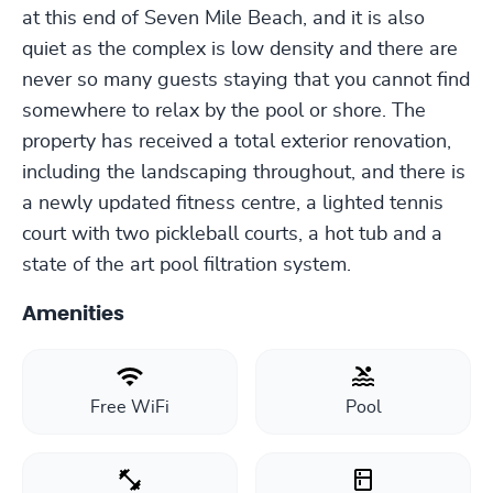
at this end of Seven Mile Beach, and it is also
quiet as the complex is low density and there are
never so many guests staying that you cannot find
somewhere to relax by the pool or shore. The
property has received a total exterior renovation,
including the landscaping throughout, and there is
a newly updated fitness centre, a lighted tennis
court with two pickleball courts, a hot tub and a
state of the art pool filtration system.
Amenities
Free WiFi
Pool