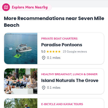
Explore More Nearby
More Recommendations near Seven Mile
Beach
PRIVATE BOAT CHARTERS
Paradise Pontoons
5.0
15 Google reviews
0.1 miles
HEALTHY BREAKFAST, LUNCH & DINNER
Island Naturals The Grove
0.1 miles
E-BICYCLE AND KAYAK TOURS