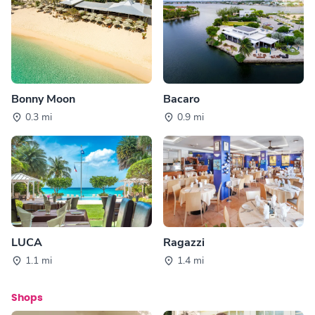
Bonny Moon
Bacaro
0.3 mi
0.9 mi
LUCA
Ragazzi
1.1 mi
1.4 mi
Shops