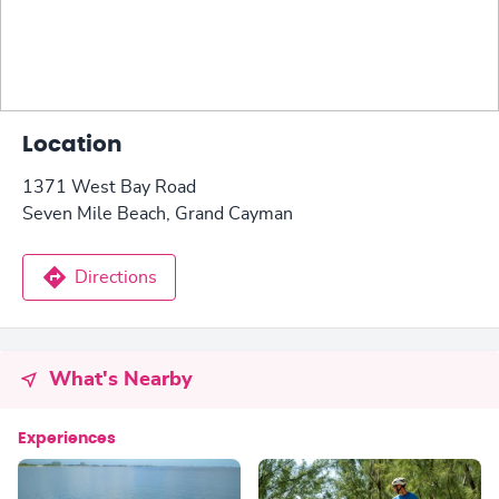
Location
1371 West Bay Road
Seven Mile Beach, Grand Cayman
Directions
What's Nearby
Experiences