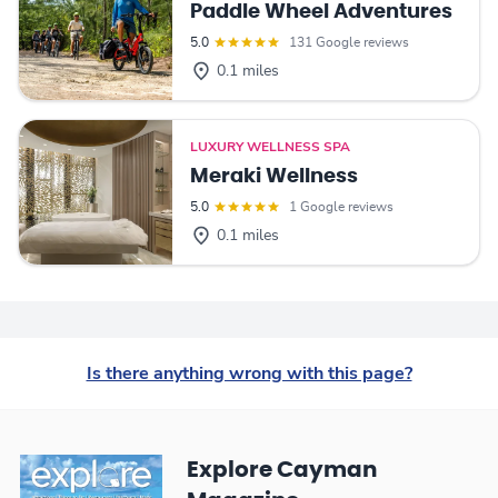
Paddle Wheel Adventures
5.0
131 Google reviews
0.1 miles
LUXURY WELLNESS SPA
Meraki Wellness
5.0
1 Google reviews
0.1 miles
Is there anything wrong with this page?
Explore Cayman