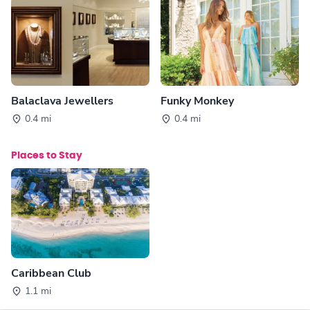
Balaclava Jewellers
Funky Monkey
0.4 mi
0.4 mi
Places to Stay
Caribbean Club
1.1 mi