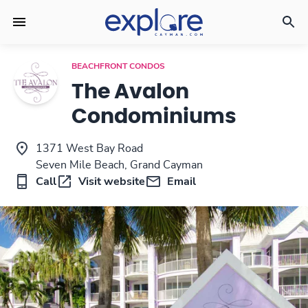
BEACHFRONT CONDOS
The Avalon
Condominiums
1371 West Bay Road
Seven Mile Beach, Grand Cayman
Call
Visit website
Email