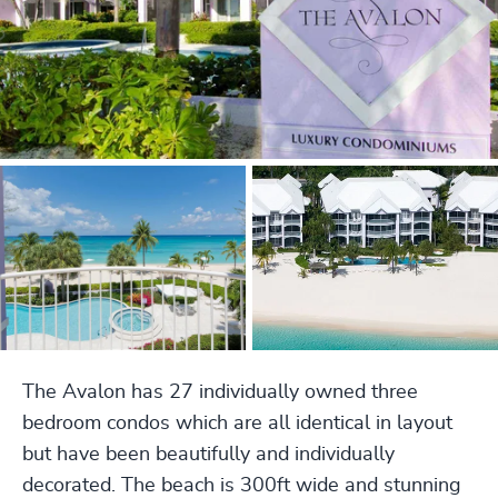
The Avalon has 27 individually owned three
bedroom condos which are all identical in layout
but have been beautifully and individually
decorated. The beach is 300ft wide and stunning