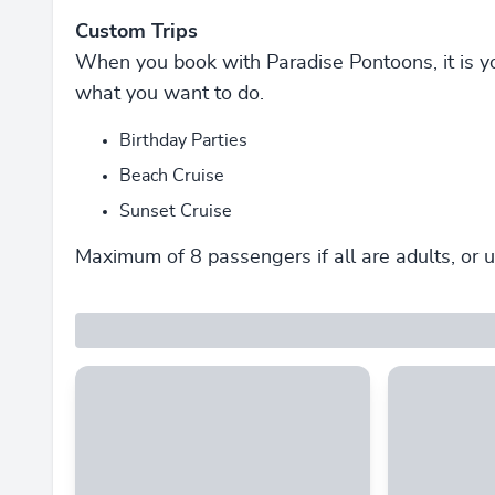
Custom Trips
When you book with Paradise Pontoons, it is y
what you want to do.
Birthday Parties
Beach Cruise
Sunset Cruise
Maximum of 8 passengers if all are adults, or u