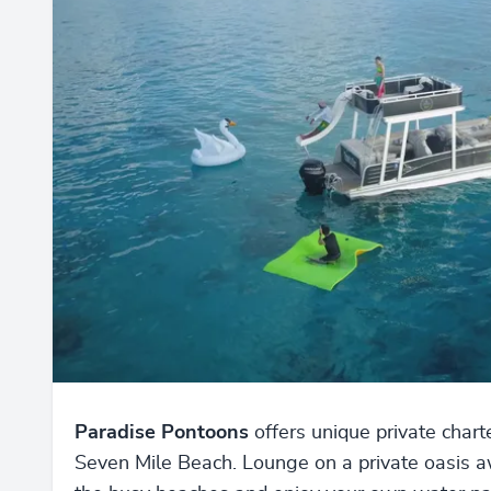
Paradise Pontoons
offers unique private chart
Seven Mile Beach. Lounge on a private oasis 