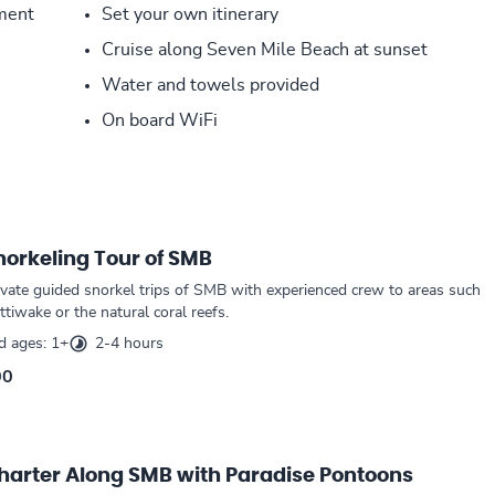
pment
Set your own itinerary
Cruise along Seven Mile Beach at sunset
Water and towels provided
On board WiFi
norkeling Tour of SMB
ivate guided snorkel trips of SMB with experienced crew to areas such
tiwake or the natural coral reefs.
 ages: 1+
2-4 hours
00
Charter Along SMB with Paradise Pontoons