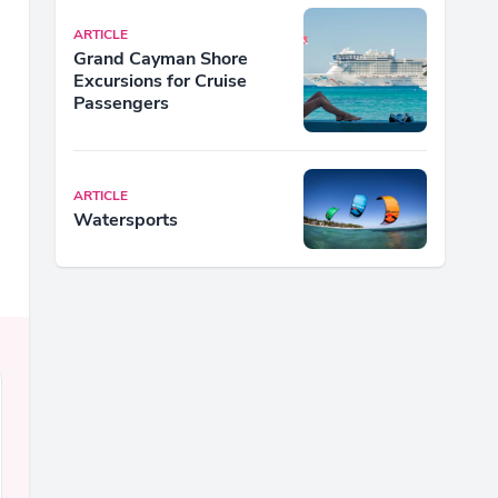
ARTICLE
Grand Cayman Shore
Excursions for Cruise
Passengers
ARTICLE
Watersports