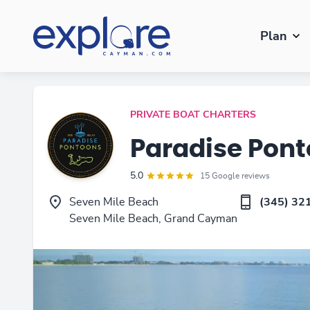
Plan
PRIVATE BOAT CHARTERS
Paradise Pon
5.0
15 Google reviews
Seven Mile Beach
(345) 32
Seven Mile Beach, Grand Cayman