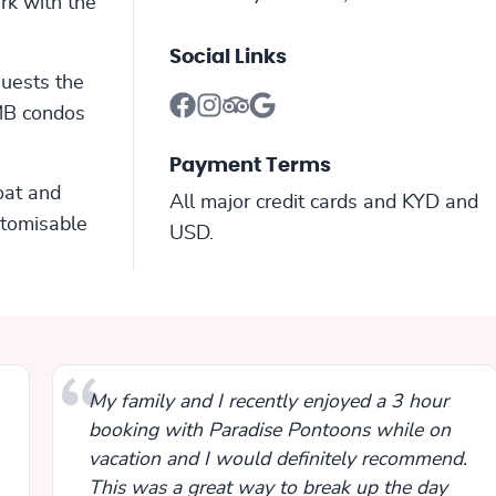
rk with the
Social Links
guests the
SMB condos
Payment Terms
oat and
All major credit cards and KYD and
stomisable
USD.
My family and I recently enjoyed a 3 hour
booking with Paradise Pontoons while on
vacation and I would definitely recommend.
This was a great way to break up the day