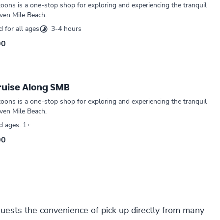
oons is a one-stop shop for exploring and experiencing the tranquil
ven Mile Beach.
for all ages
3-4 hours
00
ruise Along SMB
oons is a one-stop shop for exploring and experiencing the tranquil
ven Mile Beach.
 ages: 1+
00
guests the convenience of pick up directly from many