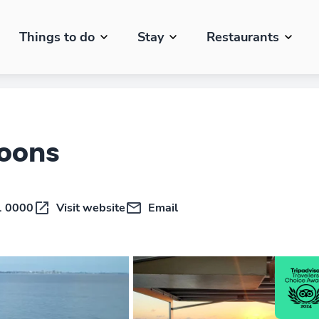
Things to do
Stay
Restaurants
toons
1 0000
Visit website
Email