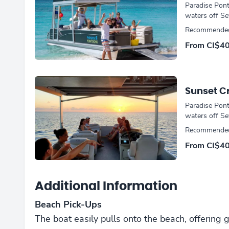
Paradise Pont
waters off Se
Recommended 
From CI$4
Sunset C
Paradise Pont
waters off Se
Recommended
From CI$4
Additional Information
Beach Pick-Ups
The boat easily pulls onto the beach, offering 