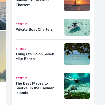
Sunset Cruises and
Charters
ARTICLE
Private Boat Charters
ARTICLE
Things to Do on Seven
Mile Beach
ARTICLE
The Best Places to
Snorkel in the Cayman
Islands