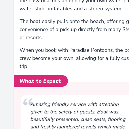
the busy beaches and enjoy your own water pa
water slide, inflatables and a stereo system.
The boat easily pulls onto the beach, offering 
convenience of a pick-up directly from many 
or resorts.
When you book with Paradise Pontoons, the b
crew become your own, allowing for a fully cu
trip.
What to Expect
Amazing friendly service with attention
given to the safety of guests. Boat was
beautifully presented, clean seats, flooring
and freshly laundered towels which made