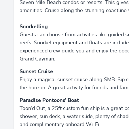
Seven Mile Beach condos or resorts. This gives
amenities. Cruise along the stunning coastline
Snorkelling
Guests can choose from activities like guided s
reefs. Snorkel equipment and floats are include
experienced crew guide you and enjoy the oppor
Grand Cayman.
Sunset Cruise
Enjoy a magical sunset cruise along SMB. Sip
the horizon. A great activity for friends and fami
Paradise Pontoons’ Boat
Toon’d Out, a 25ft custom fun ship is a great bo
shower, sun deck, a water slide, plenty of shade
and complimentary onboard Wi-Fi.