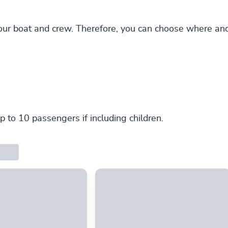
our boat and crew. Therefore, you can choose where an
p to 10 passengers if including children.