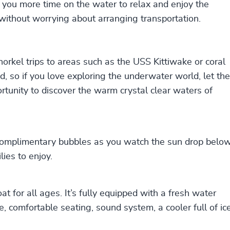
 you more time on the water to relax and enjoy the
 without worrying about arranging transportation.
norkel trips to areas such as the USS Kittiwake or coral
d, so if you love exploring the underwater world, let the
tunity to discover the warm crystal clear waters of
 complimentary bubbles as you watch the sun drop belo
lies to enjoy.
at for all ages. It’s fully equipped with a fresh water
, comfortable seating, sound system, a cooler full of ic