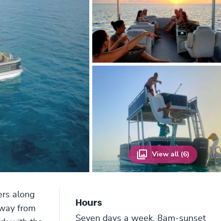
View all (6)
ers along
Hours
away from
Seven days a week, 8am-sunset