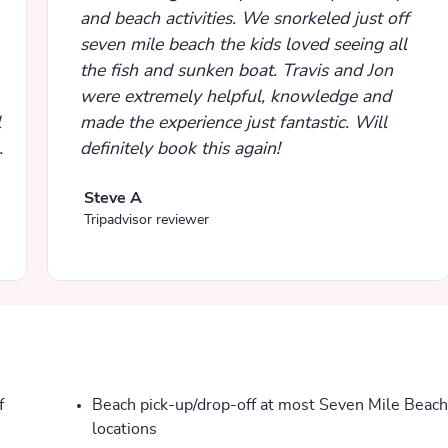
and beach activities. We snorkeled just off
seven mile beach the kids loved seeing all
the fish and sunken boat. Travis and Jon
were extremely helpful, knowledge and
l
made the experience just fantastic. Will
definitely book this again!
Steve A
Tripadvisor reviewer
f
Beach pick-up/drop-off at most Seven Mile Beach
locations