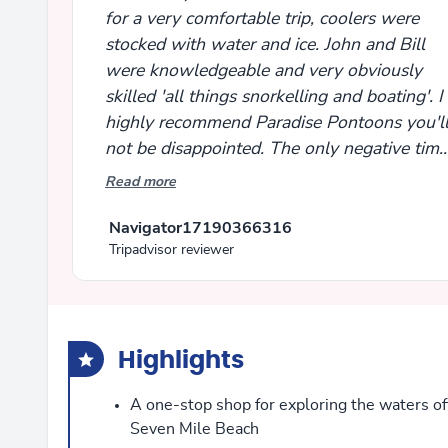
for a very comfortable trip, coolers were
stocked with water and ice. John and Bill
were knowledgeable and very obviously
skilled 'all things snorkelling and boating'. I
highly recommend Paradise Pontoons you'l
not be disappointed. The only negative time
passed too quickly!
Read more
Navigator17190366316
Tripadvisor reviewer
Highlights
A one-stop shop for exploring the waters of
Seven Mile Beach