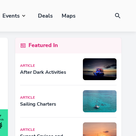
Events
Deals
Maps
Featured In
ARTICLE
After Dark Activities
ARTICLE
Sailing Charters
ARTICLE