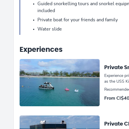
Guided snorkelling tours and snorkel equi
included
Private boat for your friends and family
Water slide
Experiences
Private S
Experience pr
as the USS Kit
Recommended
From CI$4
Private 