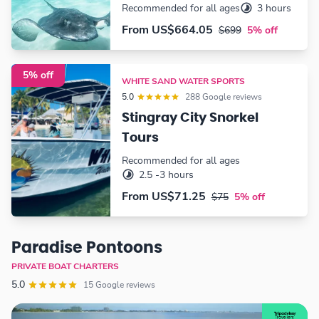
Recommended for all ages
3 hours
From
US$664.05
$699
5% off
5% off
WHITE SAND WATER SPORTS
5.0
288 Google reviews
Stingray City Snorkel
Tours
Recommended for all ages
2.5 -3 hours
From
US$71.25
$75
5% off
Paradise Pontoons
PRIVATE BOAT CHARTERS
5.0
15 Google reviews