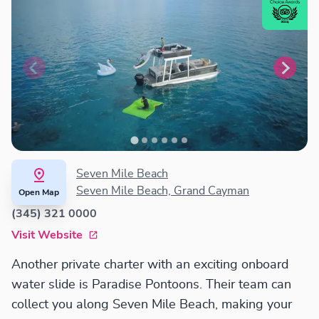
Seven Mile Beach
Seven Mile Beach, Grand Cayman
Open Map
(345) 321 0000
Visit Website
Another private charter with an exciting onboard
water slide is Paradise Pontoons. Their team can
collect you along Seven Mile Beach, making your