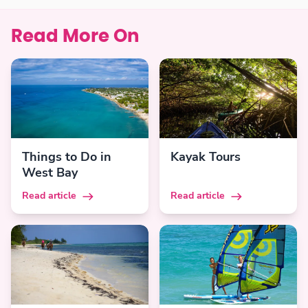
Read More On
Things to Do in
Kayak Tours
West Bay
Read article
Read article