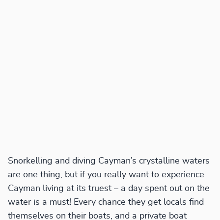
Snorkelling and diving Cayman’s crystalline waters
are one thing, but if you really want to experience
Cayman living at its truest – a day spent out on the
water is a must! Every chance they get locals find
themselves on their boats, and a private boat