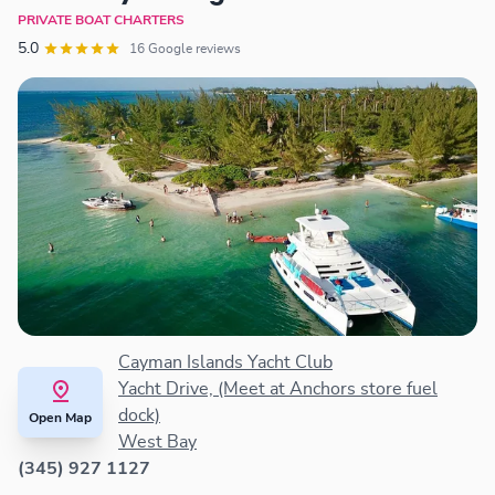
PRIVATE BOAT CHARTERS
5.0
16 Google reviews
Cayman Islands Yacht Club
Yacht Drive, (Meet at Anchors store fuel
dock)
Open Map
West Bay
(345) 927 1127