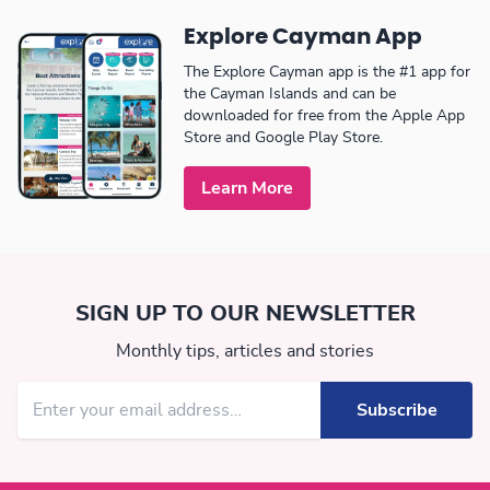
Explore Cayman App
The Explore Cayman app is the #1 app for
the Cayman Islands and can be
downloaded for free from the Apple App
Store and Google Play Store.
Learn More
SIGN UP TO OUR NEWSLETTER
Monthly tips, articles and stories