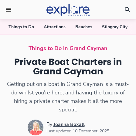
Things to Do
Attractions
Beaches
Stingray City
Private Boat Charters
Things to Do in Grand Cayman
Private Boat Charters in
Grand Cayman
Getting out on a boat in Grand Cayman is a must-
do whilst you're here, and having the luxury of
hiring a private charter makes it all the more
special.
By
Joanna Boxall
Last updated 10 December, 2025