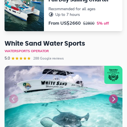
Full Day Sailing Charter
Recommended for all ages
Up to 7 hours
From
US$2660
$2800
5% off
White Sand Water Sports
WATERSPORTS OPERATOR
5.0
288 Google reviews