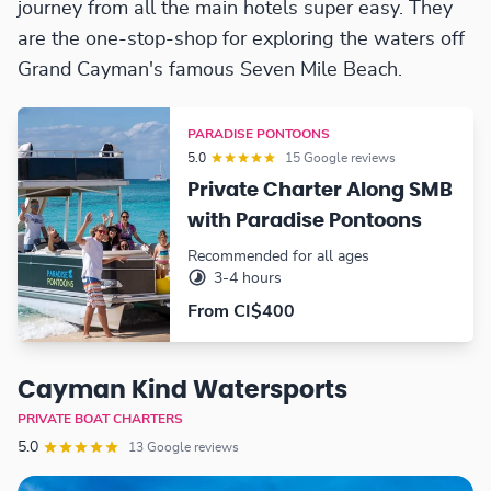
journey from all the main hotels super easy. They
are the one-stop-shop for exploring the waters off
Grand Cayman's famous Seven Mile Beach.
PARADISE PONTOONS
5.0
15 Google reviews
Private Charter Along SMB
with Paradise Pontoons
Recommended for all ages
3-4 hours
From CI$400
Cayman Kind Watersports
PRIVATE BOAT CHARTERS
5.0
13 Google reviews