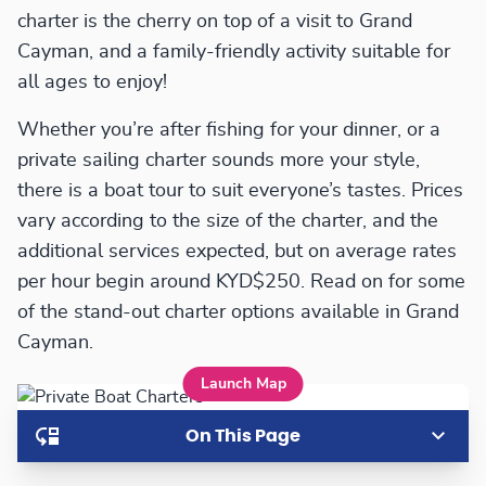
charter is the cherry on top of a visit to Grand
Cayman, and a family-friendly activity suitable for
all ages to enjoy!
Whether you’re after fishing for your dinner, or a
private sailing charter sounds more your style,
there is a boat tour to suit everyone’s tastes. Prices
vary according to the size of the charter, and the
additional services expected, but on average rates
per hour begin around KYD$250. Read on for some
of the stand-out charter options available in Grand
Cayman.
Launch Map
On This Page