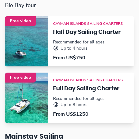
Bio Bay tour.
Free video
CAYMAN ISLANDS SAILING CHARTERS
Half Day Sailing Charter
Recommended for all ages
Up to 4 hours
From US$750
Free video
CAYMAN ISLANDS SAILING CHARTERS
Full Day Sailing Charter
Recommended for all ages
Up to 8 hours
From US$1250
Mainstay Sailing