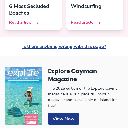
6 Most Secluded
Windsurfing
Beaches
Read article
Read article
Is there anything wrong with this page?
Explore Cayman
Magazine
The 2026 edition of the Explore Cayman
magazine is a 164 page full colour
magazine and is available on Island for
free!
View Now