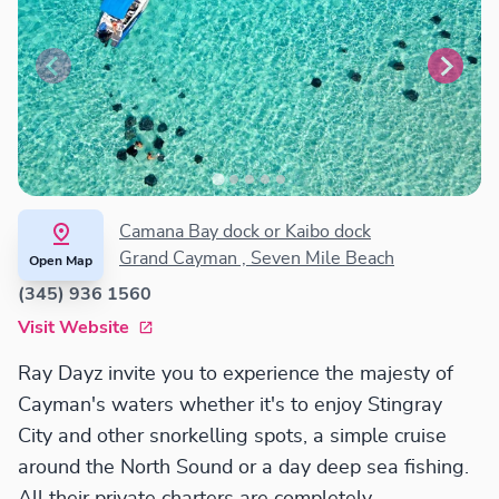
Camana Bay dock or Kaibo dock
Grand Cayman , Seven Mile Beach
Open Map
(345) 936 1560
Visit Website
Ray Dayz invite you to experience the majesty of
Cayman's waters whether it's to enjoy Stingray
City and other snorkelling spots, a simple cruise
around the North Sound or a day deep sea fishing.