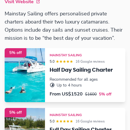
Visit Website
Mainstay Sailing offers personalised private
charters aboard their two luxury catamarans.
Options include day sails and sunset cruises. Their
mission is to be “the best day of your vacation”.
5% off
MAINSTAY SAILING
5.0
16 Google reviews
Half Day Sailing Charter
Recommended for all ages
Up to 4 hours
From
US$1520
$1600
5% off
5% off
MAINSTAY SAILING
5.0
16 Google reviews