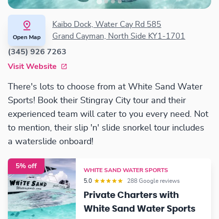
Kaibo Dock, Water Cay Rd 585
Grand Cayman, North Side KY1-1701
Open Map
(345) 926 7263
Visit Website
There's lots to choose from at White Sand Water
Sports! Book their Stingray City tour and their
experienced team will cater to you every need. Not
to mention, their slip 'n' slide snorkel tour includes
a waterslide onboard!
5% off
WHITE SAND WATER SPORTS
5.0
288 Google reviews
Private Charters with
White Sand Water Sports