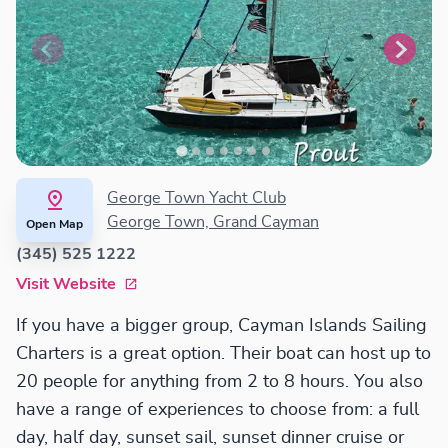
George Town Yacht Club
George Town, Grand Cayman
Open Map
(345) 525 1222
Visit Website
If you have a bigger group, Cayman Islands Sailing
Charters is a great option. Their boat can host up to
20 people for anything from 2 to 8 hours. You also
have a range of experiences to choose from: a full
day, half day, sunset sail, sunset dinner cruise or