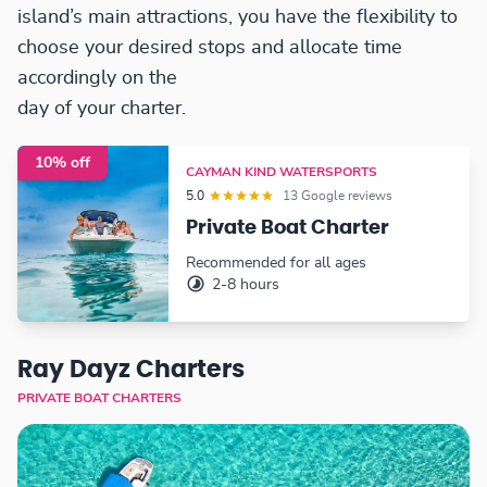
island’s main attractions, you have the flexibility to
choose your desired stops and allocate time
accordingly on the
day of your charter.
10% off
CAYMAN KIND WATERSPORTS
5.0
13 Google reviews
Private Boat Charter
Recommended for all ages
2-8 hours
Ray Dayz Charters
PRIVATE BOAT CHARTERS