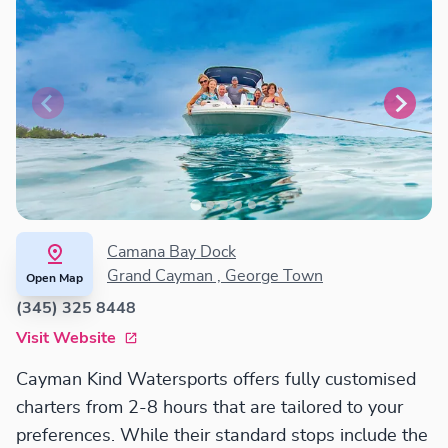
Camana Bay Dock
Grand Cayman , George Town
Open Map
(345) 325 8448
Visit Website
Cayman Kind Watersports offers fully customised
charters from 2-8 hours that are tailored to your
preferences. While their standard stops include the