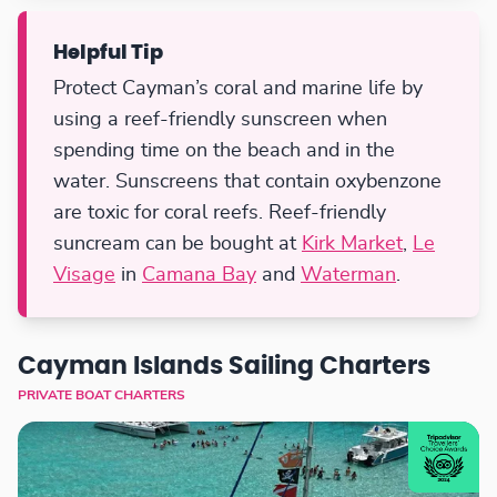
Helpful Tip
Protect Cayman’s coral and marine life by
using a reef-friendly sunscreen when
spending time on the beach and in the
water. Sunscreens that contain oxybenzone
are toxic for coral reefs. Reef-friendly
suncream can be bought at
Kirk Market
,
Le
Visage
in
Camana Bay
and
Waterman
.
Cayman Islands Sailing Charters
PRIVATE BOAT CHARTERS