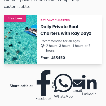
All their private charters are completely
customisable.
Free beer
RAY DAYZ CHARTERS
Daily Private Boat
Charters with Ray Dayz
Recommended for all ages
2 hours, 3 hours, 4 hours or 7
hours
From US$450
Share article:
X
Email
LinkedIn
WhatsApp
Facebook