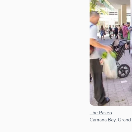
The Paseo
Camana Bay, Grand