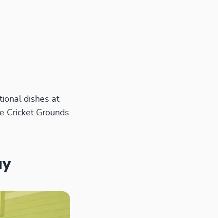
ional dishes at
e Cricket Grounds
ay