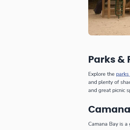
Parks &
Explore the
parks
and plenty of sha
and great picnic s
Camana
Camana Bay is a g