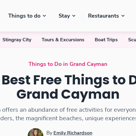
Things to do
Stay
Restaurants
Stingray City
Tours & Excursions
Boat Trips
Scu
Things to Do in Grand Cayman
 Best Free Things to D
Grand Cayman
ffers an abundance of free activities for everyon
ders, the magnificent beaches, unique experience
By
Emily Richardson