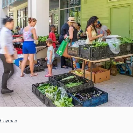
 Cayman