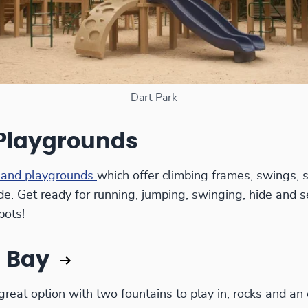
Dart Park
 Playgrounds
 and playgrounds
which offer climbing frames, swings, s
de. Get ready for running, jumping, swinging, hide and s
pots!
 Bay
reat option with two fountains to play in, rocks and an