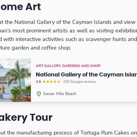
Some Art
at the National Gallery of the Cayman Islands and vie
an’s most prominent artists as well as visiting exhibitio
d with interactive activities such as scavenger hunts an
pture garden and coffee shop.
ART GALLERY, GARDENS AND SHOP
National Gallery of the Cayman Isla
4.6
155 Google reviews
Seven Mile Beach
akery Tour
ut the manufacturing process of Tortuga Rum Cakes on a