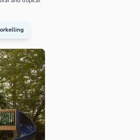
ral and tropical
rkelling