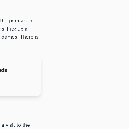
w the permanent
ns. Pick up a
d games. There is
nds
 visit to the