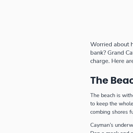
Worried about h
bank? Grand Cay
charge. Here ar
The Bea
The beach is with
to keep the whole
combing shores fur
Cayman’s underwat