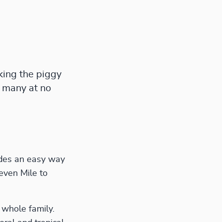
king the piggy
 many at no
ides an easy way
even Mile to
 whole family.