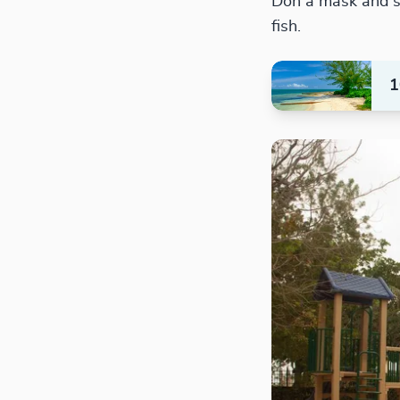
Don a mask and sn
fish.
1