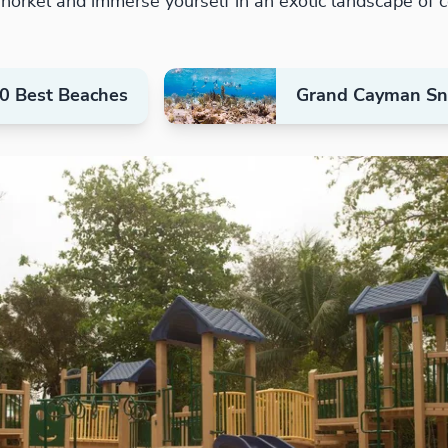
orkel and immerse yourself in an exotic landscape of co
0 Best Beaches
Grand Cayman Sno