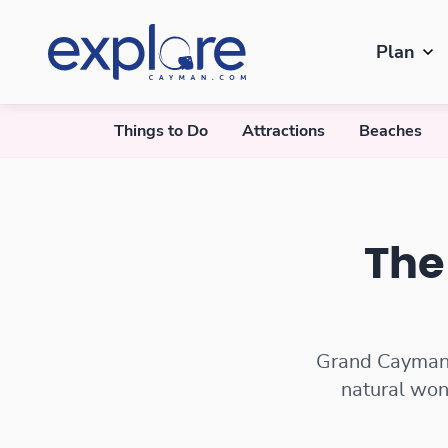
Plan
Things to Do
Attractions
Beaches
Best Free Things to Do
The
Grand Cayman o
natural won