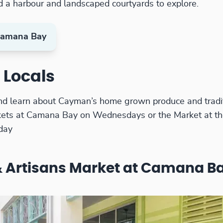
d a harbour and landscaped courtyards to explore.
amana Bay
 Locals
nd learn about Cayman’s home grown produce and tradit
kets at Camana Bay on Wednesdays or the Market at th
day
 Artisans Market at Camana B