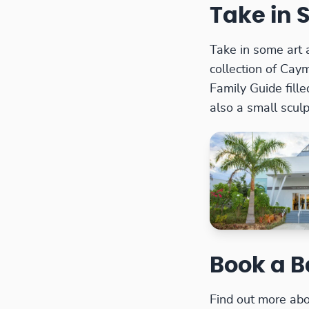
Take in 
Take in some art 
collection of Caym
Family Guide fille
also a small scul
Book a B
Find out more abo