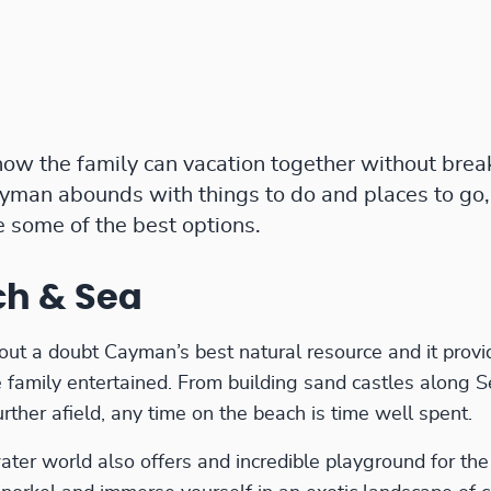
ow the family can vacation together without brea
man abounds with things to do and places to go,
e some of the best options.
ch & Sea
out a doubt Cayman’s best natural resource and it prov
 family entertained. From building sand castles along S
ther afield, any time on the beach is time well spent.
er world also offers and incredible playground for the