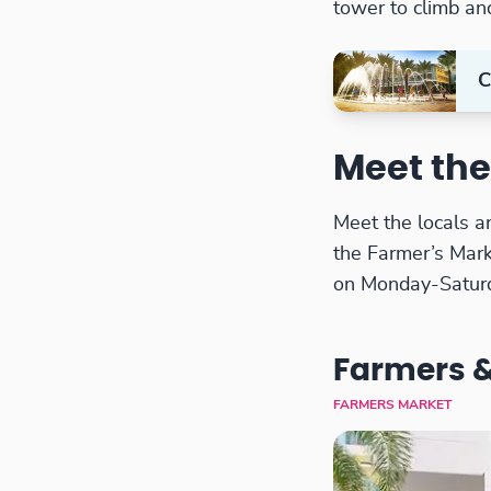
tower to climb an
C
Meet the
Meet the locals a
the Farmer’s Mar
on Monday-Satur
Farmers &
FARMERS MARKET