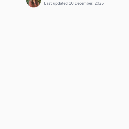
Last updated 10 December, 2025