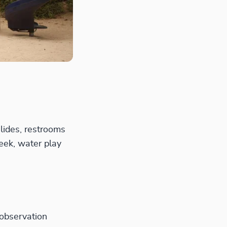
lides, restrooms
eek, water play
 observation