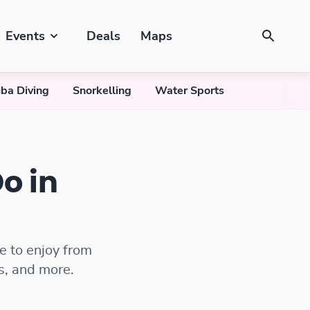
Events
Deals
Maps
ba Diving
Snorkelling
Water Sports
o in
e to enjoy from
s, and more.