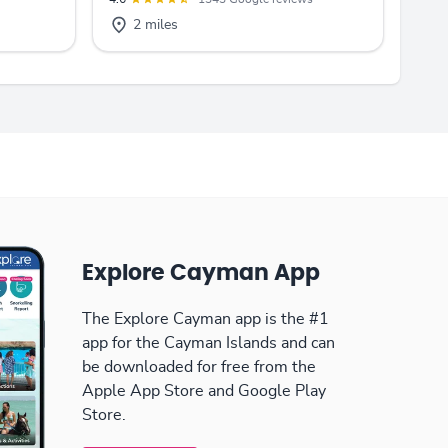
2 miles
Explore Cayman App
The Explore Cayman app is the #1
app for the Cayman Islands and can
be downloaded for free from the
Apple App Store and Google Play
Store.