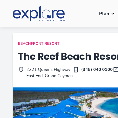
Plan
BEACHFRONT RESORT
The Reef Beach Res
2221 Queens Highway
(345) 640 0100
East End, Grand Cayman