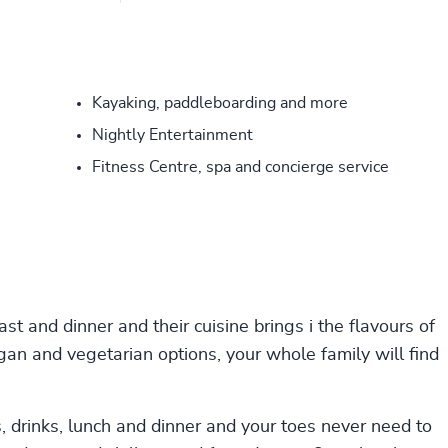
Kayaking, paddleboarding and more
Nightly Entertainment
Fitness Centre, spa and concierge service
st and dinner and their cuisine brings i the flavours of
an and vegetarian options, your whole family will find
, drinks, lunch and dinner and your toes never need to