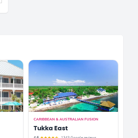
CARIBBEAN & AUSTRALIAN FUSION
Tukka East
4.6
1343 Google reviews