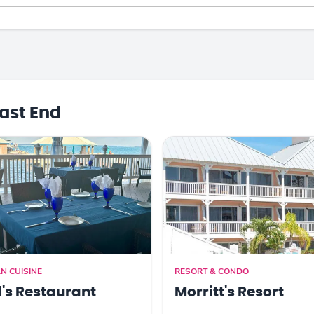
ast End
N CUISINE
RESORT & CONDO
's Restaurant
Morritt's Resort