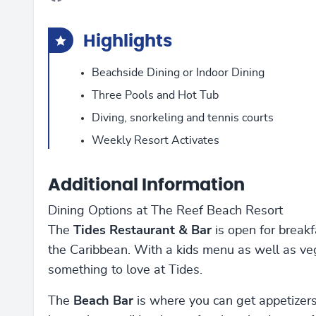
Highlights
Beachside Dining or Indoor Dining
Three Pools and Hot Tub
Diving, snorkeling and tennis courts
Weekly Resort Activates
Additional Information
Dining Options at The Reef Beach Resort
The
Tides Restaurant & Bar
is open for breakfa
the Caribbean. With a kids menu as well as veg
something to love at Tides.
The
Beach Bar
is where you can get appetizers