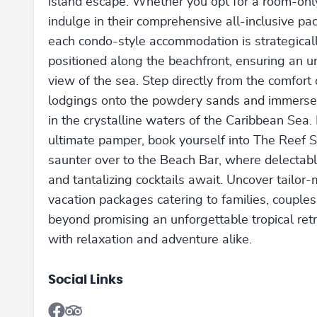
island escape. Whether you opt for a room-only
indulge in their comprehensive all-inclusive pa
each condo-style accommodation is strategical
positioned along the beachfront, ensuring an u
view of the sea. Step directly from the comfort 
lodgings onto the powdery sands and immerse
in the crystalline waters of the Caribbean Sea. 
ultimate pamper, book yourself into The Reef S
saunter over to the Beach Bar, where delectab
and tantalizing cocktails await. Uncover tailor
vacation packages catering to families, couples
beyond promising an unforgettable tropical retre
with relaxation and adventure alike.
Social Links