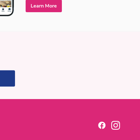
Learn More