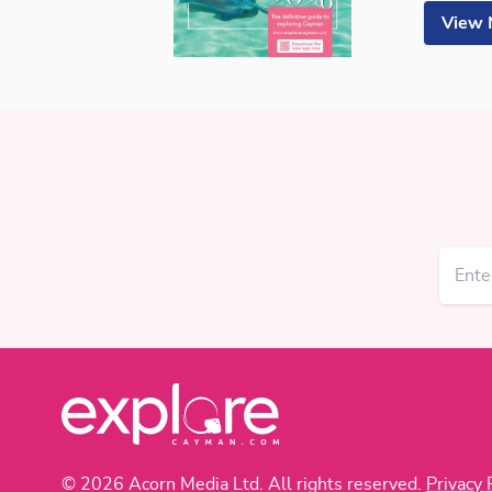
View
© 2026 Acorn Media Ltd. All rights reserved.
Privacy 