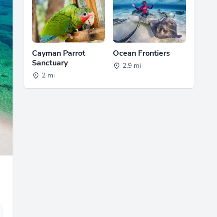
Cayman Parrot
Ocean Frontiers
Sanctuary
2.9 mi
2 mi