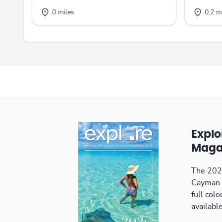
0 miles
0.2 m
Expl
Maga
The 2026
Cayman 
full col
available