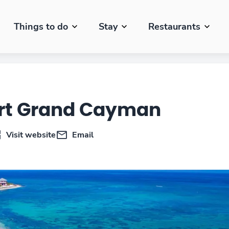
Things to do
Stay
Restaurants
ort Grand Cayman
Visit website
Email