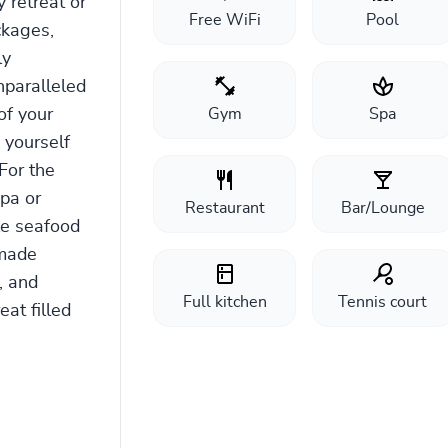
 retreat or
Free WiFi
Pool
ckages,
ly
nparalleled
of your
Gym
Spa
 yourself
For the
pa or
Restaurant
Bar/Lounge
le seafood
-made
, and
Full kitchen
Tennis court
at filled