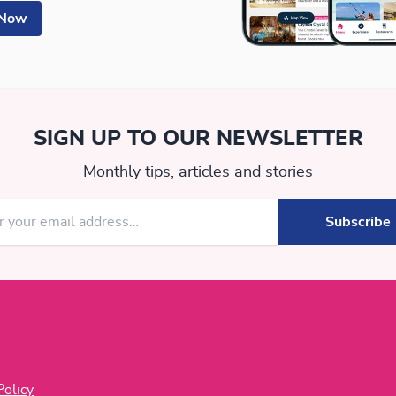
 Now
SIGN UP TO OUR NEWSLETTER
Monthly tips, articles and stories
Policy