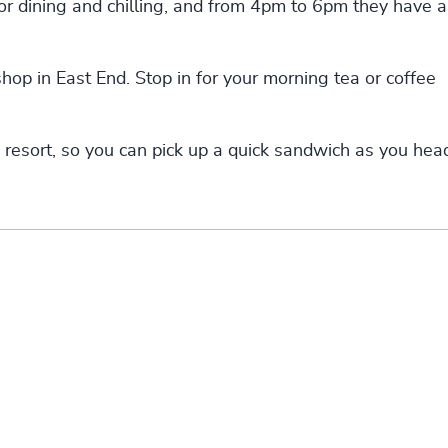
for dining and chilling, and from 4pm to 6pm they have a
hop in East End. Stop in for your morning tea or coffee
 resort, so you can pick up a quick sandwich as you hea