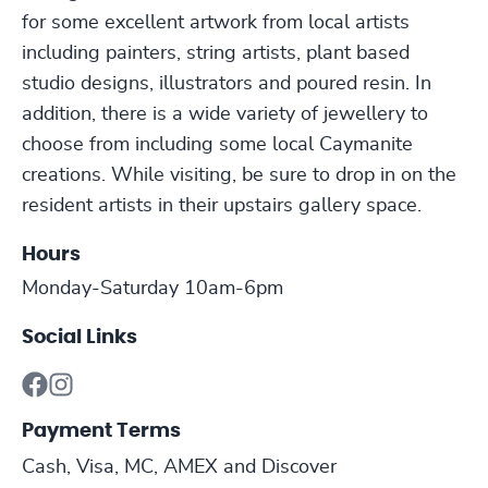
for some excellent artwork from local artists
including painters, string artists, plant based
studio designs, illustrators and poured resin. In
addition, there is a wide variety of jewellery to
choose from including some local Caymanite
creations. While visiting, be sure to drop in on the
resident artists in their upstairs gallery space.
Hours
Monday-Saturday 10am-6pm
Social Links
Payment Terms
Cash, Visa, MC, AMEX and Discover