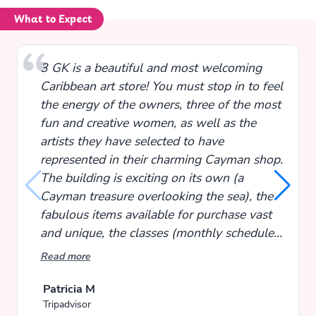
What to Expect
3 GK is a beautiful and most welcoming
Caribbean art store! You must stop in to feel
the energy of the owners, three of the most
fun and creative women, as well as the
artists they have selected to have
represented in their charming Cayman shop.
The building is exciting on its own (a
Cayman treasure overlooking the sea), the
fabulous items available for purchase vast
and unique, the classes (monthly schedule)
super fun and informative! Take your time
Read more
browsing and you will agree - completely
captivating! Each time I visit I head into
Patricia M
Tripadvisor
town and pop in to shop for items not