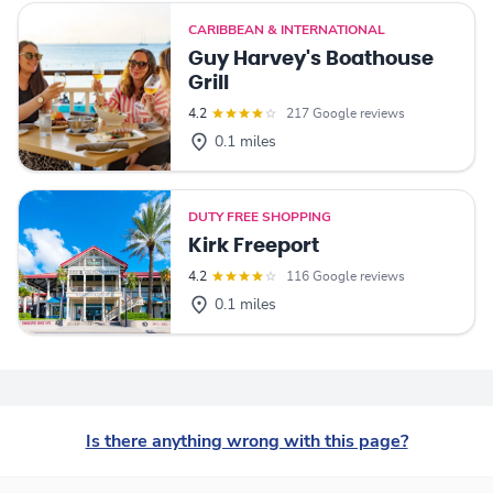
CARIBBEAN & INTERNATIONAL
Guy Harvey's Boathouse
Grill
4.2
217 Google reviews
0.1 miles
DUTY FREE SHOPPING
Kirk Freeport
4.2
116 Google reviews
0.1 miles
Is there anything wrong with this page?