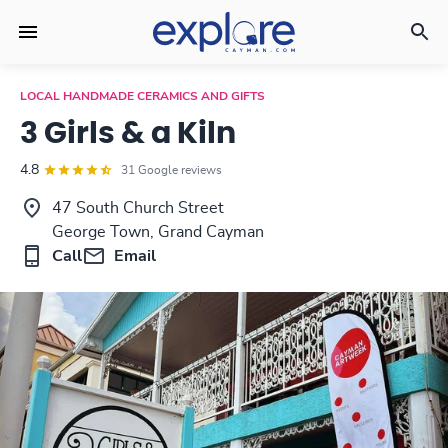
LOCAL HANDMADE CERAMICS AND GIFTS
3 Girls & a Kiln
4.8
31 Google reviews
47 South Church Street
George Town, Grand Cayman
Call
Email