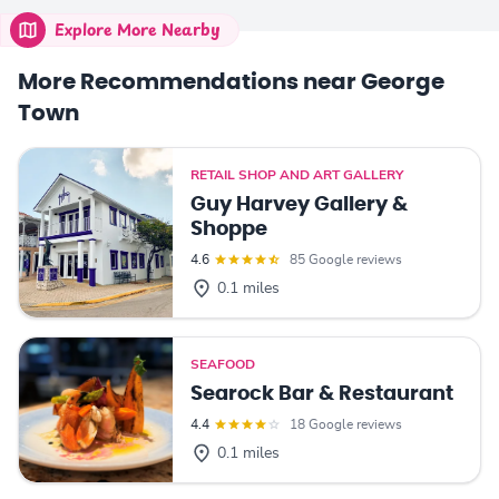
Explore More Nearby
More Recommendations near George
Town
RETAIL SHOP AND ART GALLERY
Guy Harvey Gallery &
Shoppe
4.6
85 Google reviews
0.1 miles
SEAFOOD
Searock Bar & Restaurant
4.4
18 Google reviews
0.1 miles