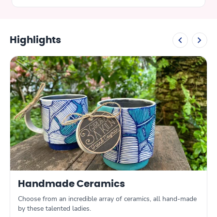
found elsewhere. I highly recommend you
do the same.
Highlights
Handmade Ceramics
Choose from an incredible array of ceramics, all hand-made
by these talented ladies.