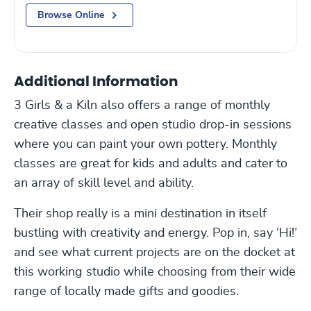
Browse Online
Additional Information
3 Girls & a Kiln also offers a range of monthly
creative classes and open studio drop-in sessions
where you can paint your own pottery. Monthly
classes are great for kids and adults and cater to
an array of skill level and ability.
Their shop really is a mini destination in itself
bustling with creativity and energy. Pop in, say ‘Hi!’
and see what current projects are on the docket at
this working studio while choosing from their wide
range of locally made gifts and goodies.