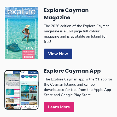
Explore Cayman
Magazine
The 2026 edition of the Explore Cayman
magazine is a 164 page full colour
magazine and is available on Island for
free!
View Now
Explore Cayman App
The Explore Cayman app is the #1 app for
the Cayman Islands and can be
downloaded for free from the Apple App
Store and Google Play Store.
Learn More