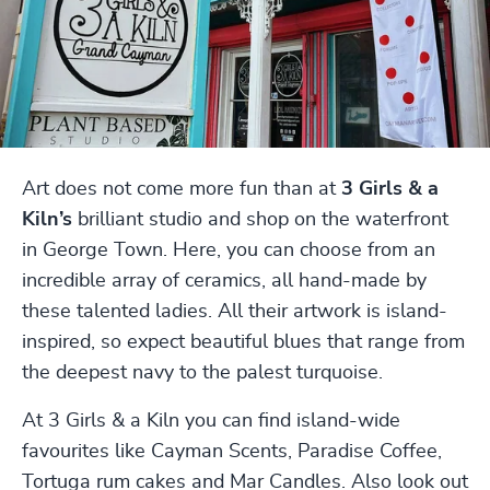
Art does not come more fun than at
3 Girls & a
Kiln’s
brilliant studio and shop on the waterfront
in George Town. Here, you can choose from an
incredible array of ceramics, all hand-made by
these talented ladies. All their artwork is island-
inspired, so expect beautiful blues that range from
the deepest navy to the palest turquoise.
At 3 Girls & a Kiln you can find island-wide
favourites like Cayman Scents, Paradise Coffee,
Tortuga rum cakes and Mar Candles. Also look out