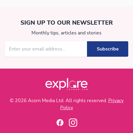
SIGN UP TO OUR NEWSLETTER
Monthly tips, articles and stories
© 2026 Acorn Media Ltd. All rights reserved.
Privacy
Policy