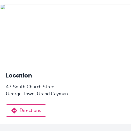
Location
47 South Church Street
George Town, Grand Cayman
Directions