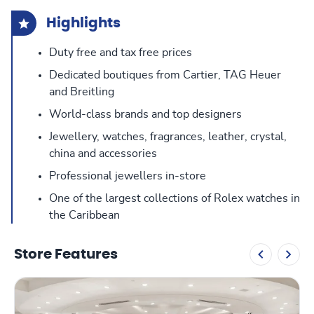
Highlights
Duty free and tax free prices
Dedicated boutiques from Cartier, TAG Heuer
and Breitling
World-class brands and top designers
Jewellery, watches, fragrances, leather, crystal,
china and accessories
Professional jewellers in-store
One of the largest collections of Rolex watches in
the Caribbean
Store Features