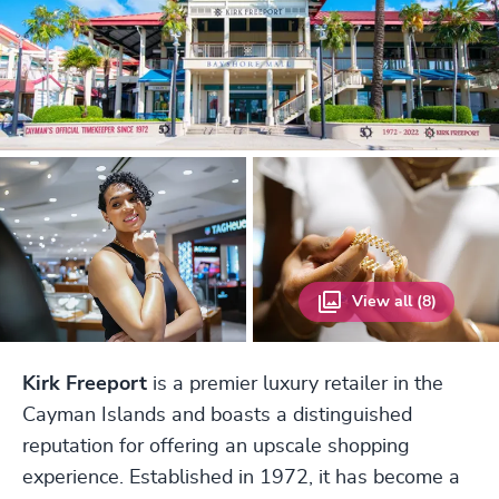
View all (8)
Kirk Freeport
is a premier luxury retailer in the
Cayman Islands and boasts a distinguished
reputation for offering an upscale shopping
experience. Established in 1972, it has become a