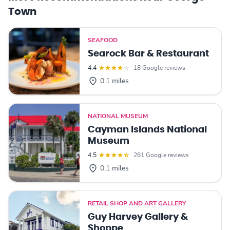
Town
SEAFOOD
Searock Bar & Restaurant
4.4
18 Google reviews
0.1 miles
NATIONAL MUSEUM
Cayman Islands National
Museum
4.5
261 Google reviews
0.1 miles
RETAIL SHOP AND ART GALLERY
Guy Harvey Gallery &
Shoppe