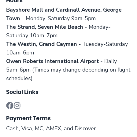
Hours
Bayshore Mall and Cardinall Avenue, George
Town
- Monday-Saturday 9am-5pm
The Strand, Seven Mile Beach
- Monday-
Saturday 10am-7pm
The Westin, Grand Cayman
- Tuesday-Saturday
10am-6pm
Owen Roberts International Airport
- Daily
5am-6pm (Times may change depending on flight
schedules)
Social Links
Payment Terms
Cash, Visa, MC, AMEX, and Discover