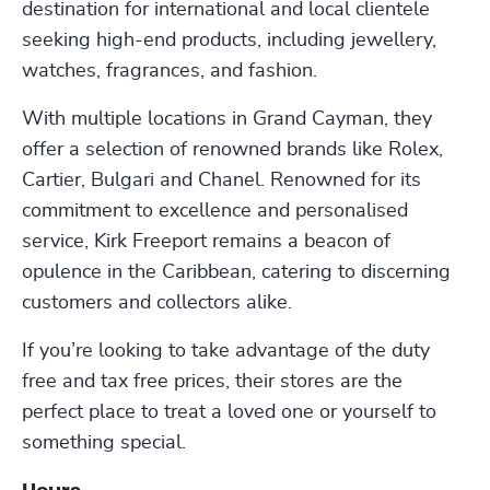
destination for international and local clientele
seeking high-end products, including jewellery,
watches, fragrances, and fashion.
With multiple locations in Grand Cayman, they
offer a selection of renowned brands like Rolex,
Cartier, Bulgari and Chanel. Renowned for its
commitment to excellence and personalised
service, Kirk Freeport remains a beacon of
opulence in the Caribbean, catering to discerning
customers and collectors alike.
If you’re looking to take advantage of the duty
free and tax free prices, their stores are the
perfect place to treat a loved one or yourself to
something special.