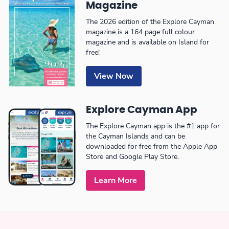
Magazine
The 2026 edition of the Explore Cayman
magazine is a 164 page full colour
magazine and is available on Island for
free!
View Now
Explore Cayman App
The Explore Cayman app is the #1 app for
the Cayman Islands and can be
downloaded for free from the Apple App
Store and Google Play Store.
Learn More