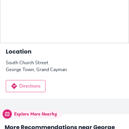
Location
South Church Street
George Town, Grand Cayman
Directions
Explore More Nearby
More Recommendations near George