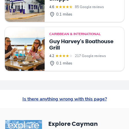
4.6
85 Google reviews
0.1 miles
CARIBBEAN & INTERNATIONAL
Guy Harvey's Boathouse
Grill
4.2
217 Google reviews
0.1 miles
Is there anything wrong with this page?
Explore Cayman