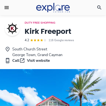
DUTY FREE SHOPPING
Kirk Freeport
4.2
116 Google reviews
South Church Street
George Town, Grand Cayman
Call
Visit website