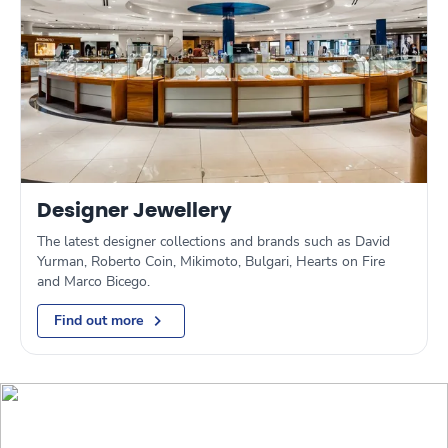
Designer Jewellery
The latest designer collections and brands such as David
Yurman, Roberto Coin, Mikimoto, Bulgari, Hearts on Fire
and Marco Bicego.
Find out more