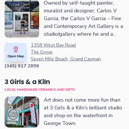
Owned by self-taught painter,
muralist and designer, Carlos V
Garcia, the Carlos V Garcia – Fine
and Contemporary Art Gallery is a
studio/gallery where he and a
selected group of artists create a
1358 West Bay Road
collective space to express, create
The Grove
Open Map
and paint fine artwork.
Seven Mile Beach, Grand Cayman
(345) 917 2896
3 Girls & a Kiln
LOCAL HANDMADE CERAMICS AND GIFTS
Art does not come more fun than
at 3 Girls & a Kiln’s brilliant studio
and shop on the waterfront in
George Town.