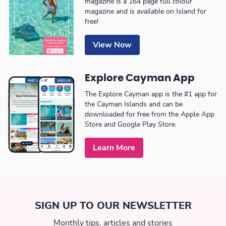
magazine is a 164 page full colour
magazine and is available on Island for
free!
View Now
Explore Cayman App
The Explore Cayman app is the #1 app for
the Cayman Islands and can be
downloaded for free from the Apple App
Store and Google Play Store.
Learn More
SIGN UP TO OUR NEWSLETTER
Monthly tips, articles and stories