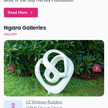
work of the Guy Harvey Foundation.
Read More
Ngara Galleries
GALLERY
CE Whitney Building