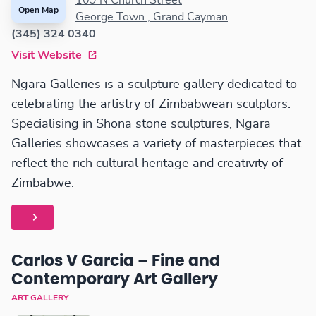
109 N Church Street
Open Map
George Town , Grand Cayman
(345) 324 0340
Visit Website
Ngara Galleries is a sculpture gallery dedicated to
celebrating the artistry of Zimbabwean sculptors.
Specialising in Shona stone sculptures, Ngara
Galleries showcases a variety of masterpieces that
reflect the rich cultural heritage and creativity of
Zimbabwe.
Carlos V Garcia – Fine and
Contemporary Art Gallery
ART GALLERY