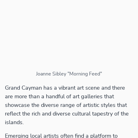
Joanne Sibley "Morning Feed"
Grand Cayman has a vibrant art scene and there
are more than a handful of art galleries that
showcase the diverse range of artistic styles that
reflect the rich and diverse cultural tapestry of the
islands.
Emerging local artists often find a platform to