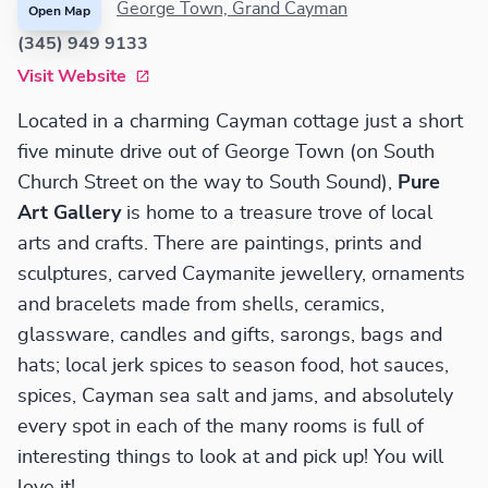
George Town, Grand Cayman
Open Map
(345) 949 9133
Visit Website
Located in a charming Cayman cottage just a short
five minute drive out of George Town (on South
Church Street on the way to South Sound),
Pure
Art Gallery
is home to a treasure trove of local
arts and crafts. There are paintings, prints and
sculptures, carved Caymanite jewellery, ornaments
and bracelets made from shells, ceramics,
glassware, candles and gifts, sarongs, bags and
hats; local jerk spices to season food, hot sauces,
spices, Cayman sea salt and jams, and absolutely
every spot in each of the many rooms is full of
interesting things to look at and pick up! You will