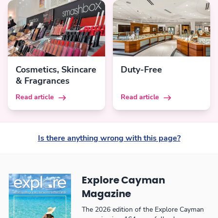
Cosmetics, Skincare
Duty-Free
& Fragrances
Read article
Read article
Is there anything wrong with this page?
Explore Cayman
Magazine
The 2026 edition of the Explore Cayman