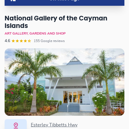
National Gallery of the Cayman
Islands
ART GALLERY, GARDENS AND SHOP
4.6
155 Google reviews
Esterley Tibbetts Hwy