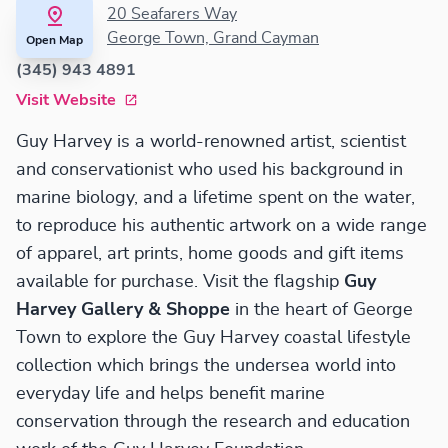
20 Seafarers Way
George Town, Grand Cayman
Open Map
(345) 943 4891
Visit Website
Guy Harvey is a world-renowned artist, scientist
and conservationist who used his background in
marine biology, and a lifetime spent on the water,
to reproduce his authentic artwork on a wide range
of apparel, art prints, home goods and gift items
available for purchase. Visit the flagship
Guy
Harvey Gallery & Shoppe
in the heart of George
Town to explore the Guy Harvey coastal lifestyle
collection which brings the undersea world into
everyday life and helps benefit marine
conservation through the research and education