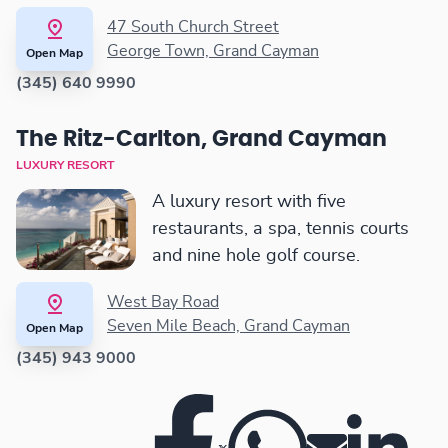
47 South Church Street
George Town, Grand Cayman
Open Map
(345) 640 9990
The Ritz-Carlton, Grand Cayman
LUXURY RESORT
A luxury resort with five
restaurants, a spa, tennis courts
and nine hole golf course.
West Bay Road
Seven Mile Beach, Grand Cayman
Open Map
(345) 943 9000