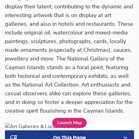
display their talent, contributing to the dynamic and
interesting artwork that is on display at art
galleries, and also in hotels and restaurants. These
include original oil, watercolour and mixed-media
paintings, sculptures, photographs, cards, locally
made ornaments (especially at Christmas), sauces,
jewellery and more. The National Gallery of the
Cayman Islands stands as a focal point, featuring
both historical and contemporary exhibits, as well
as the National Art Collection. Art enthusiasts and
casual observers alike can explore these galleries,
and in doing so foster a deeper appreciation for the
creative spirit flourishing in the Cayman Islands.
Launch Map
On This Page