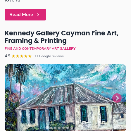
love it!
Read More
Kennedy Gallery Cayman Fine Art,
Framing & Printing
FINE AND CONTEMPORARY ART GALLERY
4.9
11 Google reviews