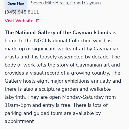
Seven Mile Beach, Grand Cayman
Open Map
(345) 945 8111
Visit Website
The National Gallery of the Cayman Islands
is
home to the NGCI National Collection which is
made up of significant works of art by Caymanian
artists and it is loosely assembled by decade. The
body of work tells the story of Caymanian art and
provides a visual record of a growing country. The
Gallery hosts eight major exhibitions annually and
there is also a sculpture garden and walkable
labyrinth. They are open Monday-Saturday from
10am-5pm and entry is free. There is lots of
parking and guided tours are available by
appointment.