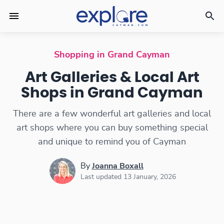
Art Galleries & Local Art Shops
Shopping in Grand Cayman
Art Galleries & Local Art
Shops in Grand Cayman
There are a few wonderful art galleries and local
art shops where you can buy something special
and unique to remind you of Cayman
By
Joanna Boxall
Last updated 13 January, 2026