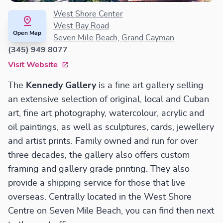
West Shore Center
West Bay Road
Open Map
Seven Mile Beach, Grand Cayman
(345) 949 8077
Visit Website
The
Kennedy Gallery
is a fine art gallery selling
an extensive selection of original, local and Cuban
art, fine art photography, watercolour, acrylic and
oil paintings, as well as sculptures, cards, jewellery
and artist prints. Family owned and run for over
three decades, the gallery also offers custom
framing and gallery grade printing. They also
provide a shipping service for those that live
overseas. Centrally located in the West Shore
Centre on Seven Mile Beach, you can find then next