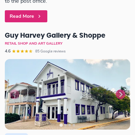
to the post office.
Read More
Guy Harvey Gallery & Shoppe
RETAIL SHOP AND ART GALLERY
4.6
85 Google reviews