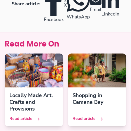
Share article:
X
Email
LinkedIn
WhatsApp
Facebook
Read More On
Locally Made Art,
Shopping in
Crafts and
Camana Bay
Provisions
Read article
Read article