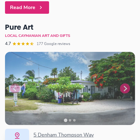
Read More
Pure Art
LOCAL CAYMANIAN ART AND GIFTS
4.7
177 Google reviews
5 Denham Thompson Way