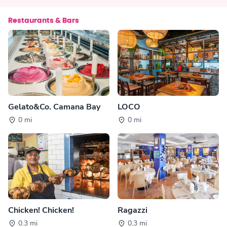
Restaurants & Bars
Gelato&Co. Camana Bay
LOCO
0 mi
0 mi
Chicken! Chicken!
Ragazzi
0.3 mi
0.3 mi