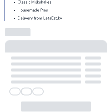
Classic Milkshakes
Housemade Pies
Delivery from LetsEat.ky
Veg
Veg
Veg