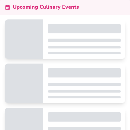
Upcoming Culinary Events