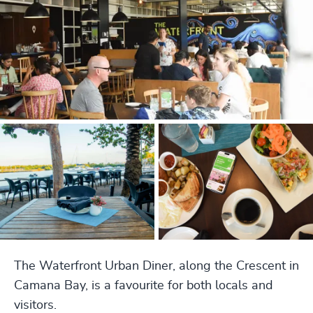
The Waterfront Urban Diner, along the Crescent in
Camana Bay, is a favourite for both locals and
visitors.