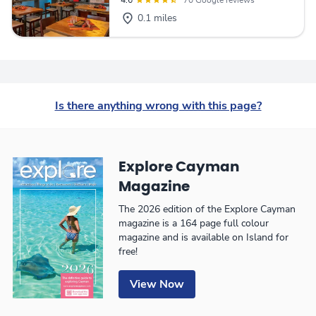
4.6
70 Google reviews
0.1 miles
Is there anything wrong with this page?
Explore Cayman
Magazine
The 2026 edition of the Explore Cayman
magazine is a 164 page full colour
magazine and is available on Island for
free!
View Now