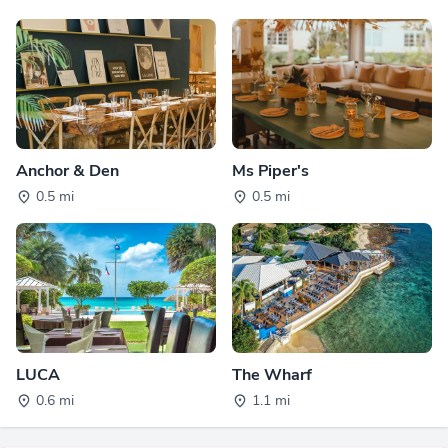
Anchor & Den
Ms Piper's
0.5 mi
0.5 mi
LUCA
The Wharf
0.6 mi
1.1 mi