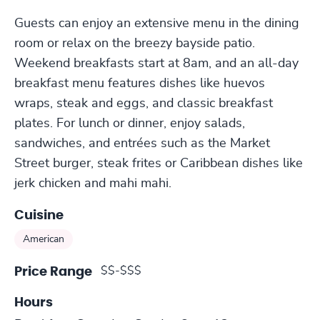
Guests can enjoy an extensive menu in the dining
room or relax on the breezy bayside patio.
Weekend breakfasts start at 8am, and an all-day
breakfast menu features dishes like huevos
wraps, steak and eggs, and classic breakfast
plates. For lunch or dinner, enjoy salads,
sandwiches, and entrées such as the Market
Street burger, steak frites or Caribbean dishes like
jerk chicken and mahi mahi.
Cuisine
American
$$-$$$
Price Range
Hours