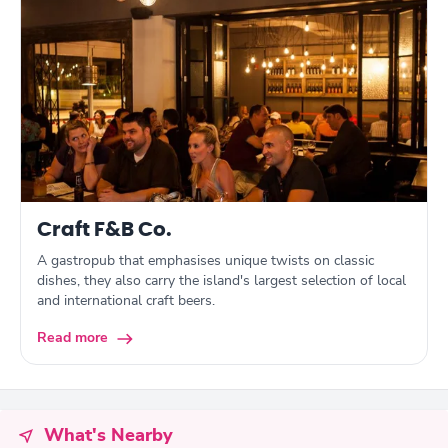
Craft F&B Co.
A gastropub that emphasises unique twists on classic
dishes, they also carry the island's largest selection of local
and international craft beers.
Read more
What's Nearby