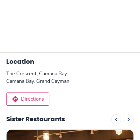
Location
The Crescent, Camana Bay
Camana Bay, Grand Cayman
Directions
Sister Restaurants