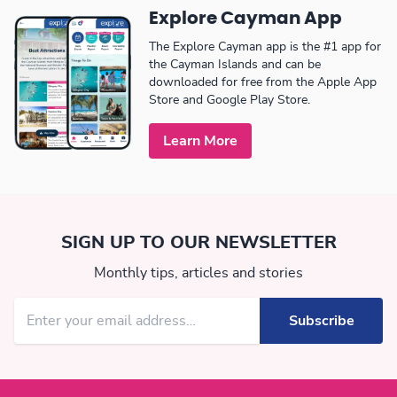
Explore Cayman App
The Explore Cayman app is the #1 app for
the Cayman Islands and can be
downloaded for free from the Apple App
Store and Google Play Store.
Learn More
SIGN UP TO OUR NEWSLETTER
Monthly tips, articles and stories