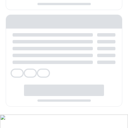
Veg
Veg
Veg