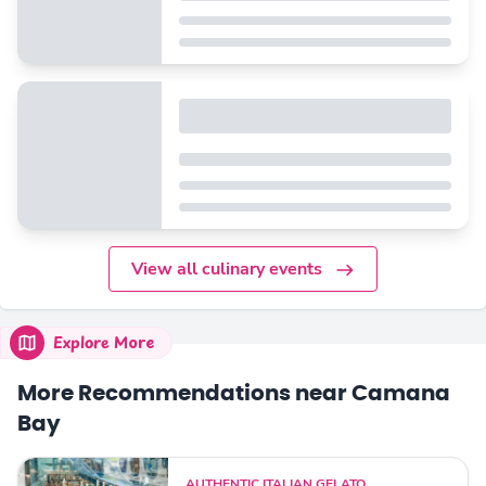
View all culinary events
Explore More
More Recommendations near Camana
Bay
AUTHENTIC ITALIAN GELATO