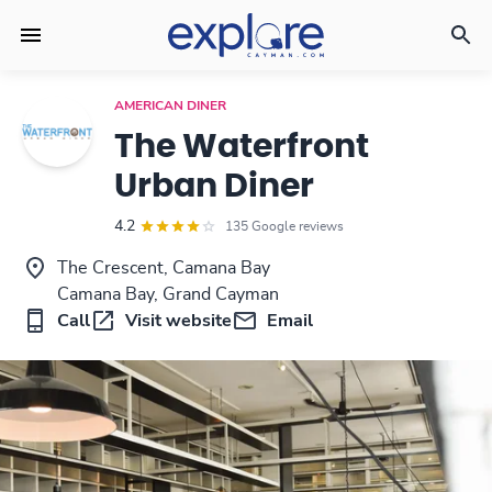
AMERICAN DINER
The Waterfront
Urban Diner
4.2
135 Google reviews
The Crescent, Camana Bay
Camana Bay, Grand Cayman
Call
Visit website
Email