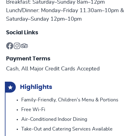
Breakfast: Saturday–Sunday 8am–12pm
Lunch/Dinner: Monday–Friday 11.30am–10pm &
Saturday–Sunday 12pm–10pm
Social Links
Payment Terms
Cash, All Major Credit Cards Accepted
Highlights
Family-Friendly, Children’s Menu & Portions
Free Wi-Fi
Air-Conditioned Indoor Dining
Take-Out and Catering Services Available