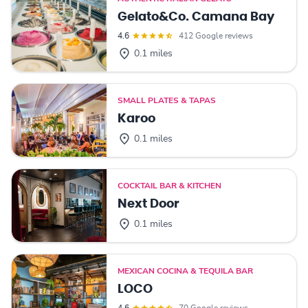
Gelato&Co. Camana Bay
4.6
412 Google reviews
0.1 miles
SMALL PLATES & TAPAS
Karoo
0.1 miles
COCKTAIL BAR & KITCHEN
Next Door
0.1 miles
MEXICAN COCINA & TEQUILA BAR
LOCO