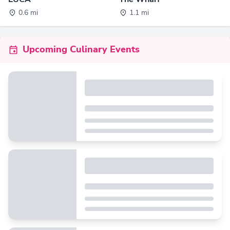
0.6 mi
1.1 mi
Upcoming Culinary Events