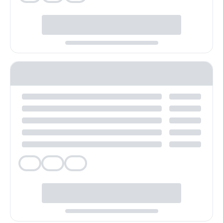
Veg
Veg
Veg