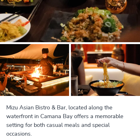
Mizu Asian Bistro & Bar, located along the
waterfront in Camana Bay offers a memorable
setting for both casual meals and special
occasions.