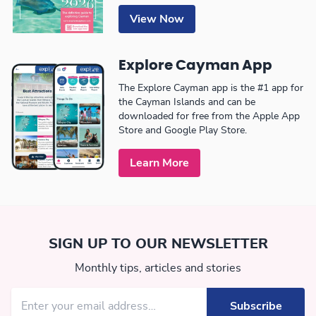
View Now
Explore Cayman App
The Explore Cayman app is the #1 app for
the Cayman Islands and can be
downloaded for free from the Apple App
Store and Google Play Store.
Learn More
SIGN UP TO OUR NEWSLETTER
Monthly tips, articles and stories