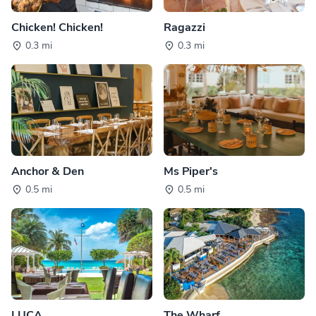
Chicken! Chicken!
Ragazzi
0.3 mi
0.3 mi
Anchor & Den
Ms Piper's
0.5 mi
0.5 mi
LUCA
The Wharf