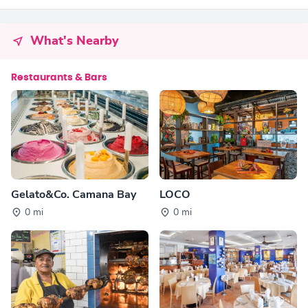
What's Nearby
Restaurants & Bars
Gelato&Co. Camana Bay
LOCO
0 mi
0 mi