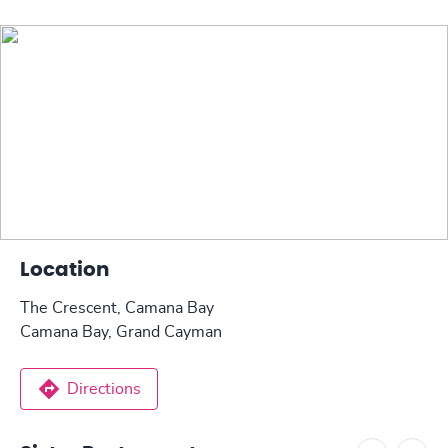
Location
The Crescent, Camana Bay
Camana Bay, Grand Cayman
Directions