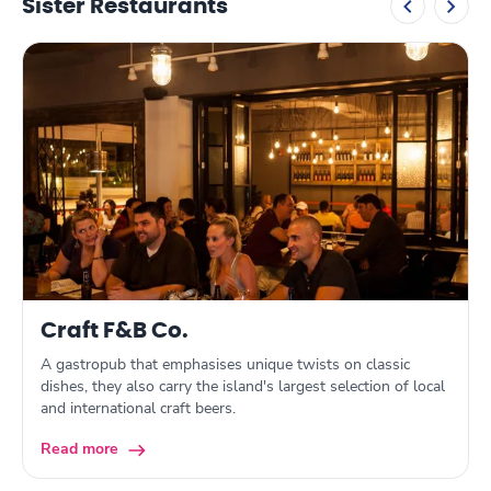
Sister Restaurants
Craft F&B Co.
A gastropub that emphasises unique twists on classic
dishes, they also carry the island's largest selection of local
and international craft beers.
Read more