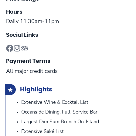
Hours
Daily 11.30am-11pm
Social Links
Payment Terms
All major credit cards
Highlights
Extensive Wine & Cocktail List
Oceanside Dining, Full-Service Bar
Largest Dim Sum Brunch On-Island
Extensive Saké List