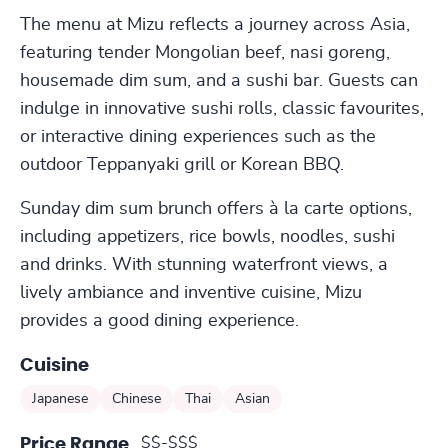
The menu at Mizu reflects a journey across Asia,
featuring tender Mongolian beef, nasi goreng,
housemade dim sum, and a sushi bar. Guests can
indulge in innovative sushi rolls, classic favourites,
or interactive dining experiences such as the
outdoor Teppanyaki grill or Korean BBQ.
Sunday dim sum brunch offers à la carte options,
including appetizers, rice bowls, noodles, sushi
and drinks. With stunning waterfront views, a
lively ambiance and inventive cuisine, Mizu
provides a good dining experience.
Cuisine
Japanese
Chinese
Thai
Asian
$$-$$$
Price Range