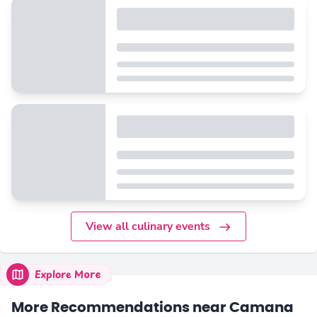
View all culinary events
Explore More
More Recommendations near Camana