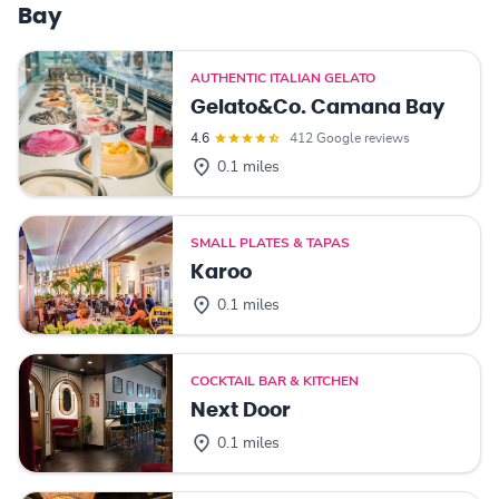
Bay
AUTHENTIC ITALIAN GELATO
Gelato&Co. Camana Bay
4.6
412 Google reviews
0.1 miles
SMALL PLATES & TAPAS
Karoo
0.1 miles
COCKTAIL BAR & KITCHEN
Next Door
0.1 miles