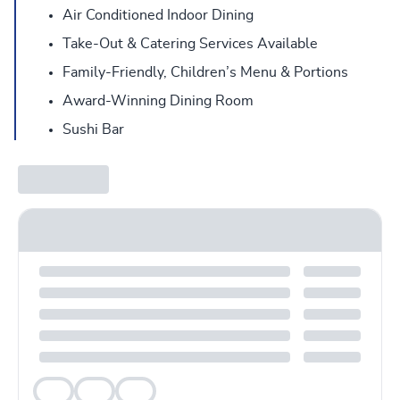
Air Conditioned Indoor Dining
Take-Out & Catering Services Available
Family-Friendly, Children’s Menu & Portions
Award-Winning Dining Room
Sushi Bar
Veg
Veg
Veg