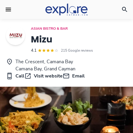
ASIAN BISTRO & BAR
Mizu
4.1
215 Google reviews
The Crescent, Camana Bay
Camana Bay, Grand Cayman
Call
Visit website
Email