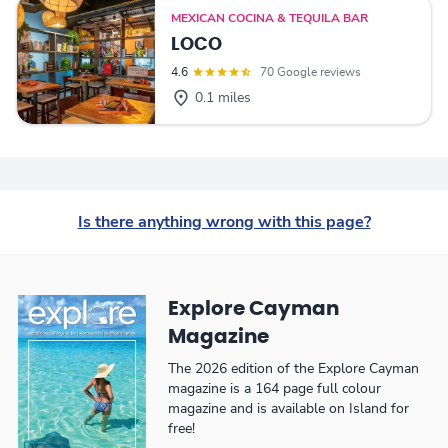
MEXICAN COCINA & TEQUILA BAR
LOCO
4.6
70 Google reviews
0.1 miles
Is there anything wrong with this page?
Explore Cayman
Magazine
The 2026 edition of the Explore Cayman
magazine is a 164 page full colour
magazine and is available on Island for
free!