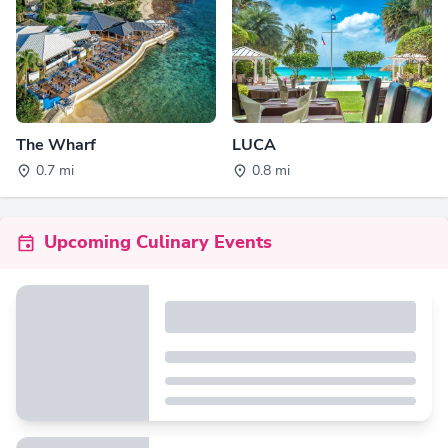
The Wharf
LUCA
0.7 mi
0.8 mi
Upcoming Culinary Events