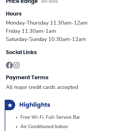
$$-$$$
Price Range
Hours
Monday-Thursday 11.30am-12am
Friday 11.30am-1am
Saturday-Sunday 10.30am-12am
Social Links
Payment Terms
All major credit cards accepted
Highlights
Free Wi-Fi, Full-Service Bar
Air Conditioned Indoor