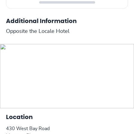
Additional Information
Opposite the Locale Hotel
Location
430 West Bay Road