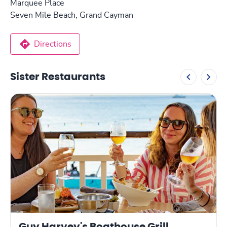
Marquee Place
Seven Mile Beach, Grand Cayman
Directions
Sister Restaurants