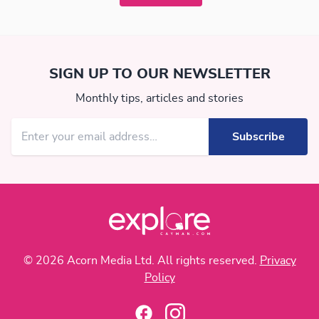
SIGN UP TO OUR NEWSLETTER
Monthly tips, articles and stories
© 2026 Acorn Media Ltd. All rights reserved.
Privacy
Policy