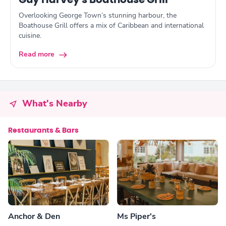
Guy Harvey's Boathouse Grill
Overlooking George Town’s stunning harbour, the
Boathouse Grill offers a mix of Caribbean and international
cuisine.
Read more
What's Nearby
Restaurants & Bars
Anchor & Den
Ms Piper's