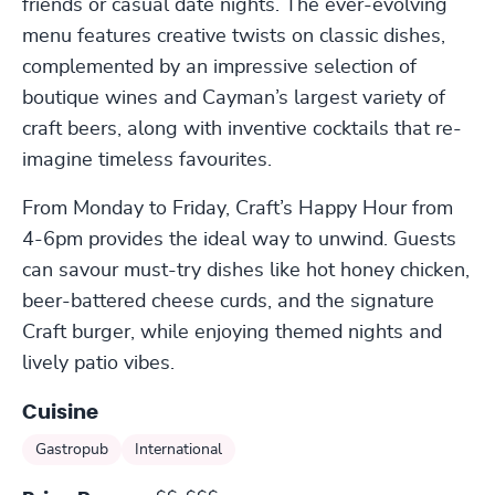
friends or casual date nights. The ever-evolving
menu features creative twists on classic dishes,
complemented by an impressive selection of
boutique wines and Cayman’s largest variety of
craft beers, along with inventive cocktails that re-
imagine timeless favourites.
From Monday to Friday, Craft’s Happy Hour from
4-6pm provides the ideal way to unwind. Guests
can savour must-try dishes like hot honey chicken,
beer-battered cheese curds, and the signature
Craft burger, while enjoying themed nights and
lively patio vibes.
Cuisine
Gastropub
International