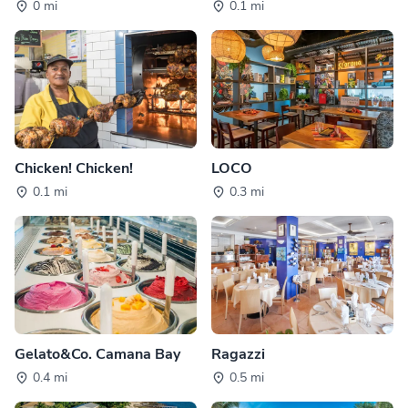
0 mi
0.1 mi
Chicken! Chicken!
LOCO
0.1 mi
0.3 mi
Gelato&Co. Camana Bay
Ragazzi
0.4 mi
0.5 mi