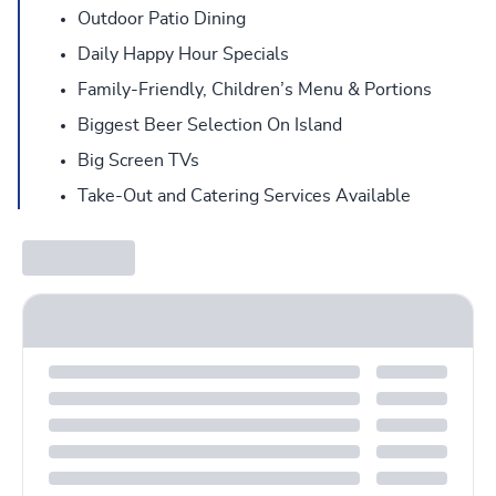
Outdoor Patio Dining
Daily Happy Hour Specials
Family-Friendly, Children’s Menu & Portions
Biggest Beer Selection On Island
Big Screen TVs
Take-Out and Catering Services Available