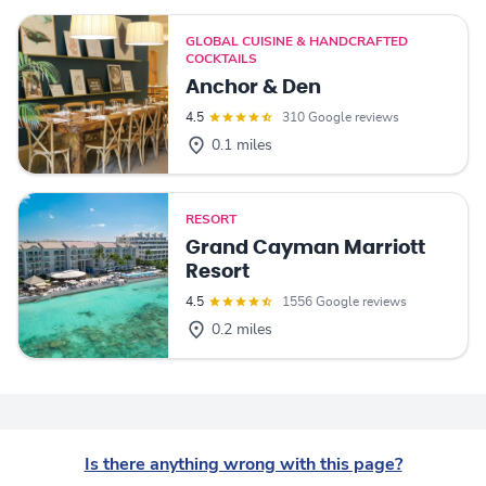
GLOBAL CUISINE & HANDCRAFTED
COCKTAILS
Anchor & Den
4.5
310 Google reviews
0.1 miles
RESORT
Grand Cayman Marriott
Resort
4.5
1556 Google reviews
0.2 miles
Is there anything wrong with this page?