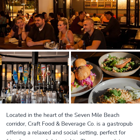
Located in the heart of the Seven Mile Beach
corridor, Craft Food & Beverage Co. is a gastropub
offering a relaxed and social setting, perfect for