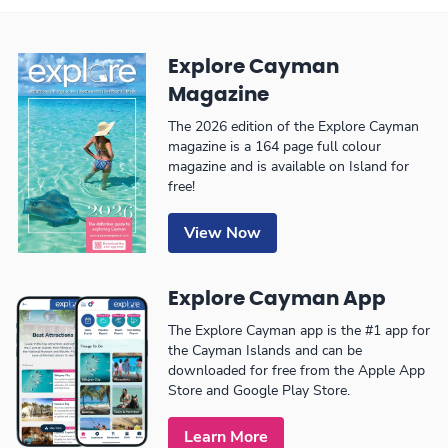
Explore Cayman
Magazine
The 2026 edition of the Explore Cayman
magazine is a 164 page full colour
magazine and is available on Island for
free!
View Now
Explore Cayman App
The Explore Cayman app is the #1 app for
the Cayman Islands and can be
downloaded for free from the Apple App
Store and Google Play Store.
Learn More