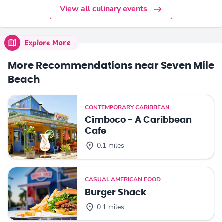
View all culinary events
Explore More
More Recommendations near Seven Mile
Beach
CONTEMPORARY CARIBBEAN
Cimboco - A Caribbean
Cafe
0.1 miles
CASUAL AMERICAN FOOD
Burger Shack
0.1 miles