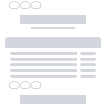
Veg
Veg
Veg
Veg
Veg
Veg