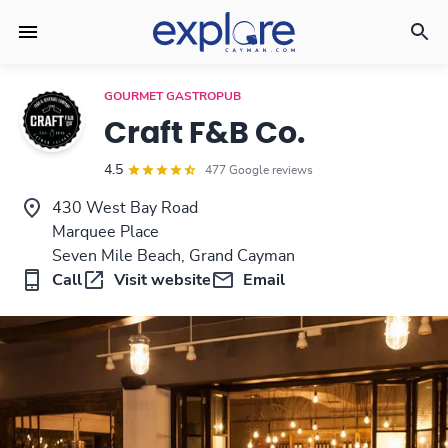
GOURMET GASTROPUB
Craft F&B Co.
4.5
477 Google reviews
430 West Bay Road
Marquee Place
Seven Mile Beach, Grand Cayman
Call
Visit website
Email