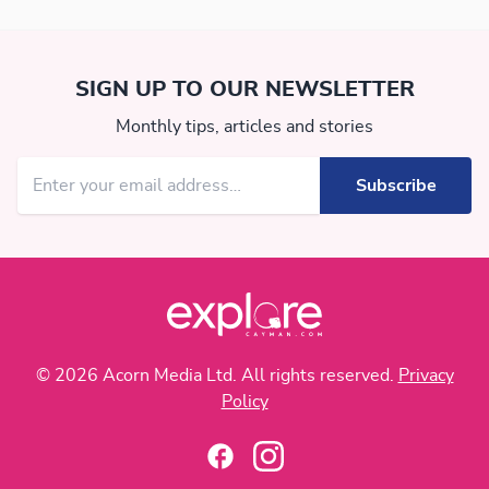
SIGN UP TO OUR NEWSLETTER
Monthly tips, articles and stories
© 2026 Acorn Media Ltd. All rights reserved.
Privacy
Policy