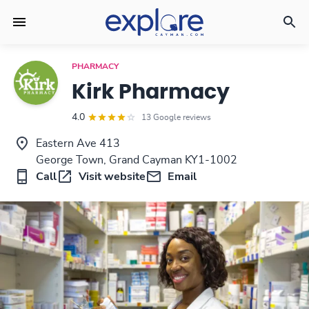
PHARMACY
Kirk Pharmacy
4.0
13 Google reviews
Eastern Ave 413
George Town, Grand Cayman KY1-1002
Call
Visit website
Email