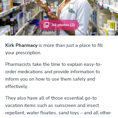
All photos (2)
Kirk Pharmacy
is more than just a place to fill
your prescription.
Pharmacists take the time to explain easy-to-
order medications and provide information to
inform you on how to use them safely and
effectively.
They also have all of those essential go-to
vacation items such as sunscreen and insect
repellent, water floaties, sand toys – and all other