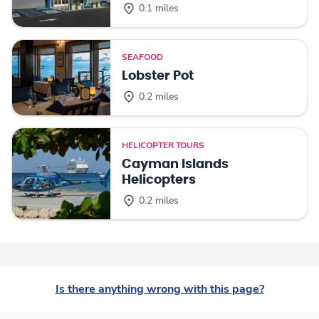
0.1 miles
SEAFOOD
Lobster Pot
0.2 miles
HELICOPTER TOURS
Cayman Islands
Helicopters
0.2 miles
Is there anything wrong with this page?