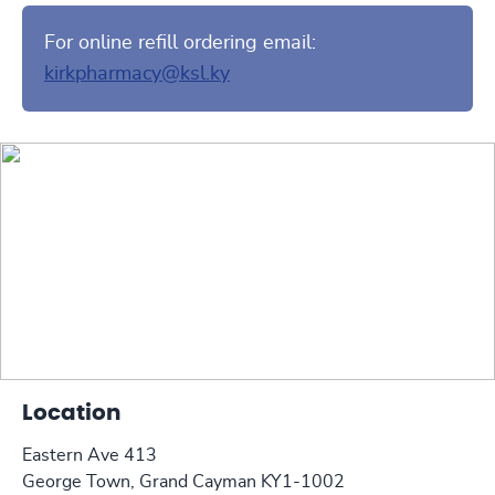
For online refill ordering email:
kirkpharmacy@ksl.ky
Location
Eastern Ave 413
George Town, Grand Cayman KY1-1002