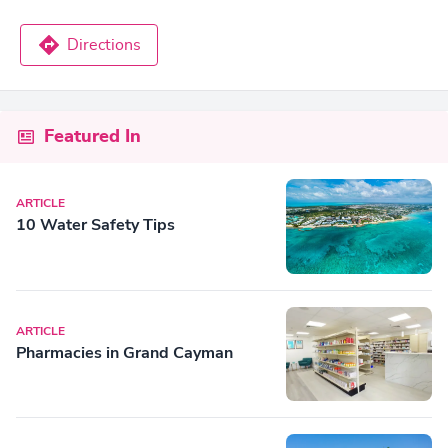
Directions
Featured In
ARTICLE
10 Water Safety Tips
ARTICLE
Pharmacies in Grand Cayman