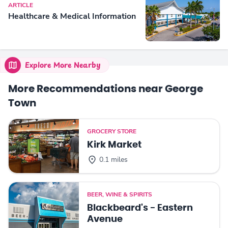
ARTICLE
Healthcare & Medical Information
Explore More Nearby
More Recommendations near George
Town
GROCERY STORE
Kirk Market
0.1 miles
BEER, WINE & SPIRITS
Blackbeard's - Eastern
Avenue