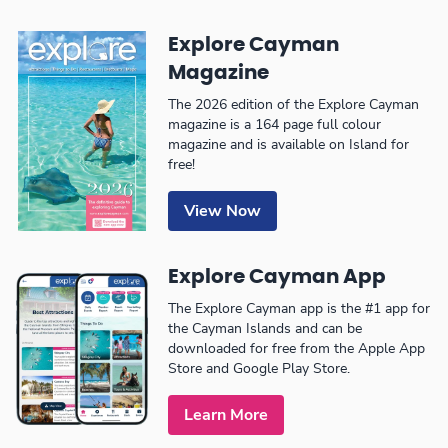
Explore Cayman
Magazine
The 2026 edition of the Explore Cayman
magazine is a 164 page full colour
magazine and is available on Island for
free!
View Now
Explore Cayman App
The Explore Cayman app is the #1 app for
the Cayman Islands and can be
downloaded for free from the Apple App
Store and Google Play Store.
Learn More