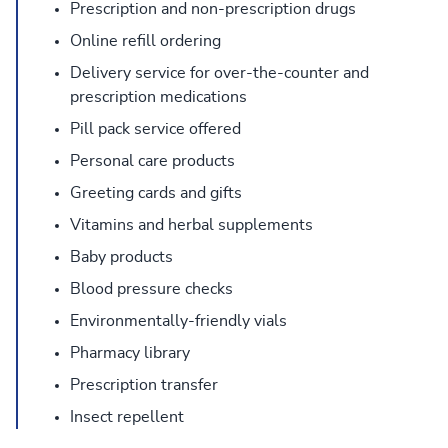
Prescription and non-prescription drugs
Online refill ordering
Delivery service for over-the-counter and
prescription medications
Pill pack service offered
Personal care products
Greeting cards and gifts
Vitamins and herbal supplements
Baby products
Blood pressure checks
Environmentally-friendly vials
Pharmacy library
Prescription transfer
Insect repellent