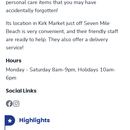
personal care items that you may have
accidentally forgotten!
Its location in Kirk Market just off Seven Mile
Beach is very convenient, and their friendly staff
are ready to help. They also offer a delivery
service!
Hours
Monday - Saturday 8am-9pm, Holidays 10am-
6pm
Social Links
Highlights