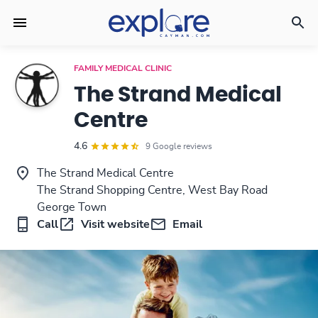
FAMILY MEDICAL CLINIC
The Strand Medical
Centre
4.6
9 Google reviews
The Strand Medical Centre
The Strand Shopping Centre, West Bay Road
George Town
Call
Visit website
Email