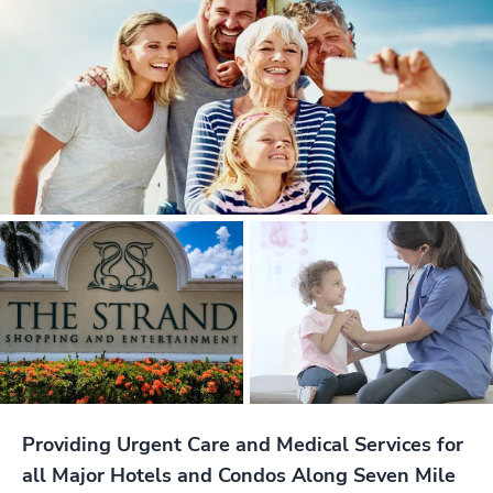
Providing Urgent Care and Medical Services for
all Major Hotels and Condos Along Seven Mile