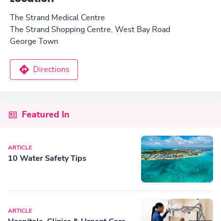
The Strand Medical Centre
The Strand Shopping Centre, West Bay Road
George Town
Directions
Featured In
ARTICLE
10 Water Safety Tips
ARTICLE