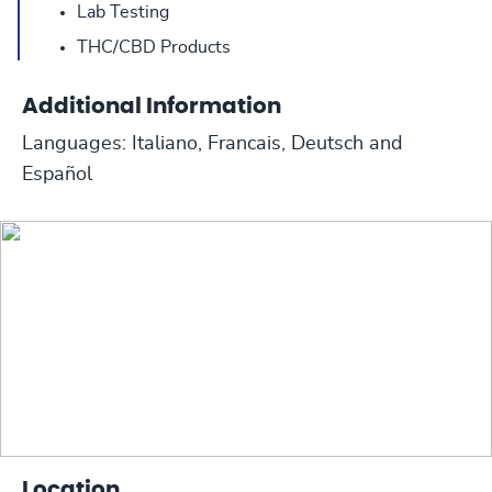
Lab Testing
THC/CBD Products
Additional Information
Languages: Italiano, Francais, Deutsch and
Español
Location