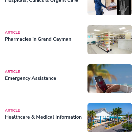
Hospitals, Clinics & Urgent Care
ARTICLE
Pharmacies in Grand Cayman
ARTICLE
Emergency Assistance
ARTICLE
Healthcare & Medical Information