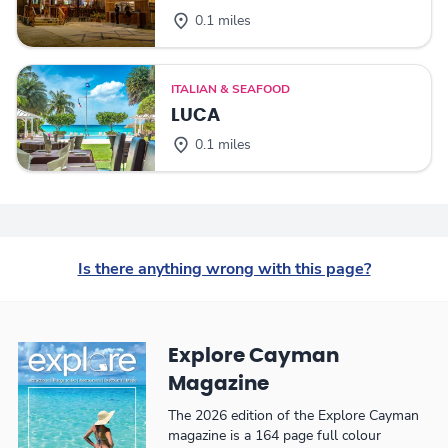
0.1 miles
ITALIAN & SEAFOOD
LUCA
0.1 miles
Is there anything wrong with this page?
Explore Cayman
Magazine
The 2026 edition of the Explore Cayman
magazine is a 164 page full colour