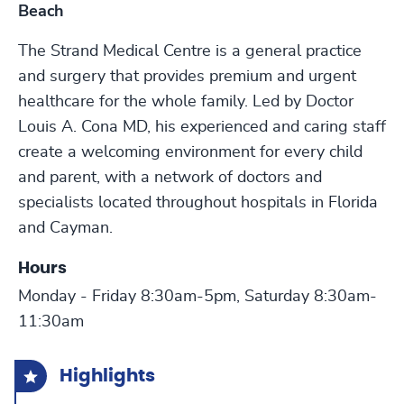
Beach
The Strand Medical Centre is a general practice
and surgery that provides premium and urgent
healthcare for the whole family. Led by Doctor
Louis A. Cona MD, his experienced and caring staff
create a welcoming environment for every child
and parent, with a network of doctors and
specialists located throughout hospitals in Florida
and Cayman.
Hours
Monday - Friday 8:30am-5pm, Saturday 8:30am-
11:30am
Highlights