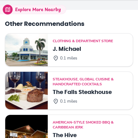
Explore More Nearby
Other Recommendations
CLOTHING & DEPARTMENT STORE
J. Michael
0.1 miles
STEAKHOUSE, GLOBAL CUISINE &
HANDCRAFTED COCKTAILS
The Falls Steakhouse
0.1 miles
AMERICAN-STYLE SMOKED BBQ &
CARIBBEAN JERK
The Hive