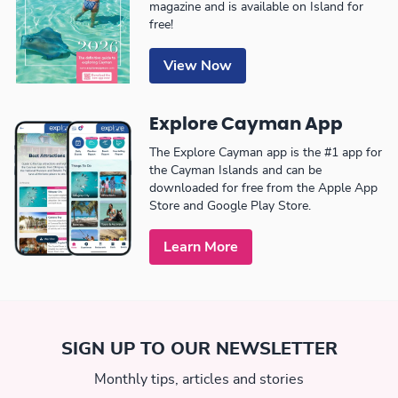
magazine and is available on Island for
free!
View Now
Explore Cayman App
The Explore Cayman app is the #1 app for
the Cayman Islands and can be
downloaded for free from the Apple App
Store and Google Play Store.
Learn More
SIGN UP TO OUR NEWSLETTER
Monthly tips, articles and stories