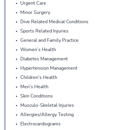
Urgent Care
Minor Surgery
Dive Related Medical Conditions
Sports Related Injuries
General and Family Practice
Women’s Health
Diabetes Management
Hypertension Management
Children's Health
Men's Health
Skin Conditions
Musculo-Skeletal Injuries
Allergies/Allergy Testing
Electrocardiograms