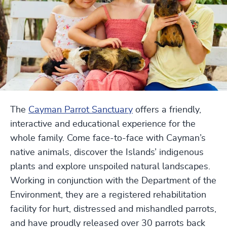
The
Cayman Parrot Sanctuary
offers a friendly,
interactive and educational experience for the
whole family. Come face-to-face with Cayman’s
native animals, discover the Islands’ indigenous
plants and explore unspoiled natural landscapes.
Working in conjunction with the Department of the
Environment, they are a registered rehabilitation
facility for hurt, distressed and mishandled parrots,
and have proudly released over 30 parrots back