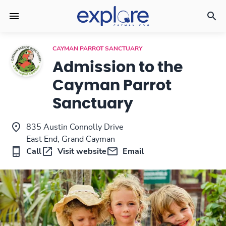
CAYMAN PARROT SANCTUARY
Admission to the
Cayman Parrot
Sanctuary
835 Austin Connolly Drive
East End, Grand Cayman
Call
Visit website
Email