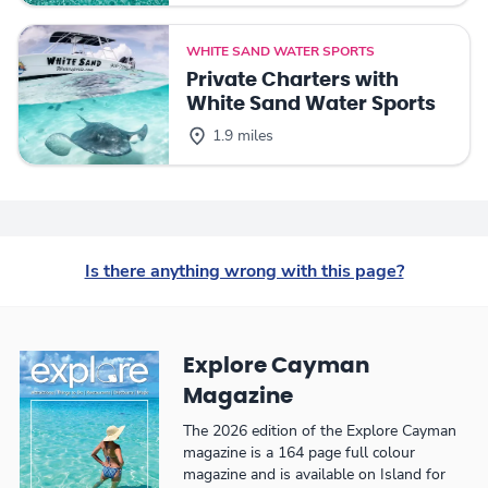
WHITE SAND WATER SPORTS
Private Charters with
White Sand Water Sports
1.9 miles
Is there anything wrong with this page?
Explore Cayman
Magazine
The 2026 edition of the Explore Cayman
magazine is a 164 page full colour
magazine and is available on Island for