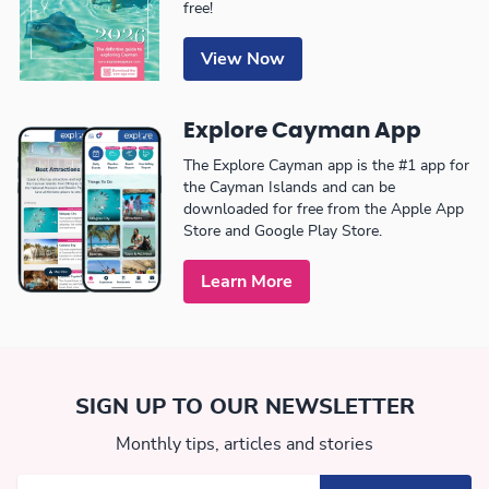
free!
View Now
Explore Cayman App
The Explore Cayman app is the #1 app for
the Cayman Islands and can be
downloaded for free from the Apple App
Store and Google Play Store.
Learn More
SIGN UP TO OUR NEWSLETTER
Monthly tips, articles and stories