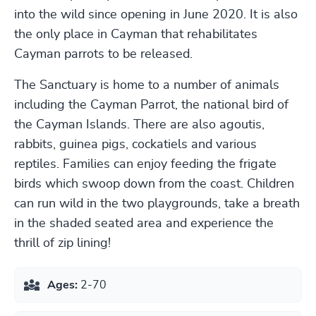
into the wild since opening in June 2020. It is also
the only place in Cayman that rehabilitates
Cayman parrots to be released.
The Sanctuary is home to a number of animals
including the Cayman Parrot, the national bird of
the Cayman Islands. There are also agoutis,
rabbits, guinea pigs, cockatiels and various
reptiles. Families can enjoy feeding the frigate
birds which swoop down from the coast. Children
can run wild in the two playgrounds, take a breath
in the shaded seated area and experience the
thrill of zip lining!
Ages:
2-70