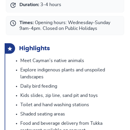
Duration:
3-4 hours
Times:
Opening hours: Wednesday-Sunday
9am-4pm. Closed on Public Holidays
Highlights
Meet Cayman’s native animals
Explore indigenous plants and unspoiled
landscapes
Daily bird feeding
Kids slides, zip line, sand pit and toys
Toilet and hand washing stations
Shaded seating areas
Food and beverage delivery from Tukka