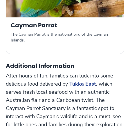
Cayman Parrot
The Cayman Parrot is the national bird of the Cayman
Islands.
Additional Information
After hours of fun, families can tuck into some
delicious food delivered by
Tukka East
, which
serves fresh local seafood with an authentic
Australian flair and a Caribbean twist. The
Cayman Parrot Sanctuary is a fantastic spot to
interact with Cayman’s wildlife and is a must-see
for little ones and families during their exploration