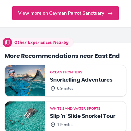
View more on Cayman Parrot Sanctuary
Other Experiences Nearby
More Recommendations near East End
OCEAN FRONTIERS
Snorkelling Adventures
0.9 miles
WHITE SAND WATER SPORTS
Slip 'n' Slide Snorkel Tour
1.9 miles