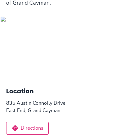
of Grand Cayman.
Location
835 Austin Connolly Drive
East End, Grand Cayman
Directions