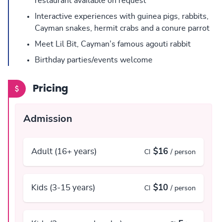
restaurant available on request
Interactive experiences with guinea pigs, rabbits,
Cayman snakes, hermit crabs and a conure parrot
Meet Lil Bit, Cayman’s famous agouti rabbit
Birthday parties/events welcome
Pricing
Admission
Adult (16+ years)
$16
CI
/ person
Kids (3-15 years)
$10
CI
/ person