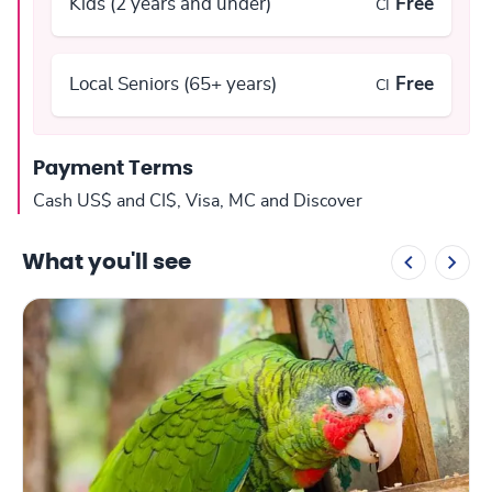
Kids (2 years and under)
Free
CI
Local Seniors (65+ years)
Free
CI
Payment Terms
Cash US$ and CI$, Visa, MC and Discover
What you'll see