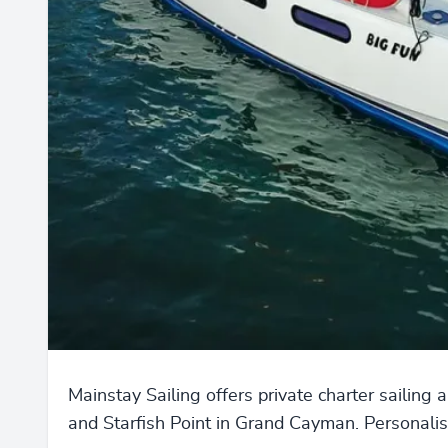
Mainstay Sailing offers private charter sailing 
and Starfish Point in Grand Cayman. Personalise 