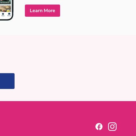
Learn More