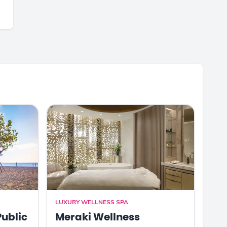
LUXURY WELLNESS SPA
Public
Meraki Wellness