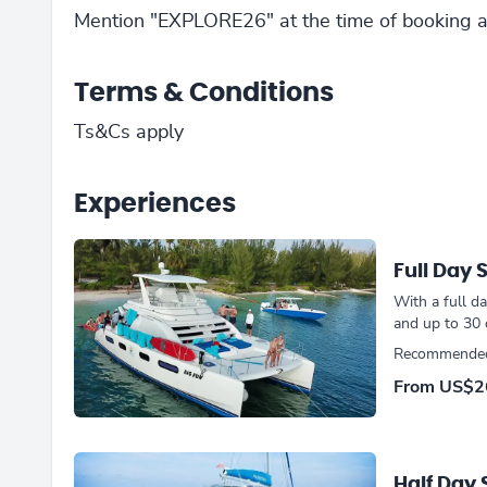
Mention "EXPLORE26" at the time of booking a
Terms & Conditions
Ts&Cs apply
Experiences
Full Day 
With a full d
and up to 30
Recommended 
From
US$2
Half Day 