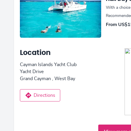
With a choice
Recommended 
From
US$1
Location
Cayman Islands Yacht Club
Yacht Drive
Grand Cayman , West Bay
Directions