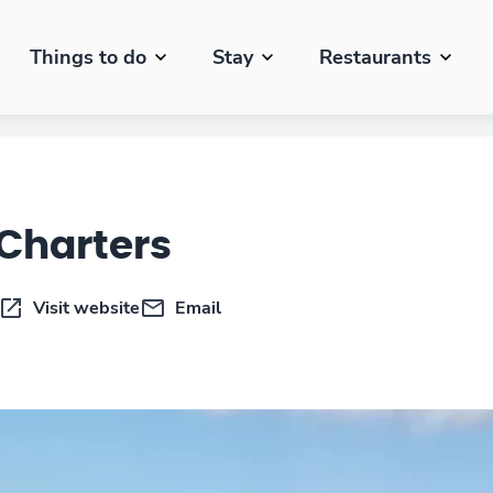
Things to do
Stay
Restaurants
 Charters
Visit website
Email