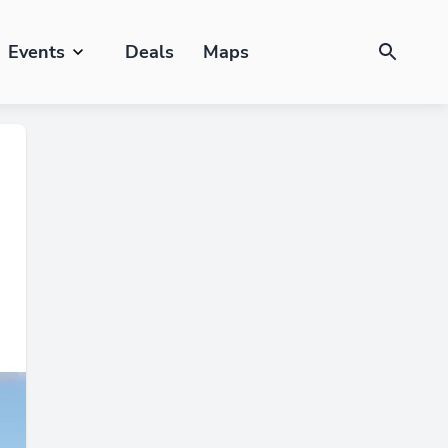
Events
Deals
Maps