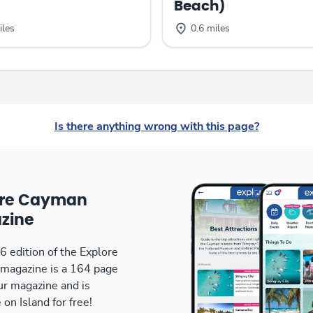
Beach)
iles
0.6 miles
Is there anything wrong with this page?
ore Cayman
zine
 edition of the Explore
magazine is a 164 page
our magazine and is
 on Island for free!