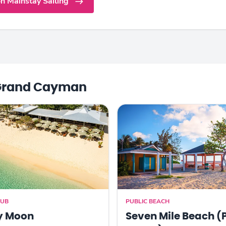
n Mainstay Sailing
Grand Cayman
LUB
PUBLIC BEACH
y Moon
Seven Mile Beach (