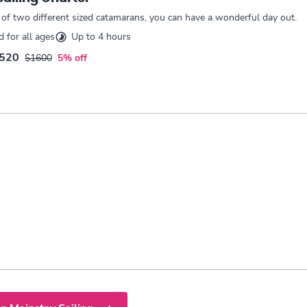
 of two different sized catamarans, you can have a wonderful day out.
for all ages
Up to 4 hours
520
$1600
5% off