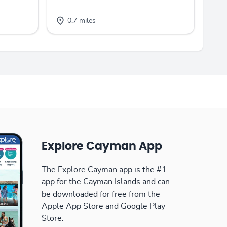
0.7 miles
Explore Cayman App
The Explore Cayman app is the #1
app for the Cayman Islands and can
be downloaded for free from the
Apple App Store and Google Play
Store.