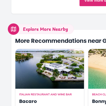
View more o
Explore More Nearby
More Recommendations near 
ITALIAN RESTAURANT AND WINE BAR
BEACH C
Bacaro
Bonn