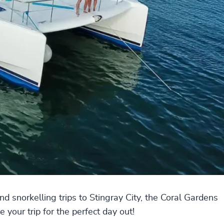
and snorkelling trips to Stingray City, the Coral Gardens
your trip for the perfect day out!