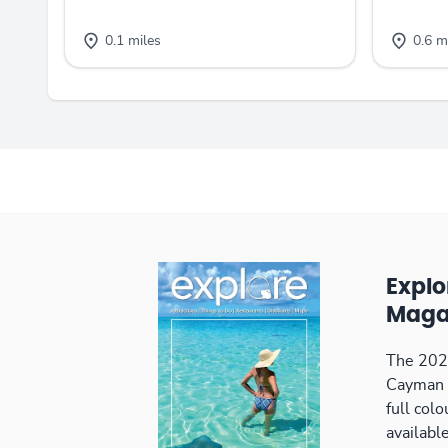
0.1 miles
0.6 m
Expl
Maga
The 2026
Cayman 
full col
available