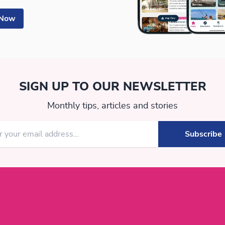
 Now
SIGN UP TO OUR NEWSLETTER
Monthly tips, articles and stories