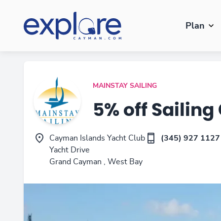
Plan
MAINSTAY SAILING
5% off Sailing
Cayman Islands Yacht Club
(345) 927 1127
Yacht Drive
Grand Cayman , West Bay