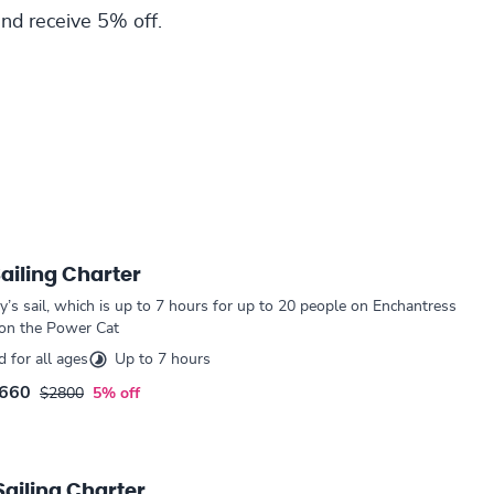
nd receive 5% off.
Sailing Charter
ay’s sail, which is up to 7 hours for up to 20 people on Enchantress
 on the Power Cat
for all ages
Up to 7 hours
660
$2800
5% off
Sailing Charter