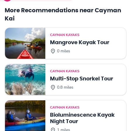
More Recommendations near Cayman
Kai
CAYMAN KAYAKS
Mangrove Kayak Tour
0 miles
CAYMAN KAYAKS
Multi-Stop Snorkel Tour
0.8 miles
CAYMAN KAYAKS
Bioluminescence Kayak
Night Tour
1 miles