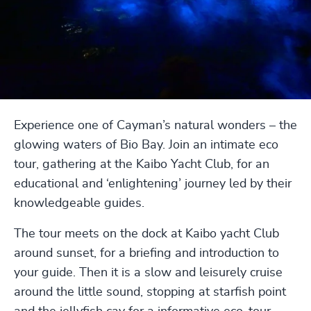
Experience one of Cayman’s natural wonders – the
glowing waters of Bio Bay. Join an intimate eco
tour, gathering at the Kaibo Yacht Club, for an
educational and ‘enlightening’ journey led by their
knowledgeable guides.
The tour meets on the dock at Kaibo yacht Club
around sunset, for a briefing and introduction to
your guide. Then it is a slow and leisurely cruise
around the little sound, stopping at starfish point