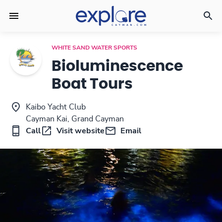
WHITE SAND WATER SPORTS
Bioluminescence
Boat Tours
Kaibo Yacht Club
Cayman Kai, Grand Cayman
Call
Visit website
Email