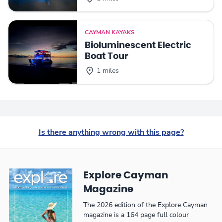
CAYMAN KAYAKS
Bioluminescent Electric
Boat Tour
1 miles
Is there anything wrong with this page?
Explore Cayman
Magazine
The 2026 edition of the Explore Cayman
magazine is a 164 page full colour