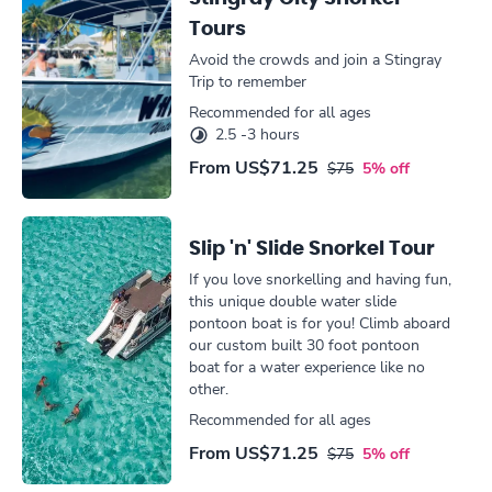
Tours
Avoid the crowds and join a Stingray
Trip to remember
Recommended for all ages
2.5 -3 hours
From
US$71.25
$75
5% off
Slip 'n' Slide Snorkel Tour
If you love snorkelling and having fun,
this unique double water slide
pontoon boat is for you! Climb aboard
our custom built 30 foot pontoon
boat for a water experience like no
other.
Recommended for all ages
From
US$71.25
$75
5% off