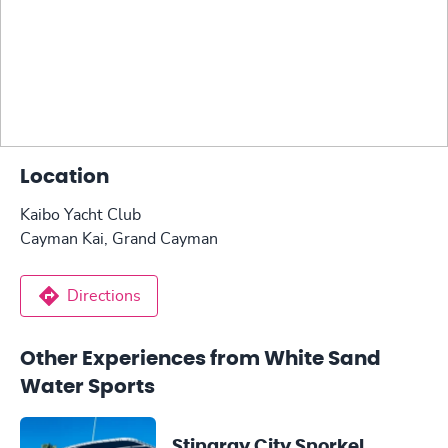
Location
Kaibo Yacht Club
Cayman Kai, Grand Cayman
Directions
Other Experiences from White Sand
Water Sports
Stingray City Snorkel