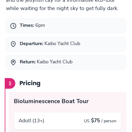
and the jellyfish cay for a informative eco-tour
while waiting for the night sky to get fully dark.
Times:
6pm
Departure:
Kaibo Yacht Club
Return:
Kaibo Yacht Club
Pricing
Bioluminescence Boat Tour
Adult (13+)
$75
US
/ person