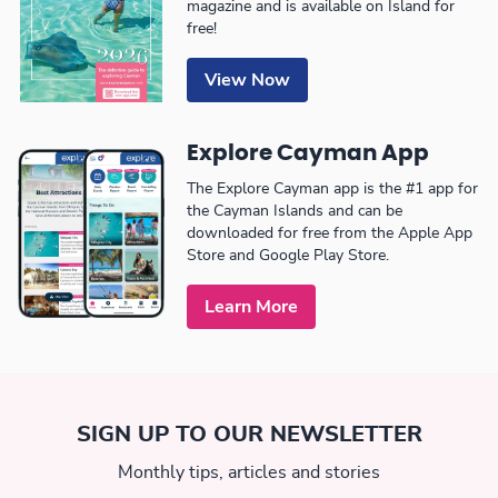
magazine and is available on Island for
free!
View Now
Explore Cayman App
The Explore Cayman app is the #1 app for
the Cayman Islands and can be
downloaded for free from the Apple App
Store and Google Play Store.
Learn More
SIGN UP TO OUR NEWSLETTER
Monthly tips, articles and stories