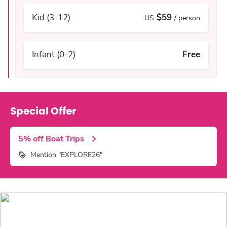
Kid (3-12)
$59
US
/ person
Infant (0-2)
Free
Special Offer
5% off Boat Trips
Mention "EXPLORE26"