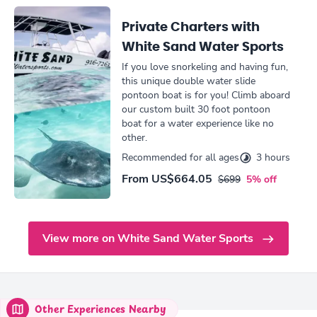
Private Charters with
White Sand Water Sports
If you love snorkeling and having fun,
this unique double water slide
pontoon boat is for you! Climb aboard
our custom built 30 foot pontoon
boat for a water experience like no
other.
Recommended for all ages
3 hours
From
US$664.05
$699
5% off
View more on White Sand Water Sports
Other Experiences Nearby