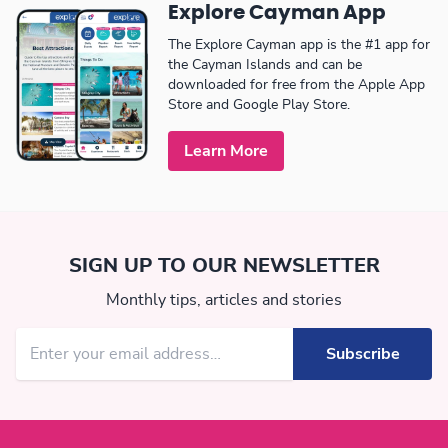
Explore Cayman App
The Explore Cayman app is the #1 app for
the Cayman Islands and can be
downloaded for free from the Apple App
Store and Google Play Store.
Learn More
SIGN UP TO OUR NEWSLETTER
Monthly tips, articles and stories