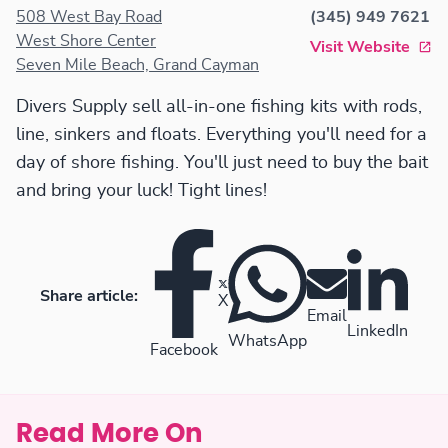
508 West Bay Road
(345) 949 7621
West Shore Center
Visit Website
Seven Mile Beach, Grand Cayman
Divers Supply sell all-in-one fishing kits with rods,
line, sinkers and floats. Everything you'll need for a
day of shore fishing. You'll just need to buy the bait
and bring your luck! Tight lines!
Share article:
X
Email
LinkedIn
WhatsApp
Facebook
Read More On