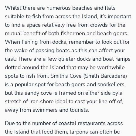
Whilst there are numerous beaches and flats
suitable to fish from across the Island, it’s important
to find a space relatively free from crowds for the
mutual benefit of both fishermen and beach goers.
When fishing from docks, remember to look out for
the wake of passing boats as this can affect your
cast. There are a few quieter docks and boat ramps
dotted around the Island that may be worthwhile
spots to fish from. Smith’s Cove (Smith Barcadere)
is a popular spot for beach goers and snorkellers,
but this sandy cove is framed on either side by a
stretch of iron shore ideal to cast your line off of,
away from swimmers and tourists.
Due to the number of coastal restaurants across
the Island that feed them, tarpons can often be