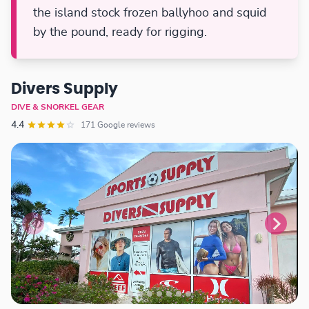
the island stock frozen ballyhoo and squid
by the pound, ready for rigging.
Divers Supply
DIVE & SNORKEL GEAR
4.4
171 Google reviews