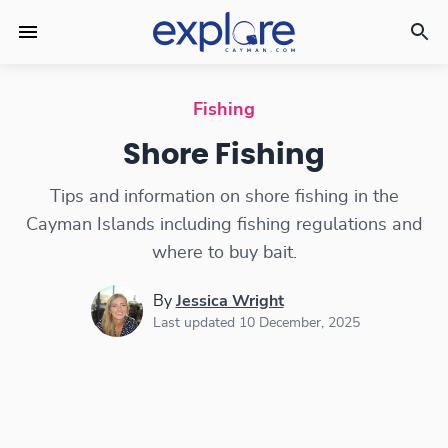
Shore Fishing in the Cayman Islands
Fishing
Shore Fishing
Tips and information on shore fishing in the
Cayman Islands including fishing regulations and
where to buy bait.
By
Jessica Wright
Last updated 10 December, 2025