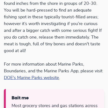
found inches from the shore in groups of 20-30.
You will be hard-pressed to find an adequate
fishing spot in these typically tourist-filled areas;
however it’s worth investigating if you’re curious
and after a bigger catch with some serious fight! If
you do catch one, release them immediately. The
meat is tough, full of tiny bones and doesn't taste
good at all!
For more information about Marine Parks,
Boundaries, and the Marine Parks App, please visit
DOE's Marine Parks website
.
Bait me
Most grocery stores and gas stations across