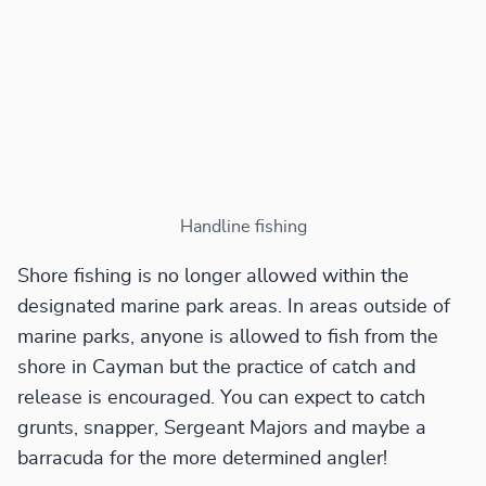
Handline fishing
Shore fishing is no longer allowed within the
designated marine park areas. In areas outside of
marine parks, anyone is allowed to fish from the
shore in Cayman but the practice of catch and
release is encouraged. You can expect to catch
grunts, snapper, Sergeant Majors and maybe a
barracuda for the more determined angler!