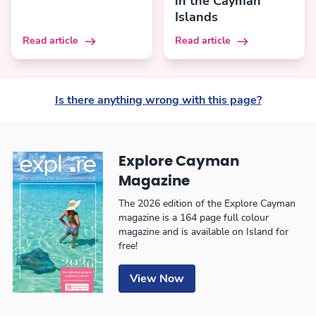
in the Cayman
Islands
Read article
Read article
Is there anything wrong with this page?
Explore Cayman
Magazine
The 2026 edition of the Explore Cayman
magazine is a 164 page full colour
magazine and is available on Island for
free!
View Now