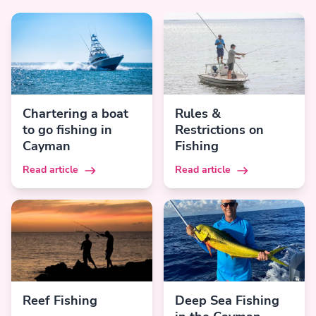
Chartering a boat
Rules &
to go fishing in
Restrictions on
Cayman
Fishing
Read article
Read article
Reef Fishing
Deep Sea Fishing